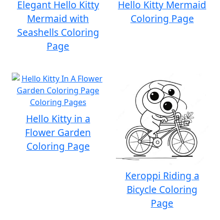
Elegant Hello Kitty
Hello Kitty Mermaid
Mermaid with
Coloring Page
Seashells Coloring
Page
Hello Kitty in a
Flower Garden
Coloring Page
Keroppi Riding a
Bicycle Coloring
Page