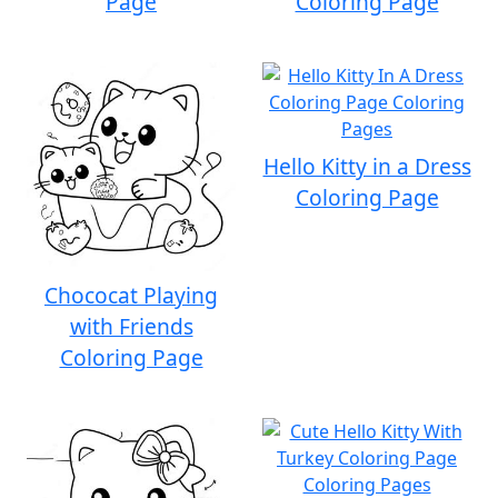
Page
Coloring Page
Hello Kitty in a Dress
Coloring Page
Chococat Playing
with Friends
Coloring Page