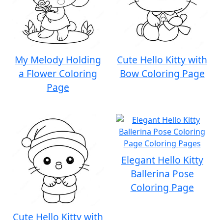
My Melody Holding
Cute Hello Kitty with
a Flower Coloring
Bow Coloring Page
Page
Elegant Hello Kitty
Ballerina Pose
Coloring Page
Cute Hello Kitty with