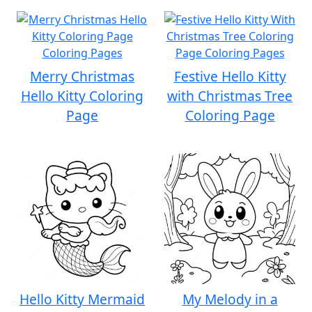
Merry Christmas
Festive Hello Kitty
Hello Kitty Coloring
with Christmas Tree
Page
Coloring Page
Hello Kitty Mermaid
My Melody in a