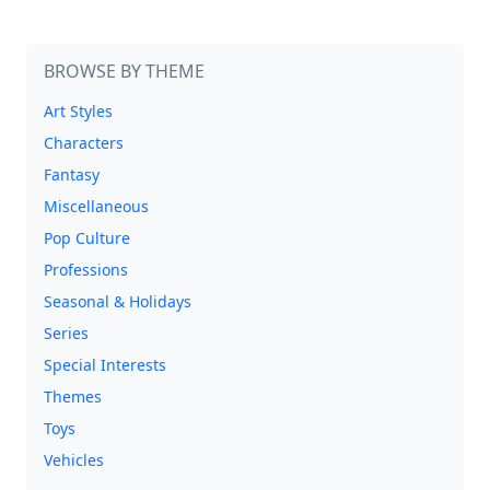
BROWSE BY THEME
Art Styles
Characters
Fantasy
Miscellaneous
Pop Culture
Professions
Seasonal & Holidays
Series
Special Interests
Themes
Toys
Vehicles