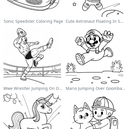
Sonic Speedster Coloring Page
Cute Astronaut Floating In Space Coloring Page
Wwe Wrestler Jumping On Opponent Coloring Page
Mario Jumping Over Goombas Coloring Page