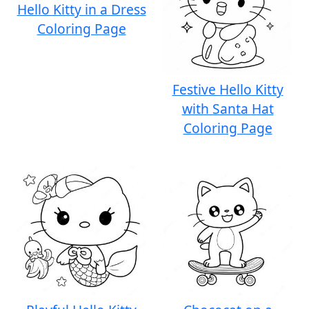
Hello Kitty in a Dress
Coloring Page
Festive Hello Kitty
with Santa Hat
Coloring Page