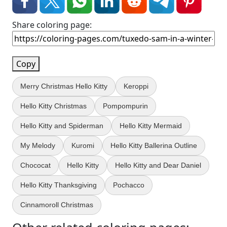
Share coloring page:
Copy
Merry Christmas Hello Kitty
Keroppi
Hello Kitty Christmas
Pompompurin
Hello Kitty and Spiderman
Hello Kitty Mermaid
My Melody
Kuromi
Hello Kitty Ballerina Outline
Chococat
Hello Kitty
Hello Kitty and Dear Daniel
Hello Kitty Thanksgiving
Pochacco
Cinnamoroll Christmas