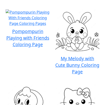
Pompompurin
Playing with Friends
Coloring Page
My Melody with
Cute Bunny Coloring
Page