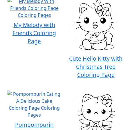
My Melody with
Friends Coloring
Page
Cute Hello Kitty with
Christmas Tree
Coloring Page
Pompompurin