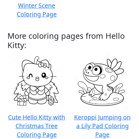
Winter Scene
Coloring Page
More coloring pages from Hello
Kitty:
Cute Hello Kitty with
Keroppi Jumping on
Christmas Tree
a Lily Pad Coloring
Coloring Page
Page