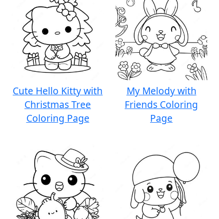
Cute Hello Kitty with
My Melody with
Christmas Tree
Friends Coloring
Coloring Page
Page