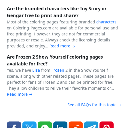
Are the branded characters like Toy Story or
Gengar free to print and share?
Most of the coloring pages featuring branded
characters
on Coloring-Pages.com are available for personal use and
free printing. However, they are not for commercial
purposes or resale. Always check the licensing details
provided, and enjoy...
Read more →
Are Frozen 2 Show Yourself coloring pages
available for free?
Yes, we have
Elsa
from
Frozen
2 in the Show Yourself
scene, along with other related pages. These pages are
perfect for fans of Frozen 2 and can be printed for free.
They allow children to relive their favorite moments or...
Read more →
See all FAQs for this topic →