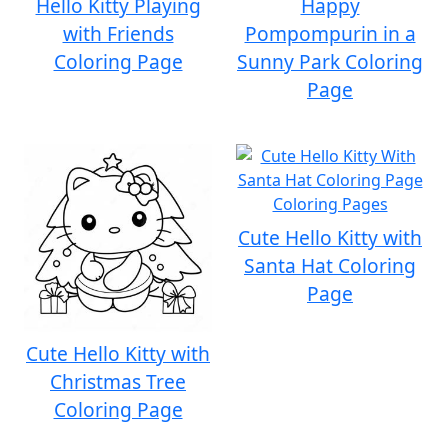
Hello Kitty Playing
Happy
with Friends
Pompompurin in a
Coloring Page
Sunny Park Coloring
Page
Cute Hello Kitty with
Santa Hat Coloring
Page
Cute Hello Kitty with
Christmas Tree
Coloring Page