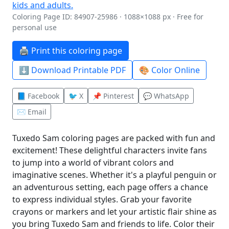
Coloring Page ID: 84907-25986 · 1088×1088 px · Free for
personal use
🖨️ Print this coloring page
⬇️ Download Printable PDF
🎨 Color Online
📘 Facebook
🐦 X
📌 Pinterest
💬 WhatsApp
✉️ Email
Tuxedo Sam coloring pages are packed with fun and
excitement! These delightful characters invite fans
to jump into a world of vibrant colors and
imaginative scenes. Whether it's a playful penguin or
an adventurous setting, each page offers a chance
to express individual styles. Grab your favorite
crayons or markers and let your artistic flair shine as
you bring Tuxedo Sam and friends to life. Color their