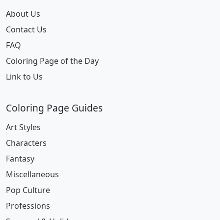
About Us
Contact Us
FAQ
Coloring Page of the Day
Link to Us
Coloring Page Guides
Art Styles
Characters
Fantasy
Miscellaneous
Pop Culture
Professions