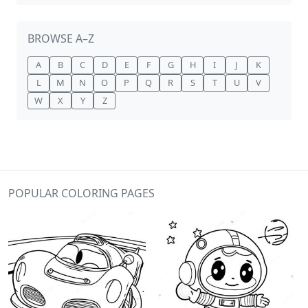
BROWSE A–Z
A
B
C
D
E
F
G
H
I
J
K
L
M
N
O
P
Q
R
S
T
U
V
W
X
Y
Z
POPULAR COLORING PAGES