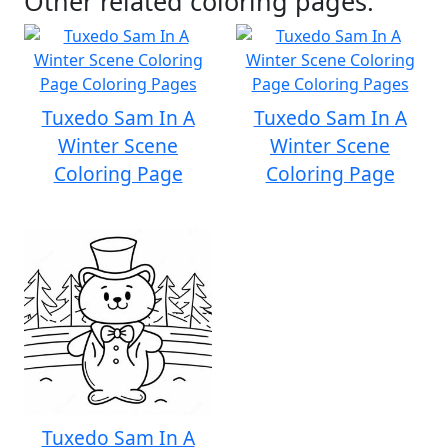
Other related coloring pages:
Tuxedo Sam In A
Tuxedo Sam In A
Winter Scene
Winter Scene
Coloring Page
Coloring Page
Tuxedo Sam In A