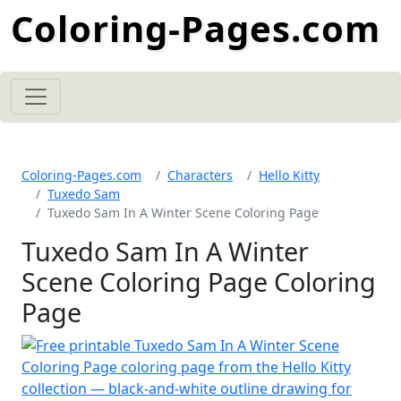
Coloring-Pages.com
Coloring-Pages.com
Characters
Hello Kitty
Tuxedo Sam
Tuxedo Sam In A Winter Scene Coloring Page
Tuxedo Sam In A Winter
Scene Coloring Page Coloring
Page