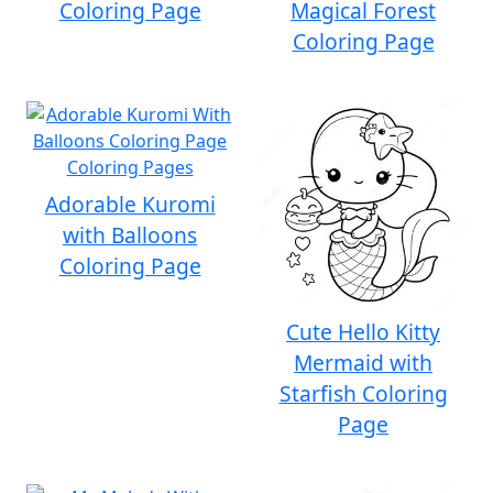
Coloring Page
Magical Forest
Coloring Page
Adorable Kuromi
with Balloons
Coloring Page
Cute Hello Kitty
Mermaid with
Starfish Coloring
Page