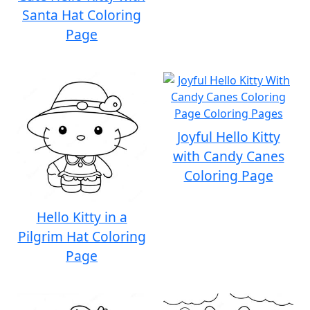
Santa Hat Coloring
Page
Joyful Hello Kitty
with Candy Canes
Coloring Page
Hello Kitty in a
Pilgrim Hat Coloring
Page