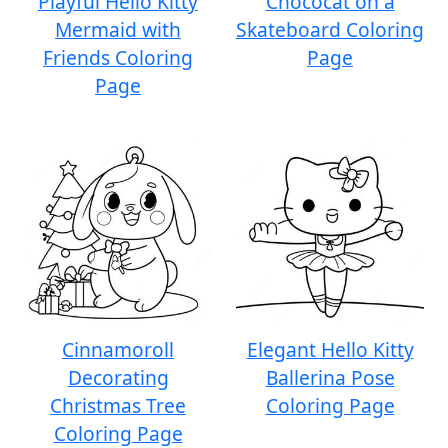
Playful Hello Kitty
Chococat on a
Mermaid with
Skateboard Coloring
Friends Coloring
Page
Page
Cinnamoroll
Elegant Hello Kitty
Decorating
Ballerina Pose
Christmas Tree
Coloring Page
Coloring Page