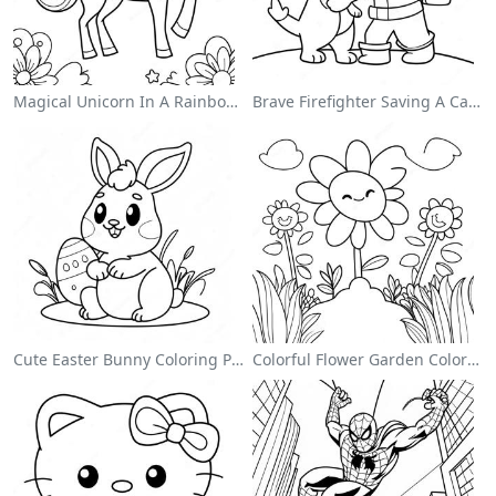
Magical Unicorn In A Rainbow Coloring Page
Brave Firefighter Saving A Cat Coloring Page
Cute Easter Bunny Coloring Page
Colorful Flower Garden Coloring Page