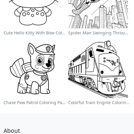
Cute Hello Kitty With Bow Coloring Page
Spider Man Swinging Through The City Coloring Page
Chase Paw Patrol Coloring Page
Colorful Train Engine Coloring Page
About