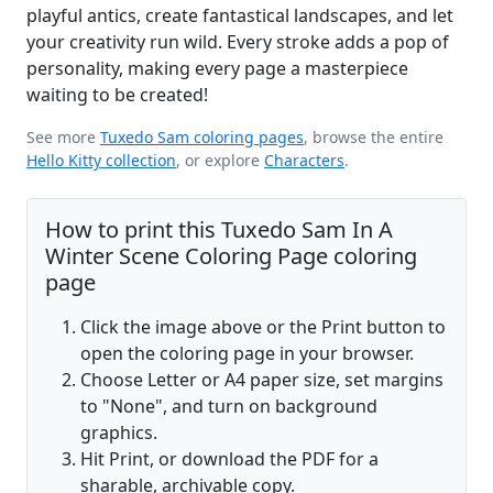
playful antics, create fantastical landscapes, and let
your creativity run wild. Every stroke adds a pop of
personality, making every page a masterpiece
waiting to be created!
See more
Tuxedo Sam coloring pages
, browse the entire
Hello Kitty collection
, or explore
Characters
.
How to print this Tuxedo Sam In A
Winter Scene Coloring Page coloring
page
Click the image above or the Print button to
open the coloring page in your browser.
Choose Letter or A4 paper size, set margins
to "None", and turn on background
graphics.
Hit Print, or download the PDF for a
sharable, archivable copy.