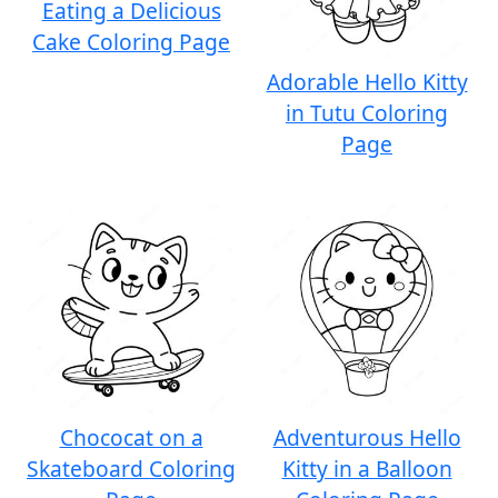
Eating a Delicious
Cake Coloring Page
Adorable Hello Kitty
in Tutu Coloring
Page
Chococat on a
Adventurous Hello
Skateboard Coloring
Kitty in a Balloon