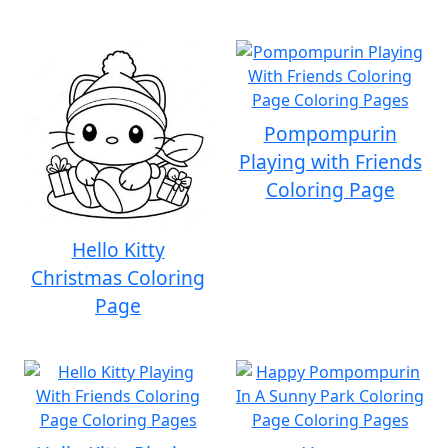
Pompompurin
Playing with Friends
Coloring Page
Hello Kitty
Christmas Coloring
Page