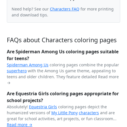
Need help? See our
Characters FAQ
for more printing
and download tips.
FAQs about Characters coloring pages
Are Spiderman Among Us coloring pages suitable
for teens?
Spiderman
Among Us
coloring pages combine the popular
superhero
with the Among Us game theme, appealing to
teens and older children. They feature detailed
Read more
→
Are Equestria Girls coloring pages appropriate for
school projects?
Absolutely!
Equestria Girls
coloring pages depict the
humanized versions of
My Little Pony
characters
and are
great for school activities, art projects, or fun classroom...
Read more →