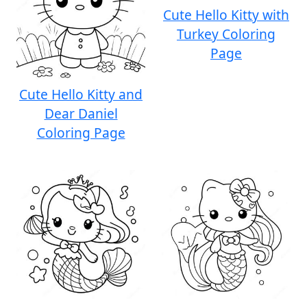
Cute Hello Kitty with
Turkey Coloring
Page
Cute Hello Kitty and
Dear Daniel
Coloring Page