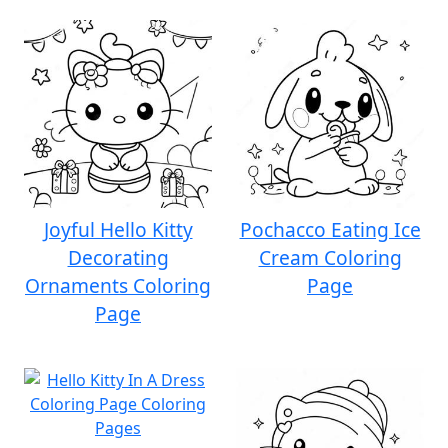
Joyful Hello Kitty
Pochacco Eating Ice
Decorating
Cream Coloring
Ornaments Coloring
Page
Page