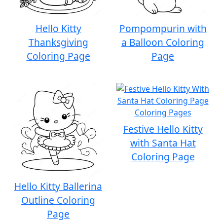
Hello Kitty
Pompompurin with
Thanksgiving
a Balloon Coloring
Coloring Page
Page
Festive Hello Kitty
with Santa Hat
Coloring Page
Hello Kitty Ballerina
Outline Coloring
Page