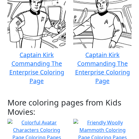
Captain Kirk
Captain Kirk
Commanding The
Commanding The
Enterprise Coloring
Enterprise Coloring
Page
Page
More coloring pages from Kids
Movies: