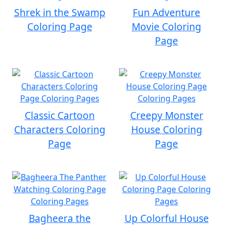
Shrek in the Swamp
Fun Adventure
Coloring Page
Movie Coloring
Page
Classic Cartoon
Creepy Monster
Characters Coloring
House Coloring
Page
Page
Bagheera the
Up Colorful House