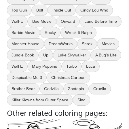
Top Gun
Bolt
Inside Out
Cindy Lou Who
Wall-E
Bee Movie
Onward
Land Before Time
Barbie Movie
Rocky
Wreck It Ralph
Monster House
DreamWorks
Shrek
Movies
Jungle Book
Up
Luke Skywalker
A Bug's Life
Wall E
Mary Poppins
Turbo
Luca
Despicable Me 3
Christmas Cartoon
Brother Bear
Godzilla
Zootopia
Cruella
Killer Klowns from Outer Space
Sing
Other related coloring pages: