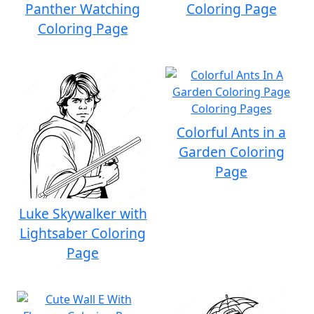
Panther Watching
Coloring Page
Coloring Page
Colorful Ants in a
Garden Coloring
Page
Luke Skywalker with
Lightsaber Coloring
Page