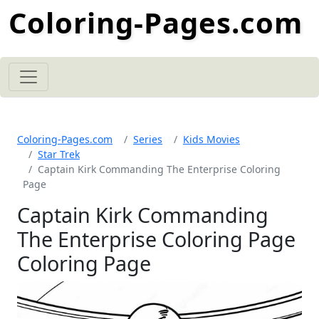
Coloring-Pages.com
Coloring-Pages.com
Series
Kids Movies
Star Trek
Captain Kirk Commanding The Enterprise Coloring
Page
Captain Kirk Commanding
The Enterprise Coloring Page
Coloring Page