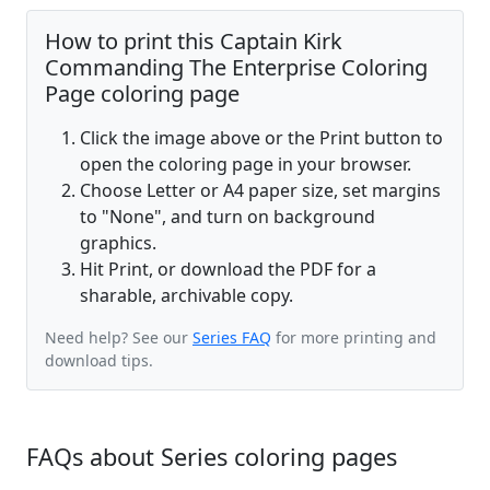
How to print this Captain Kirk
Commanding The Enterprise Coloring
Page coloring page
Click the image above or the Print button to
open the coloring page in your browser.
Choose Letter or A4 paper size, set margins
to "None", and turn on background
graphics.
Hit Print, or download the PDF for a
sharable, archivable copy.
Need help? See our
Series FAQ
for more printing and
download tips.
FAQs about Series coloring pages