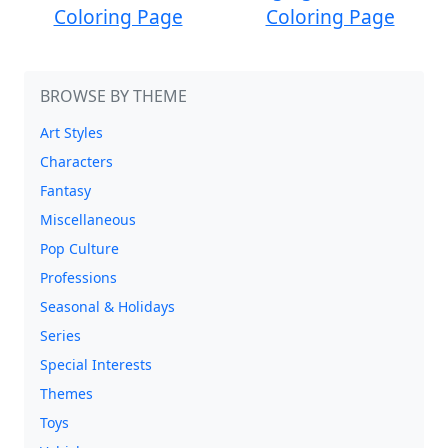
Coloring Page
Coloring Page
BROWSE BY THEME
Art Styles
Characters
Fantasy
Miscellaneous
Pop Culture
Professions
Seasonal & Holidays
Series
Special Interests
Themes
Toys