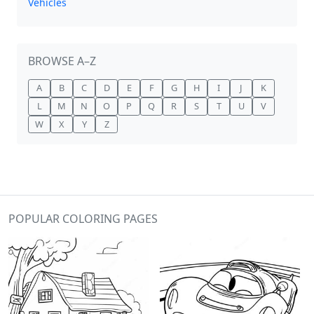
Vehicles
BROWSE A–Z
A
B
C
D
E
F
G
H
I
J
K
L
M
N
O
P
Q
R
S
T
U
V
W
X
Y
Z
POPULAR COLORING PAGES