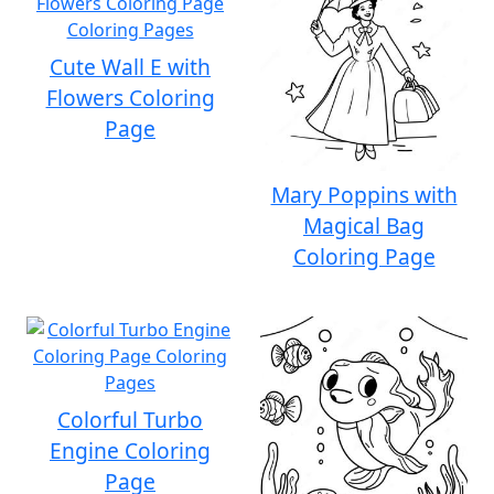
Cute Wall E with
Flowers Coloring
Page
Mary Poppins with
Magical Bag
Coloring Page
Colorful Turbo
Engine Coloring
Page