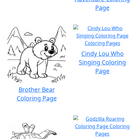
Page
Cindy Lou Who
Singing Coloring
Page
Brother Bear
Coloring Page