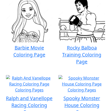
Barbie Movie
Rocky Balboa
Coloring Page
Training Coloring
Page
Ralph and Vanellope
Spooky Monster
Racing Coloring
House Coloring