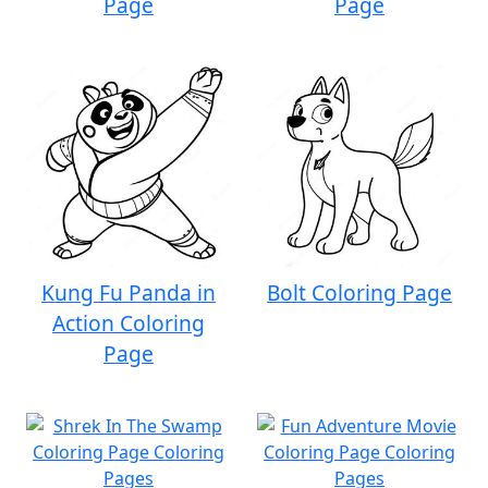
Page
Page
Kung Fu Panda in
Bolt Coloring Page
Action Coloring
Page