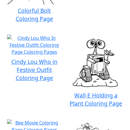
Colorful Bolt
Coloring Page
Cindy Lou Who in
Festive Outfit
Coloring Page
Wall-E Holding a
Plant Coloring Page