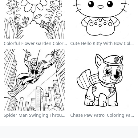
Colorful Flower Garden Coloring Page
Cute Hello Kitty With Bow Coloring Page
Spider Man Swinging Through The City Coloring Page
Chase Paw Patrol Coloring Page