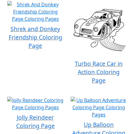
Shrek and Donkey
Friendship Coloring
Page
Turbo Race Car in
Action Coloring
Page
Jolly Reindeer
Up Balloon
Coloring Page
Adventure Coloring