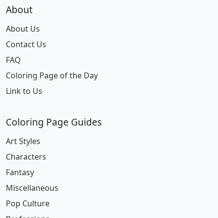
About
About Us
Contact Us
FAQ
Coloring Page of the Day
Link to Us
Coloring Page Guides
Art Styles
Characters
Fantasy
Miscellaneous
Pop Culture