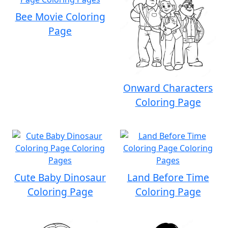
Bee Movie Coloring
Page
Onward Characters
Coloring Page
Cute Baby Dinosaur
Land Before Time
Coloring Page
Coloring Page