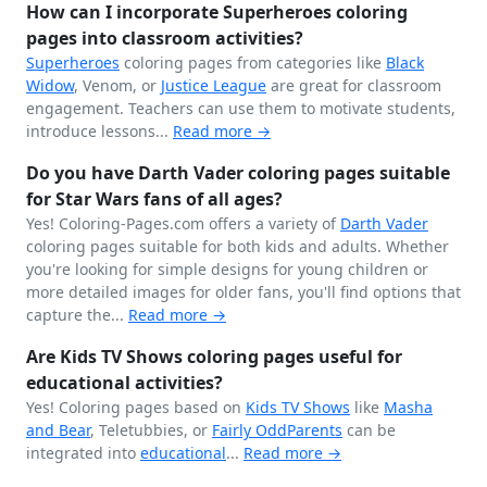
How can I incorporate Superheroes coloring
pages into classroom activities?
Superheroes
coloring pages from categories like
Black
Widow
, Venom, or
Justice League
are great for classroom
engagement. Teachers can use them to motivate students,
introduce lessons...
Read more →
Do you have Darth Vader coloring pages suitable
for Star Wars fans of all ages?
Yes! Coloring-Pages.com offers a variety of
Darth Vader
coloring pages suitable for both kids and adults. Whether
you're looking for simple designs for young children or
more detailed images for older fans, you'll find options that
capture the...
Read more →
Are Kids TV Shows coloring pages useful for
educational activities?
Yes! Coloring pages based on
Kids TV Shows
like
Masha
and Bear
, Teletubbies, or
Fairly OddParents
can be
integrated into
educational
...
Read more →