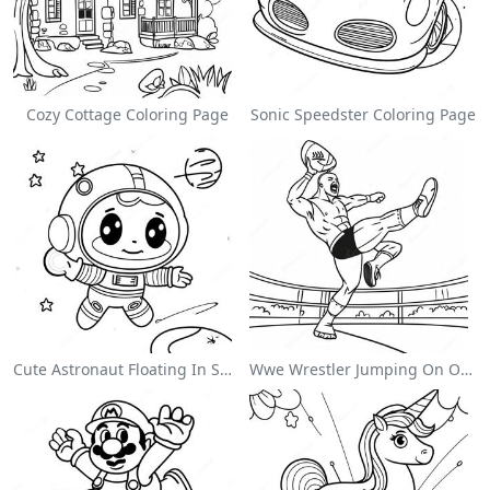
Cozy Cottage Coloring Page
Sonic Speedster Coloring Page
Cute Astronaut Floating In Space Coloring Page
Wwe Wrestler Jumping On Opponent Coloring Page