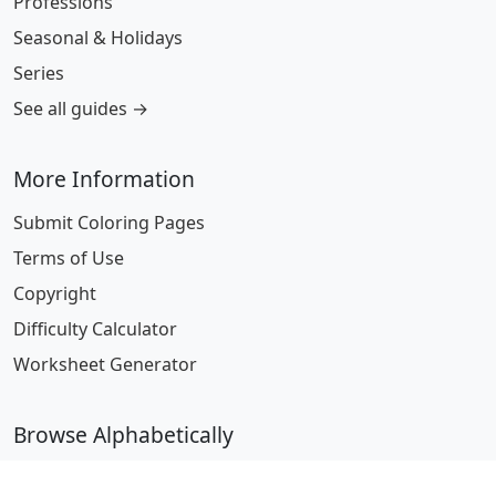
Professions
Seasonal & Holidays
Series
See all guides →
More Information
Submit Coloring Pages
Terms of Use
Copyright
Difficulty Calculator
Worksheet Generator
Browse Alphabetically
A
B
C
D
E
F
G
H
I
J
K
L
M
N
O
P
Q
R
S
T
U
V
W