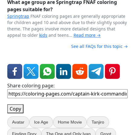
What age group are Springtrap FNAF coloring
pages suitable for?
Springtrap
FNAF coloring pages are generally appropriate
for children aged 10 and above due to their slightly spooky
theme. The pages involve more detailed designs that
appeal to older
kids
and teens...
Read more →
See all FAQs for this topic →
Share coloring page:
Copy
Avatar
Ice Age
Home Movie
Tanjiro
Finding Dory
The One and Only Ivan
Groot