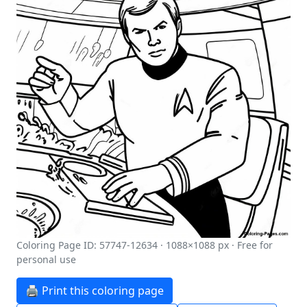
Coloring Page ID: 57747-12634 · 1088×1088 px · Free for
personal use
🖨️ Print this coloring page