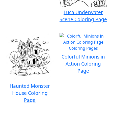
Luca Underwater
Scene Coloring Page
Colorful Minions in
Action Coloring
Page
Haunted Monster
House Coloring
Page