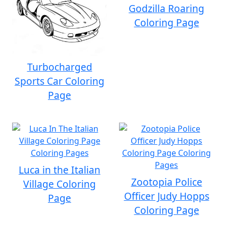
Godzilla Roaring
Coloring Page
Turbocharged
Sports Car Coloring
Page
Luca in the Italian
Zootopia Police
Village Coloring
Officer Judy Hopps
Page
Coloring Page