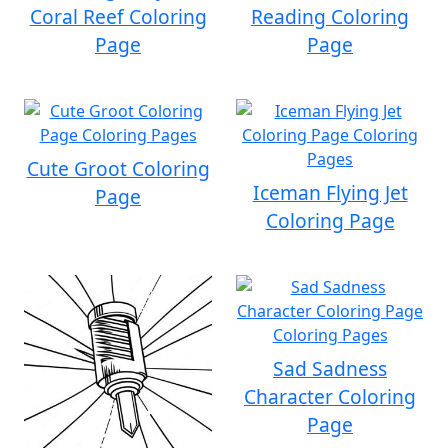
Coral Reef Coloring
Reading Coloring
Page
Page
Cute Groot Coloring
Iceman Flying Jet
Page
Coloring Page
Sad Sadness
Character Coloring
Page