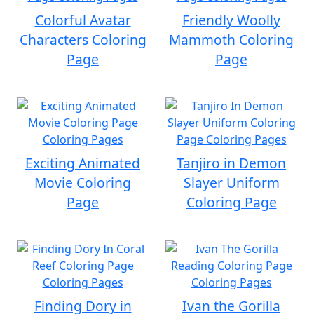
Colorful Avatar
Friendly Woolly
Characters Coloring
Mammoth Coloring
Page
Page
Exciting Animated
Tanjiro in Demon
Movie Coloring
Slayer Uniform
Page
Coloring Page
Finding Dory in
Ivan the Gorilla