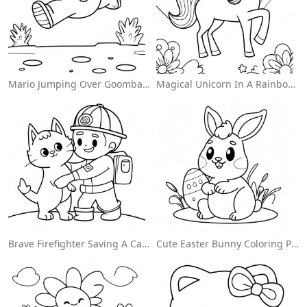
Mario Jumping Over Goombas Coloring Page
Magical Unicorn In A Rainbow Coloring Page
Brave Firefighter Saving A Cat Coloring Page
Cute Easter Bunny Coloring Page