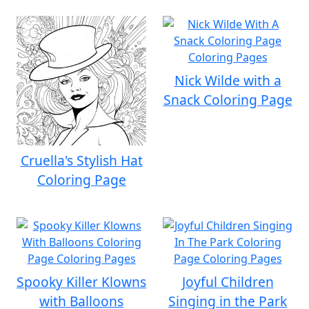
Nick Wilde with a
Snack Coloring Page
Cruella's Stylish Hat
Coloring Page
Spooky Killer Klowns
Joyful Children
with Balloons
Singing in the Park