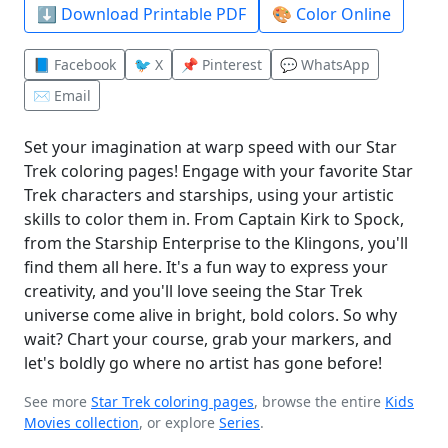
⬇️ Download Printable PDF
🎨 Color Online
📘 Facebook
🐦 X
📌 Pinterest
💬 WhatsApp
✉️ Email
Set your imagination at warp speed with our Star
Trek coloring pages! Engage with your favorite Star
Trek characters and starships, using your artistic
skills to color them in. From Captain Kirk to Spock,
from the Starship Enterprise to the Klingons, you'll
find them all here. It's a fun way to express your
creativity, and you'll love seeing the Star Trek
universe come alive in bright, bold colors. So why
wait? Chart your course, grab your markers, and
let's boldly go where no artist has gone before!
See more
Star Trek coloring pages
, browse the entire
Kids
Movies collection
, or explore
Series
.