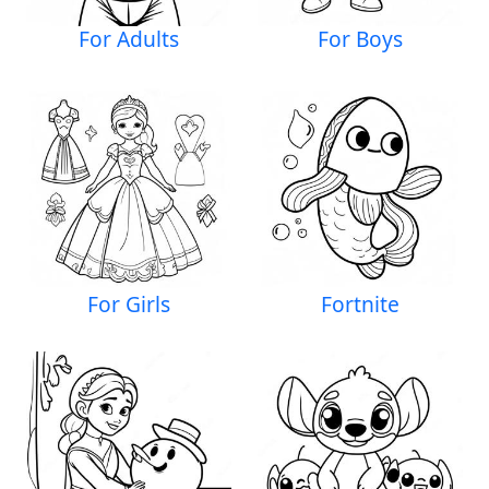
For Adults
For Boys
For Girls
Fortnite