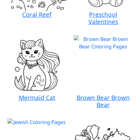
Coral Reef
Preschool
Valentines
Mermaid Cat
Brown Bear Brown
Bear