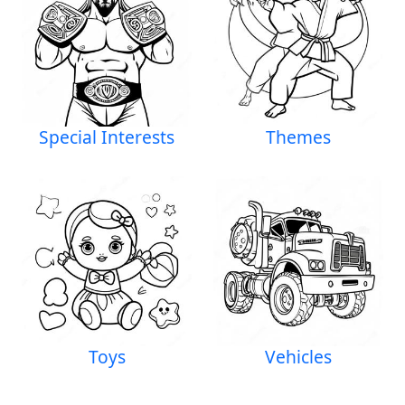
Special Interests
Themes
Toys
Vehicles