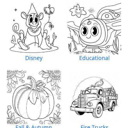
Disney
Educational
Fall & Autumn
Fire Trucks