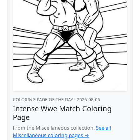
COLORING PAGE OF THE DAY
· 2026-08-06
Intense Wwe Match Coloring
Page
From the Miscellaneous collection.
See all
Miscellaneous coloring pages →