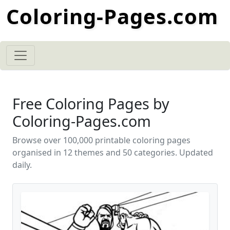
Coloring-Pages.com
Free Coloring Pages by
Coloring-Pages.com
Browse over 100,000 printable coloring pages
organised in 12 themes and 50 categories. Updated
daily.