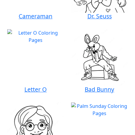
Cameraman
Dr. Seuss
Letter O
Bad Bunny