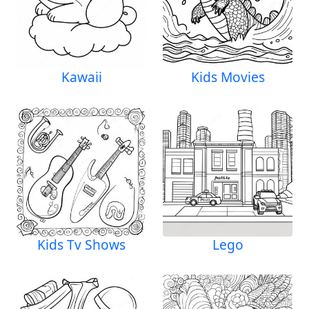
Kawaii
Kids Movies
Kids Tv Shows
Lego