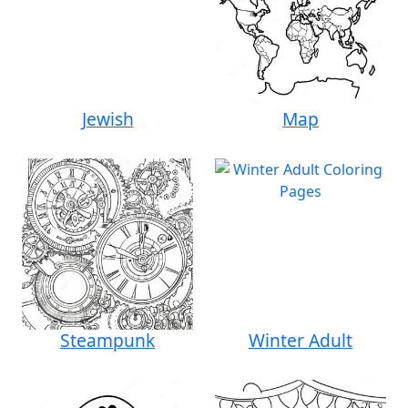
Jewish
Map
Steampunk
Winter Adult