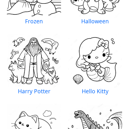
Frozen
Halloween
Harry Potter
Hello Kitty