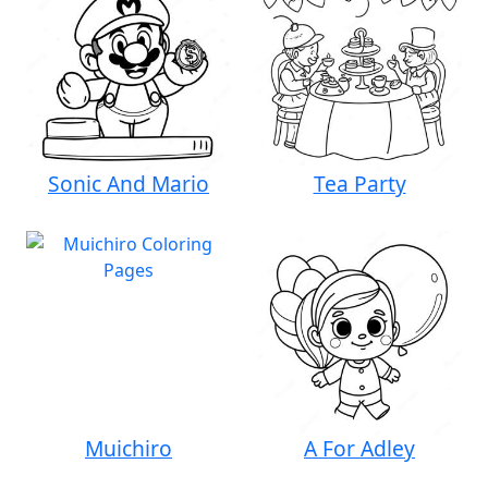
Sonic And Mario
Tea Party
Muichiro
A For Adley