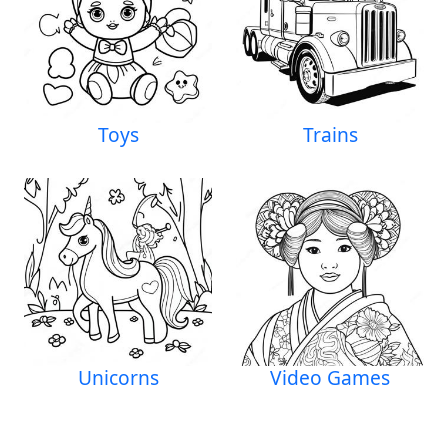
Toys
Trains
Unicorns
Video Games