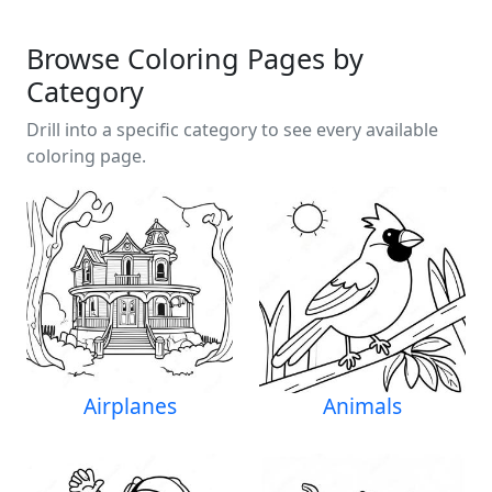
Browse Coloring Pages by
Category
Drill into a specific category to see every available
coloring page.
Airplanes
Animals