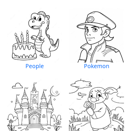
People
Pokemon