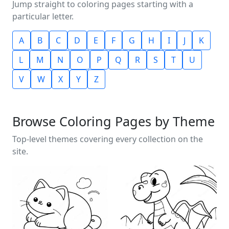
Jump straight to coloring pages starting with a
particular letter.
A
B
C
D
E
F
G
H
I
J
K
L
M
N
O
P
Q
R
S
T
U
V
W
X
Y
Z
Browse Coloring Pages by Theme
Top-level themes covering every collection on the
site.