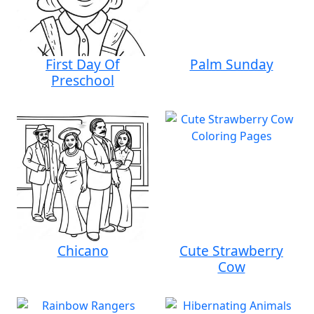
First Day Of
Palm Sunday
Preschool
Chicano
Cute Strawberry
Cow