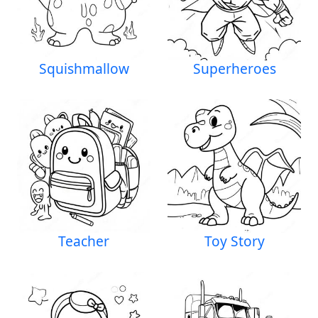
Squishmallow
Superheroes
Teacher
Toy Story