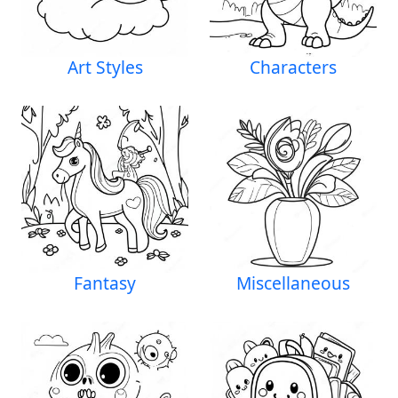
Art Styles
Characters
Fantasy
Miscellaneous