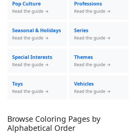
Pop Culture
Professions
Read the guide →
Read the guide →
Seasonal & Holidays
Series
Read the guide →
Read the guide →
Special Interests
Themes
Read the guide →
Read the guide →
Toys
Vehicles
Read the guide →
Read the guide →
Browse Coloring Pages by
Alphabetical Order