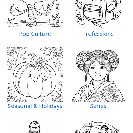
Pop Culture
Professions
Seasonal & Holidays
Series