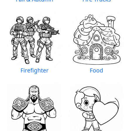
Firefighter
Food