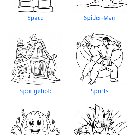
Space
Spider-Man
Spongebob
Sports