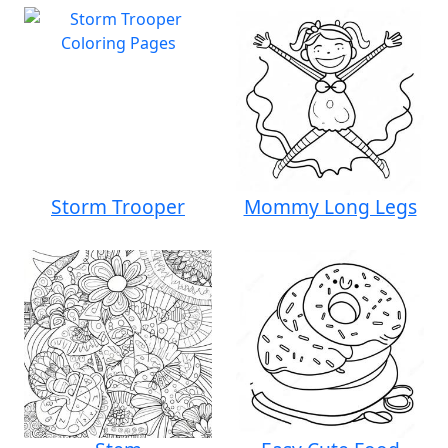
Storm Trooper
Mommy Long Legs