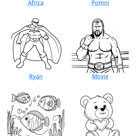
Africa
Pomni
Ryan
Movie