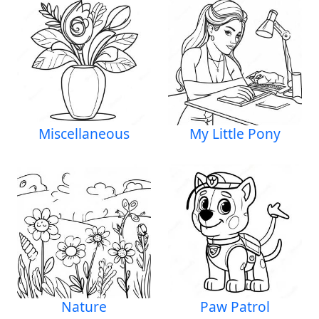
Miscellaneous
My Little Pony
Nature
Paw Patrol