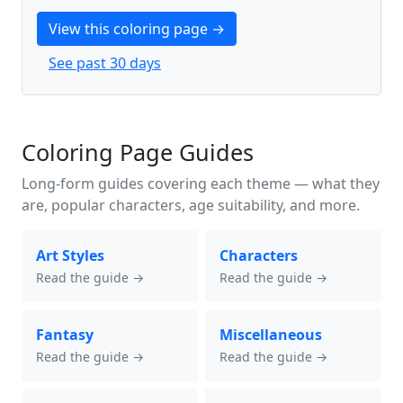
View this coloring page →
See past 30 days
Coloring Page Guides
Long-form guides covering each theme — what they
are, popular characters, age suitability, and more.
Art Styles
Characters
Read the guide →
Read the guide →
Fantasy
Miscellaneous
Read the guide →
Read the guide →