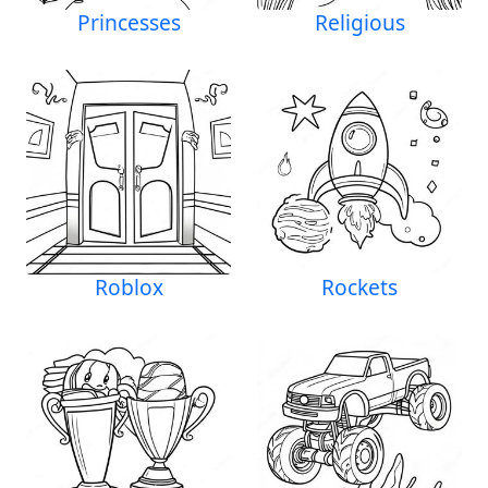
Princesses
Religious
Roblox
Rockets