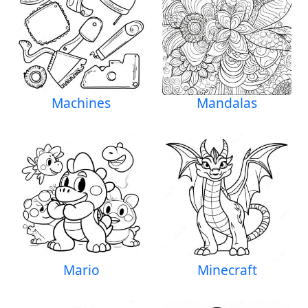
Machines
Mandalas
Mario
Minecraft