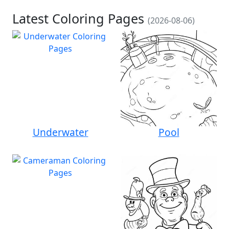
Latest Coloring Pages
(2026-08-06)
Underwater
Pool