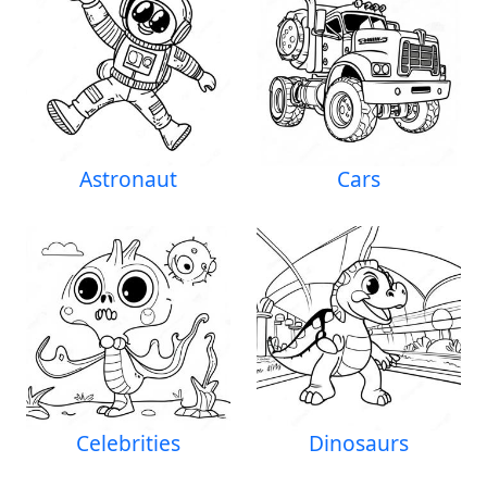
Astronaut
Cars
Celebrities
Dinosaurs