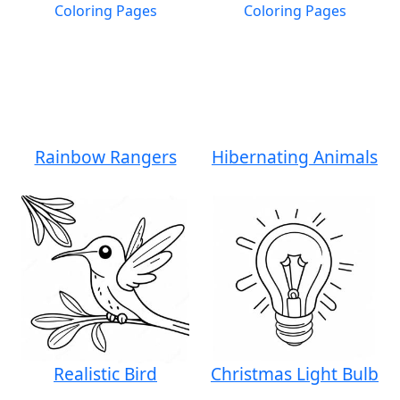
Rainbow Rangers
Hibernating Animals
Realistic Bird
Christmas Light Bulb