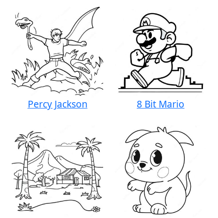
Percy Jackson
8 Bit Mario