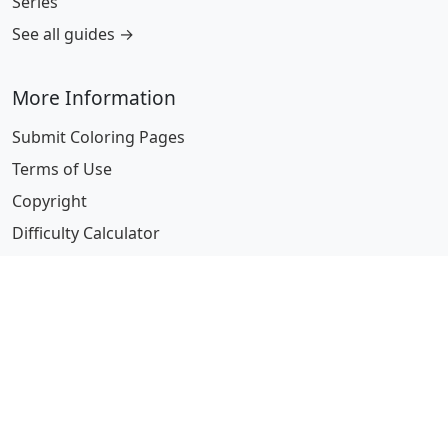
Series
See all guides →
More Information
Submit Coloring Pages
Terms of Use
Copyright
Difficulty Calculator
Worksheet Generator
Browse Alphabetically
A
B
C
D
E
F
G
H
I
J
K
L
M
N
O
P
Q
R
S
T
U
V
W
X
Y
Z