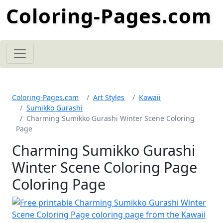
Coloring-Pages.com
Coloring-Pages.com
Art Styles
Kawaii
Sumikko Gurashi
Charming Sumikko Gurashi Winter Scene Coloring
Page
Charming Sumikko Gurashi
Winter Scene Coloring Page
Coloring Page