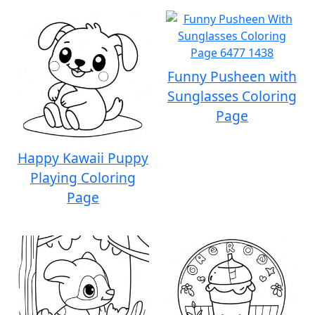
Funny Pusheen with
Sunglasses Coloring
Page
Happy Kawaii Puppy
Playing Coloring
Page