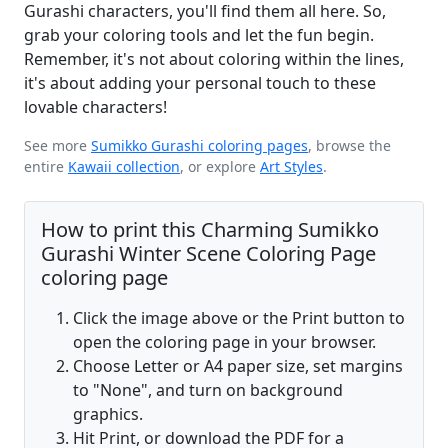
Gurashi characters, you'll find them all here. So,
grab your coloring tools and let the fun begin.
Remember, it's not about coloring within the lines,
it's about adding your personal touch to these
lovable characters!
See more
Sumikko Gurashi coloring pages
, browse the
entire
Kawaii collection
, or explore
Art Styles
.
How to print this Charming Sumikko
Gurashi Winter Scene Coloring Page
coloring page
Click the image above or the Print button to
open the coloring page in your browser.
Choose Letter or A4 paper size, set margins
to "None", and turn on background
graphics.
Hit Print, or download the PDF for a