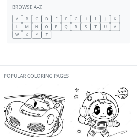
BROWSE A–Z
A
B
C
D
E
F
G
H
I
J
K
L
M
N
O
P
Q
R
S
T
U
V
W
X
Y
Z
POPULAR COLORING PAGES