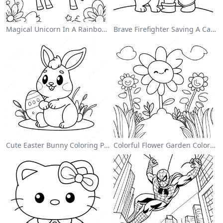
Magical Unicorn In A Rainbow Coloring Page
Brave Firefighter Saving A Cat Coloring Page
Cute Easter Bunny Coloring Page
Colorful Flower Garden Coloring Page