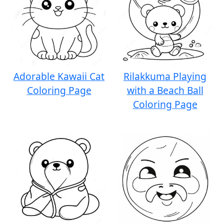
Adorable Kawaii Cat
Rilakkuma Playing
Coloring Page
with a Beach Ball
Coloring Page