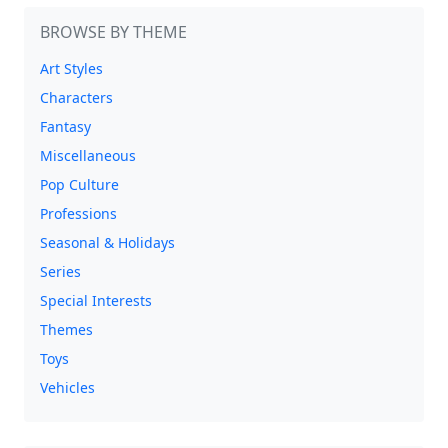
BROWSE BY THEME
Art Styles
Characters
Fantasy
Miscellaneous
Pop Culture
Professions
Seasonal & Holidays
Series
Special Interests
Themes
Toys
Vehicles