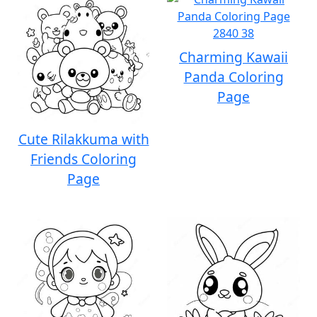
Charming Kawaii
Panda Coloring
Page
Cute Rilakkuma with
Friends Coloring
Page