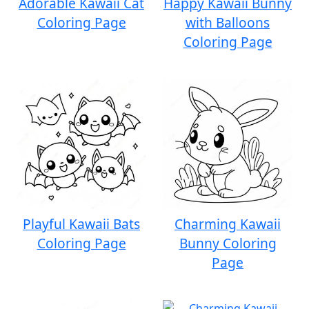
Adorable Kawaii Cat
Happy Kawaii Bunny
Coloring Page
with Balloons
Coloring Page
Playful Kawaii Bats
Charming Kawaii
Coloring Page
Bunny Coloring
Page