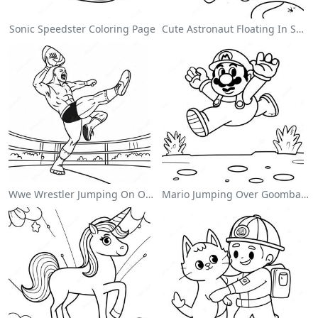
Sonic Speedster Coloring Page
Cute Astronaut Floating In Space Coloring Page
Wwe Wrestler Jumping On Opponent Coloring Page
Mario Jumping Over Goombas Coloring Page