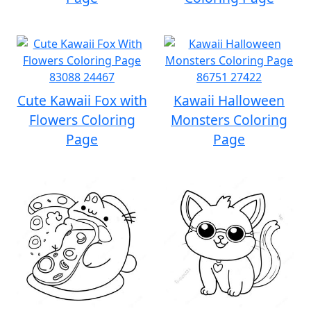
Cute Kawaii Fox with
Kawaii Halloween
Flowers Coloring
Monsters Coloring
Page
Page