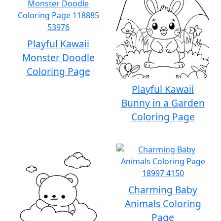
Playful Kawaii
Monster Doodle
Coloring Page
Playful Kawaii
Bunny in a Garden
Coloring Page
Charming Baby
Animals Coloring
Page