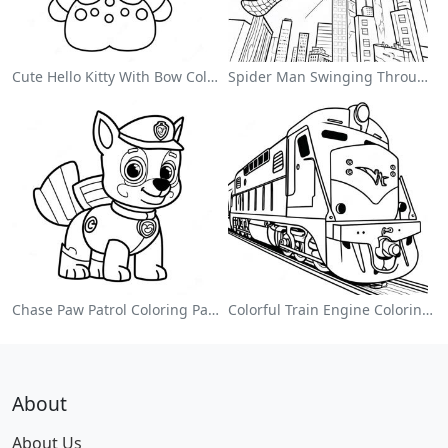
Cute Hello Kitty With Bow Coloring Page
Spider Man Swinging Through The City Coloring Page
Chase Paw Patrol Coloring Page
Colorful Train Engine Coloring Page
About
About Us