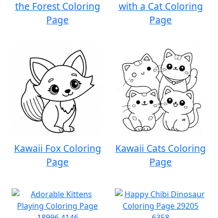
the Forest Coloring
with a Cat Coloring
Page
Page
Kawaii Fox Coloring
Kawaii Cats Coloring
Page
Page