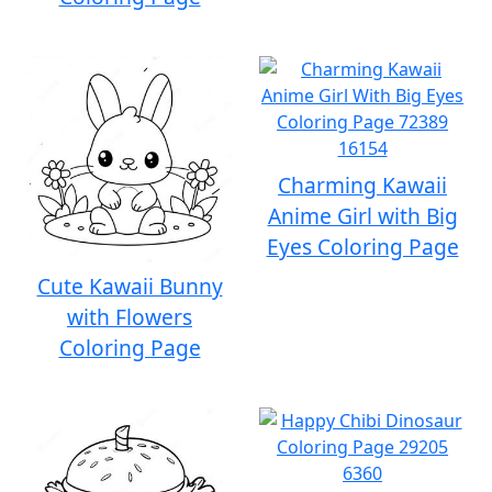
Charming Kawaii
Anime Girl with Big
Eyes Coloring Page
Cute Kawaii Bunny
with Flowers
Coloring Page