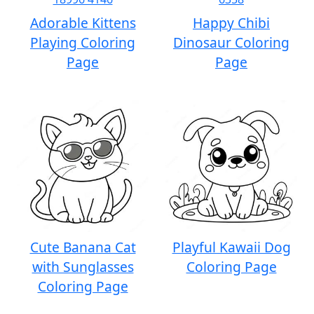
Adorable Kittens
Happy Chibi
Playing Coloring
Dinosaur Coloring
Page
Page
Cute Banana Cat
Playful Kawaii Dog
with Sunglasses
Coloring Page
Coloring Page