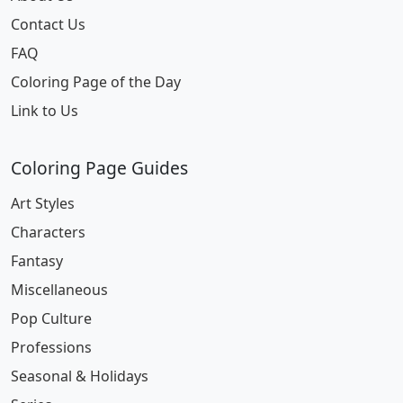
Contact Us
FAQ
Coloring Page of the Day
Link to Us
Coloring Page Guides
Art Styles
Characters
Fantasy
Miscellaneous
Pop Culture
Professions
Seasonal & Holidays