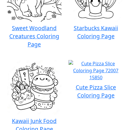
Sweet Woodland
Starbucks Kawaii
Creatures Coloring
Coloring Page
Page
Cute Pizza Slice
Coloring Page
Kawaii Junk Food
Coloring Page