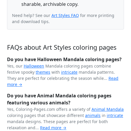
sharable, archivable copy.
Need help? See our
Art Styles FAQ
for more printing
and download tips.
FAQs about Art Styles coloring pages
Do you have Halloween Mandala coloring pages?
Yes, our
Halloween
Mandala coloring pages combine
festive spooky
themes
with
intricate
mandala patterns.
They are perfect for celebrating the season while...
Read
more →
Do you have Animal Mandala coloring pages
featuring various animals?
Yes, Coloring-Pages.com offers a variety of
Animal Mandala
coloring pages that showcase different
animals
in
intricate
mandala designs. These pages are perfect for both
relaxation and...
Read more →