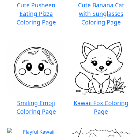
Cute Pusheen
Cute Banana Cat
Eating Pizza
with Sunglasses
Coloring Page
Coloring Page
Smiling Emoji
Kawaii Fox Coloring
Coloring Page
Page