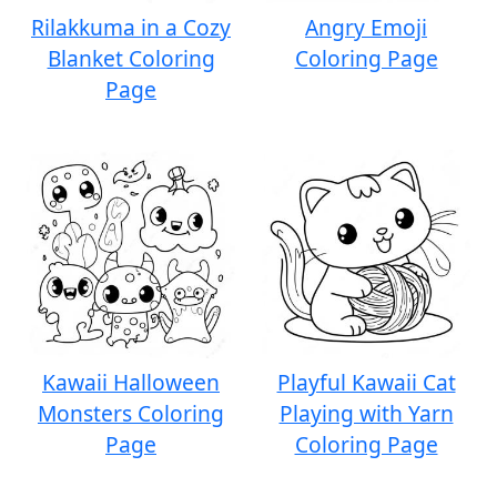
Rilakkuma in a Cozy
Angry Emoji
Blanket Coloring
Coloring Page
Page
Kawaii Halloween
Playful Kawaii Cat
Monsters Coloring
Playing with Yarn
Page
Coloring Page