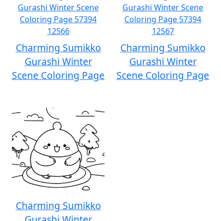
Charming Sumikko
Charming Sumikko
Gurashi Winter
Gurashi Winter
Scene Coloring Page
Scene Coloring Page
Charming Sumikko
Gurashi Winter