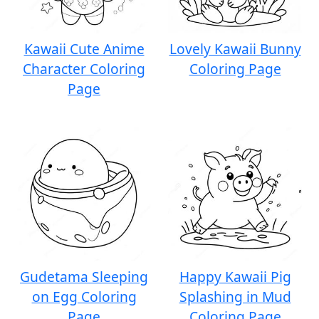
Kawaii Cute Anime
Lovely Kawaii Bunny
Character Coloring
Coloring Page
Page
Gudetama Sleeping
Happy Kawaii Pig
on Egg Coloring
Splashing in Mud
Page
Coloring Page