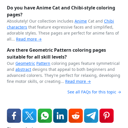
Do you have Anime Cat and Chibi-style coloring
pages?
Absolutely! Our collection includes
Anime
Cat and
Chibi
characters
that feature expressive faces and simplified,
adorable styles. These pages are perfect for anime fans of
all...
Read more →
Are there Geometric Pattern coloring pages
suitable for all skill levels?
Our
Geometric
Pattern
coloring pages feature symmetrical
and
abstract
designs that appeal to both beginners and
advanced colorers. They’re perfect for relaxing, developing
fine motor skills, or creating...
Read more →
See all FAQs for this topic →