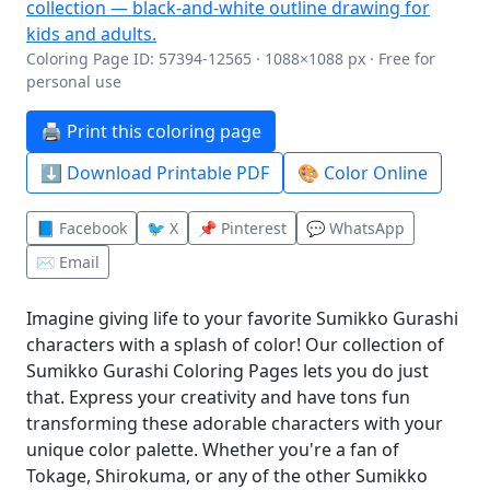
Coloring Page ID: 57394-12565 · 1088×1088 px · Free for
personal use
🖨️ Print this coloring page
⬇️ Download Printable PDF
🎨 Color Online
📘 Facebook
🐦 X
📌 Pinterest
💬 WhatsApp
✉️ Email
Imagine giving life to your favorite Sumikko Gurashi
characters with a splash of color! Our collection of
Sumikko Gurashi Coloring Pages lets you do just
that. Express your creativity and have tons fun
transforming these adorable characters with your
unique color palette. Whether you're a fan of
Tokage, Shirokuma, or any of the other Sumikko