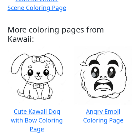
Scene Coloring Page
More coloring pages from
Kawaii:
Cute Kawaii Dog
Angry Emoji
with Bow Coloring
Coloring Page
Page