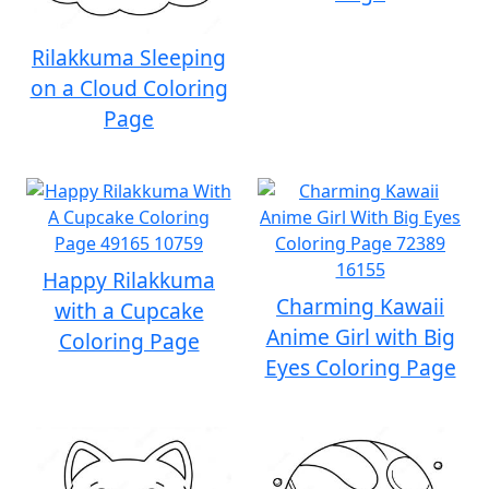
Rilakkuma Sleeping
on a Cloud Coloring
Page
Happy Rilakkuma
Charming Kawaii
with a Cupcake
Anime Girl with Big
Coloring Page
Eyes Coloring Page