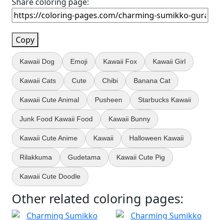
Share coloring page:
Copy
Kawaii Dog
Emoji
Kawaii Fox
Kawaii Girl
Kawaii Cats
Cute
Chibi
Banana Cat
Kawaii Cute Animal
Pusheen
Starbucks Kawaii
Junk Food Kawaii Food
Kawaii Bunny
Kawaii Cute Anime
Kawaii
Halloween Kawaii
Rilakkuma
Gudetama
Kawaii Cute Pig
Kawaii Cute Doodle
Other related coloring pages: