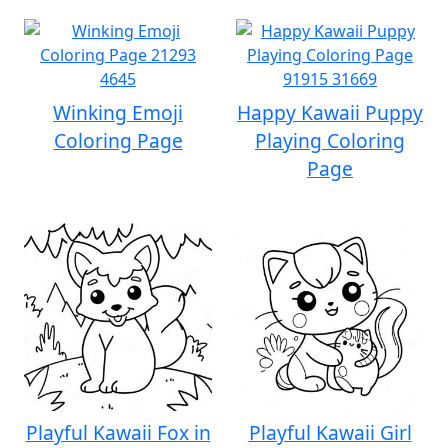
Winking Emoji
Happy Kawaii Puppy
Coloring Page
Playing Coloring
Page
Playful Kawaii Fox in
Playful Kawaii Girl