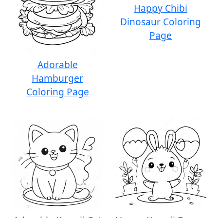
Happy Chibi
Dinosaur Coloring
Page
Adorable
Hamburger
Coloring Page