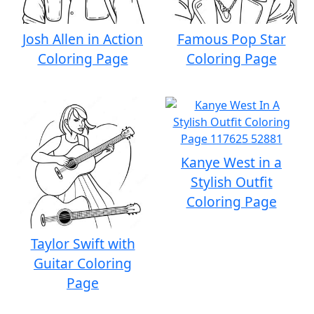
Josh Allen in Action
Famous Pop Star
Coloring Page
Coloring Page
Kanye West in a
Stylish Outfit
Coloring Page
Taylor Swift with
Guitar Coloring
Page