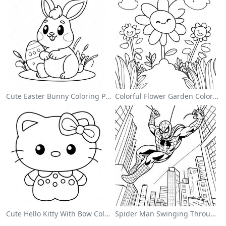
Cute Easter Bunny Coloring Page
Colorful Flower Garden Coloring Page
Cute Hello Kitty With Bow Coloring Page
Spider Man Swinging Through The City Coloring Page