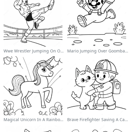
Wwe Wrestler Jumping On Opponent Coloring Page
Mario Jumping Over Goombas Coloring Page
Magical Unicorn In A Rainbow Coloring Page
Brave Firefighter Saving A Cat Coloring Page