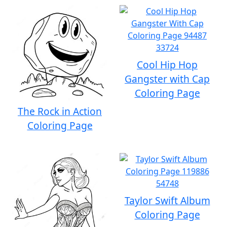
Cool Hip Hop
Gangster with Cap
Coloring Page
The Rock in Action
Coloring Page
Taylor Swift Album
Coloring Page