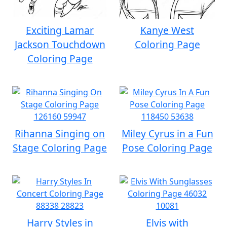
Exciting Lamar
Kanye West
Jackson Touchdown
Coloring Page
Coloring Page
Rihanna Singing on
Miley Cyrus in a Fun
Stage Coloring Page
Pose Coloring Page
Harry Styles in
Elvis with