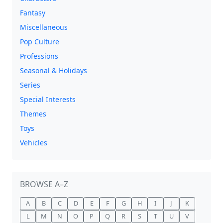
Fantasy
Miscellaneous
Pop Culture
Professions
Seasonal & Holidays
Series
Special Interests
Themes
Toys
Vehicles
BROWSE A–Z
A
B
C
D
E
F
G
H
I
J
K
L
M
N
O
P
Q
R
S
T
U
V