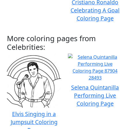
Cristiano Ronaldo
Celebrating A Goal
Coloring Page
More coloring pages from
Celebrities:
Selena Quintanilla
Performing Live
Coloring Page
Elvis Singing in a
Jumpsuit Coloring