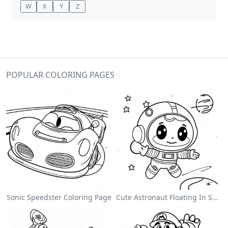
W
X
Y
Z
POPULAR COLORING PAGES
Sonic Speedster Coloring Page
Cute Astronaut Floating In Space Coloring Page