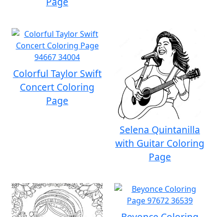
Page
Colorful Taylor Swift
Concert Coloring
Page
Selena Quintanilla
with Guitar Coloring
Page
Beyonce Coloring