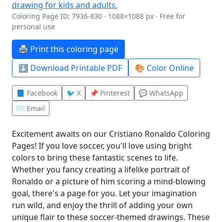
Coloring Page ID: 7936-830 · 1088×1088 px · Free for
personal use
🖨️ Print this coloring page
⬇️ Download Printable PDF
🎨 Color Online
📘 Facebook
🐦 X
📌 Pinterest
💬 WhatsApp
✉️ Email
Excitement awaits on our Cristiano Ronaldo Coloring
Pages! If you love soccer, you'll love using bright
colors to bring these fantastic scenes to life.
Whether you fancy creating a lifelike portrait of
Ronaldo or a picture of him scoring a mind-blowing
goal, there's a page for you. Let your imagination
run wild, and enjoy the thrill of adding your own
unique flair to these soccer-themed drawings. These