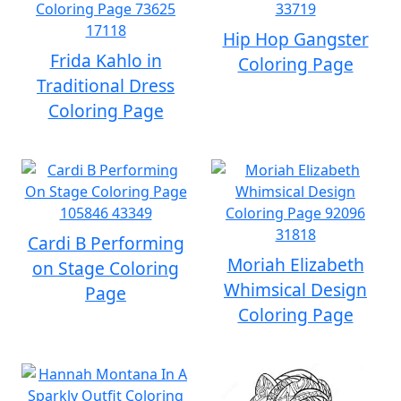
Hip Hop Gangster
Frida Kahlo in
Coloring Page
Traditional Dress
Coloring Page
Cardi B Performing
Moriah Elizabeth
on Stage Coloring
Whimsical Design
Page
Coloring Page