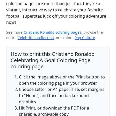
coloring pages are more than just fun, they're a
vibrant, interactive way to celebrate your favorite
football superstar. Kick off your coloring adventure
now!
See more
Cristiano Ronaldo coloring pages
, browse the
entire
Celebrities collection
, or explore
Pop Culture
.
How to print this Cristiano Ronaldo
Celebrating A Goal Coloring Page
coloring page
Click the image above or the Print button to
open the coloring page in your browser.
Choose Letter or A4 paper size, set margins
to "None", and turn on background
graphics.
Hit Print, or download the PDF for a
sharable, archivable copy.