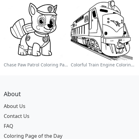
Chase Paw Patrol Coloring Page
Colorful Train Engine Coloring Page
About
About Us
Contact Us
FAQ
Coloring Page of the Day