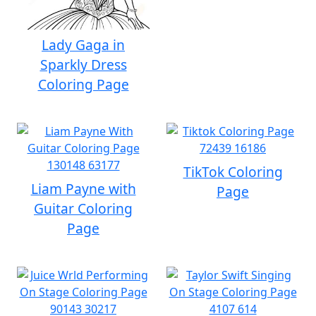
Lady Gaga in
Sparkly Dress
Coloring Page
TikTok Coloring
Liam Payne with
Page
Guitar Coloring
Page