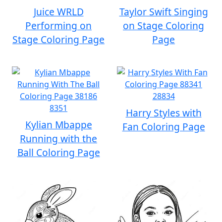
Juice WRLD
Taylor Swift Singing
Performing on
on Stage Coloring
Stage Coloring Page
Page
Harry Styles with
Kylian Mbappe
Fan Coloring Page
Running with the
Ball Coloring Page