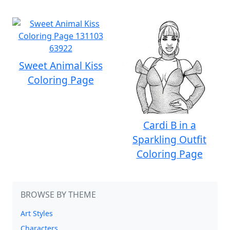
Sweet Animal Kiss
Coloring Page
Cardi B in a
Sparkling Outfit
Coloring Page
BROWSE BY THEME
Art Styles
Characters