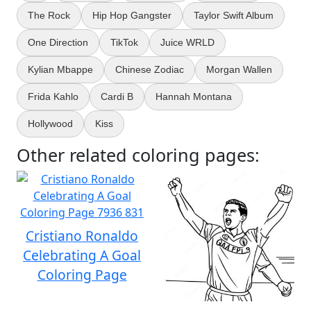
The Rock
Hip Hop Gangster
Taylor Swift Album
One Direction
TikTok
Juice WRLD
Kylian Mbappe
Chinese Zodiac
Morgan Wallen
Frida Kahlo
Cardi B
Hannah Montana
Hollywood
Kiss
Other related coloring pages:
Cristiano Ronaldo
Celebrating A Goal
Coloring Page