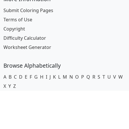
Submit Coloring Pages
Terms of Use
Copyright
Difficulty Calculator
Worksheet Generator
Browse Alphabetically
A
B
C
D
E
F
G
H
I
J
K
L
M
N
O
P
Q
R
S
T
U
V
W
X
Y
Z
© 2024 Coloring-Pages.com. All Rights Reserved.