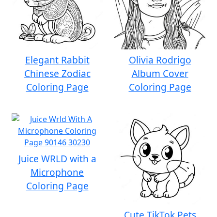
Elegant Rabbit
Olivia Rodrigo
Chinese Zodiac
Album Cover
Coloring Page
Coloring Page
Juice WRLD with a
Microphone
Coloring Page
Cute TikTok Pets