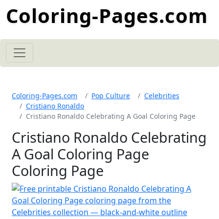
Coloring-Pages.com
Coloring-Pages.com
Pop Culture
Celebrities
Cristiano Ronaldo
Cristiano Ronaldo Celebrating A Goal Coloring Page
Cristiano Ronaldo Celebrating
A Goal Coloring Page
Coloring Page