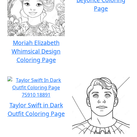
Page
Moriah Elizabeth
Whimsical Design
Coloring Page
Taylor Swift in Dark
Outfit Coloring Page