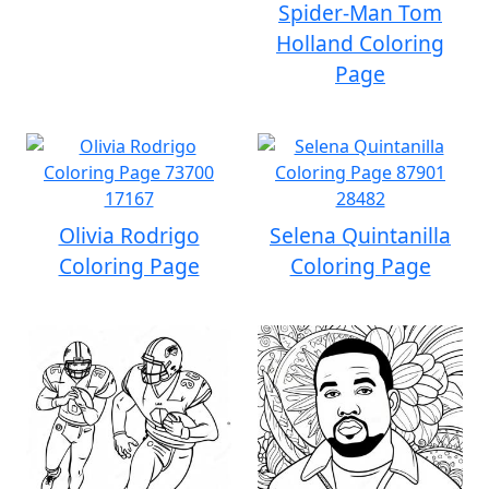
Spider-Man Tom
Holland Coloring
Page
Olivia Rodrigo
Selena Quintanilla
Coloring Page
Coloring Page