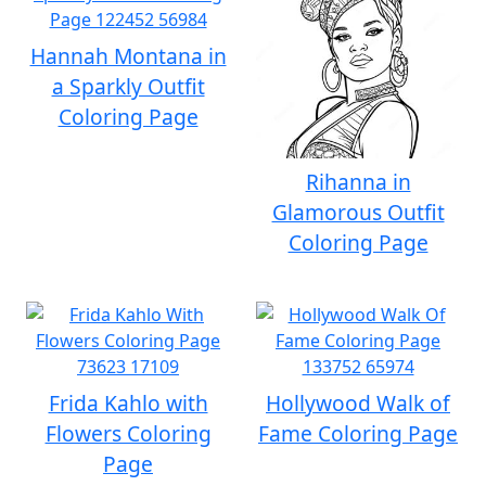
Hannah Montana in
a Sparkly Outfit
Coloring Page
Rihanna in
Glamorous Outfit
Coloring Page
Frida Kahlo with
Hollywood Walk of
Flowers Coloring
Fame Coloring Page
Page