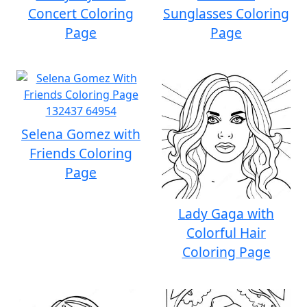
Concert Coloring
Sunglasses Coloring
Page
Page
Selena Gomez with
Friends Coloring
Page
Lady Gaga with
Colorful Hair
Coloring Page