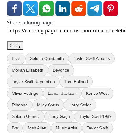
Share coloring page:
Copy
Elvis
Selena Quintanilla
Taylor Swift Albums
Moriah Elizabeth
Beyonce
Taylor Swift Reputation
Tom Holland
Olivia Rodrigo
Lamar Jackson
Kanye West
Rihanna
Miley Cyrus
Harry Styles
Selena Gomez
Lady Gaga
Taylor Swift 1989
Bts
Josh Allen
Music Artist
Taylor Swift