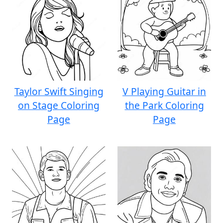
Taylor Swift Singing
V Playing Guitar in
on Stage Coloring
the Park Coloring
Page
Page