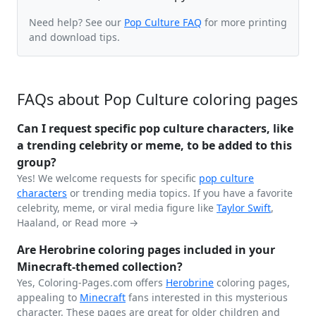
Need help? See our
Pop Culture FAQ
for more printing
and download tips.
FAQs about Pop Culture coloring pages
Can I request specific pop culture characters, like
a trending celebrity or meme, to be added to this
group?
Yes! We welcome requests for specific
pop culture
characters
or trending media topics. If you have a favorite
celebrity, meme, or viral media figure like
Taylor Swift
,
Haaland, or
Read more →
Are Herobrine coloring pages included in your
Minecraft-themed collection?
Yes, Coloring-Pages.com offers
Herobrine
coloring pages,
appealing to
Minecraft
fans interested in this mysterious
character. These pages are great for older children and