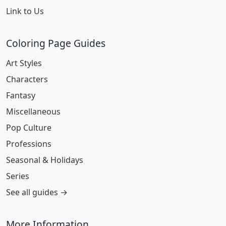
Link to Us
Coloring Page Guides
Art Styles
Characters
Fantasy
Miscellaneous
Pop Culture
Professions
Seasonal & Holidays
Series
See all guides →
More Information