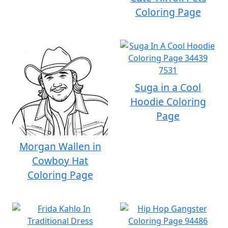
Coloring Page
Suga in a Cool
Hoodie Coloring
Page
Morgan Wallen in
Cowboy Hat
Coloring Page