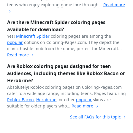
teens who enjoy exploring game lore through...
Read more
→
Are there Minecraft Spider coloring pages
available for download?
Yes!
Minecraft
Spider
coloring pages are among the
popular
options on Coloring-Pages.com. They depict the
iconic hostile mob from the game, perfect for Minecraft...
Read more →
Are Roblox coloring pages designed for teen
audiences, including themes like Roblox Bacon or
Herobrine?
Absolutely! Roblox coloring pages on Coloring-Pages.com
cater to a wide age range, including teens. Pages featuring
Roblox Bacon
,
Herobrine
, or other
popular
skins are
suitable for older players who...
Read more →
See all FAQs for this topic →