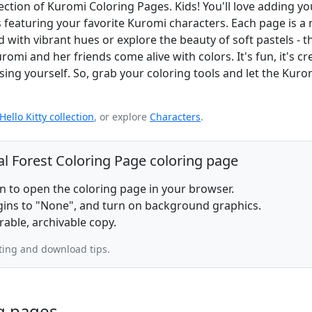
lection of Kuromi Coloring Pages. Kids! You'll love adding y
es featuring your favorite Kuromi characters. Each page is a
ld with vibrant hues or explore the beauty of soft pastels - t
uromi and her friends come alive with colors. It's fun, it's cr
sing yourself. So, grab your coloring tools and let the Kuro
Hello Kitty collection
, or explore
Characters
.
al Forest Coloring Page coloring page
on to open the coloring page in your browser.
rgins to "None", and turn on background graphics.
rable, archivable copy.
ting and download tips.
g pages