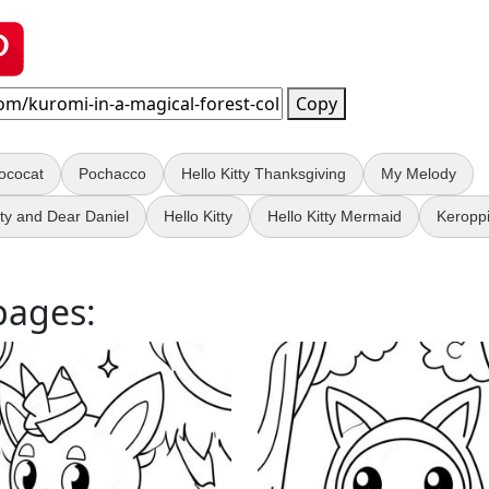
Copy
ococat
Pochacco
Hello Kitty Thanksgiving
My Melody
tty and Dear Daniel
Hello Kitty
Hello Kitty Mermaid
Keropp
pages: