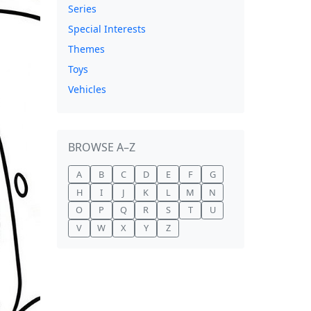
Series
Special Interests
Themes
Toys
Vehicles
BROWSE A–Z
A
B
C
D
E
F
G
H
I
J
K
L
M
N
O
P
Q
R
S
T
U
V
W
X
Y
Z