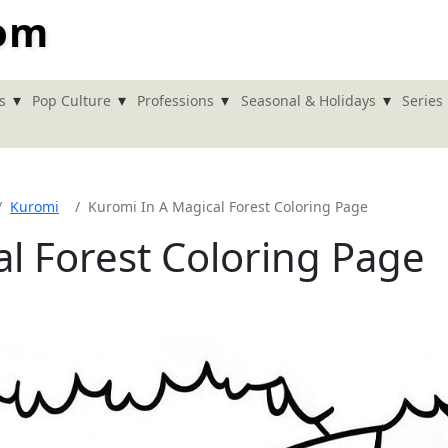
com
▾
▾
▾
▾
s
Pop Culture
Professions
Seasonal & Holidays
Series
Kuromi
Kuromi In A Magical Forest Coloring Page
l Forest Coloring Page