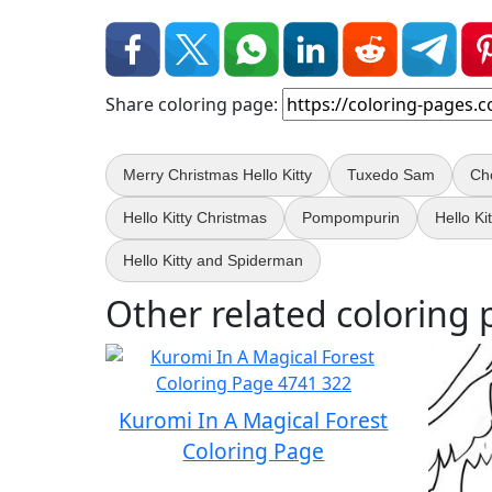
Share coloring page:
Merry Christmas Hello Kitty
Tuxedo Sam
Ch
Hello Kitty Christmas
Pompompurin
Hello Ki
Hello Kitty and Spiderman
Other related coloring 
Kuromi In A Magical Forest
Coloring Page