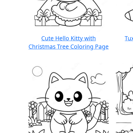
Cute Hello Kitty with
Tu
Christmas Tree Coloring Page