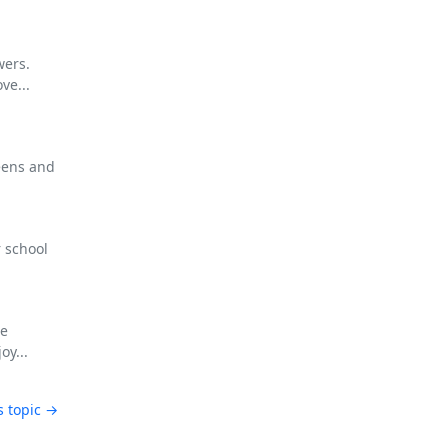
wers.
ve...
eens and
 school
ee
oy...
s topic →