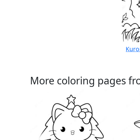
Kuro
More coloring pages fro