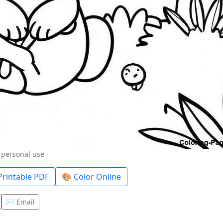
r personal use
rintable PDF
🎨 Color Online
✉️ Email