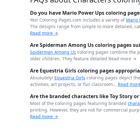
Do you have Mario Power Ups coloring page
Yes! Coloring-Pages.com includes a variety of
Mario
The designs range from simple to more detailed, cater
Read more →
Are Spiderman Among Us coloring pages suit
Spiderman
Among Us
coloring pages combine the 
older children. They feature detailed
Read more →
Are Equestria Girls coloring pages appropria
Absolutely!
Equestria Girls
coloring pages depict th
activities, art projects, or fun classroom...
Read mor
Are the branded characters like Toy Story or
Most of the coloring pages featuring branded
chara
printing. However, they are not for commercial purpo
Read more →