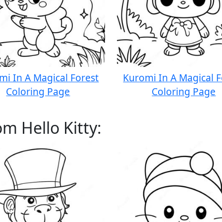
mi In A Magical Forest
Kuromi In A Magical F
Coloring Page
Coloring Page
m Hello Kitty: