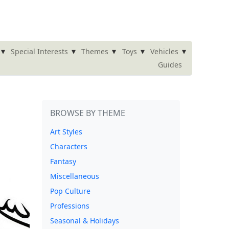
▾
▾
▾
▾
▾
Special Interests
Themes
Toys
Vehicles
Guides
BROWSE BY THEME
Art Styles
Characters
Fantasy
Miscellaneous
Pop Culture
Professions
Seasonal & Holidays