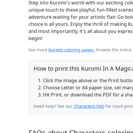
Step into Kuromi's world with our exciting col
unique touch to these playful, fun-filled scen
adventure waiting for your artistic flair. Go bo
choice is all yours. Enjoy the thrill of making K
and most importantly, it's all about you expres
begin!
See more
Kuromi coloring pages
, browse the entire
How to print this Kuromi In A Magic
Click the image above or the Print butt
Choose Letter or A4 paper size, set ma
Hit Print, or download the PDF for a sha
Need help? See our
Characters FAQ
for more prin
FAQs about Characters colorin