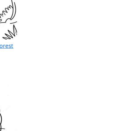
orest