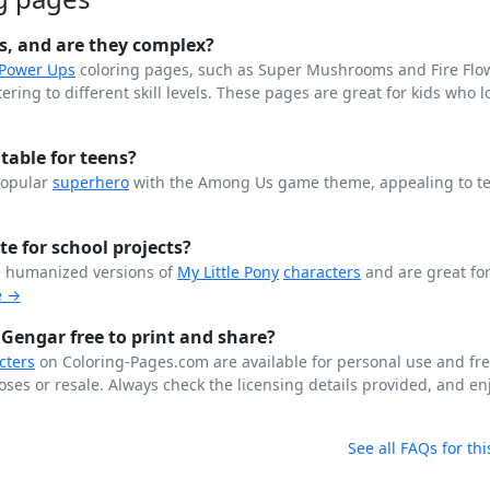
s, and are they complex?
 Power Ups
coloring pages, such as Super Mushrooms and Fire Flo
ing to different skill levels. These pages are great for kids who lo
able for teens?
popular
superhero
with the Among Us game theme, appealing to t
te for school projects?
e humanized versions of
My Little Pony
characters
and are great for
e →
 Gengar free to print and share?
cters
on Coloring-Pages.com are available for personal use and fr
ses or resale. Always check the licensing details provided, and enj
See all FAQs for thi