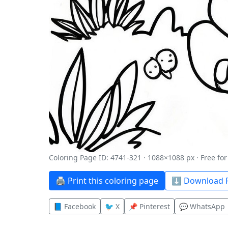
Coloring Page ID: 4741-321 · 1088×1088 px · Free fo
🖨️ Print this coloring page
⬇️ Download P
📘 Facebook
🐦 X
📌 Pinterest
💬 WhatsApp