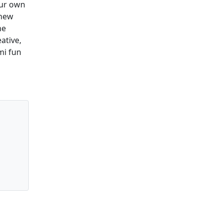
our own
 new
he
eative,
mi fun