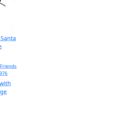
h Santa
e
with
age