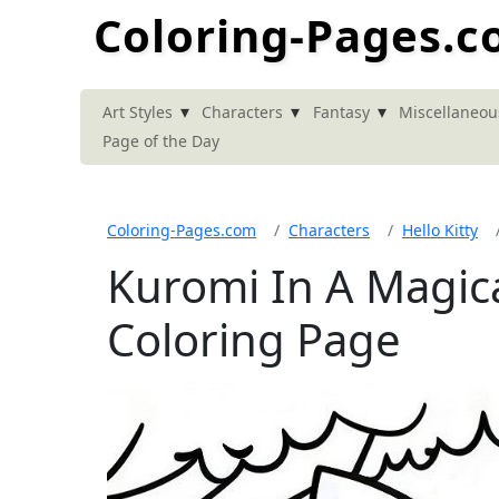
Coloring-Pages.
▾
▾
▾
Art Styles
Characters
Fantasy
Miscellaneou
Page of the Day
Coloring-Pages.com
Characters
Hello Kitty
Kuromi In A Magica
Coloring Page