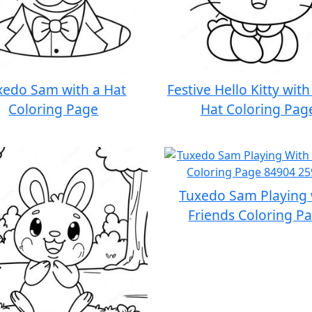
xedo Sam with a Hat
Festive Hello Kitty wit
Coloring Page
Hat Coloring Pag
Tuxedo Sam Playing 
Friends Coloring P