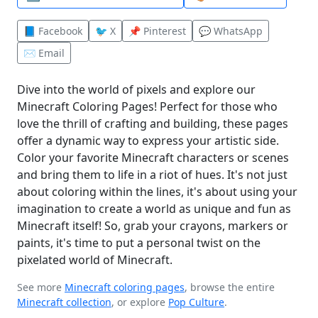
📘 Facebook
🐦 X
📌 Pinterest
💬 WhatsApp
✉️ Email
Dive into the world of pixels and explore our
Minecraft Coloring Pages! Perfect for those who
love the thrill of crafting and building, these pages
offer a dynamic way to express your artistic side.
Color your favorite Minecraft characters or scenes
and bring them to life in a riot of hues. It's not just
about coloring within the lines, it's about using your
imagination to create a world as unique and fun as
Minecraft itself! So, grab your crayons, markers or
paints, it's time to put a personal twist on the
pixelated world of Minecraft.
See more
Minecraft coloring pages
, browse the entire
Minecraft collection
, or explore
Pop Culture
.