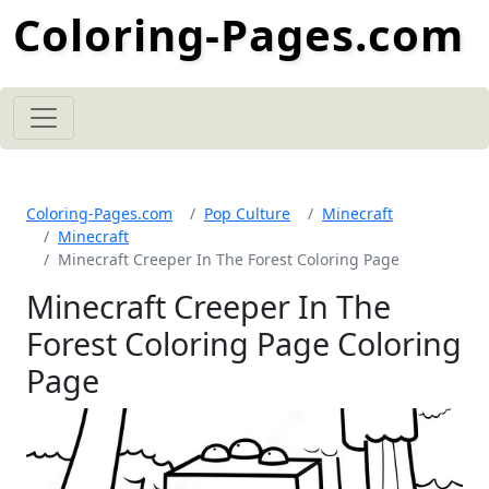
Coloring-Pages.com
Coloring-Pages.com
Pop Culture
Minecraft
Minecraft
Minecraft Creeper In The Forest Coloring Page
Minecraft Creeper In The
Forest Coloring Page Coloring
Page