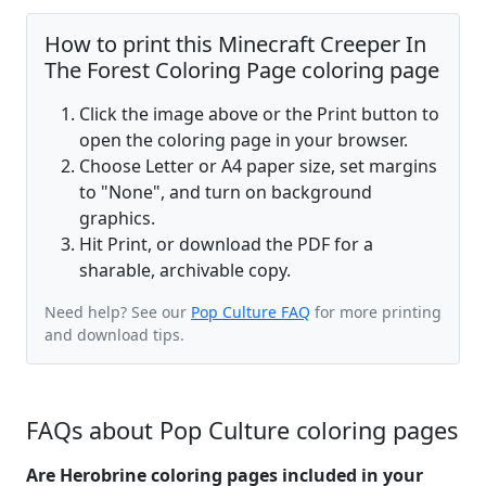
How to print this Minecraft Creeper In
The Forest Coloring Page coloring page
Click the image above or the Print button to
open the coloring page in your browser.
Choose Letter or A4 paper size, set margins
to "None", and turn on background
graphics.
Hit Print, or download the PDF for a
sharable, archivable copy.
Need help? See our
Pop Culture FAQ
for more printing
and download tips.
FAQs about Pop Culture coloring pages
Are Herobrine coloring pages included in your