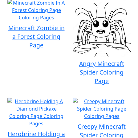
Minecraft Zombie in
a Forest Coloring
Page
Angry Minecraft
Spider Coloring
Page
Creepy Minecraft
Herobrine Holding a
Spider Coloring