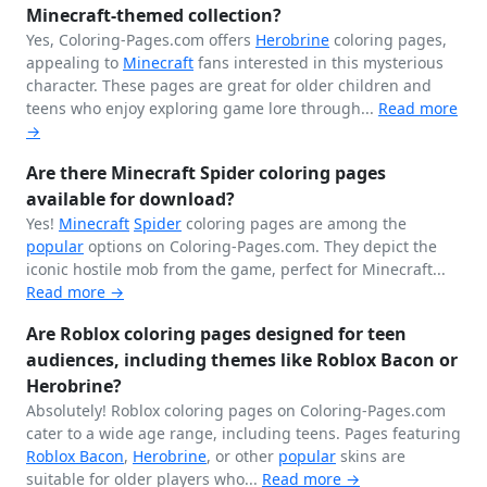
Minecraft-themed collection?
Yes, Coloring-Pages.com offers
Herobrine
coloring pages,
appealing to
Minecraft
fans interested in this mysterious
character. These pages are great for older children and
teens who enjoy exploring game lore through...
Read more
→
Are there Minecraft Spider coloring pages
available for download?
Yes!
Minecraft
Spider
coloring pages are among the
popular
options on Coloring-Pages.com. They depict the
iconic hostile mob from the game, perfect for Minecraft...
Read more →
Are Roblox coloring pages designed for teen
audiences, including themes like Roblox Bacon or
Herobrine?
Absolutely! Roblox coloring pages on Coloring-Pages.com
cater to a wide age range, including teens. Pages featuring
Roblox Bacon
,
Herobrine
, or other
popular
skins are
suitable for older players who...
Read more →