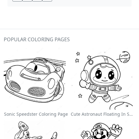
POPULAR COLORING PAGES
Sonic Speedster Coloring Page
Cute Astronaut Floating In Space Coloring Page