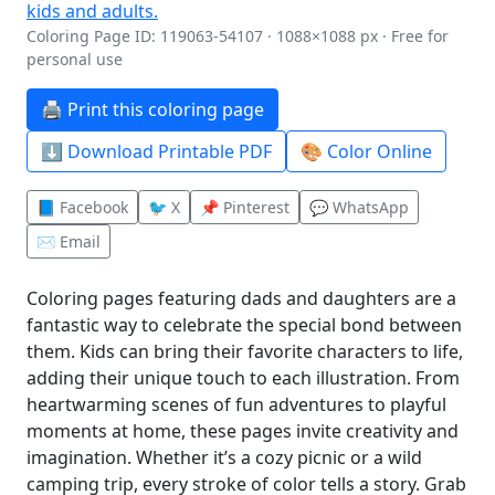
Coloring Page ID: 119063-54107 · 1088×1088 px · Free for
personal use
🖨️ Print this coloring page
⬇️ Download Printable PDF
🎨 Color Online
📘 Facebook
🐦 X
📌 Pinterest
💬 WhatsApp
✉️ Email
Coloring pages featuring dads and daughters are a
fantastic way to celebrate the special bond between
them. Kids can bring their favorite characters to life,
adding their unique touch to each illustration. From
heartwarming scenes of fun adventures to playful
moments at home, these pages invite creativity and
imagination. Whether it’s a cozy picnic or a wild
camping trip, every stroke of color tells a story. Grab