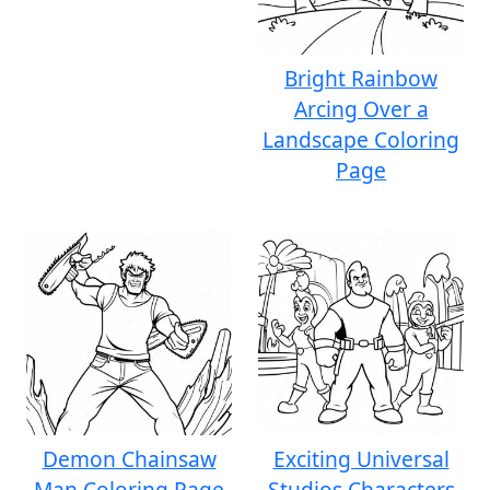
Bright Rainbow
Arcing Over a
Landscape Coloring
Page
Demon Chainsaw
Exciting Universal
Man Coloring Page
Studios Characters