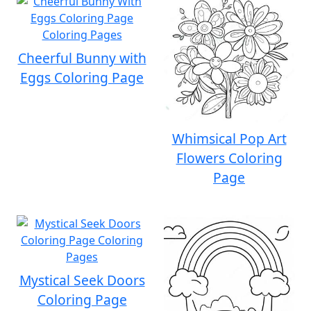
Cheerful Bunny with
Eggs Coloring Page
Whimsical Pop Art
Flowers Coloring
Page
Mystical Seek Doors
Coloring Page