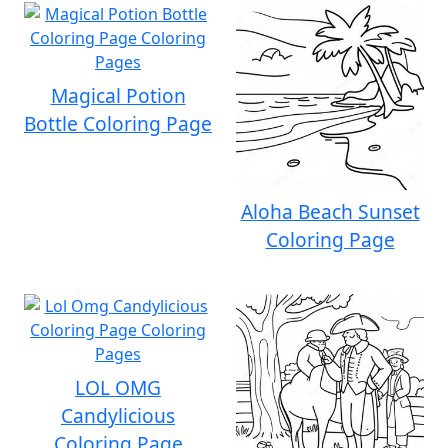
Magical Potion
Bottle Coloring Page
Aloha Beach Sunset
Coloring Page
LOL OMG
Candylicious
Coloring Page