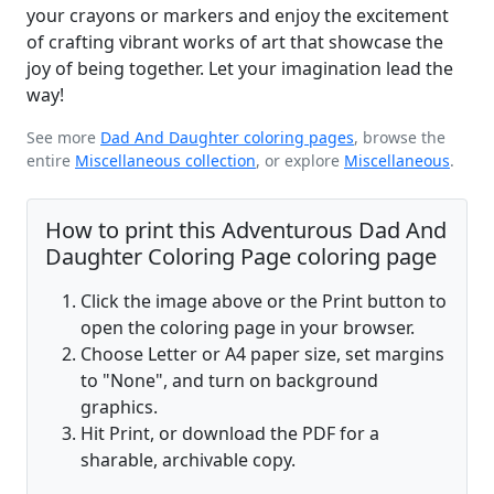
your crayons or markers and enjoy the excitement
of crafting vibrant works of art that showcase the
joy of being together. Let your imagination lead the
way!
See more
Dad And Daughter coloring pages
, browse the
entire
Miscellaneous collection
, or explore
Miscellaneous
.
How to print this Adventurous Dad And
Daughter Coloring Page coloring page
Click the image above or the Print button to
open the coloring page in your browser.
Choose Letter or A4 paper size, set margins
to "None", and turn on background
graphics.
Hit Print, or download the PDF for a
sharable, archivable copy.