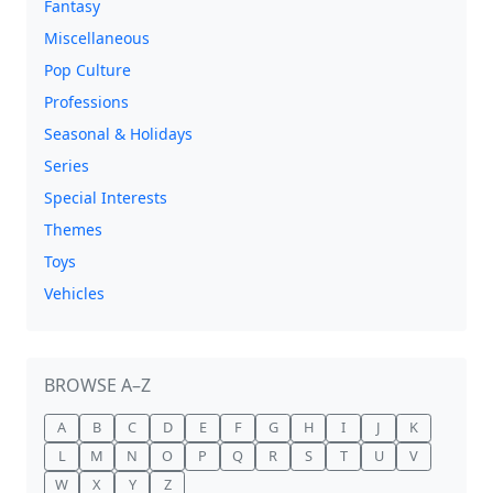
Fantasy
Miscellaneous
Pop Culture
Professions
Seasonal & Holidays
Series
Special Interests
Themes
Toys
Vehicles
BROWSE A–Z
A
B
C
D
E
F
G
H
I
J
K
L
M
N
O
P
Q
R
S
T
U
V
W
X
Y
Z