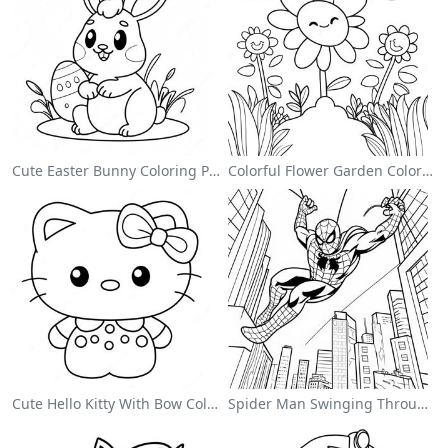
Cute Easter Bunny Coloring Page
Colorful Flower Garden Coloring Page
Cute Hello Kitty With Bow Coloring Page
Spider Man Swinging Through The City Coloring Page