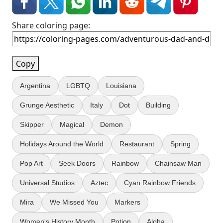
Share coloring page:
Copy
Argentina
LGBTQ
Louisiana
Grunge Aesthetic
Italy
Dot
Building
Skipper
Magical
Demon
Holidays Around the World
Restaurant
Spring
Pop Art
Seek Doors
Rainbow
Chainsaw Man
Universal Studios
Aztec
Cyan Rainbow Friends
Mira
We Missed You
Markers
Women's History Month
Potion
Aloha