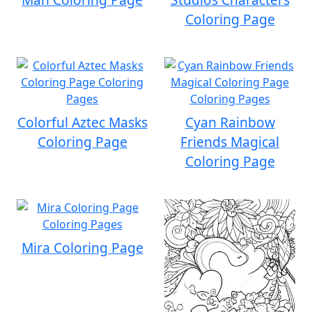
Coloring Page
Colorful Aztec Masks
Cyan Rainbow
Coloring Page
Friends Magical
Coloring Page
Mira Coloring Page