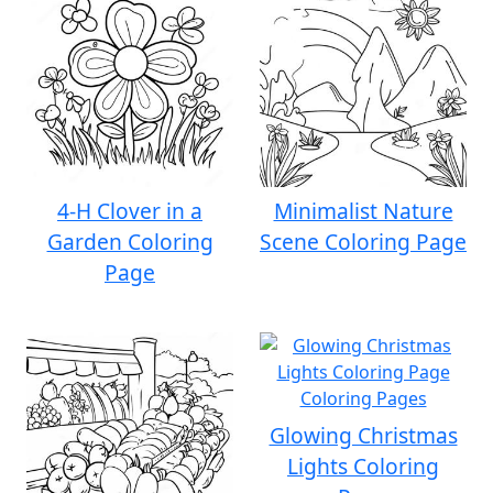
4-H Clover in a
Minimalist Nature
Garden Coloring
Scene Coloring Page
Page
Glowing Christmas
Lights Coloring