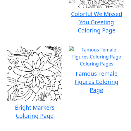
Colorful We Missed
You Greeting
Coloring Page
Famous Female
Figures Coloring
Page
Bright Markers
Coloring Page