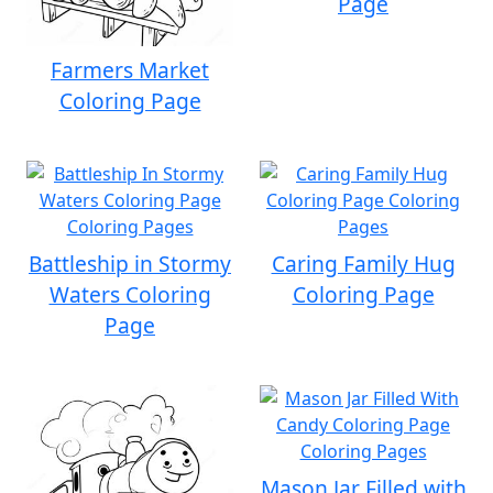
Page
Farmers Market
Coloring Page
Battleship in Stormy
Caring Family Hug
Waters Coloring
Coloring Page
Page
Mason Jar Filled with