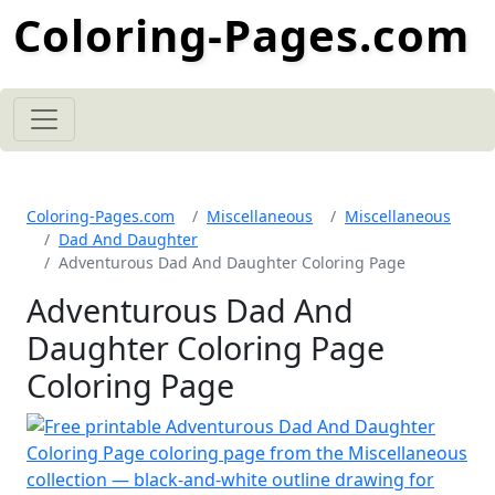
Coloring-Pages.com
Coloring-Pages.com
Miscellaneous
Miscellaneous
Dad And Daughter
Adventurous Dad And Daughter Coloring Page
Adventurous Dad And
Daughter Coloring Page
Coloring Page