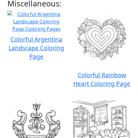
Miscellaneous:
Colorful Argentina
Landscape Coloring
Page
Colorful Rainbow
Heart Coloring Page