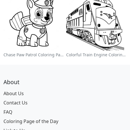
Chase Paw Patrol Coloring Page
Colorful Train Engine Coloring Page
About
About Us
Contact Us
FAQ
Coloring Page of the Day