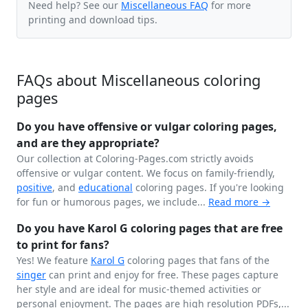
Need help? See our
Miscellaneous FAQ
for more
printing and download tips.
FAQs about Miscellaneous coloring
pages
Do you have offensive or vulgar coloring pages,
and are they appropriate?
Our collection at Coloring-Pages.com strictly avoids
offensive or vulgar content. We focus on family-friendly,
positive
, and
educational
coloring pages. If you're looking
for fun or humorous pages, we include...
Read more →
Do you have Karol G coloring pages that are free
to print for fans?
Yes! We feature
Karol G
coloring pages that fans of the
singer
can print and enjoy for free. These pages capture
her style and are ideal for music-themed activities or
personal enjoyment. The pages are high resolution PDFs,...