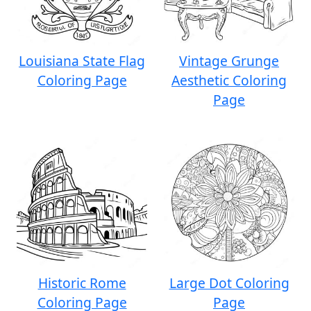
Louisiana State Flag
Vintage Grunge
Coloring Page
Aesthetic Coloring
Page
Historic Rome
Large Dot Coloring
Coloring Page
Page