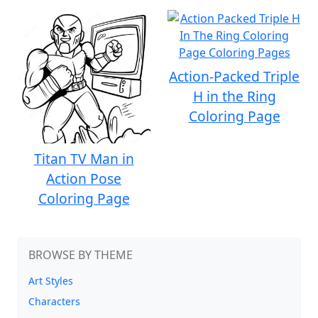
Action-Packed Triple
H in the Ring
Coloring Page
Titan TV Man in
Action Pose
Coloring Page
BROWSE BY THEME
Art Styles
Characters