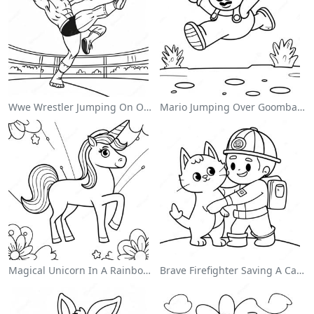
Wwe Wrestler Jumping On Opponent Coloring Page
Mario Jumping Over Goombas Coloring Page
Magical Unicorn In A Rainbow Coloring Page
Brave Firefighter Saving A Cat Coloring Page