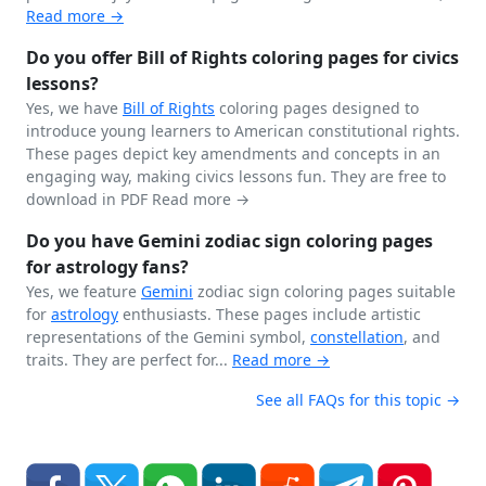
Read more →
Do you offer Bill of Rights coloring pages for civics
lessons?
Yes, we have
Bill of Rights
coloring pages designed to
introduce young learners to American constitutional rights.
These pages depict key amendments and concepts in an
engaging way, making civics lessons fun. They are free to
download in PDF
Read more →
Do you have Gemini zodiac sign coloring pages
for astrology fans?
Yes, we feature
Gemini
zodiac sign coloring pages suitable
for
astrology
enthusiasts. These pages include artistic
representations of the Gemini symbol,
constellation
, and
traits. They are perfect for...
Read more →
See all FAQs for this topic →