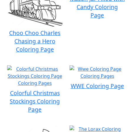
Candy Coloring
Page
Choo Choo Charles
Chasing a Hero
Coloring Page
WWE Coloring Page
Colorful Christmas
Stockings Coloring
Page