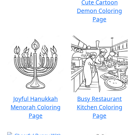
Cute Cartoon
Demon Coloring
Page
Joyful Hanukkah
Busy Restaurant
Menorah Coloring
Kitchen Coloring
Page
Page