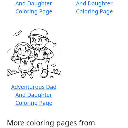
And Daughter
And Daughter
Coloring Page
Coloring Page
Adventurous Dad
And Daughter
Coloring Page
More coloring pages from