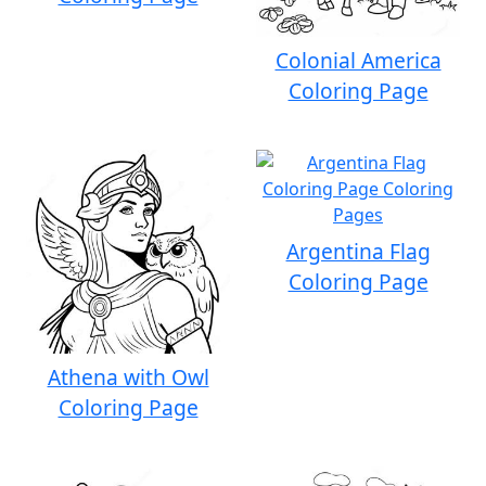
Colonial America
Coloring Page
Argentina Flag
Coloring Page
Athena with Owl
Coloring Page