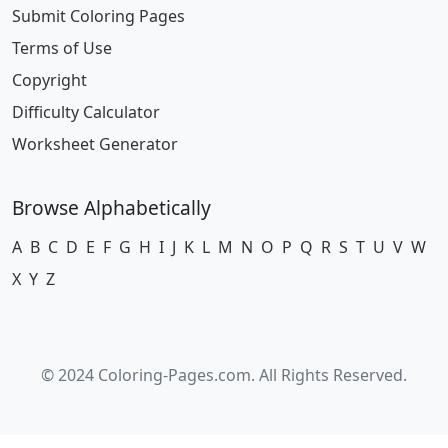
Submit Coloring Pages
Terms of Use
Copyright
Difficulty Calculator
Worksheet Generator
Browse Alphabetically
A
B
C
D
E
F
G
H
I
J
K
L
M
N
O
P
Q
R
S
T
U
V
W
X
Y
Z
© 2024 Coloring-Pages.com. All Rights Reserved.