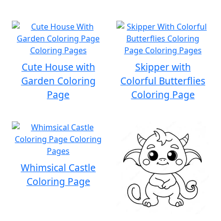
Cute House with
Skipper with
Garden Coloring
Colorful Butterflies
Page
Coloring Page
Whimsical Castle
Coloring Page