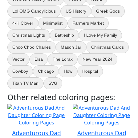
Lol OMG Candylicious
US History
Greek Gods
4-H Clover
Minimalist
Farmers Market
Christmas Lights
Battleship
I Love My Family
Choo Choo Charles
Mason Jar
Christmas Cards
Vector
Elsa
The Lorax
New Year 2024
Cowboy
Chicago
How
Hospital
Titan TV Man
SVG
Other related coloring pages:
Adventurous Dad
Adventurous Dad