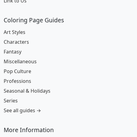
Link to Us
Coloring Page Guides
Art Styles
Characters
Fantasy
Miscellaneous
Pop Culture
Professions
Seasonal & Holidays
Series
See all guides →
More Information