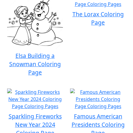
The Lorax Coloring
Page
Elsa Building a
Snowman Coloring
Page
Sparkling Fireworks
Famous American
New Year 2024
Presidents Coloring
Coloring Page
Page