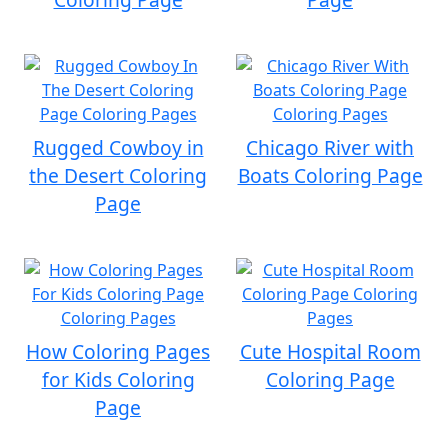
Rugged Cowboy in
Chicago River with
the Desert Coloring
Boats Coloring Page
Page
How Coloring Pages
Cute Hospital Room
for Kids Coloring
Coloring Page
Page