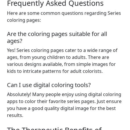
Frequently Asked Questions
Here are some common questions regarding Series
coloring pages:
Are the coloring pages suitable for all
ages?
Yes! Series coloring pages cater to a wide range of
ages, from young children to adults. There are
various designs available, from simple images for
kids to intricate patterns for adult colorists.
Can I use digital coloring tools?
Absolutely! Many people enjoy using digital coloring
apps to color their favorite series pages. Just ensure
you have a good quality digital image for the best
results.