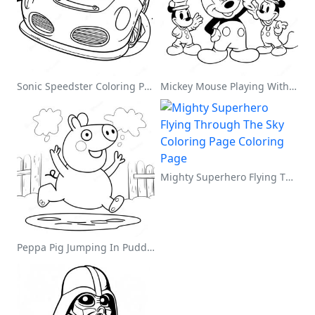
Sonic Speedster Coloring Page
Mickey Mouse Playing With Friends Coloring Page
Mighty Superhero Flying Through The Sky Coloring Page
Peppa Pig Jumping In Puddles Coloring Page