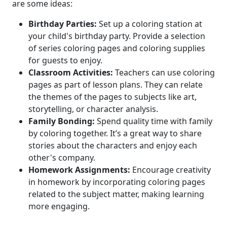
are some ideas:
Birthday Parties:
Set up a coloring station at
your child's birthday party. Provide a selection
of series coloring pages and coloring supplies
for guests to enjoy.
Classroom Activities:
Teachers can use coloring
pages as part of lesson plans. They can relate
the themes of the pages to subjects like art,
storytelling, or character analysis.
Family Bonding:
Spend quality time with family
by coloring together. It’s a great way to share
stories about the characters and enjoy each
other's company.
Homework Assignments:
Encourage creativity
in homework by incorporating coloring pages
related to the subject matter, making learning
more engaging.