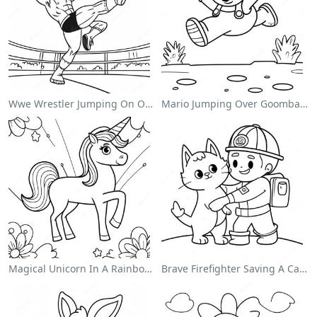
Wwe Wrestler Jumping On Opponent Coloring Page
Mario Jumping Over Goombas Coloring Page
Magical Unicorn In A Rainbow Coloring Page
Brave Firefighter Saving A Cat Coloring Page