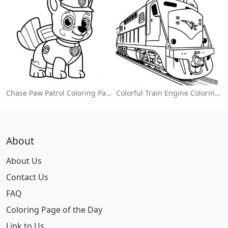
Chase Paw Patrol Coloring Page
Colorful Train Engine Coloring Page
About
About Us
Contact Us
FAQ
Coloring Page of the Day
Link to Us