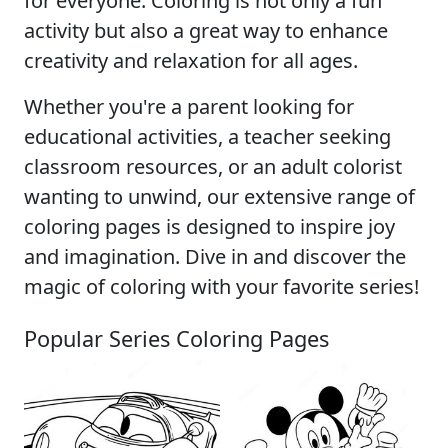
for everyone. Coloring is not only a fun
activity but also a great way to enhance
creativity and relaxation for all ages.
Whether you're a parent looking for
educational activities, a teacher seeking
classroom resources, or an adult colorist
wanting to unwind, our extensive range of
coloring pages is designed to inspire joy
and imagination. Dive in and discover the
magic of coloring with your favorite series!
Popular Series Coloring Pages