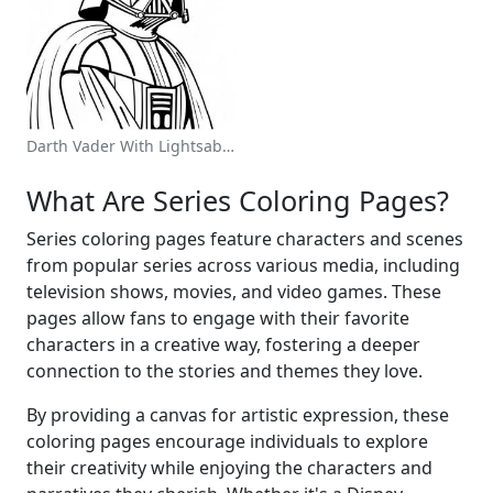
Darth Vader With Lightsaber Coloring Page
What Are Series Coloring Pages?
Series coloring pages feature characters and scenes
from popular series across various media, including
television shows, movies, and video games. These
pages allow fans to engage with their favorite
characters in a creative way, fostering a deeper
connection to the stories and themes they love.
By providing a canvas for artistic expression, these
coloring pages encourage individuals to explore
their creativity while enjoying the characters and