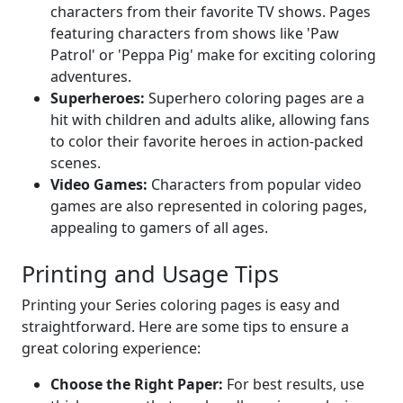
characters from their favorite TV shows. Pages
featuring characters from shows like 'Paw
Patrol' or 'Peppa Pig' make for exciting coloring
adventures.
Superheroes:
Superhero coloring pages are a
hit with children and adults alike, allowing fans
to color their favorite heroes in action-packed
scenes.
Video Games:
Characters from popular video
games are also represented in coloring pages,
appealing to gamers of all ages.
Printing and Usage Tips
Printing your Series coloring pages is easy and
straightforward. Here are some tips to ensure a
great coloring experience:
Choose the Right Paper:
For best results, use