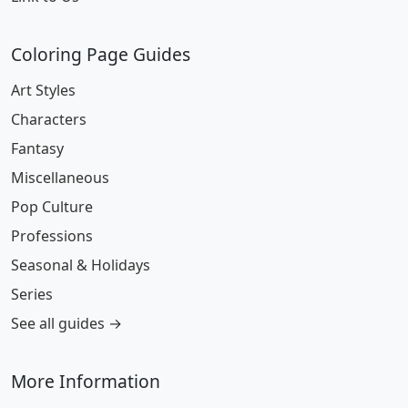
Coloring Page Guides
Art Styles
Characters
Fantasy
Miscellaneous
Pop Culture
Professions
Seasonal & Holidays
Series
See all guides →
More Information