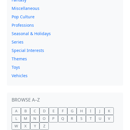
Miscellaneous
Pop Culture
Professions
Seasonal & Holidays
Series
Special Interests
Themes
Toys
Vehicles
BROWSE A–Z
A
B
C
D
E
F
G
H
I
J
K
L
M
N
O
P
Q
R
S
T
U
V
W
X
Y
Z