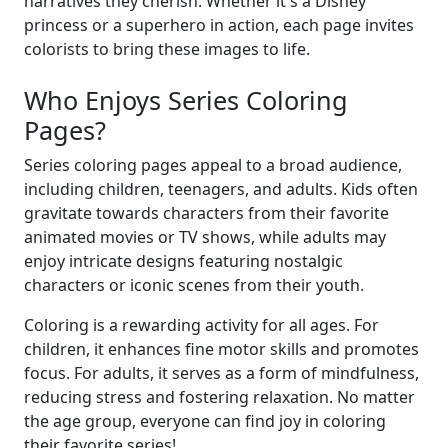
narratives they cherish. Whether it's a Disney
princess or a superhero in action, each page invites
colorists to bring these images to life.
Who Enjoys Series Coloring
Pages?
Series coloring pages appeal to a broad audience,
including children, teenagers, and adults. Kids often
gravitate towards characters from their favorite
animated movies or TV shows, while adults may
enjoy intricate designs featuring nostalgic
characters or iconic scenes from their youth.
Coloring is a rewarding activity for all ages. For
children, it enhances fine motor skills and promotes
focus. For adults, it serves as a form of mindfulness,
reducing stress and fostering relaxation. No matter
the age group, everyone can find joy in coloring
their favorite series!