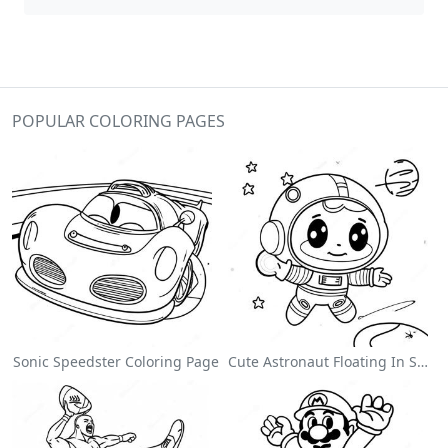
POPULAR COLORING PAGES
Sonic Speedster Coloring Page
Cute Astronaut Floating In Space Coloring Page