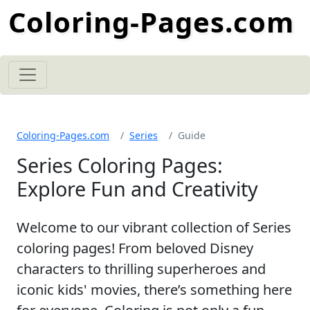
Coloring-Pages.com
Coloring-Pages.com
Series
Guide
Series Coloring Pages:
Explore Fun and Creativity
Welcome to our vibrant collection of Series
coloring pages! From beloved Disney
characters to thrilling superheroes and
iconic kids' movies, there’s something here