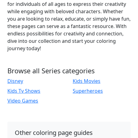
for individuals of all ages to express their creativity
while engaging with beloved characters. Whether
you are looking to relax, educate, or simply have fun,
these pages can serve as a fantastic resource. With
endless possibilities for creativity and connection,
dive into our collection and start your coloring
journey today!
Browse all Series categories
Disney
Kids Movies
Kids Tv Shows
Superheroes
Video Games
Other coloring page guides