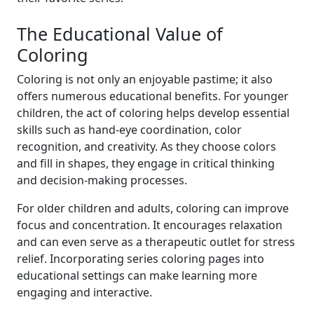
The Educational Value of
Coloring
Coloring is not only an enjoyable pastime; it also
offers numerous educational benefits. For younger
children, the act of coloring helps develop essential
skills such as hand-eye coordination, color
recognition, and creativity. As they choose colors
and fill in shapes, they engage in critical thinking
and decision-making processes.
For older children and adults, coloring can improve
focus and concentration. It encourages relaxation
and can even serve as a therapeutic outlet for stress
relief. Incorporating series coloring pages into
educational settings can make learning more
engaging and interactive.