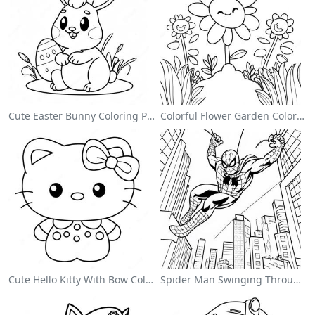
Cute Easter Bunny Coloring Page
Colorful Flower Garden Coloring Page
Cute Hello Kitty With Bow Coloring Page
Spider Man Swinging Through The City Coloring Page