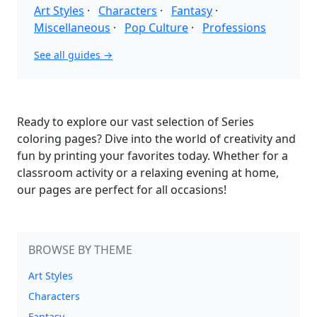
Art Styles
·
Characters
·
Fantasy
·
Miscellaneous
·
Pop Culture
·
Professions
See all guides →
Ready to explore our vast selection of Series
coloring pages? Dive into the world of creativity and
fun by printing your favorites today. Whether for a
classroom activity or a relaxing evening at home,
our pages are perfect for all occasions!
BROWSE BY THEME
Art Styles
Characters
Fantasy