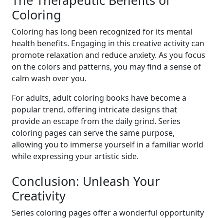
The Therapeutic Benefits of
Coloring
Coloring has long been recognized for its mental
health benefits. Engaging in this creative activity can
promote relaxation and reduce anxiety. As you focus
on the colors and patterns, you may find a sense of
calm wash over you.
For adults, adult coloring books have become a
popular trend, offering intricate designs that
provide an escape from the daily grind. Series
coloring pages can serve the same purpose,
allowing you to immerse yourself in a familiar world
while expressing your artistic side.
Conclusion: Unleash Your
Creativity
Series coloring pages offer a wonderful opportunity