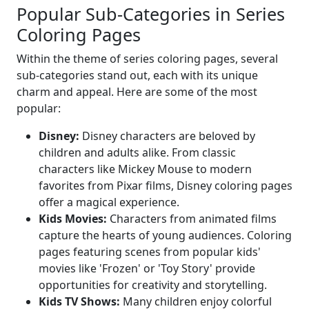
Popular Sub-Categories in Series
Coloring Pages
Within the theme of series coloring pages, several
sub-categories stand out, each with its unique
charm and appeal. Here are some of the most
popular:
Disney:
Disney characters are beloved by
children and adults alike. From classic
characters like Mickey Mouse to modern
favorites from Pixar films, Disney coloring pages
offer a magical experience.
Kids Movies:
Characters from animated films
capture the hearts of young audiences. Coloring
pages featuring scenes from popular kids'
movies like 'Frozen' or 'Toy Story' provide
opportunities for creativity and storytelling.
Kids TV Shows:
Many children enjoy colorful