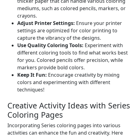
thicker paper that can handle various coloring
mediums, such as colored pencils, markers, or
crayons.
Adjust Printer Settings:
Ensure your printer
settings are optimized for color printing to
capture the vibrancy of the designs.
Use Quality Coloring Tools:
Experiment with
different coloring tools to find what works best
for you. Colored pencils offer precision, while
markers provide bold colors.
Keep It Fun:
Encourage creativity by mixing
colors and experimenting with different
techniques!
Creative Activity Ideas with Series
Coloring Pages
Incorporating Series coloring pages into various
activities can enhance the fun and creativity. Here