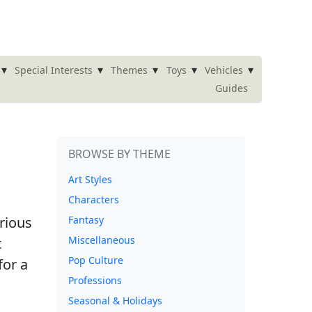
▾
▾
▾
▾
▾
Special Interests
Themes
Toys
Vehicles
Guides
BROWSE BY THEME
Art Styles
Characters
arious
Fantasy
Miscellaneous
t
Pop Culture
for a
Professions
Seasonal & Holidays