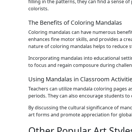
filling in the patterns, they can find a sense 
colorists.
The Benefits of Coloring Mandalas
Coloring mandalas can have numerous benefits
enhances fine motor skills, and provides a crea
nature of coloring mandalas helps to reduce st
Incorporating mandalas into educational settin
to focus and regain composure during challen
Using Mandalas in Classroom Activiti
Teachers can utilize mandala coloring pages as 
periods. They can also encourage students to c
By discussing the cultural significance of man
art forms and promote appreciation for global a
Other Popular Art Style