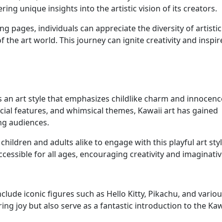
ing unique insights into the artistic vision of its creators.
ng pages, individuals can appreciate the diversity of artistic
the art world. This journey can ignite creativity and inspir
 is an art style that emphasizes childlike charm and innocenc
cial features, and whimsical themes, Kawaii art has gained
ng audiences.
hildren and adults alike to engage with this playful art sty
ccessible for all ages, encouraging creativity and imaginativ
lude iconic figures such as Hello Kitty, Pikachu, and vario
ng joy but also serve as a fantastic introduction to the Kaw