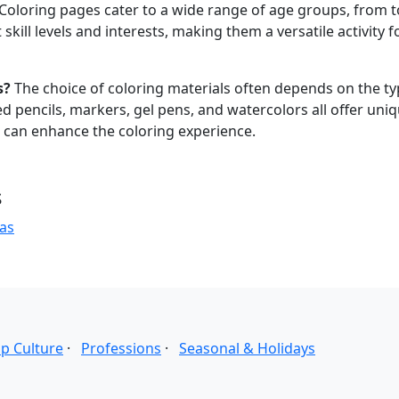
Coloring pages cater to a wide range of age groups, from 
skill levels and interests, making them a versatile activity f
s?
The choice of coloring materials often depends on the ty
 pencils, markers, gel pens, and watercolors all offer uni
s can enhance the coloring experience.
s
as
p Culture
·
Professions
·
Seasonal & Holidays