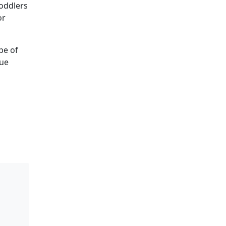
toddlers
or
pe of
que