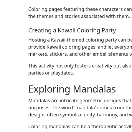
Coloring pages featuring these characters can 
the themes and stories associated with them.
Creating a Kawaii Coloring Party
Hosting a Kawaii-themed coloring party can be a
provide Kawaii coloring pages, and let everyon
markers, stickers, and other embellishments t
This activity not only fosters creativity but al
parties or playdates.
Exploring Mandalas
Mandalas are intricate geometric designs that h
purposes. The word 'mandala' comes from the a
designs often symbolize unity, harmony, and 
Coloring mandalas can be a therapeutic activit