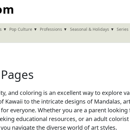
com
▾
▾
▾
▾
s
Pop Culture
Professions
Seasonal & Holidays
Series
g Pages
vity, and coloring is an excellent way to explore v
f Kawaii to the intricate designs of Mandalas, ar
 for everyone. Whether you are a parent looking 
seeking educational resources, or an adult colorist
 you navigate the diverse world of art styles.