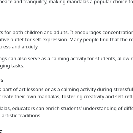
of peace and tranquility, making mandalas a popular choice fo
 for both children and adults. It encourages concentratio
tive outlet for self-expression. Many people find that the re
ress and anxiety.
gs can also serve as a calming activity for students, allow
ging tasks.
es
part of art lessons or as a calming activity during stressful
reate their own mandalas, fostering creativity and self-refl
dalas, educators can enrich students' understanding of diff
rtistic traditions.
s