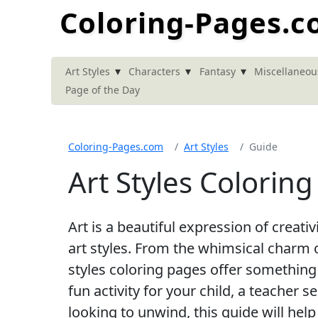
Coloring-Pages.
▾
▾
▾
Art Styles
Characters
Fantasy
Miscellaneou
Page of the Day
Coloring-Pages.com
Art Styles
Guide
Art Styles Colorin
Art is a beautiful expression of creati
art styles. From the whimsical charm o
styles coloring pages offer something
fun activity for your child, a teacher 
looking to unwind, this guide will help