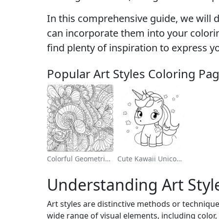
In this comprehensive guide, we will de
can incorporate them into your coloring
find plenty of inspiration to express y
Popular Art Styles Coloring Pa
Colorful Geometric Patterns Coloring Page
Cute Kawaii Unicorn Coloring Page
Understanding Art Styl
Art styles are distinctive methods or technique
wide range of visual elements, including color, 