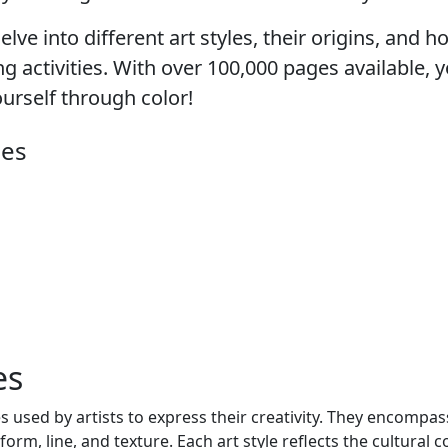
lve into different art styles, their origins, and 
 activities. With over 100,000 pages available, yo
ourself through color!
ges
es
s used by artists to express their creativity. They encompas
form, line, and texture. Each art style reflects the cultural c