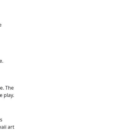
e
e.
le. The
e play.
us
aii art