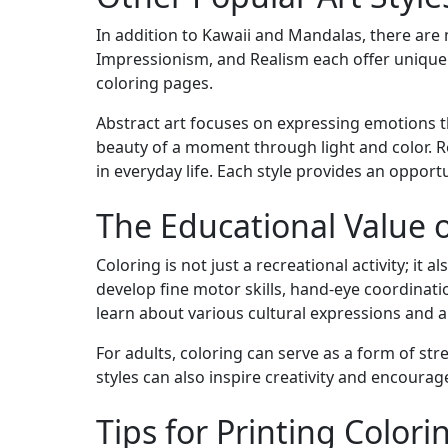
In addition to Kawaii and Mandalas, there are 
Impressionism, and Realism each offer unique
coloring pages.
Abstract art focuses on expressing emotions 
beauty of a moment through light and color. R
in everyday life. Each style provides an opport
The Educational Value o
Coloring is not just a recreational activity; it 
develop fine motor skills, hand-eye coordination
learn about various cultural expressions and ar
For adults, coloring can serve as a form of str
styles can also inspire creativity and encourage 
Tips for Printing Color