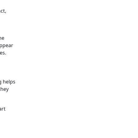
ct,
he
appear
es.
ng helps
they
art