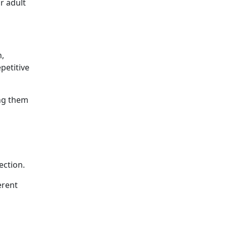
r adult
n,
petitive
ing them
ection.
erent