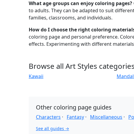
What age groups can enjoy coloring pages?
to adults. They can be adapted to suit different 
families, classrooms, and individuals.
How do I choose the right coloring material
coloring page and personal preference. Colored
effects. Experimenting with different material
Browse all Art Styles categorie
Kawaii
Mandal
Other coloring page guides
Characters
·
Fantasy
·
Miscellaneous
·
Po
See all guides →