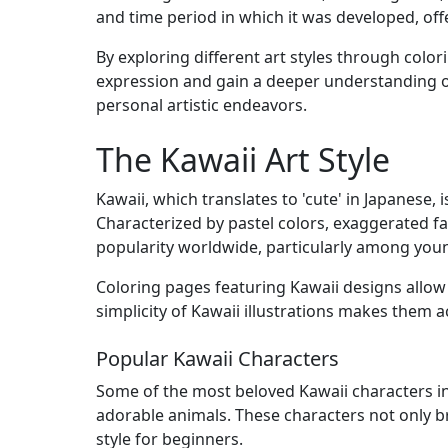
and time period in which it was developed, offer
By exploring different art styles through colori
expression and gain a deeper understanding of 
personal artistic endeavors.
The Kawaii Art Style
Kawaii, which translates to 'cute' in Japanese,
Characterized by pastel colors, exaggerated fa
popularity worldwide, particularly among you
Coloring pages featuring Kawaii designs allow c
simplicity of Kawaii illustrations makes them a
Popular Kawaii Characters
Some of the most beloved Kawaii characters inc
adorable animals. These characters not only bri
style for beginners.