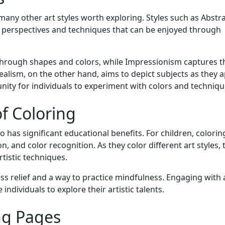
many other art styles worth exploring. Styles such as Abstra
 perspectives and techniques that can be enjoyed through
through shapes and colors, while Impressionism captures t
ealism, on the other hand, aims to depict subjects as they 
unity for individuals to experiment with colors and techniqu
f Coloring
also has significant educational benefits. For children, colori
, and color recognition. As they color different art styles, 
tistic techniques.
ess relief and a way to practice mindfulness. Engaging with 
individuals to explore their artistic talents.
ing Pages