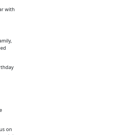
ar with
amily,
red
irthday
e
cus on