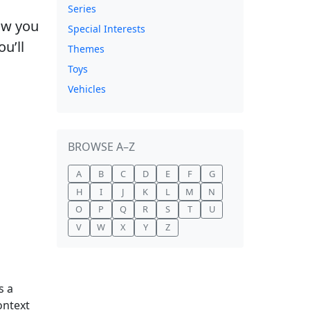
Series
how you
Special Interests
u’ll
Themes
Toys
Vehicles
BROWSE A–Z
A
B
C
D
E
F
G
H
I
J
K
L
M
N
O
P
Q
R
S
T
U
V
W
X
Y
Z
s a
ontext