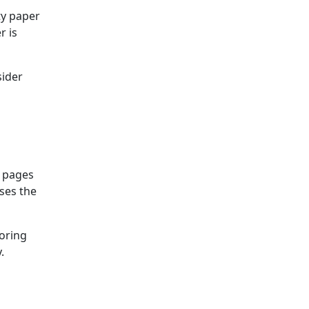
ty paper
r is
sider
d pages
ses the
loring
.