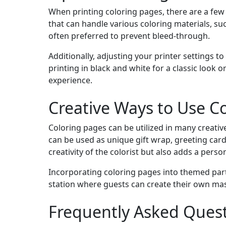
When printing coloring pages, there are a few 
that can handle various coloring materials, su
often preferred to prevent bleed-through.
Additionally, adjusting your printer settings to
printing in black and white for a classic look
experience.
Creative Ways to Use C
Coloring pages can be utilized in many creati
can be used as unique gift wrap, greeting car
creativity of the colorist but also adds a perso
Incorporating coloring pages into themed part
station where guests can create their own mas
Frequently Asked Ques