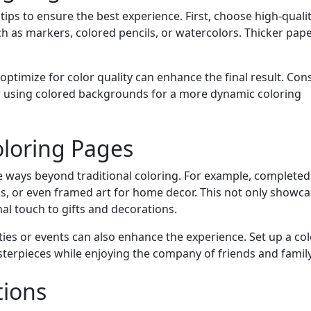
tips to ensure the best experience. First, choose high-quali
ch as markers, colored pencils, or watercolors. Thicker pape
 optimize for color quality can enhance the final result. Con
 or using colored backgrounds for a more dynamic coloring
oloring Pages
ve ways beyond traditional coloring. For example, complete
ds, or even framed art for home decor. This not only showca
nal touch to gifts and decorations.
ies or events can also enhance the experience. Set up a co
terpieces while enjoying the company of friends and family
tions