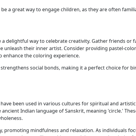
be a great way to engage children, as they are often famili
 delightful way to celebrate creativity. Gather friends or f
e unleash their inner artist. Consider providing pastel-colo
o enhance the coloring experience.
so strengthens social bonds, making it a perfect choice for b
ave been used in various cultures for spiritual and artistic
ncient Indian language of Sanskrit, meaning 'circle.' Thes
wholeness.
y, promoting mindfulness and relaxation. As individuals fo