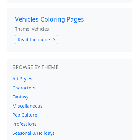
Vehicles Coloring Pages
Theme: Vehicles
Read the guide →
BROWSE BY THEME
Art Styles
Characters
Fantasy
Miscellaneous
Pop Culture
Professions
Seasonal & Holidays