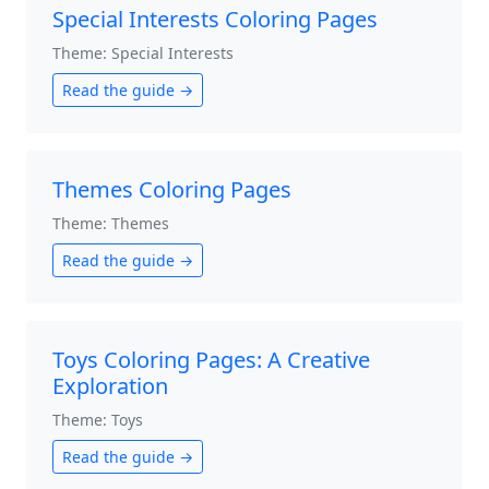
Special Interests Coloring Pages
Theme: Special Interests
Read the guide →
Themes Coloring Pages
Theme: Themes
Read the guide →
Toys Coloring Pages: A Creative
Exploration
Theme: Toys
Read the guide →