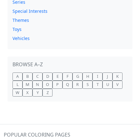
Series
Special Interests
Themes
Toys
Vehicles
BROWSE A–Z
A
B
C
D
E
F
G
H
I
J
K
L
M
N
O
P
Q
R
S
T
U
V
W
X
Y
Z
POPULAR COLORING PAGES