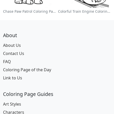
Chase Paw Patrol Coloring Page
Colorful Train Engine Coloring Page
About
About Us
Contact Us
FAQ
Coloring Page of the Day
Link to Us
Coloring Page Guides
Art Styles
Characters