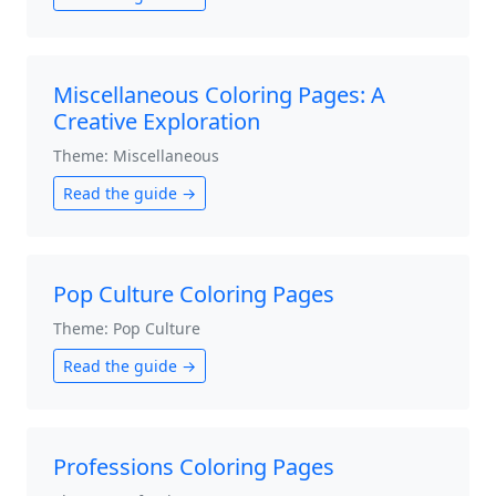
Miscellaneous Coloring Pages: A
Creative Exploration
Theme: Miscellaneous
Read the guide →
Pop Culture Coloring Pages
Theme: Pop Culture
Read the guide →
Professions Coloring Pages