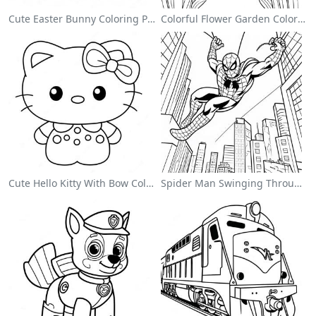
Cute Easter Bunny Coloring Page
Colorful Flower Garden Coloring Page
Cute Hello Kitty With Bow Coloring Page
Spider Man Swinging Through The City Coloring Page