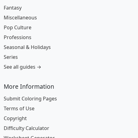
Fantasy
Miscellaneous
Pop Culture
Professions
Seasonal & Holidays
Series
See all guides →
More Information
Submit Coloring Pages
Terms of Use
Copyright
Difficulty Calculator