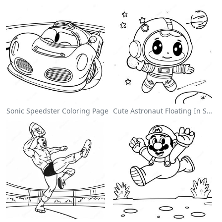
Sonic Speedster Coloring Page
Cute Astronaut Floating In Space Coloring Page