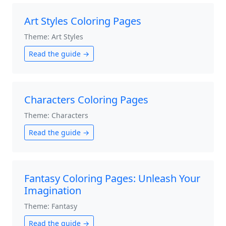
Art Styles Coloring Pages
Theme: Art Styles
Read the guide →
Characters Coloring Pages
Theme: Characters
Read the guide →
Fantasy Coloring Pages: Unleash Your
Imagination
Theme: Fantasy
Read the guide →