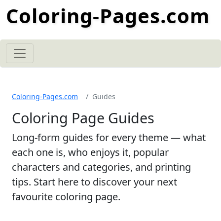
Coloring-Pages.com
Coloring-Pages.com
Guides
Coloring Page Guides
Long-form guides for every theme — what
each one is, who enjoys it, popular
characters and categories, and printing
tips. Start here to discover your next
favourite coloring page.