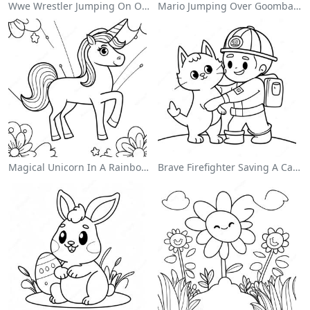
Wwe Wrestler Jumping On Opponent Coloring Page
Mario Jumping Over Goombas Coloring Page
Magical Unicorn In A Rainbow Coloring Page
Brave Firefighter Saving A Cat Coloring Page