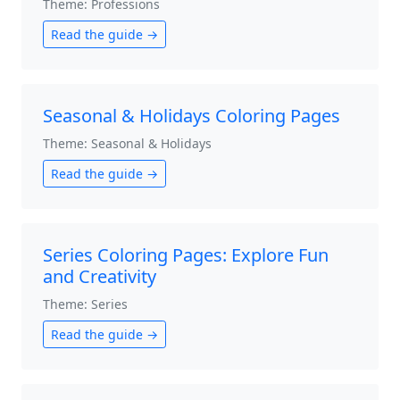
Theme: Professions
Read the guide →
Seasonal & Holidays Coloring Pages
Theme: Seasonal & Holidays
Read the guide →
Series Coloring Pages: Explore Fun
and Creativity
Theme: Series
Read the guide →