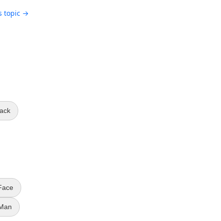
s topic →
ack
Face
 Man