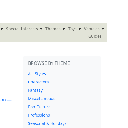
▾
▾
▾
▾
▾
Special Interests
Themes
Toys
Vehicles
Guides
BROWSE BY THEME
e
Art Styles
Characters
Fantasy
Miscellaneous
Pop Culture
Professions
Seasonal & Holidays