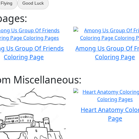
Flying
Good Luck
pages:
g Us Group Of Friends
Among Us Group Of Fr
Coloring Page
Coloring Page
om Miscellaneous:
Heart Anatomy Colo
Page