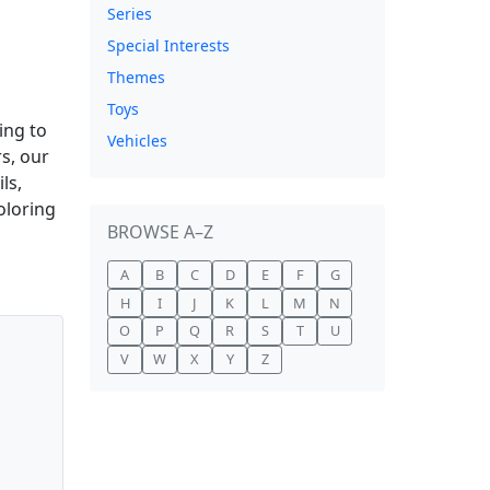
Series
Special Interests
Themes
Toys
ing to
Vehicles
s, our
ls,
oloring
BROWSE A–Z
A
B
C
D
E
F
G
H
I
J
K
L
M
N
O
P
Q
R
S
T
U
V
W
X
Y
Z