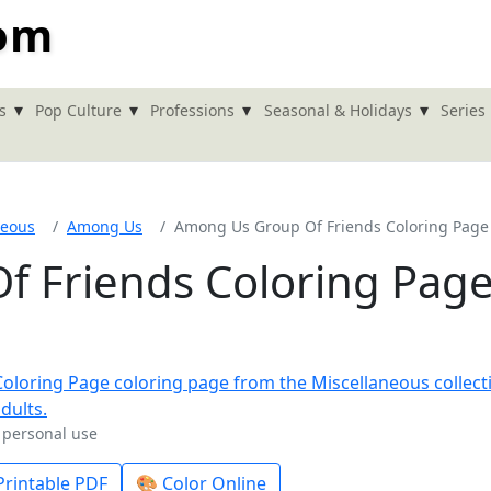
com
▾
▾
▾
▾
s
Pop Culture
Professions
Seasonal & Holidays
Series
neous
Among Us
Among Us Group Of Friends Coloring Page
 Friends Coloring Pag
r personal use
rintable PDF
🎨 Color Online