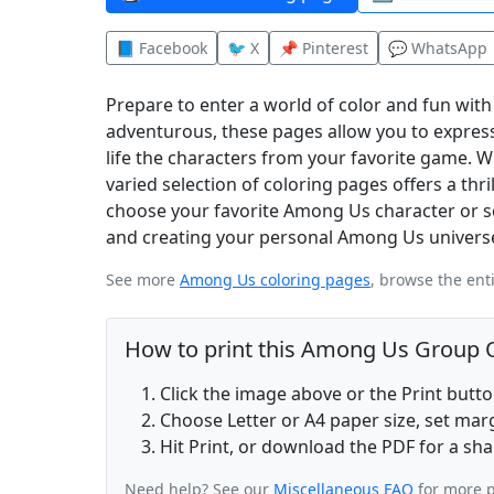
📘 Facebook
🐦 X
📌 Pinterest
💬 WhatsApp
Prepare to enter a world of color and fun wit
adventurous, these pages allow you to express
life the characters from your favorite game.
varied selection of coloring pages offers a thr
choose your favorite Among Us character or sce
and creating your personal Among Us universe
See more
Among Us coloring pages
, browse the ent
How to print this Among Us Group O
Click the image above or the Print butt
Choose Letter or A4 paper size, set ma
Hit Print, or download the PDF for a sha
Need help? See our
Miscellaneous FAQ
for more p