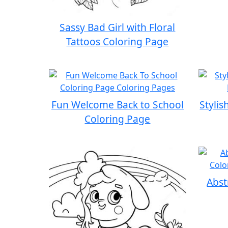
Sassy Bad Girl with Floral
Tattoos Coloring Page
Fun Welcome Back to School
Stylis
Coloring Page
Abst