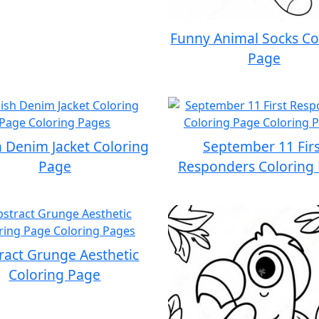
Funny Animal Socks Co
Page
h Denim Jacket Coloring
September 11 Firs
Page
Responders Coloring
ract Grunge Aesthetic
Coloring Page