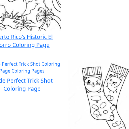
rto Rico's Historic El
orro Coloring Page
e Perfect Trick Shot
Coloring Page