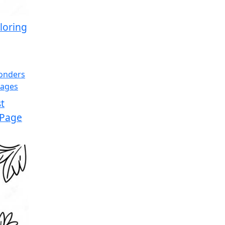
loring
t
 Page