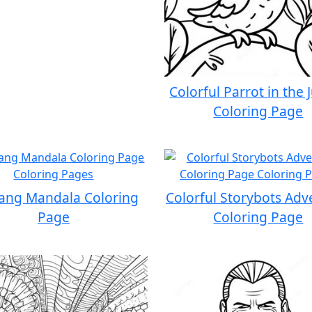
Colorful Parrot in the 
Coloring Page
Yang Mandala Coloring
Colorful Storybots Adv
Page
Coloring Page