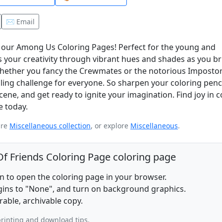
✉️ Email
h our Among Us Coloring Pages! Perfect for the young and
 your creativity through vibrant hues and shades as you br
 Whether you fancy the Crewmates or the notorious Impostor
illing challenge for everyone. So sharpen your coloring penci
ne, and get ready to ignite your imagination. Find joy in c
 today.
ire
Miscellaneous collection
, or explore
Miscellaneous
.
f Friends Coloring Page coloring page
on to open the coloring page in your browser.
rgins to "None", and turn on background graphics.
rable, archivable copy.
rinting and download tips.