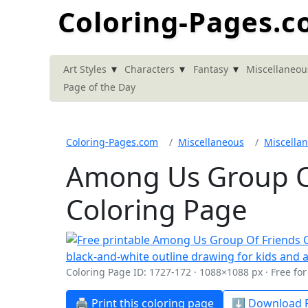
Coloring-Pages.
▾
▾
▾
Art Styles
Characters
Fantasy
Miscellaneou
Page of the Day
Coloring-Pages.com
Miscellaneous
Miscella
Among Us Group Of
Coloring Page
Coloring Page ID: 1727-172 · 1088×1088 px · Free fo
🖨️ Print this coloring page
⬇️ Download P