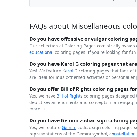
FAQs about Miscellaneous col
Do you have offensive or vulgar coloring pa
Our collection at Coloring-Pages.com strictly avoids 
educational
coloring pages. If you're looking for fu
Do you have Karol G coloring pages that are 
Yes! We feature
Karol G
coloring pages that fans of 
are ideal for music-themed activities or personal en
Do you offer Bill of Rights coloring pages for
Yes, we have
Bill of Rights
coloring pages designed t
depict key amendments and concepts in an engaging
more →
Do you have Gemini zodiac sign coloring pag
Yes, we feature
Gemini
zodiac sign coloring pages s
representations of the Gemini symbol,
constellation