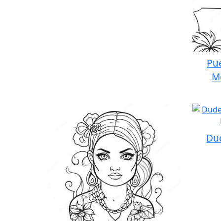
Pue
M
Dud