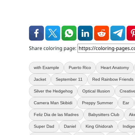
Share coloring page:
with Example
Puerto Rico
Heart Anatomy
Jacket
September 11
Red Rainbow Friends
Silver the Hedgehog
Optical Illusion
Creativ
Camera Man Skibidi
Preppy Summer
Ear
Feliz Dia de las Madres
Babysitters Club
Ak
Super Dad
Daniel
King Ghidorah
Indig