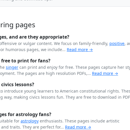
oring pages
ges, and are they appropriate?
offensive or vulgar content. We focus on family-friendly,
positive
, 
n or humorous pages, we include...
Read more →
free to print for fans?
the
singer
can print and enjoy for free. These pages capture her st
joyment. The pages are high resolution PDFs,...
Read more →
 civics lessons?
o introduce young learners to American constitutional rights. The
 way, making civics lessons fun. They are free to download in PD
es for astrology fans?
uitable for
astrology
enthusiasts. These pages include artistic
, and traits. They are perfect for...
Read more →