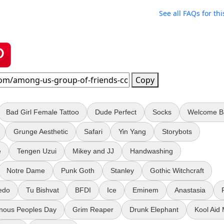
See all FAQs for thi
Copy
Bad Girl Female Tattoo
Dude Perfect
Socks
Welcome B
Grunge Aesthetic
Safari
Yin Yang
Storybots
e
Tengen Uzui
Mikey and JJ
Handwashing
Notre Dame
Punk Goth
Stanley
Gothic Witchcraft
edo
Tu Bishvat
BFDI
Ice
Eminem
Anastasia
enous Peoples Day
Grim Reaper
Drunk Elephant
Kool Aid