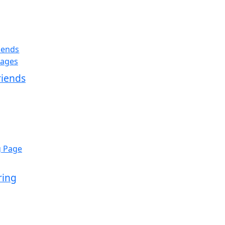
iends
ring