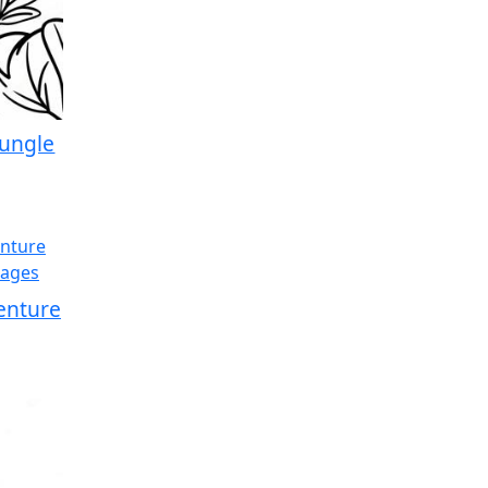
Jungle
enture