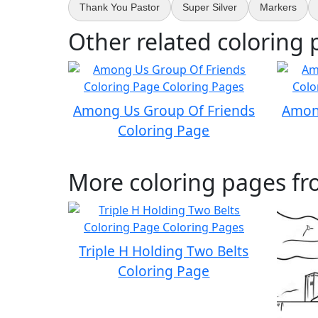
Thank You Pastor
Super Silver
Markers
Other related coloring 
Among Us Group Of Friends
Amon
Coloring Page
More coloring pages fr
Triple H Holding Two Belts
Coloring Page