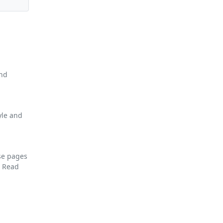
and
yle and
se pages
F
Read