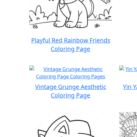
Playful Red Rainbow Friends
Coloring Page
Vintage Grunge Aesthetic
Yin 
Coloring Page