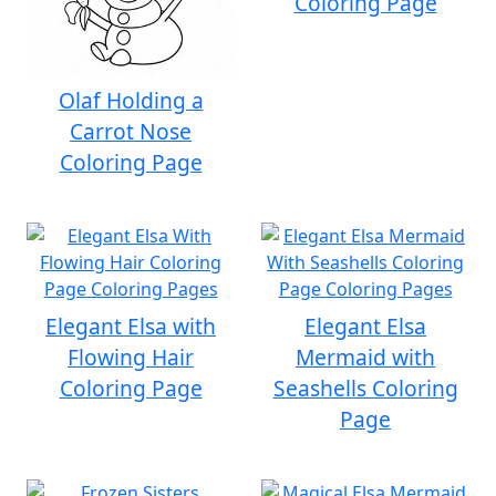
Coloring Page
Olaf Holding a
Carrot Nose
Coloring Page
Elegant Elsa with
Elegant Elsa
Flowing Hair
Mermaid with
Coloring Page
Seashells Coloring
Page