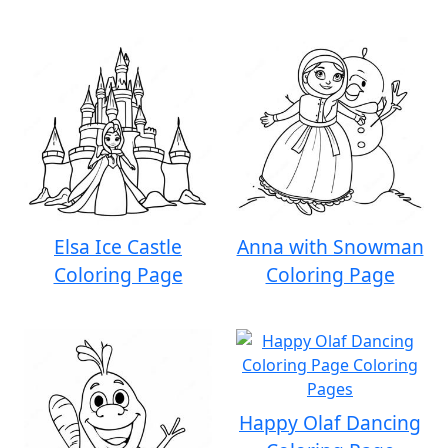
Elsa Ice Castle
Anna with Snowman
Coloring Page
Coloring Page
Happy Olaf Dancing