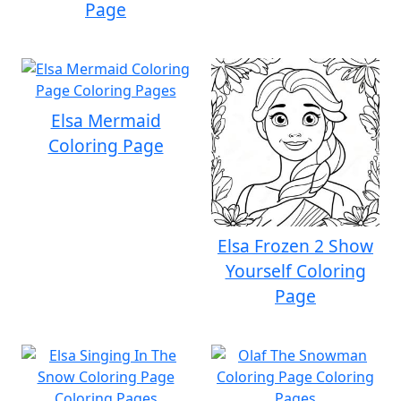
Page
Elsa Mermaid
Coloring Page
Elsa Frozen 2 Show
Yourself Coloring
Page