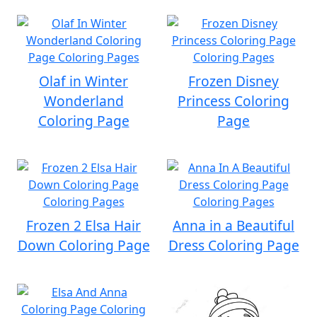
Olaf in Winter
Frozen Disney
Wonderland
Princess Coloring
Coloring Page
Page
Frozen 2 Elsa Hair
Anna in a Beautiful
Down Coloring Page
Dress Coloring Page