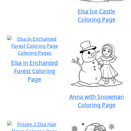
Elsa Ice Castle
Coloring Page
Elsa in Enchanted
Forest Coloring
Page
Anna with Snowman
Coloring Page