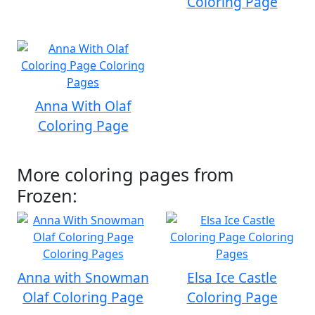
Coloring Page
Anna With Olaf
Coloring Page
More coloring pages from
Frozen:
Anna with Snowman
Elsa Ice Castle
Olaf Coloring Page
Coloring Page