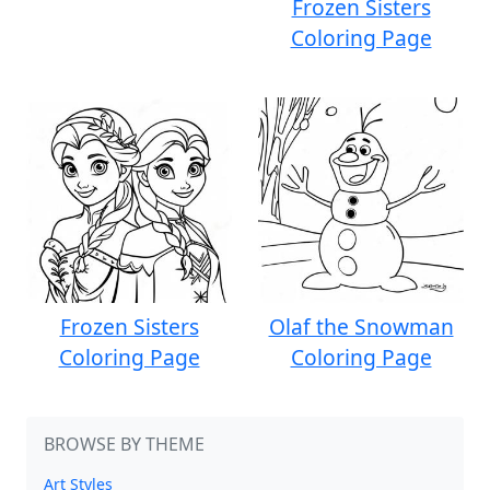
Frozen Sisters
Coloring Page
Frozen Sisters
Olaf the Snowman
Coloring Page
Coloring Page
BROWSE BY THEME
Art Styles