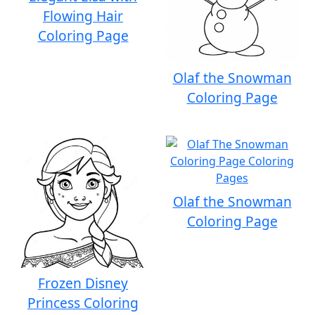
Flowing Hair
Coloring Page
Olaf the Snowman
Coloring Page
Olaf the Snowman
Coloring Page
Frozen Disney
Princess Coloring