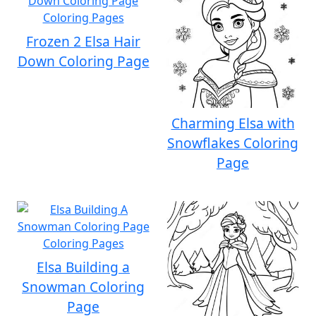
Frozen 2 Elsa Hair
Down Coloring Page
Charming Elsa with
Snowflakes Coloring
Page
Elsa Building a
Snowman Coloring
Page