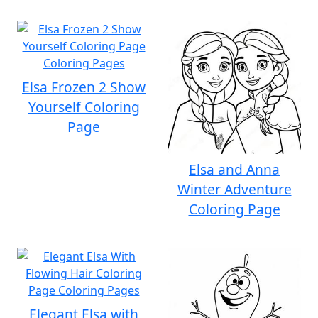
Elsa Frozen 2 Show
Yourself Coloring
Page
Elsa and Anna
Winter Adventure
Coloring Page
Elegant Elsa with