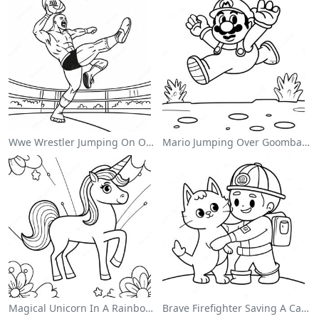
Wwe Wrestler Jumping On Opponent Coloring Page
Mario Jumping Over Goombas Coloring Page
Magical Unicorn In A Rainbow Coloring Page
Brave Firefighter Saving A Cat Coloring Page