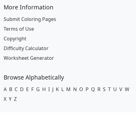
More Information
Submit Coloring Pages
Terms of Use
Copyright
Difficulty Calculator
Worksheet Generator
Browse Alphabetically
A
B
C
D
E
F
G
H
I
J
K
L
M
N
O
P
Q
R
S
T
U
V
W
X
Y
Z
© 2024 Coloring-Pages.com. All Rights Reserved.