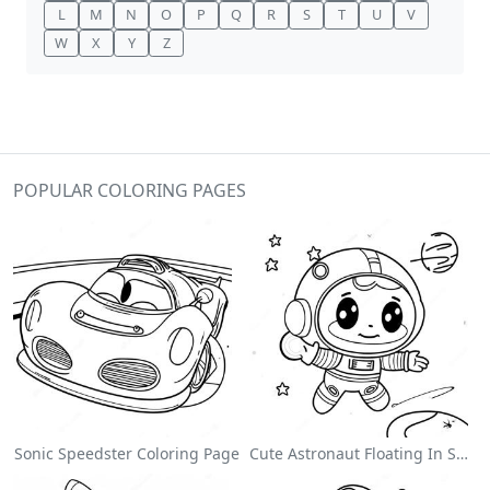
L
M
N
O
P
Q
R
S
T
U
V
W
X
Y
Z
POPULAR COLORING PAGES
Sonic Speedster Coloring Page
Cute Astronaut Floating In Space Coloring Page