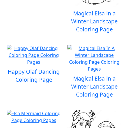
Magical Elsa in a
Winter Landscape
Coloring Page
Happy Olaf Dancing
Magical Elsa in a
Coloring Page
Winter Landscape
Coloring Page