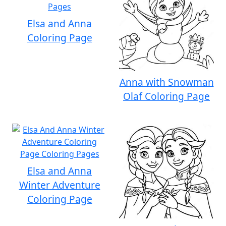
Elsa and Anna
Coloring Page
Anna with Snowman
Olaf Coloring Page
Elsa and Anna
Winter Adventure
Coloring Page