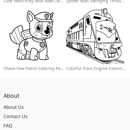
Cute Hello Kitty With Bow Coloring Page
Spider Man Swinging Through The City Coloring Page
Chase Paw Patrol Coloring Page
Colorful Train Engine Coloring Page
About
About Us
Contact Us
FAQ