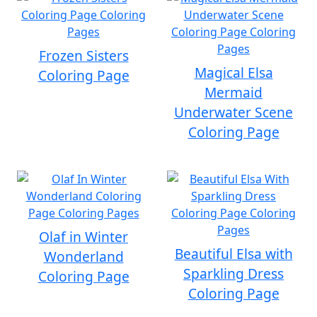
Frozen Sisters
Magical Elsa
Coloring Page
Mermaid
Underwater Scene
Coloring Page
Olaf in Winter
Beautiful Elsa with
Wonderland
Sparkling Dress
Coloring Page
Coloring Page