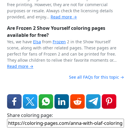
free printing. However, they are not for commercial
purposes or resale. Always check the licensing details
provided, and enjoy...
Read more →
Are Frozen 2 Show Yourself coloring pages
available for free?
Yes, we have
Elsa
from
Frozen
2 in the Show Yourself
scene, along with other related pages. These pages are
perfect for fans of Frozen 2 and can be printed for free.
They allow children to relive their favorite moments or...
Read more →
See all FAQs for this topic →
Share coloring page: