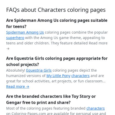
FAQs about Characters coloring pages
Are Spiderman Among Us coloring pages suitable
for teens?
Spiderman
Among Us
coloring pages combine the popular
superhero
with the Among Us game theme, appealing to
teens and older children. They feature detailed
Read more
→
Are Equestria Girls coloring pages appropriate for
school projects?
Absolutely!
Equestria Girls
coloring pages depict the
humanized versions of
My Little Pony
characters
and are
great for school activities, art projects, or fun classroom...
Read more →
Are the branded characters like Toy Story or
Gengar free to print and share?
Most of the coloring pages featuring branded
characters
on Coloring-Pages.com are available for personal use and