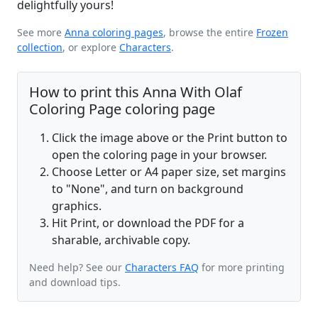
delightfully yours!
See more
Anna coloring pages
, browse the entire
Frozen
collection
, or explore
Characters
.
How to print this Anna With Olaf
Coloring Page coloring page
Click the image above or the Print button to
open the coloring page in your browser.
Choose Letter or A4 paper size, set margins
to "None", and turn on background
graphics.
Hit Print, or download the PDF for a
sharable, archivable copy.
Need help? See our
Characters FAQ
for more printing
and download tips.