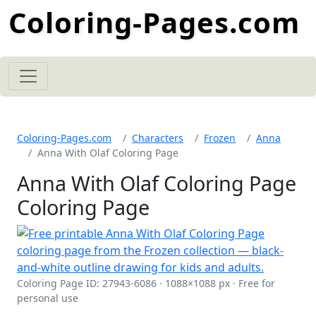
Coloring-Pages.com
Coloring-Pages.com
Characters
Frozen
Anna
Anna With Olaf Coloring Page
Anna With Olaf Coloring Page
Coloring Page
Coloring Page ID: 27943-6086 · 1088×1088 px · Free for
personal use