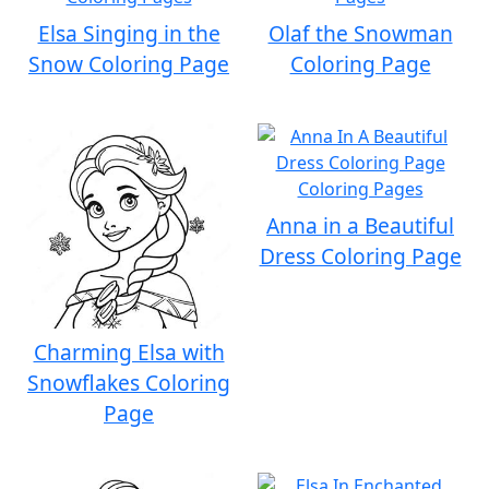
Elsa Singing in the
Olaf the Snowman
Snow Coloring Page
Coloring Page
Anna in a Beautiful
Dress Coloring Page
Charming Elsa with
Snowflakes Coloring
Page