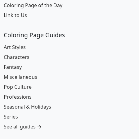
Coloring Page of the Day
Link to Us
Coloring Page Guides
Art Styles
Characters
Fantasy
Miscellaneous
Pop Culture
Professions
Seasonal & Holidays
Series
See all guides →