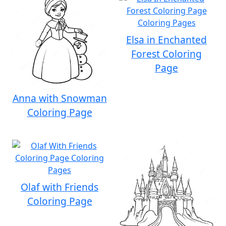
Elsa in Enchanted
Forest Coloring
Page
Anna with Snowman
Coloring Page
Olaf with Friends
Coloring Page