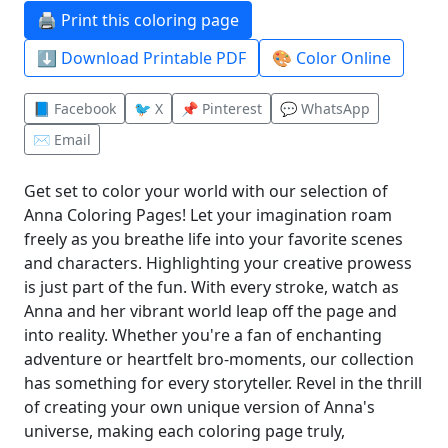
🖨️ Print this coloring page
⬇️ Download Printable PDF
🎨 Color Online
📘 Facebook
🐦 X
📌 Pinterest
💬 WhatsApp
✉️ Email
Get set to color your world with our selection of
Anna Coloring Pages! Let your imagination roam
freely as you breathe life into your favorite scenes
and characters. Highlighting your creative prowess
is just part of the fun. With every stroke, watch as
Anna and her vibrant world leap off the page and
into reality. Whether you're a fan of enchanting
adventure or heartfelt bro-moments, our collection
has something for every storyteller. Revel in the thrill
of creating your own unique version of Anna's
universe, making each coloring page truly,