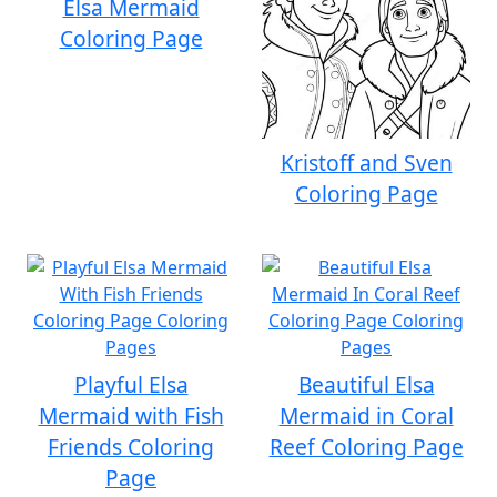
Elsa Mermaid
Coloring Page
Kristoff and Sven
Coloring Page
Playful Elsa
Beautiful Elsa
Mermaid with Fish
Mermaid in Coral
Friends Coloring
Reef Coloring Page
Page