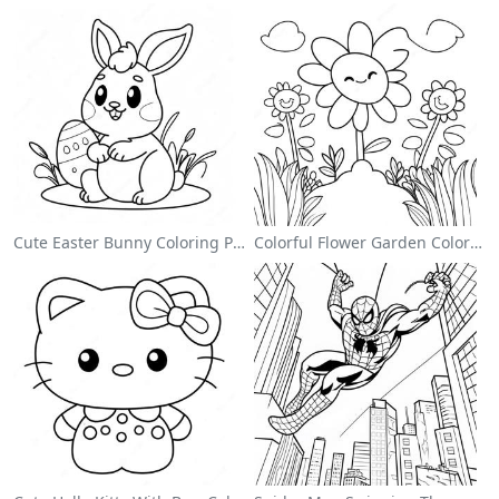
Cute Easter Bunny Coloring Page
Colorful Flower Garden Coloring Page