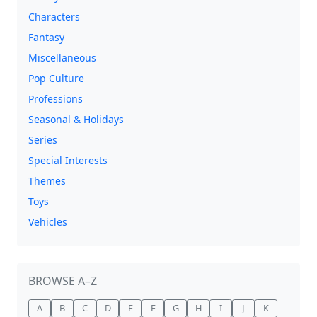
Characters
Fantasy
Miscellaneous
Pop Culture
Professions
Seasonal & Holidays
Series
Special Interests
Themes
Toys
Vehicles
BROWSE A–Z
A
B
C
D
E
F
G
H
I
J
K