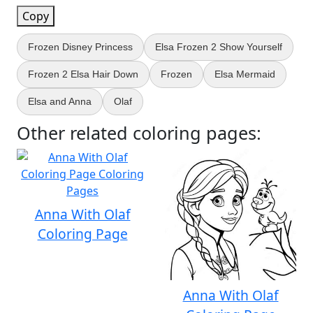
Copy
Frozen Disney Princess
Elsa Frozen 2 Show Yourself
Frozen 2 Elsa Hair Down
Frozen
Elsa Mermaid
Elsa and Anna
Olaf
Other related coloring pages:
Anna With Olaf
Coloring Page
Anna With Olaf