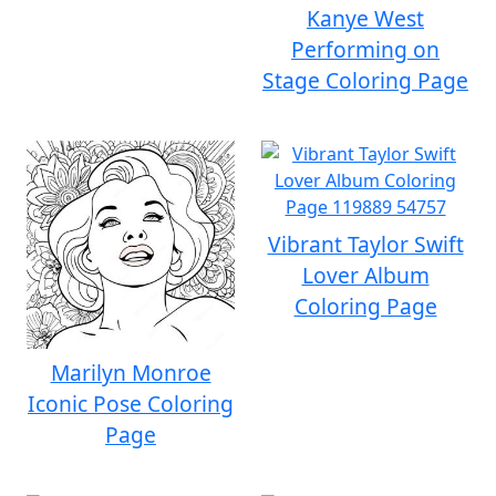
Kanye West
Performing on
Stage Coloring Page
Vibrant Taylor Swift
Lover Album
Coloring Page
Marilyn Monroe
Iconic Pose Coloring
Page