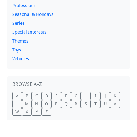
Professions
Seasonal & Holidays
Series
Special Interests
Themes
Toys
Vehicles
BROWSE A–Z
A
B
C
D
E
F
G
H
I
J
K
L
M
N
O
P
Q
R
S
T
U
V
W
X
Y
Z