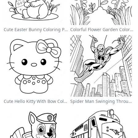
Cute Easter Bunny Coloring Page
Colorful Flower Garden Coloring Page
Cute Hello Kitty With Bow Coloring Page
Spider Man Swinging Through The City Coloring Page