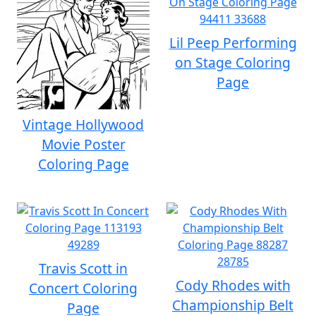
Lil Peep Performing
on Stage Coloring
Page
Vintage Hollywood
Movie Poster
Coloring Page
Travis Scott in
Cody Rhodes with
Concert Coloring
Championship Belt
Page