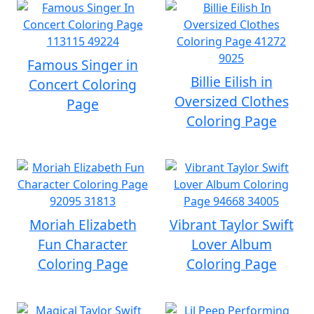
Famous Singer in
Billie Eilish in
Concert Coloring
Oversized Clothes
Page
Coloring Page
Moriah Elizabeth
Vibrant Taylor Swift
Fun Character
Lover Album
Coloring Page
Coloring Page