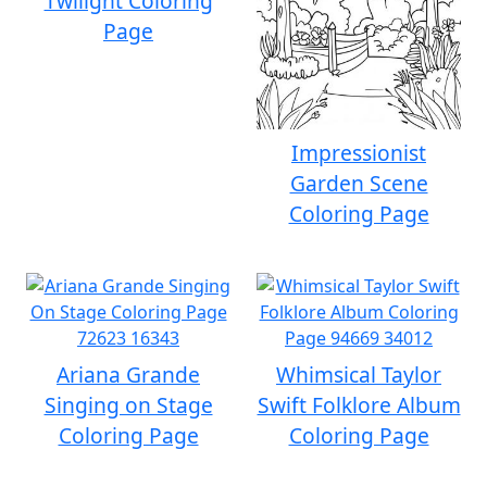
Twilight Coloring
Page
Impressionist
Garden Scene
Coloring Page
Ariana Grande
Whimsical Taylor
Singing on Stage
Swift Folklore Album
Coloring Page
Coloring Page