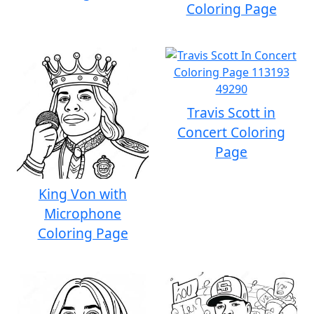
Coloring Page
Travis Scott in
Concert Coloring
Page
King Von with
Microphone
Coloring Page