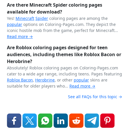
Are there Minecraft Spider coloring pages
available for download?
Yes!
Minecraft
Spider
coloring pages are among the
popular
options on Coloring-Pages.com. They depict the
iconic hostile mob from the game, perfect for Minecraft...
Read more →
Are Roblox coloring pages designed for teen
audiences, including themes like Roblox Bacon or
Herobrine?
Absolutely! Roblox coloring pages on Coloring-Pages.com
cater to a wide age range, including teens. Pages featuring
Roblox Bacon
,
Herobrine
, or other
popular
skins are
suitable for older players who...
Read more →
See all FAQs for this topic →