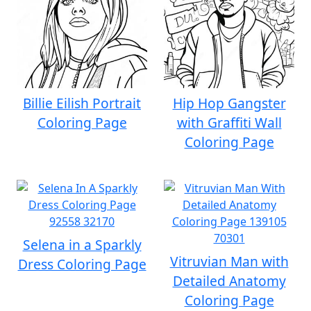
Billie Eilish Portrait
Hip Hop Gangster
Coloring Page
with Graffiti Wall
Coloring Page
Selena in a Sparkly
Vitruvian Man with
Dress Coloring Page
Detailed Anatomy
Coloring Page