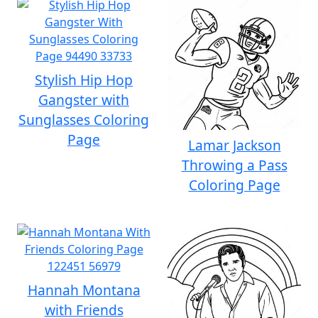
Stylish Hip Hop
Gangster with
Sunglasses Coloring
Page
Lamar Jackson
Throwing a Pass
Coloring Page
Hannah Montana
with Friends