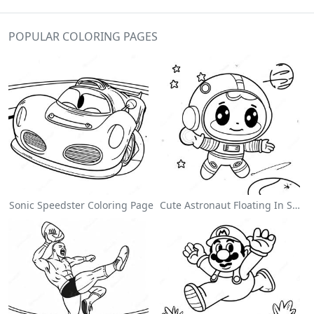
POPULAR COLORING PAGES
Sonic Speedster Coloring Page
Cute Astronaut Floating In Space Coloring Page