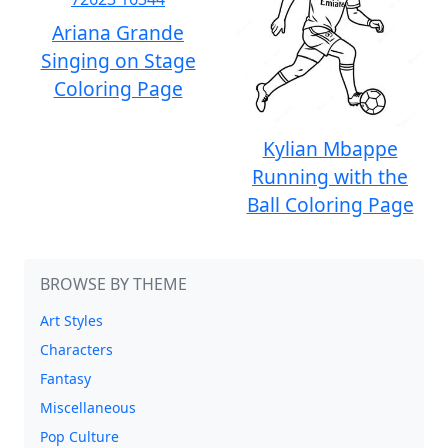
Ariana Grande
Singing on Stage
Coloring Page
Kylian Mbappe
Running with the
Ball Coloring Page
BROWSE BY THEME
Art Styles
Characters
Fantasy
Miscellaneous
Pop Culture