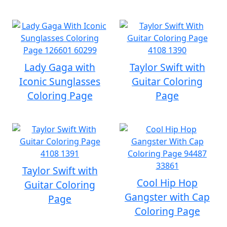
Lady Gaga with
Taylor Swift with
Iconic Sunglasses
Guitar Coloring
Coloring Page
Page
Taylor Swift with
Cool Hip Hop
Guitar Coloring
Gangster with Cap
Page
Coloring Page