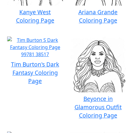
Kanye West
Ariana Grande
Coloring Page
Coloring Page
Tim Burton's Dark
Fantasy Coloring
Page
Beyonce in
Glamorous Outfit
Coloring Page