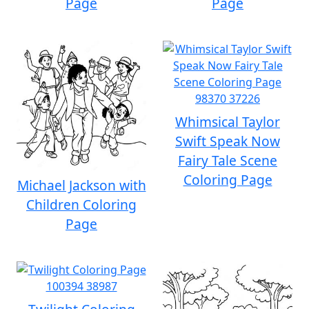
Page
Page
Whimsical Taylor
Swift Speak Now
Fairy Tale Scene
Coloring Page
Michael Jackson with
Children Coloring
Page