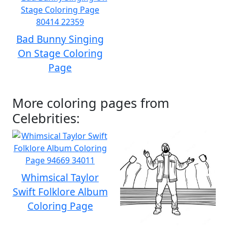
Bad Bunny Singing
On Stage Coloring
Page
More coloring pages from
Celebrities:
Whimsical Taylor
Swift Folklore Album
Coloring Page