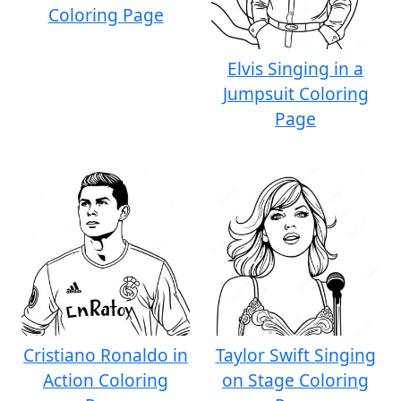
Coloring Page
Elvis Singing in a
Jumpsuit Coloring
Page
Cristiano Ronaldo in
Taylor Swift Singing
Action Coloring
on Stage Coloring