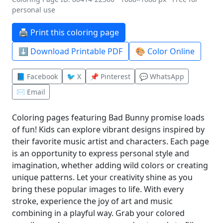
personal use
🖨️ Print this coloring page
⬇️ Download Printable PDF
🎨 Color Online
📘 Facebook
🐦 X
📌 Pinterest
💬 WhatsApp
✉️ Email
Coloring pages featuring Bad Bunny promise loads
of fun! Kids can explore vibrant designs inspired by
their favorite music artist and characters. Each page
is an opportunity to express personal style and
imagination, whether adding wild colors or creating
unique patterns. Let your creativity shine as you
bring these popular images to life. With every
stroke, experience the joy of art and music
combining in a playful way. Grab your colored