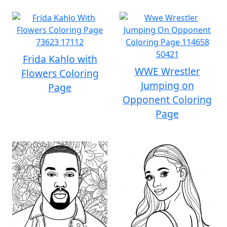
Frida Kahlo with
WWE Wrestler
Flowers Coloring
Jumping on
Page
Opponent Coloring
Page