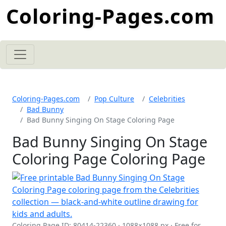
Coloring-Pages.com
Coloring-Pages.com
Pop Culture
Celebrities
Bad Bunny
Bad Bunny Singing On Stage Coloring Page
Bad Bunny Singing On Stage
Coloring Page Coloring Page
Coloring Page ID: 80414-22360 · 1088×1088 px · Free for