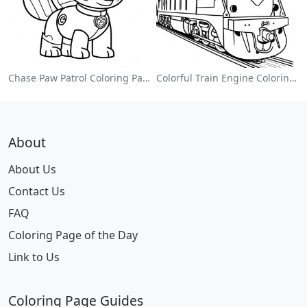
Chase Paw Patrol Coloring Page
Colorful Train Engine Coloring Page
About
About Us
Contact Us
FAQ
Coloring Page of the Day
Link to Us
Coloring Page Guides