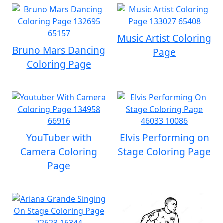
Music Artist Coloring
Bruno Mars Dancing
Page
Coloring Page
YouTuber with
Elvis Performing on
Camera Coloring
Stage Coloring Page
Page