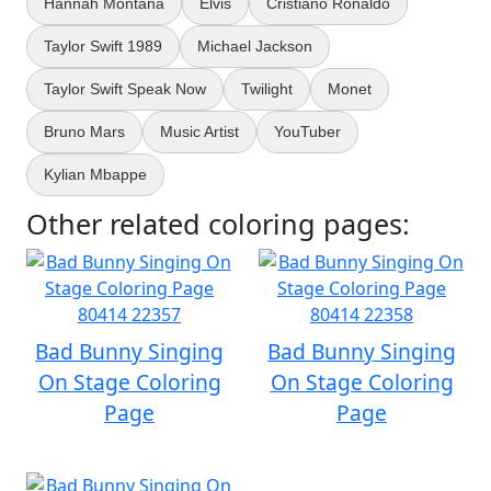
Hannah Montana
Elvis
Cristiano Ronaldo
Taylor Swift 1989
Michael Jackson
Taylor Swift Speak Now
Twilight
Monet
Bruno Mars
Music Artist
YouTuber
Kylian Mbappe
Other related coloring pages:
Bad Bunny Singing
Bad Bunny Singing
On Stage Coloring
On Stage Coloring
Page
Page