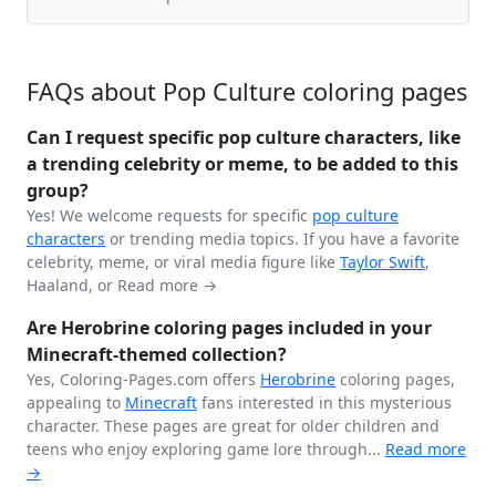
FAQs about Pop Culture coloring pages
Can I request specific pop culture characters, like
a trending celebrity or meme, to be added to this
group?
Yes! We welcome requests for specific
pop culture
characters
or trending media topics. If you have a favorite
celebrity, meme, or viral media figure like
Taylor Swift
,
Haaland, or
Read more →
Are Herobrine coloring pages included in your
Minecraft-themed collection?
Yes, Coloring-Pages.com offers
Herobrine
coloring pages,
appealing to
Minecraft
fans interested in this mysterious
character. These pages are great for older children and
teens who enjoy exploring game lore through...
Read more
→