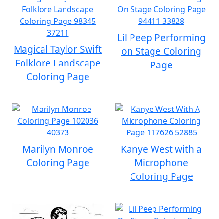
Lil Peep Performing
Magical Taylor Swift
on Stage Coloring
Folklore Landscape
Page
Coloring Page
Marilyn Monroe
Kanye West with a
Coloring Page
Microphone
Coloring Page