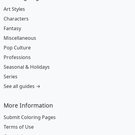
Art Styles
Characters
Fantasy
Miscellaneous
Pop Culture
Professions
Seasonal & Holidays
Series
See all guides →
More Information
Submit Coloring Pages
Terms of Use