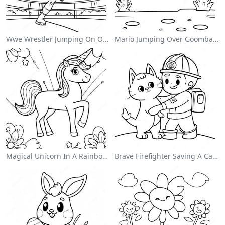
Wwe Wrestler Jumping On Opponent Coloring Page
Mario Jumping Over Goombas Coloring Page
Magical Unicorn In A Rainbow Coloring Page
Brave Firefighter Saving A Cat Coloring Page