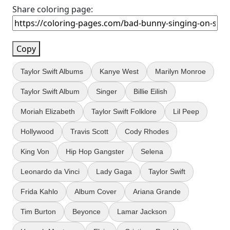
Share coloring page:
Copy
Taylor Swift Albums
Kanye West
Marilyn Monroe
Taylor Swift Album
Singer
Billie Eilish
Moriah Elizabeth
Taylor Swift Folklore
Lil Peep
Hollywood
Travis Scott
Cody Rhodes
King Von
Hip Hop Gangster
Selena
Leonardo da Vinci
Lady Gaga
Taylor Swift
Frida Kahlo
Album Cover
Ariana Grande
Tim Burton
Beyonce
Lamar Jackson