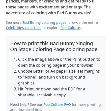
pencils, markers, or crayons and get ready to fill
these pages with excitement and energy. The
adventure of coloring with Bad Bunny awaits!
See more
Bad Bunny coloring pages
, browse the entire
Celebrities collection
, or explore
Pop Culture
.
How to print this Bad Bunny Singing
On Stage Coloring Page coloring page
Click the image above or the Print button to
open the coloring page in your browser.
Choose Letter or A4 paper size, set margins
to "None", and turn on background
graphics.
Hit Print, or download the PDF for a
sharable, archivable copy.
Need help? See our
Pop Culture FAQ
for more printing
and download tips.