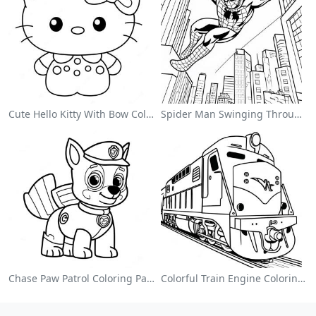
Cute Hello Kitty With Bow Coloring Page
Spider Man Swinging Through The City Coloring Page
Chase Paw Patrol Coloring Page
Colorful Train Engine Coloring Page