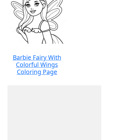
Barbie Fairy With
Colorful Wings
Coloring Page