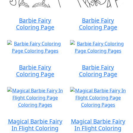
Barbie Fairy
Barbie Fairy
Coloring Page
Coloring Page
Barbie Fairy
Barbie Fairy
Coloring Page
Coloring Page
Magical Barbie Fairy
Magical Barbie Fairy
In Flight Coloring
In Flight Coloring