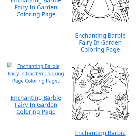
Enchanting Barbie
Fairy In Garden
Coloring Page
Enchanting Barbie
Fairy In Garden
Coloring Page
Enchanting Barbie
Fairy In Garden
Coloring Page
Enchanting Barbie