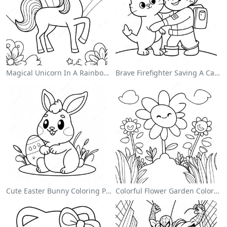
Magical Unicorn In A Rainbow Coloring Page
Brave Firefighter Saving A Cat Coloring Page
Cute Easter Bunny Coloring Page
Colorful Flower Garden Coloring Page