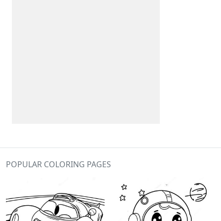
POPULAR COLORING PAGES