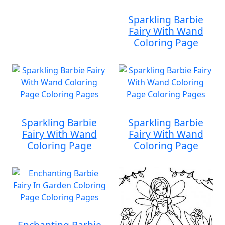
Sparkling Barbie
Fairy With Wand
Coloring Page
Sparkling Barbie
Sparkling Barbie
Fairy With Wand
Fairy With Wand
Coloring Page
Coloring Page