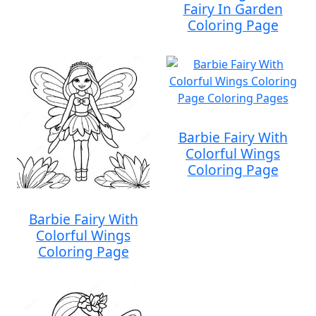
Fairy In Garden
Coloring Page
Barbie Fairy With
Colorful Wings
Coloring Page
Barbie Fairy With
Colorful Wings
Coloring Page