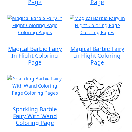
Page
Page
Magical Barbie Fairy
Magical Barbie Fairy
In Flight Coloring
In Flight Coloring
Page
Page
Sparkling Barbie
Fairy With Wand
Coloring Page