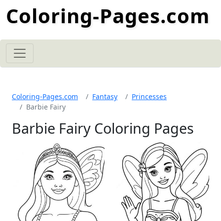
Coloring-Pages.com
Coloring-Pages.com
Fantasy
Princesses
Barbie Fairy
Barbie Fairy Coloring Pages