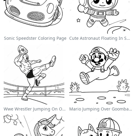
Sonic Speedster Coloring Page
Cute Astronaut Floating In Space Coloring Page
Wwe Wrestler Jumping On Opponent Coloring Page
Mario Jumping Over Goombas Coloring Page