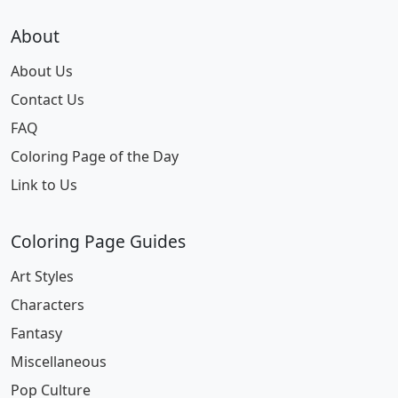
About
About Us
Contact Us
FAQ
Coloring Page of the Day
Link to Us
Coloring Page Guides
Art Styles
Characters
Fantasy
Miscellaneous
Pop Culture