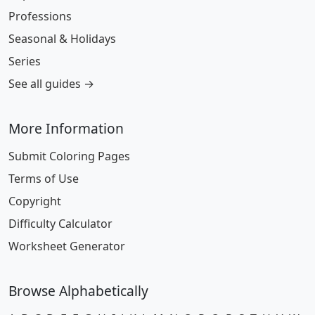
Professions
Seasonal & Holidays
Series
See all guides →
More Information
Submit Coloring Pages
Terms of Use
Copyright
Difficulty Calculator
Worksheet Generator
Browse Alphabetically