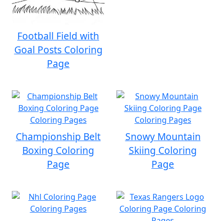
Football Field with
Goal Posts Coloring
Page
Championship Belt
Snowy Mountain
Boxing Coloring
Skiing Coloring
Page
Page