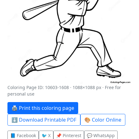
Coloring Page ID: 10603-1608 · 1088×1088 px · Free for
personal use
🖨️ Print this coloring page
⬇️ Download Printable PDF
🎨 Color Online
📘 Facebook
🐦 X
📌 Pinterest
💬 WhatsApp