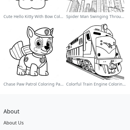
Cute Hello Kitty With Bow Coloring Page
Spider Man Swinging Through The City Coloring Page
Chase Paw Patrol Coloring Page
Colorful Train Engine Coloring Page
About
About Us