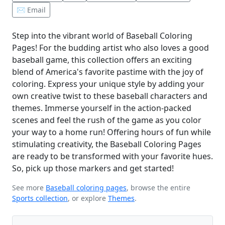
✉️ Email
Step into the vibrant world of Baseball Coloring
Pages! For the budding artist who also loves a good
baseball game, this collection offers an exciting
blend of America's favorite pastime with the joy of
coloring. Express your unique style by adding your
own creative twist to these baseball characters and
themes. Immerse yourself in the action-packed
scenes and feel the rush of the game as you color
your way to a home run! Offering hours of fun while
stimulating creativity, the Baseball Coloring Pages
are ready to be transformed with your favorite hues.
So, pick up those markers and get started!
See more
Baseball coloring pages
, browse the entire
Sports collection
, or explore
Themes
.