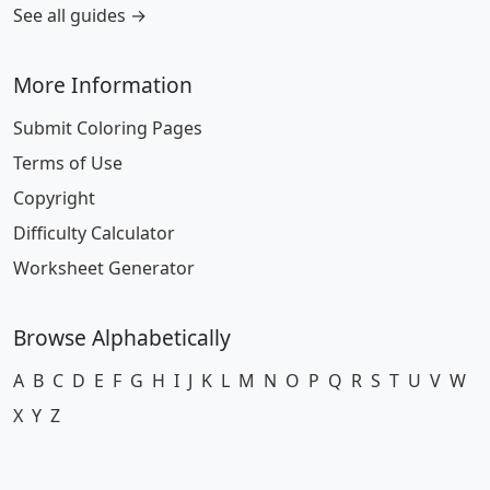
See all guides →
More Information
Submit Coloring Pages
Terms of Use
Copyright
Difficulty Calculator
Worksheet Generator
Browse Alphabetically
A
B
C
D
E
F
G
H
I
J
K
L
M
N
O
P
Q
R
S
T
U
V
W
X
Y
Z