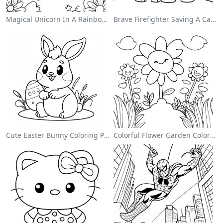
Magical Unicorn In A Rainbow Coloring Page
Brave Firefighter Saving A Cat Coloring Page
Cute Easter Bunny Coloring Page
Colorful Flower Garden Coloring Page