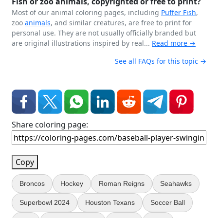
Fish or zoo animals, copyrighted or free to print?
Most of our animal coloring pages, including
Puffer Fish
,
zoo
animals
, and similar creatures, are free to print for
personal use. They are not usually officially branded but
are original illustrations inspired by real...
Read more →
See all FAQs for this topic →
Share coloring page:
Copy
Broncos
Hockey
Roman Reigns
Seahawks
Superbowl 2024
Houston Texans
Soccer Ball