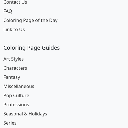
Contact Us
FAQ
Coloring Page of the Day
Link to Us
Coloring Page Guides
Art Styles
Characters
Fantasy
Miscellaneous
Pop Culture
Professions
Seasonal & Holidays
Series