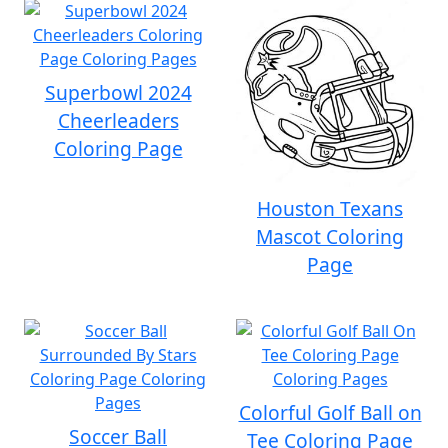
Superbowl 2024
Cheerleaders
Coloring Page
Houston Texans
Mascot Coloring
Page
Colorful Golf Ball on
Soccer Ball
Tee Coloring Page