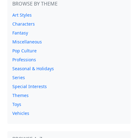
BROWSE BY THEME
Art Styles
Characters
Fantasy
Miscellaneous
Pop Culture
Professions
Seasonal & Holidays
Series
Special Interests
Themes
Toys
Vehicles