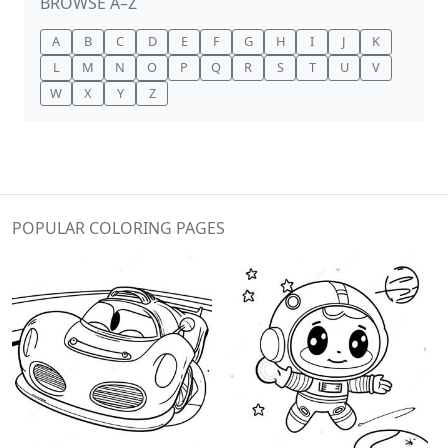
BROWSE A–Z
A
B
C
D
E
F
G
H
I
J
K
L
M
N
O
P
Q
R
S
T
U
V
W
X
Y
Z
POPULAR COLORING PAGES