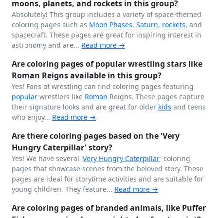
moons, planets, and rockets in this group?
Absolutely! This group includes a variety of space-themed
coloring pages such as
Moon Phases
,
Saturn
,
rockets
, and
spacecraft. These pages are great for inspiring interest in
astronomy and are...
Read more →
Are coloring pages of popular wrestling stars like
Roman Reigns available in this group?
Yes! Fans of wrestling can find coloring pages featuring
popular
wrestlers like
Roman
Reigns. These pages capture
their signature looks and are great for older
kids
and teens
who enjoy...
Read more →
Are there coloring pages based on the 'Very
Hungry Caterpillar' story?
Yes! We have several '
Very Hungry
Caterpillar
' coloring
pages that showcase scenes from the beloved story. These
pages are ideal for storytime activities and are suitable for
young children. They feature...
Read more →
Are coloring pages of branded animals, like Puffer