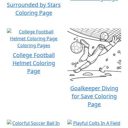
Surrounded by Stars
Coloring Page
College Football
Helmet Coloring
Page
Goalkeeper Diving
for Save Coloring
Page