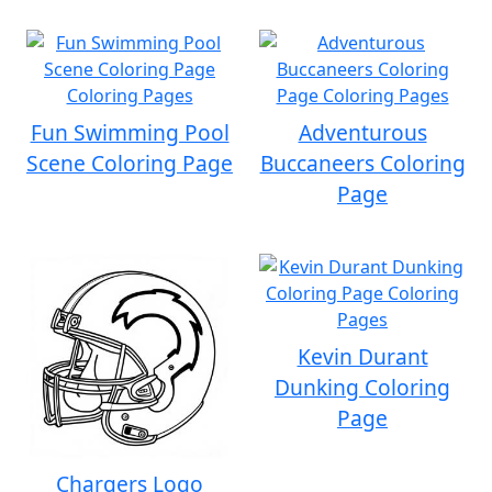
Fun Swimming Pool
Adventurous
Scene Coloring Page
Buccaneers Coloring
Page
Kevin Durant
Dunking Coloring
Page
Chargers Logo