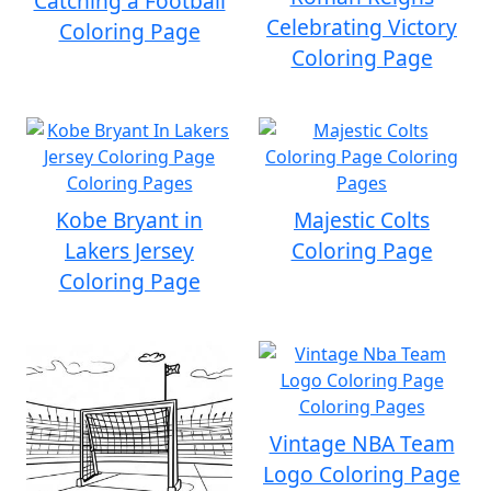
Catching a Football
Celebrating Victory
Coloring Page
Coloring Page
Kobe Bryant in
Majestic Colts
Lakers Jersey
Coloring Page
Coloring Page
Vintage NBA Team
Logo Coloring Page