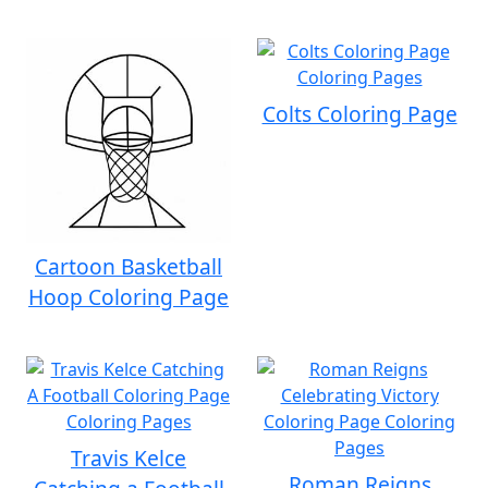
Colts Coloring Page
Cartoon Basketball
Hoop Coloring Page
Travis Kelce
Roman Reigns