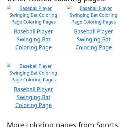
Baseball Player
Baseball Player
Swinging Bat
Swinging Bat
Coloring Page
Coloring Page
Baseball Player
Swinging Bat
Coloring Page
More coloring pages from Sports: