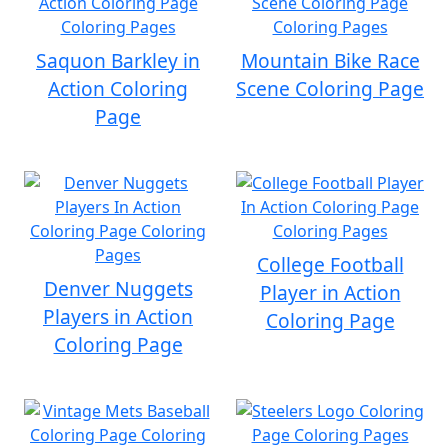
Saquon Barkley in
Mountain Bike Race
Action Coloring
Scene Coloring Page
Page
College Football
Denver Nuggets
Player in Action
Players in Action
Coloring Page
Coloring Page