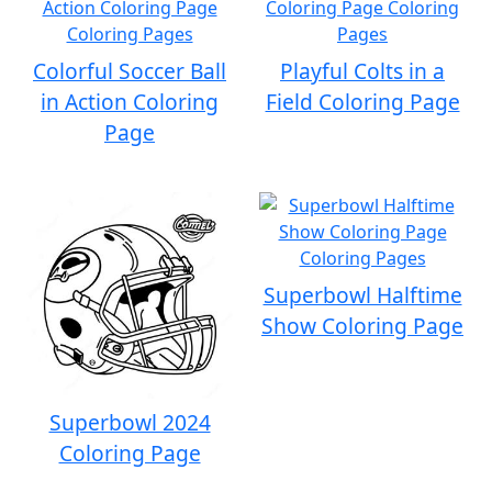
Colorful Soccer Ball
Playful Colts in a
in Action Coloring
Field Coloring Page
Page
Superbowl Halftime
Show Coloring Page
Superbowl 2024
Coloring Page