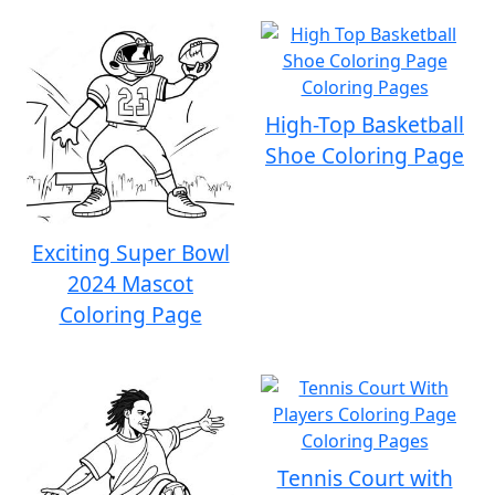
High-Top Basketball
Shoe Coloring Page
Exciting Super Bowl
2024 Mascot
Coloring Page
Tennis Court with