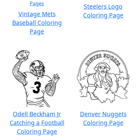
Steelers Logo
Vintage Mets
Coloring Page
Baseball Coloring
Page
Odell Beckham Jr
Denver Nuggets
Catching a Football
Coloring Page
Coloring Page