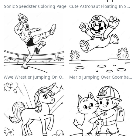
Sonic Speedster Coloring Page
Cute Astronaut Floating In Space Coloring Page
Wwe Wrestler Jumping On Opponent Coloring Page
Mario Jumping Over Goombas Coloring Page