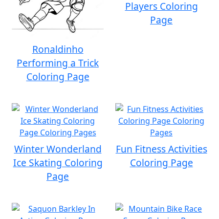
Players Coloring
Page
Ronaldinho
Performing a Trick
Coloring Page
Winter Wonderland
Fun Fitness Activities
Ice Skating Coloring
Coloring Page
Page