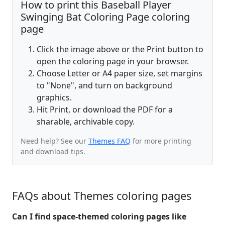
How to print this Baseball Player
Swinging Bat Coloring Page coloring
page
Click the image above or the Print button to
open the coloring page in your browser.
Choose Letter or A4 paper size, set margins
to "None", and turn on background
graphics.
Hit Print, or download the PDF for a
sharable, archivable copy.
Need help? See our
Themes FAQ
for more printing
and download tips.
FAQs about Themes coloring pages
Can I find space-themed coloring pages like