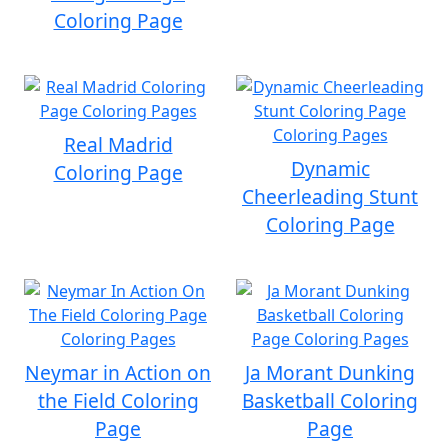
Coloring Page
Real Madrid
Dynamic
Coloring Page
Cheerleading Stunt
Coloring Page
Neymar in Action on
Ja Morant Dunking
the Field Coloring
Basketball Coloring
Page
Page