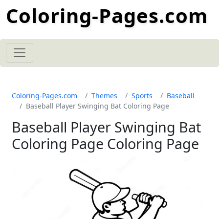
Coloring-Pages.com
Coloring-Pages.com
Themes
Sports
Baseball
Baseball Player Swinging Bat Coloring Page
Baseball Player Swinging Bat
Coloring Page Coloring Page