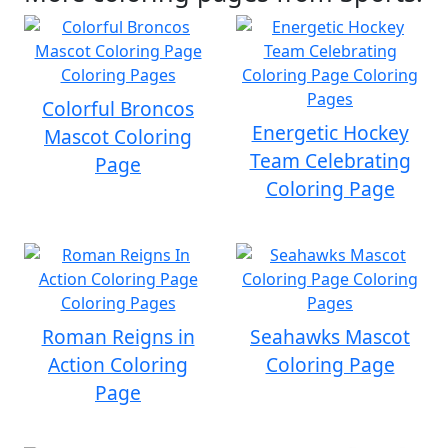
Colorful Broncos
Energetic Hockey
Mascot Coloring
Team Celebrating
Page
Coloring Page
Roman Reigns in
Seahawks Mascot
Action Coloring
Coloring Page
Page