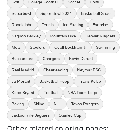
Golf
College Football
Soccer
Colts
Superbowl
Super Bowl 2024
Basketball Shoe
Ronaldinho
Tennis
Ice Skating
Exercise
Saquon Barkley
Mountain Bike
Denver Nuggets
Mets
Steelers
Odell Beckham Jr
Swimming
Buccaneers
Chargers
Kevin Durant
Real Madrid
Cheerleading
Neymar PSG
Ja Morant
Basketball Hoop
Travis Kelce
Kobe Bryant
Football
NBA Team Logo
Boxing
Skiing
NHL
Texas Rangers
Jacksonville Jaguars
Stanley Cup
Other related coloring pages: