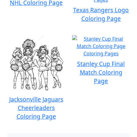
NHL Coloring Page
Texas Rangers Logo
Coloring Page
Stanley Cup Final
Match Coloring
Page
Jacksonville Jaguars
Cheerleaders
Coloring Page