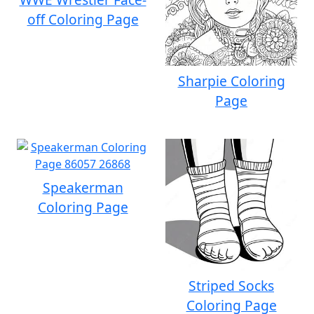
off Coloring Page
Sharpie Coloring
Page
Speakerman
Coloring Page
Striped Socks
Coloring Page