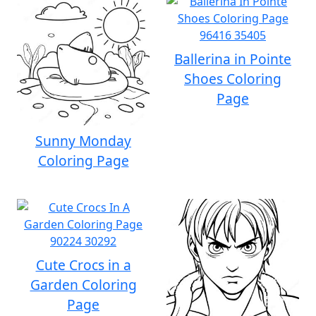
Ballerina in Pointe
Shoes Coloring
Page
Sunny Monday
Coloring Page
Cute Crocs in a
Garden Coloring
Page