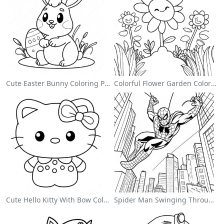
Cute Easter Bunny Coloring Page
Colorful Flower Garden Coloring Page
Cute Hello Kitty With Bow Coloring Page
Spider Man Swinging Through The City Coloring Page