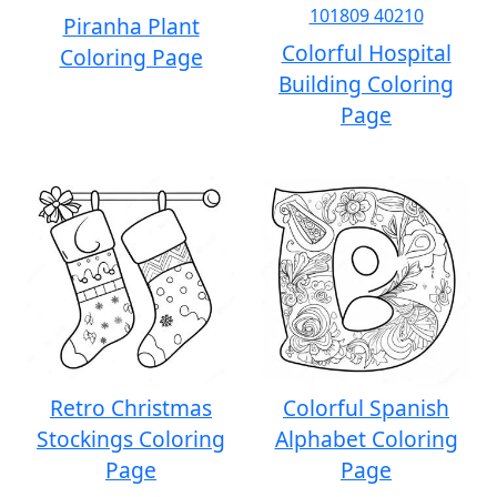
Piranha Plant
Colorful Hospital
Coloring Page
Building Coloring
Page
Retro Christmas
Colorful Spanish
Stockings Coloring
Alphabet Coloring
Page
Page