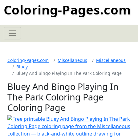
Coloring-Pages.com
Coloring-Pages.com
Miscellaneous
Miscellaneous
Bluey
Bluey And Bingo Playing In The Park Coloring Page
Bluey And Bingo Playing In
The Park Coloring Page
Coloring Page