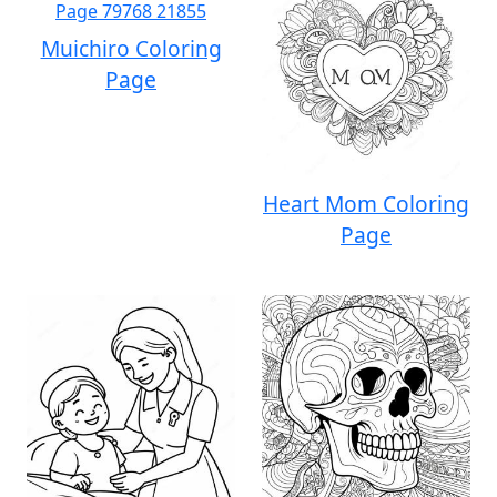
Muichiro Coloring
Page
Heart Mom Coloring
Page