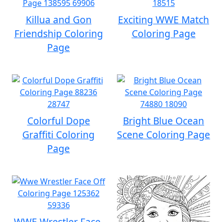
Killua and Gon
Exciting WWE Match
Friendship Coloring
Coloring Page
Page
Colorful Dope
Bright Blue Ocean
Graffiti Coloring
Scene Coloring Page
Page
WWE Wrestler Face-