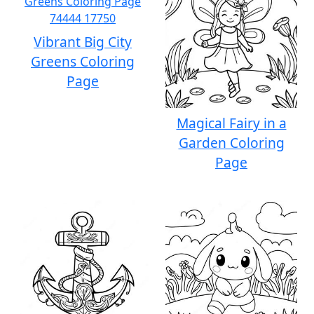
Vibrant Big City
Greens Coloring
Page
Magical Fairy in a
Garden Coloring
Page