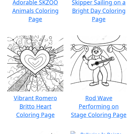
Adorable SKZOO
Skipper Sailing on a
Animals Coloring
Bright Day Coloring
Page
Page
Vibrant Romero
Rod Wave
Britto Heart
Performing on
Coloring Page
Stage Coloring Page