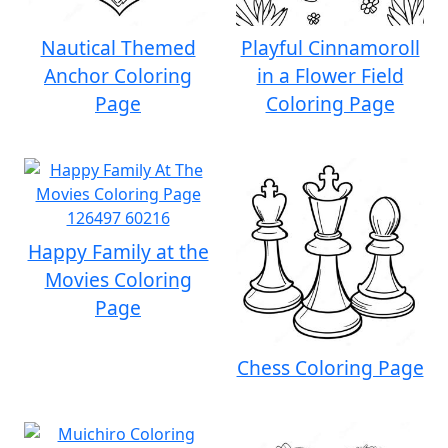
Nautical Themed
Playful Cinnamoroll
Anchor Coloring
in a Flower Field
Page
Coloring Page
Happy Family at the
Movies Coloring
Page
Chess Coloring Page