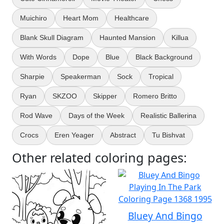
Muichiro
Heart Mom
Healthcare
Blank Skull Diagram
Haunted Mansion
Killua
With Words
Dope
Blue
Black Background
Sharpie
Speakerman
Sock
Tropical
Ryan
SKZOO
Skipper
Romero Britto
Rod Wave
Days of the Week
Realistic Ballerina
Crocs
Eren Yeager
Abstract
Tu Bishvat
Other related coloring pages:
Bluey And Bingo