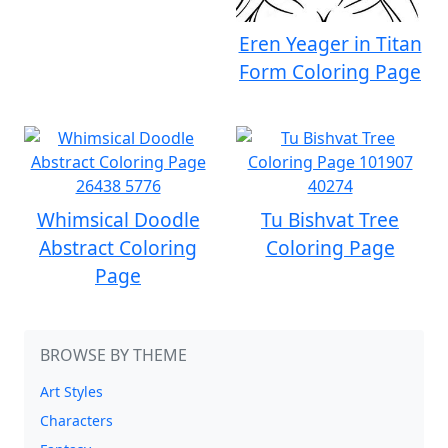
Eren Yeager in Titan
Form Coloring Page
Whimsical Doodle
Tu Bishvat Tree
Abstract Coloring
Coloring Page
Page
BROWSE BY THEME
Art Styles
Characters