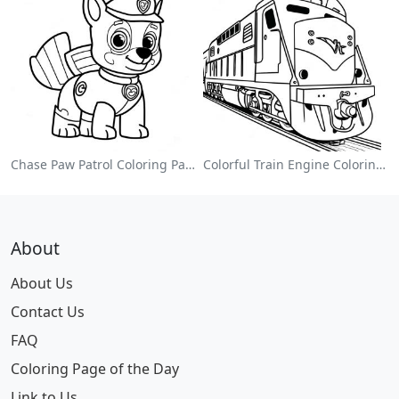
Chase Paw Patrol Coloring Page
Colorful Train Engine Coloring Page
About
About Us
Contact Us
FAQ
Coloring Page of the Day
Link to Us