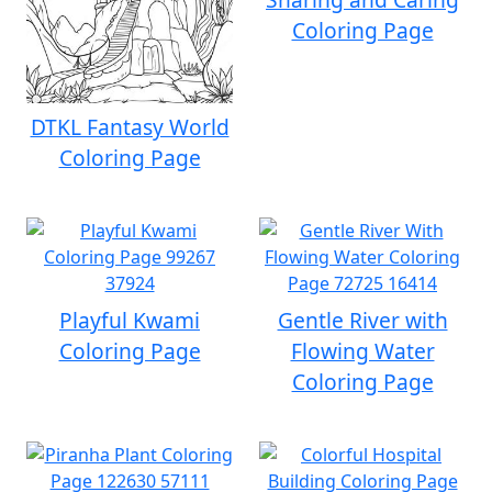
Coloring Page
DTKL Fantasy World
Coloring Page
Playful Kwami
Gentle River with
Coloring Page
Flowing Water
Coloring Page