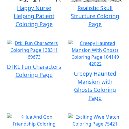
Happy Nurse
Realistic Skull
Helping Patient
Structure Coloring
Coloring Page
Page
DTKL Fun Characters
Creepy Haunted
Coloring Page
Mansion with
Ghosts Coloring
Page