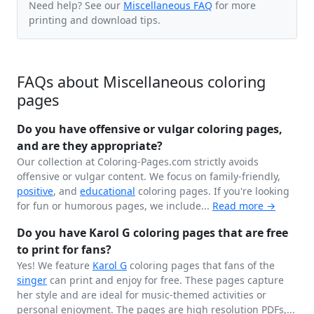
Need help? See our
Miscellaneous FAQ
for more
printing and download tips.
FAQs about Miscellaneous coloring
pages
Do you have offensive or vulgar coloring pages,
and are they appropriate?
Our collection at Coloring-Pages.com strictly avoids
offensive or vulgar content. We focus on family-friendly,
positive
, and
educational
coloring pages. If you're looking
for fun or humorous pages, we include...
Read more →
Do you have Karol G coloring pages that are free
to print for fans?
Yes! We feature
Karol G
coloring pages that fans of the
singer
can print and enjoy for free. These pages capture
her style and are ideal for music-themed activities or
personal enjoyment. The pages are high resolution PDFs,...