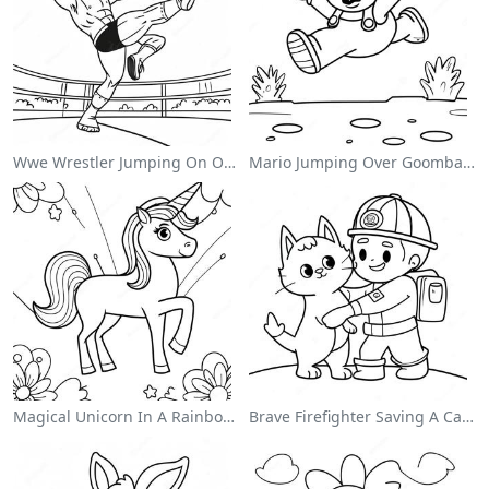
Wwe Wrestler Jumping On Opponent Coloring Page
Mario Jumping Over Goombas Coloring Page
Magical Unicorn In A Rainbow Coloring Page
Brave Firefighter Saving A Cat Coloring Page