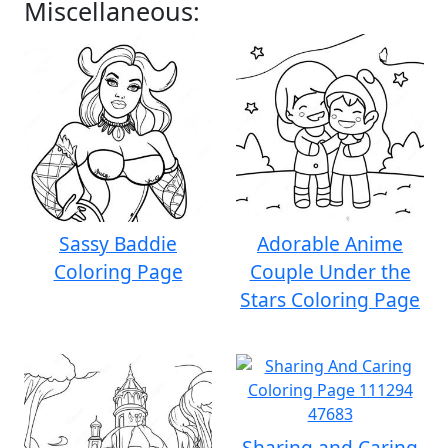
Miscellaneous:
Sassy Baddie
Adorable Anime
Coloring Page
Couple Under the
Stars Coloring Page
Sharing and Caring