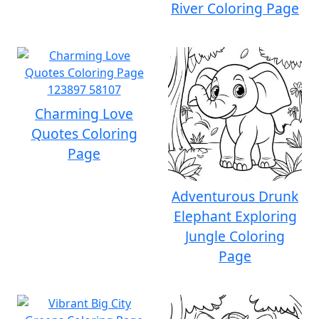
River Coloring Page
Charming Love
Quotes Coloring
Page
Adventurous Drunk
Elephant Exploring
Jungle Coloring
Page