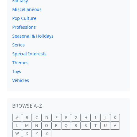
Fantasy
Miscellaneous
Pop Culture
Professions
Seasonal & Holidays
Series
Special Interests
Themes
Toys
Vehicles
BROWSE A–Z
A
B
C
D
E
F
G
H
I
J
K
L
M
N
O
P
Q
R
S
T
U
V
W
X
Y
Z