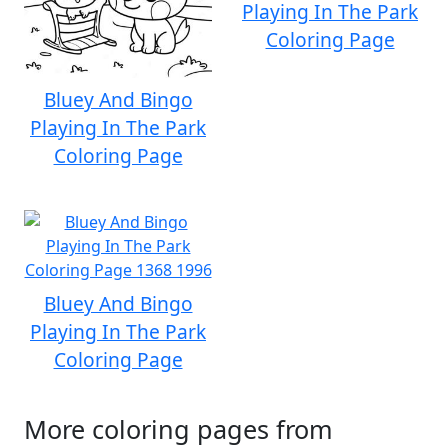
Playing In The Park
Coloring Page
Bluey And Bingo
Playing In The Park
Coloring Page
Bluey And Bingo
Playing In The Park
Coloring Page
More coloring pages from