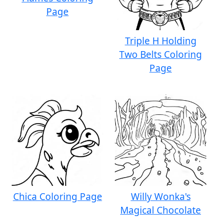
Page
Triple H Holding
Two Belts Coloring
Page
Chica Coloring Page
Willy Wonka's
Magical Chocolate