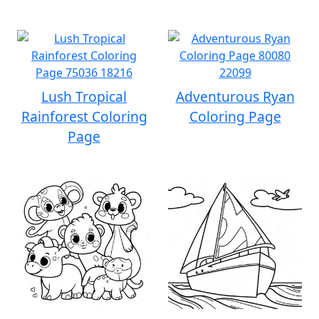
Lush Tropical
Adventurous Ryan
Rainforest Coloring
Coloring Page
Page