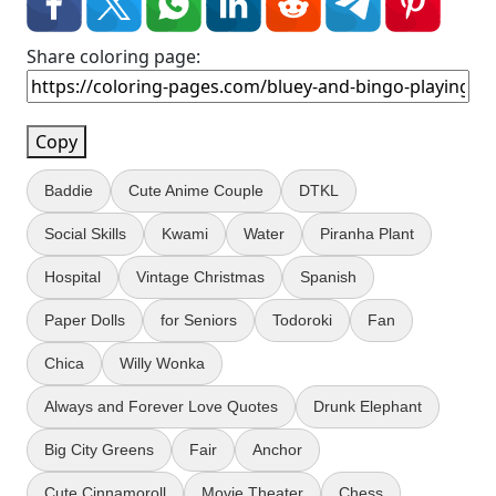
Share coloring page:
Copy
Baddie
Cute Anime Couple
DTKL
Social Skills
Kwami
Water
Piranha Plant
Hospital
Vintage Christmas
Spanish
Paper Dolls
for Seniors
Todoroki
Fan
Chica
Willy Wonka
Always and Forever Love Quotes
Drunk Elephant
Big City Greens
Fair
Anchor
Cute Cinnamoroll
Movie Theater
Chess