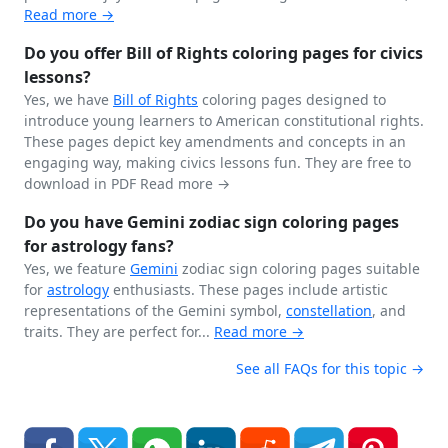
Read more →
Do you offer Bill of Rights coloring pages for civics
lessons?
Yes, we have
Bill of Rights
coloring pages designed to
introduce young learners to American constitutional rights.
These pages depict key amendments and concepts in an
engaging way, making civics lessons fun. They are free to
download in PDF
Read more →
Do you have Gemini zodiac sign coloring pages
for astrology fans?
Yes, we feature
Gemini
zodiac sign coloring pages suitable
for
astrology
enthusiasts. These pages include artistic
representations of the Gemini symbol,
constellation
, and
traits. They are perfect for...
Read more →
See all FAQs for this topic →