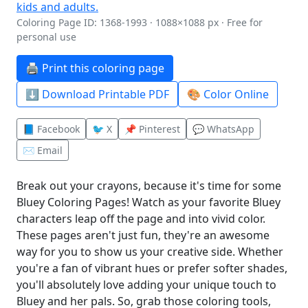
Coloring Page ID: 1368-1993 · 1088×1088 px · Free for
personal use
🖨️ Print this coloring page
⬇️ Download Printable PDF
🎨 Color Online
📘 Facebook
🐦 X
📌 Pinterest
💬 WhatsApp
✉️ Email
Break out your crayons, because it's time for some
Bluey Coloring Pages! Watch as your favorite Bluey
characters leap off the page and into vivid color.
These pages aren't just fun, they're an awesome
way for you to show us your creative side. Whether
you're a fan of vibrant hues or prefer softer shades,
you'll absolutely love adding your unique touch to
Bluey and her pals. So, grab those coloring tools,