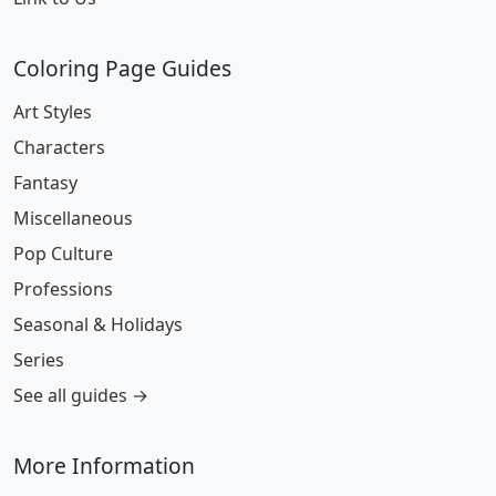
Coloring Page Guides
Art Styles
Characters
Fantasy
Miscellaneous
Pop Culture
Professions
Seasonal & Holidays
Series
See all guides →
More Information