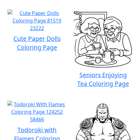
Cute Paper Dolls
Coloring Page
Seniors Enjoying
Tea Coloring Page
Todoroki with
Flames Coloring