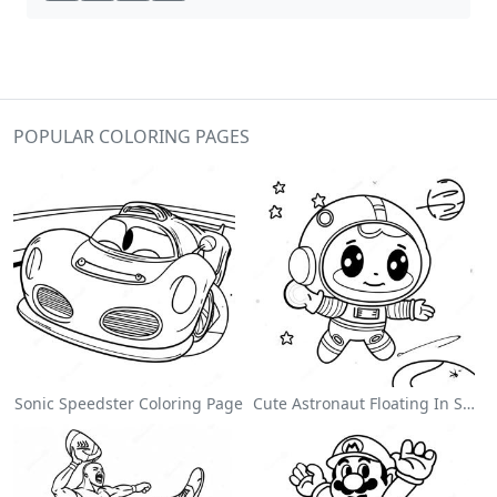
POPULAR COLORING PAGES
Sonic Speedster Coloring Page
Cute Astronaut Floating In Space Coloring Page