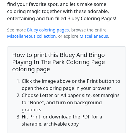
find your favorite spot, and let's make some
coloring magic together with these adorable,
entertaining and fun-filled Bluey Coloring Pages!
See more
Bluey coloring pages
, browse the entire
Miscellaneous collection
, or explore
Miscellaneous
.
How to print this Bluey And Bingo
Playing In The Park Coloring Page
coloring page
Click the image above or the Print button to
open the coloring page in your browser.
Choose Letter or A4 paper size, set margins
to "None", and turn on background
graphics.
Hit Print, or download the PDF for a
sharable, archivable copy.