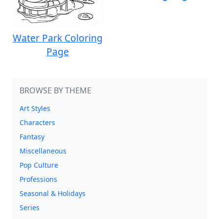
Water Park Coloring
Page
BROWSE BY THEME
Art Styles
Characters
Fantasy
Miscellaneous
Pop Culture
Professions
Seasonal & Holidays
Series