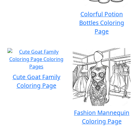
Colorful Potion
Bottles Coloring
Page
Cute Goat Family
Coloring Page
Fashion Mannequin
Coloring Page