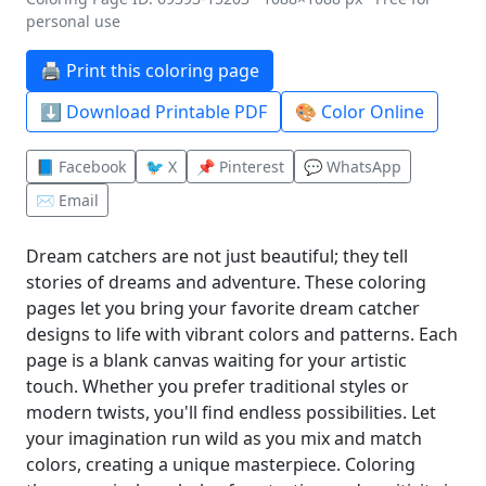
personal use
🖨️ Print this coloring page
⬇️ Download Printable PDF
🎨 Color Online
📘 Facebook
🐦 X
📌 Pinterest
💬 WhatsApp
✉️ Email
Dream catchers are not just beautiful; they tell
stories of dreams and adventure. These coloring
pages let you bring your favorite dream catcher
designs to life with vibrant colors and patterns. Each
page is a blank canvas waiting for your artistic
touch. Whether you prefer traditional styles or
modern twists, you'll find endless possibilities. Let
your imagination run wild as you mix and match
colors, creating a unique masterpiece. Coloring