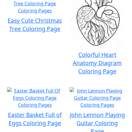
Easy Cute Christmas
Tree Coloring Page
Colorful Heart
Anatomy Diagram
Coloring Page
Easter Basket Full of
John Lennon Playing
Eggs Coloring Page
Guitar Coloring
Page