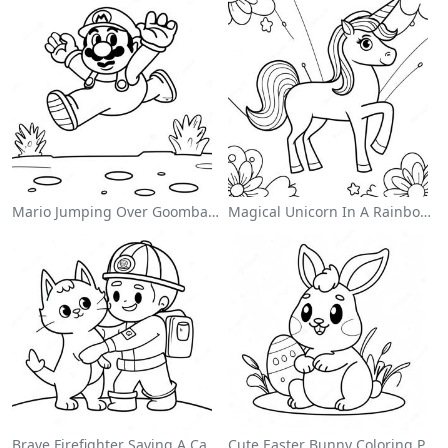
Mario Jumping Over Goombas Coloring Page
Magical Unicorn In A Rainbow Coloring Page
Brave Firefighter Saving A Cat Coloring Page
Cute Easter Bunny Coloring Page