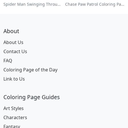
Spider Man Swinging Through The City Coloring Page
Chase Paw Patrol Coloring Page
About
About Us
Contact Us
FAQ
Coloring Page of the Day
Link to Us
Coloring Page Guides
Art Styles
Characters
Fantasy