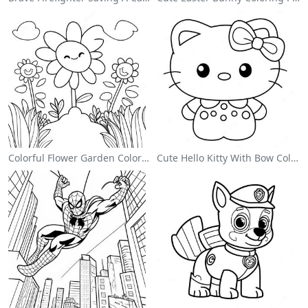
Colorful Flower Garden Coloring Page
Cute Hello Kitty With Bow Coloring Page