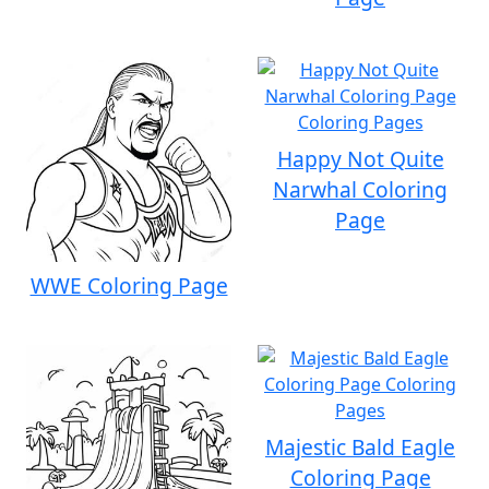
Happy Not Quite
Narwhal Coloring
Page
WWE Coloring Page
Majestic Bald Eagle
Coloring Page