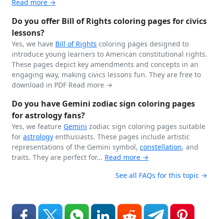
Read more →
Do you offer Bill of Rights coloring pages for civics
lessons?
Yes, we have
Bill of Rights
coloring pages designed to
introduce young learners to American constitutional rights.
These pages depict key amendments and concepts in an
engaging way, making civics lessons fun. They are free to
download in PDF
Read more →
Do you have Gemini zodiac sign coloring pages
for astrology fans?
Yes, we feature
Gemini
zodiac sign coloring pages suitable
for
astrology
enthusiasts. These pages include artistic
representations of the Gemini symbol,
constellation
, and
traits. They are perfect for...
Read more →
See all FAQs for this topic →