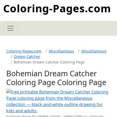
Coloring-Pages.com
Coloring-Pages.com
Miscellaneous
Miscellaneous
Dream Catcher
Bohemian Dream Catcher Coloring Page
Bohemian Dream Catcher
Coloring Page Coloring Page
Coloring Page ID: 69393-15203 · 1088×1088 px · Free for