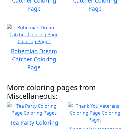
Catcher Coloring
Catcher Coloring
Page
Page
Bohemian Dream
Catcher Coloring
Page
More coloring pages from
Miscellaneous:
Tea Party Coloring