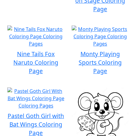
on Stage Coloring
Page
Nine Tails Fox
Monty Playing
Naruto Coloring
Sports Coloring
Page
Page
Pastel Goth Girl with
Bat Wings Coloring
Page