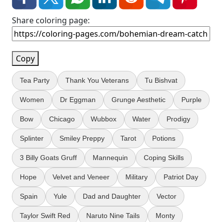
Share coloring page:
Copy
Tea Party
Thank You Veterans
Tu Bishvat
Women
Dr Eggman
Grunge Aesthetic
Purple
Bow
Chicago
Wubbox
Water
Prodigy
Splinter
Smiley Preppy
Tarot
Potions
3 Billy Goats Gruff
Mannequin
Coping Skills
Hope
Velvet and Veneer
Military
Patriot Day
Spain
Yule
Dad and Daughter
Vector
Taylor Swift Red
Naruto Nine Tails
Monty