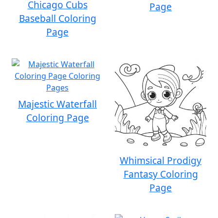
Chicago Cubs
Page
Baseball Coloring
Page
Majestic Waterfall
Coloring Page
Whimsical Prodigy
Fantasy Coloring
Page