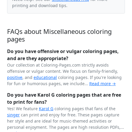
printing and download tips.
FAQs about Miscellaneous coloring
pages
Do you have offensive or vulgar coloring pages,
and are they appropriate?
Our collection at Coloring-Pages.com strictly avoids
offensive or vulgar content. We focus on family-friendly,
positive
, and
educational
coloring pages. If you're looking
for fun or humorous pages, we include...
Read more →
Do you have Karol G coloring pages that are free
to print for fans?
Yes! We feature
Karol G
coloring pages that fans of the
singer
can print and enjoy for free. These pages capture
her style and are ideal for music-themed activities or
personal enjoyment. The pages are high resolution PDFs,...