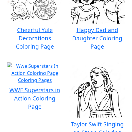
Cheerful Yule
Happy Dad and
Decorations
Daughter Coloring
Coloring Page
Page
WWE Superstars in
Action Coloring
Page
Taylor Swift Singing