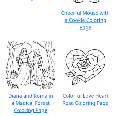
Cheerful Mouse with
a Cookie Coloring
Page
Diana and Roma in
Colorful Love Heart
a Magical Forest
Rose Coloring Page
Coloring Page