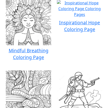
Inspirational Hope
Coloring Page
Mindful Breathing
Coloring Page