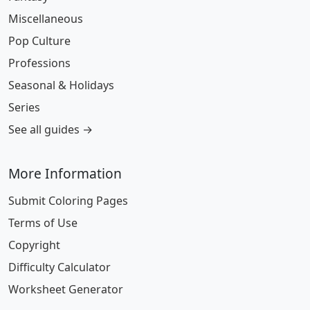
Miscellaneous
Pop Culture
Professions
Seasonal & Holidays
Series
See all guides →
More Information
Submit Coloring Pages
Terms of Use
Copyright
Difficulty Calculator
Worksheet Generator