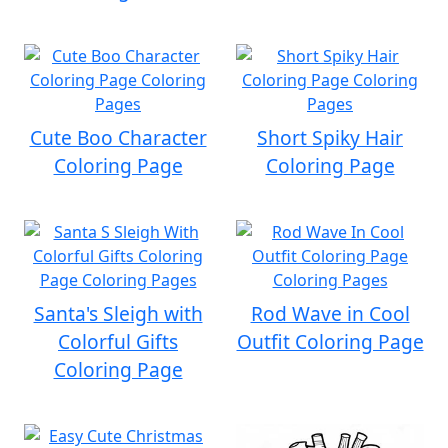
Cute Boo Character
Short Spiky Hair
Coloring Page
Coloring Page
Santa's Sleigh with
Rod Wave in Cool
Colorful Gifts
Outfit Coloring Page
Coloring Page