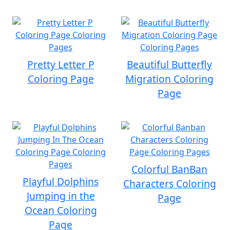
Pretty Letter P
Beautiful Butterfly
Coloring Page
Migration Coloring
Page
Colorful BanBan
Playful Dolphins
Characters Coloring
Jumping in the
Page
Ocean Coloring
Page