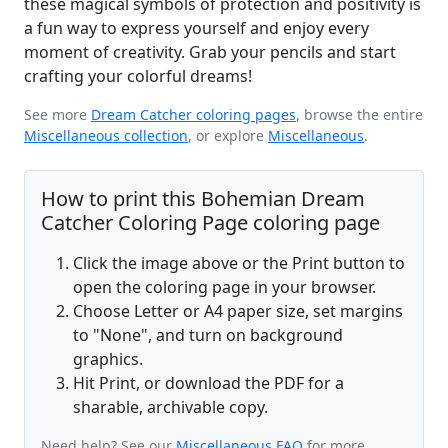
these magical symbols of protection and positivity is
a fun way to express yourself and enjoy every
moment of creativity. Grab your pencils and start
crafting your colorful dreams!
See more
Dream Catcher coloring pages
, browse the entire
Miscellaneous collection
, or explore
Miscellaneous
.
How to print this Bohemian Dream
Catcher Coloring Page coloring page
Click the image above or the Print button to
open the coloring page in your browser.
Choose Letter or A4 paper size, set margins
to "None", and turn on background
graphics.
Hit Print, or download the PDF for a
sharable, archivable copy.
Need help? See our
Miscellaneous FAQ
for more