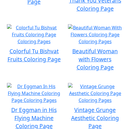
Thank You Veterans
Page
Coloring Page
Colorful Tu Bishvat
Beautiful Woman
Fruits Coloring Page
with Flowers
Coloring Page
Dr Eggman in His
Vintage Grunge
Flying Machine
Aesthetic Coloring
Coloring Page
Page