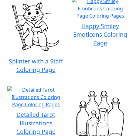
Happy Smiley
Emoticons Coloring
Page
Splinter with a Staff
Coloring Page
Detailed Tarot
Illustrations
Coloring Page