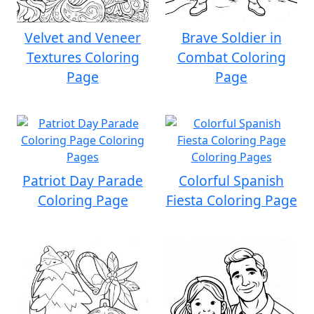
Velvet and Veneer
Brave Soldier in
Textures Coloring
Combat Coloring
Page
Page
Patriot Day Parade
Colorful Spanish
Coloring Page
Fiesta Coloring Page