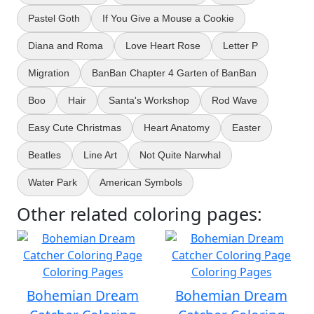
Pastel Goth
If You Give a Mouse a Cookie
Diana and Roma
Love Heart Rose
Letter P
Migration
BanBan Chapter 4 Garten of BanBan
Boo
Hair
Santa's Workshop
Rod Wave
Easy Cute Christmas
Heart Anatomy
Easter
Beatles
Line Art
Not Quite Narwhal
Water Park
American Symbols
Other related coloring pages:
Bohemian Dream
Bohemian Dream