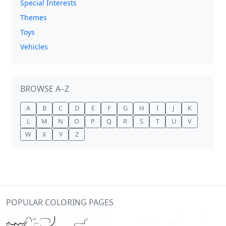
Special Interests
Themes
Toys
Vehicles
BROWSE A–Z
A
B
C
D
E
F
G
H
I
J
K
L
M
N
O
P
Q
R
S
T
U
V
W
X
Y
Z
POPULAR COLORING PAGES