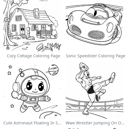
Cozy Cottage Coloring Page
Sonic Speedster Coloring Page
Cute Astronaut Floating In Space Coloring Page
Wwe Wrestler Jumping On Opponent Coloring Page