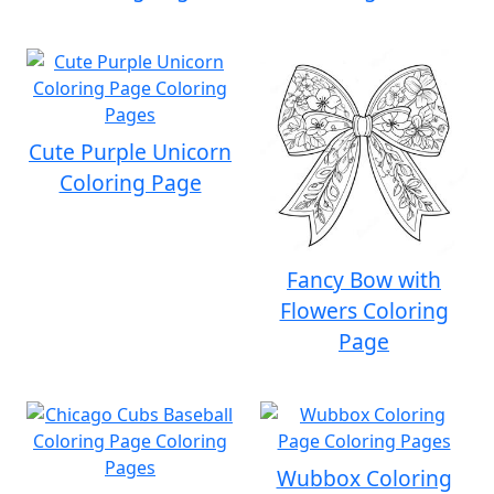
Cute Purple Unicorn
Coloring Page
Fancy Bow with
Flowers Coloring
Page
Wubbox Coloring