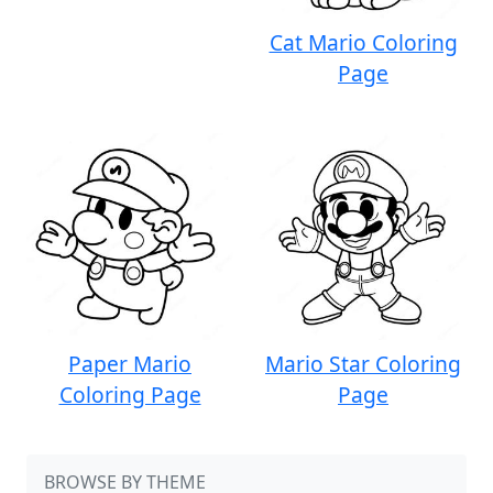
Cat Mario Coloring
Page
Paper Mario
Mario Star Coloring
Coloring Page
Page
BROWSE BY THEME