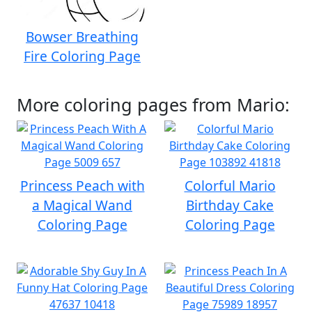
Bowser Breathing
Fire Coloring Page
More coloring pages from Mario:
Princess Peach with
Colorful Mario
a Magical Wand
Birthday Cake
Coloring Page
Coloring Page