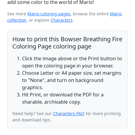
add some color to the world of Mario!
See more
Mario coloring pages
, browse the entire
Mario
collection
, or explore
Characters
.
How to print this Bowser Breathing Fire
Coloring Page coloring page
Click the image above or the Print button to
open the coloring page in your browser.
Choose Letter or A4 paper size, set margins
to "None", and turn on background
graphics.
Hit Print, or download the PDF for a
sharable, archivable copy.
Need help? See our
Characters FAQ
for more printing
and download tips.