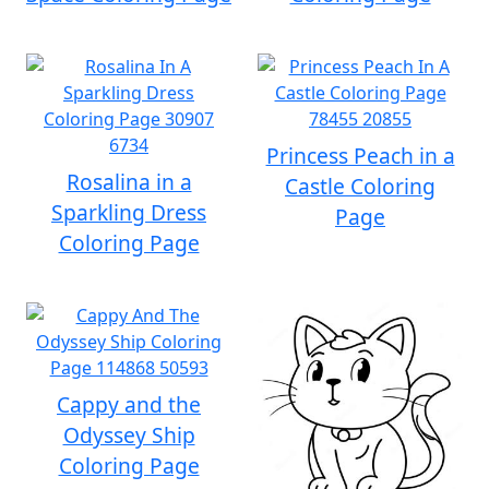
Princess Peach in a
Rosalina in a
Castle Coloring
Sparkling Dress
Page
Coloring Page
Cappy and the
Odyssey Ship
Coloring Page