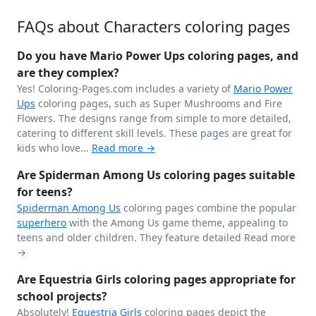
FAQs about Characters coloring pages
Do you have Mario Power Ups coloring pages, and
are they complex?
Yes! Coloring-Pages.com includes a variety of
Mario Power
Ups
coloring pages, such as Super Mushrooms and Fire
Flowers. The designs range from simple to more detailed,
catering to different skill levels. These pages are great for
kids who love...
Read more →
Are Spiderman Among Us coloring pages suitable
for teens?
Spiderman
Among Us
coloring pages combine the popular
superhero
with the Among Us game theme, appealing to
teens and older children. They feature detailed
Read more
→
Are Equestria Girls coloring pages appropriate for
school projects?
Absolutely!
Equestria Girls
coloring pages depict the