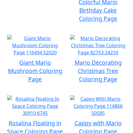
Colorful Mario
Birthday Cake
Coloring Page
Giant Mario
Mario Decorating
Mushroom Coloring
Christmas Tree
Page
Coloring Page
Rosalina Floating in
Cappy with Mario
Space Coloring Page
Coloring Page