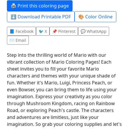
🖨️ Print this coloring page
⬇️ Download Printable PDF
🎨 Color Online
📘 Facebook
🐦 X
📌 Pinterest
💬 WhatsApp
✉️ Email
Step into the thrilling world of Mario with our
vibrant collection of Mario Coloring Pages! Each
sheet invites you to fill your favorite Mario
characters and themes with your unique shade of
fun. Whether it's Mario, Luigi, Princess Peach, or
even Bowser, you can bring them to life using your
imagination. Express your creativity as you color
through Mushroom Kingdom, racing on Rainbow
Road, or exploring Peach's castle. The characters
and adventures are limitless, just like your
imagination. So grab your coloring supplies and let's