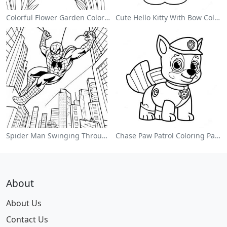
Colorful Flower Garden Coloring Page
Cute Hello Kitty With Bow Coloring Page
Spider Man Swinging Through The City Coloring Page
Chase Paw Patrol Coloring Page
About
About Us
Contact Us