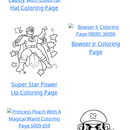
Hat Coloring Page
Bowser Jr Coloring
Page
Super Star Power
Up Coloring Page