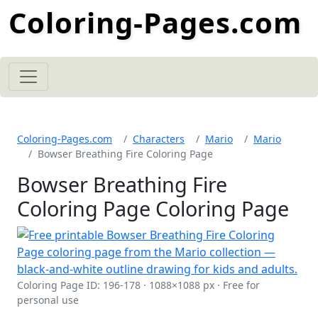
Coloring-Pages.com
Coloring-Pages.com
Characters
Mario
Mario
Bowser Breathing Fire Coloring Page
Bowser Breathing Fire
Coloring Page Coloring Page
Coloring Page ID: 196-178 · 1088×1088 px · Free for
personal use