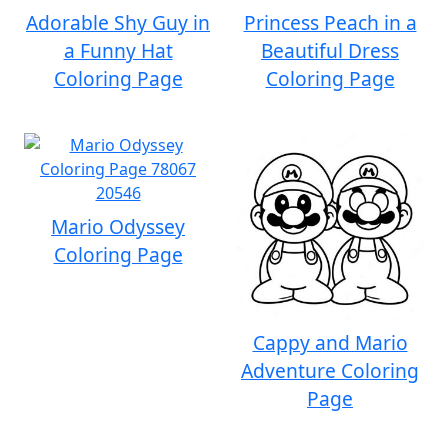
Adorable Shy Guy in
Princess Peach in a
a Funny Hat
Beautiful Dress
Coloring Page
Coloring Page
Mario Odyssey
Coloring Page
Cappy and Mario
Adventure Coloring
Page