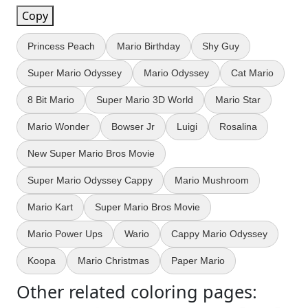
Copy
Princess Peach
Mario Birthday
Shy Guy
Super Mario Odyssey
Mario Odyssey
Cat Mario
8 Bit Mario
Super Mario 3D World
Mario Star
Mario Wonder
Bowser Jr
Luigi
Rosalina
New Super Mario Bros Movie
Super Mario Odyssey Cappy
Mario Mushroom
Mario Kart
Super Mario Bros Movie
Mario Power Ups
Wario
Cappy Mario Odyssey
Koopa
Mario Christmas
Paper Mario
Other related coloring pages: