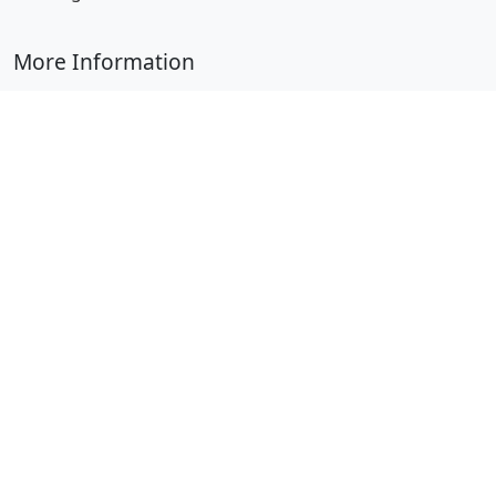
More Information
Submit Coloring Pages
Terms of Use
Copyright
Difficulty Calculator
Worksheet Generator
Browse Alphabetically
A
B
C
D
E
F
G
H
I
J
K
L
M
N
O
P
Q
R
S
T
U
V
W
X
Y
Z