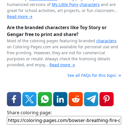
humanized versions of
My Little Pony
characters
and are
great for school activities, art projects, or fun classroom...
Read more →
Are the branded characters like Toy Story or
Gengar free to print and share?
Most of the coloring pages featuring branded
characters
on Coloring-Pages.com are available for personal use and
free printing. However, they are not for commercial
purposes or resale. Always check the licensing details
provided, and enjoy...
Read more →
See all FAQs for this topic →
Share coloring page: