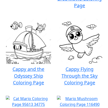
Page
Cappy and the
Cappy Flying
Odyssey Ship
Through the Sky
Coloring Page
Coloring Page