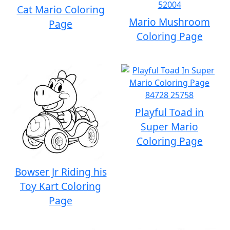
Cat Mario Coloring
Mario Mushroom
Page
Coloring Page
Playful Toad in
Super Mario
Coloring Page
Bowser Jr Riding his
Toy Kart Coloring
Page