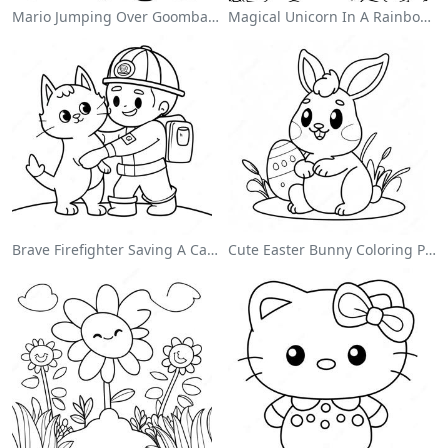
Mario Jumping Over Goombas Coloring Page
Magical Unicorn In A Rainbow Coloring Page
Brave Firefighter Saving A Cat Coloring Page
Cute Easter Bunny Coloring Page