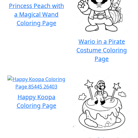
Princess Peach with
a Magical Wand
Coloring Page
Wario in a Pirate
Costume Coloring
Page
Happy Koopa
Coloring Page