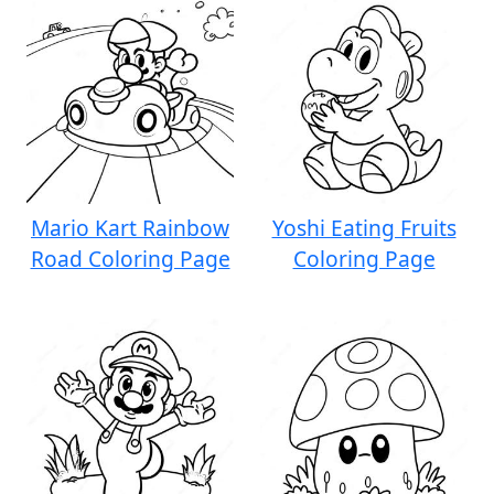
Mario Kart Rainbow
Yoshi Eating Fruits
Road Coloring Page
Coloring Page