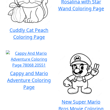
Rosalina with Star
Wand Coloring Page
Cuddly Cat Peach
Coloring Page
Cappy and Mario
Adventure Coloring
Page
New Super Mario
Bros Movie Coloring