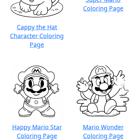
Coloring Page
Cappy the Hat
Character Coloring
Page
Happy Mario Star
Mario Wonder
Coloring Page
Coloring Page