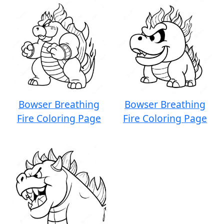
Bowser Breathing
Bowser Breathing
Fire Coloring Page
Fire Coloring Page