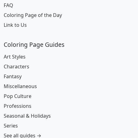
FAQ
Coloring Page of the Day
Link to Us
Coloring Page Guides
Art Styles
Characters
Fantasy
Miscellaneous
Pop Culture
Professions
Seasonal & Holidays
Series
See all guides →