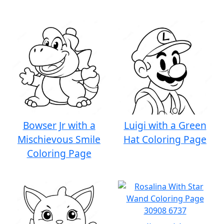
Bowser Jr with a
Luigi with a Green
Mischievous Smile
Hat Coloring Page
Coloring Page