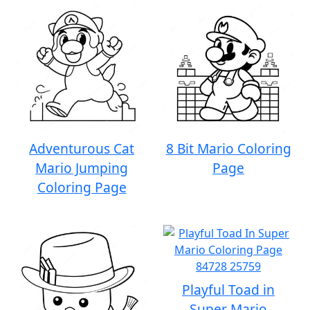
Adventurous Cat
8 Bit Mario Coloring
Mario Jumping
Page
Coloring Page
Playful Toad in
Super Mario