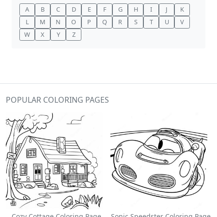
A
B
C
D
E
F
G
H
I
J
K
L
M
N
O
P
Q
R
S
T
U
V
W
X
Y
Z
POPULAR COLORING PAGES
Cozy Cottage Coloring Page
Sonic Speedster Coloring Page