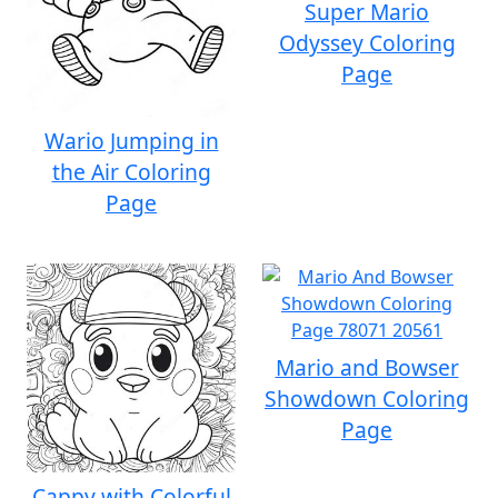
Super Mario
Odyssey Coloring
Page
Wario Jumping in
the Air Coloring
Page
Mario and Bowser
Showdown Coloring
Page
Cappy with Colorful