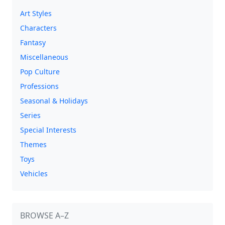
Art Styles
Characters
Fantasy
Miscellaneous
Pop Culture
Professions
Seasonal & Holidays
Series
Special Interests
Themes
Toys
Vehicles
BROWSE A–Z