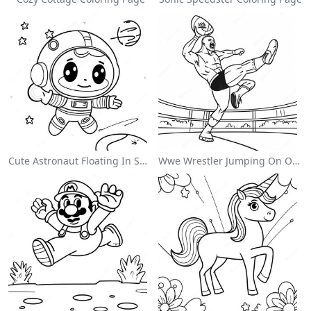
Cute Astronaut Floating In Space Coloring Page
Wwe Wrestler Jumping On Opponent Coloring Page