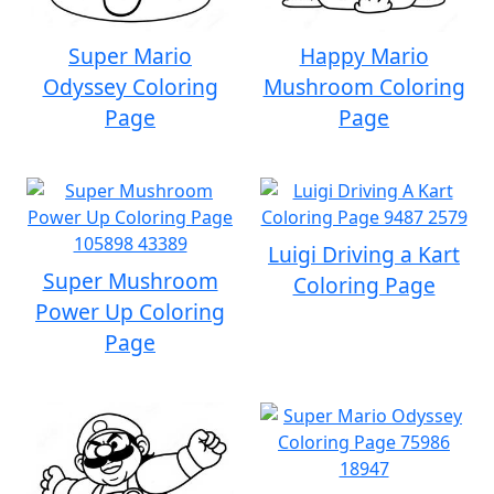
Super Mario
Happy Mario
Odyssey Coloring
Mushroom Coloring
Page
Page
Luigi Driving a Kart
Super Mushroom
Coloring Page
Power Up Coloring
Page