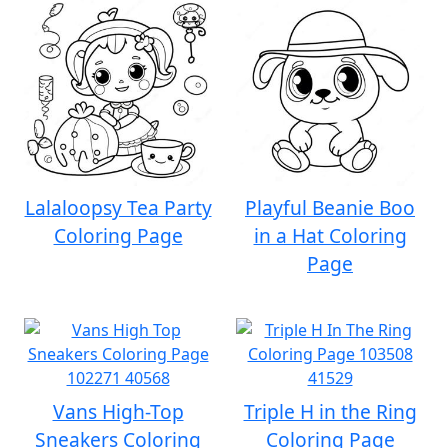
Lalaloopsy Tea Party
Playful Beanie Boo
Coloring Page
in a Hat Coloring
Page
Vans High-Top
Triple H in the Ring
Sneakers Coloring
Coloring Page