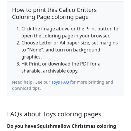
How to print this Calico Critters
Coloring Page coloring page
Click the image above or the Print button to
open the coloring page in your browser.
Choose Letter or A4 paper size, set margins
to "None", and turn on background
graphics.
Hit Print, or download the PDF for a
sharable, archivable copy.
Need help? See our
Toys FAQ
for more printing and
download tips.
FAQs about Toys coloring pages
Do you have Squishmallow Christmas coloring