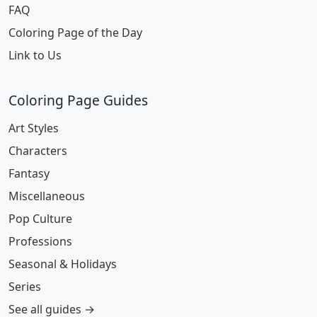
FAQ
Coloring Page of the Day
Link to Us
Coloring Page Guides
Art Styles
Characters
Fantasy
Miscellaneous
Pop Culture
Professions
Seasonal & Holidays
Series
See all guides →