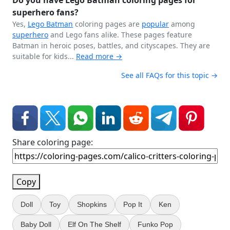
Do you have Lego Batman coloring pages for
superhero fans?
Yes,
Lego
Batman
coloring pages are
popular
among
superhero
and Lego fans alike. These pages feature
Batman in heroic poses, battles, and cityscapes. They are
suitable for kids...
Read more →
See all FAQs for this topic →
Share coloring page:
Copy
Doll
Toy
Shopkins
Pop It
Ken
Baby Doll
Elf On The Shelf
Funko Pop