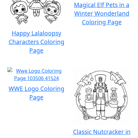
Magical Elf Pets in a
Winter Wonderland
Coloring Page
Happy Lalaloopsy
Characters Coloring
Page
WWE Logo Coloring
Page
Classic Nutcracker in