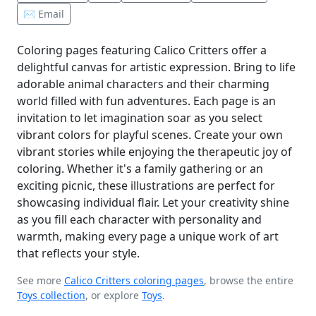
✉️ Email
Coloring pages featuring Calico Critters offer a
delightful canvas for artistic expression. Bring to life
adorable animal characters and their charming
world filled with fun adventures. Each page is an
invitation to let imagination soar as you select
vibrant colors for playful scenes. Create your own
vibrant stories while enjoying the therapeutic joy of
coloring. Whether it's a family gathering or an
exciting picnic, these illustrations are perfect for
showcasing individual flair. Let your creativity shine
as you fill each character with personality and
warmth, making every page a unique work of art
that reflects your style.
See more
Calico Critters coloring pages
, browse the entire
Toys collection
, or explore
Toys
.