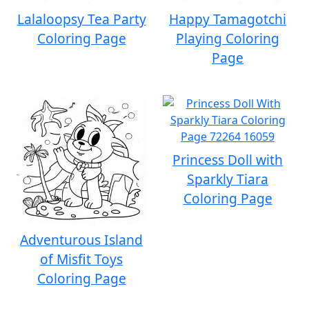
Lalaloopsy Tea Party
Happy Tamagotchi
Coloring Page
Playing Coloring
Page
Princess Doll with
Sparkly Tiara
Coloring Page
Adventurous Island
of Misfit Toys
Coloring Page