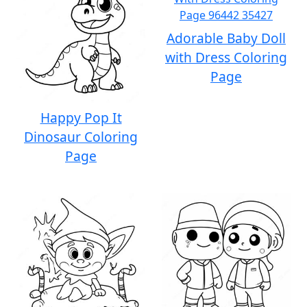
Adorable Baby Doll
with Dress Coloring
Page
Happy Pop It
Dinosaur Coloring
Page