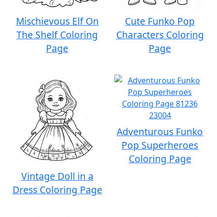
Mischievous Elf On
Cute Funko Pop
The Shelf Coloring
Characters Coloring
Page
Page
Adventurous Funko
Pop Superheroes
Coloring Page
Vintage Doll in a
Dress Coloring Page