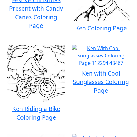
Present with Candy
Canes Coloring
Page
Ken Coloring Page
Ken with Cool
Sunglasses Coloring
Page
Ken Riding a Bike
Coloring Page