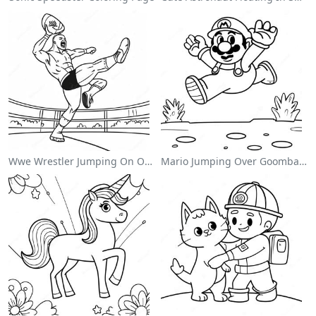
Wwe Wrestler Jumping On Opponent Coloring Page
Mario Jumping Over Goombas Coloring Page