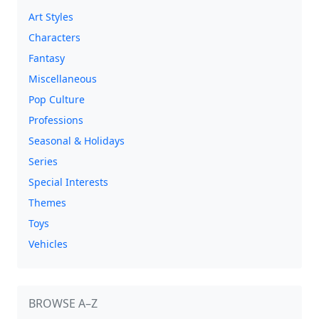
Art Styles
Characters
Fantasy
Miscellaneous
Pop Culture
Professions
Seasonal & Holidays
Series
Special Interests
Themes
Toys
Vehicles
BROWSE A–Z