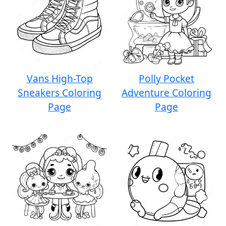
Vans High-Top
Polly Pocket
Sneakers Coloring
Adventure Coloring
Page
Page