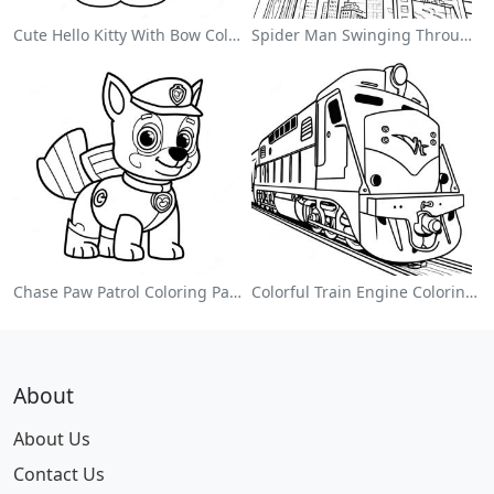
Cute Hello Kitty With Bow Coloring Page
Spider Man Swinging Through The City Coloring Page
Chase Paw Patrol Coloring Page
Colorful Train Engine Coloring Page
About
About Us
Contact Us