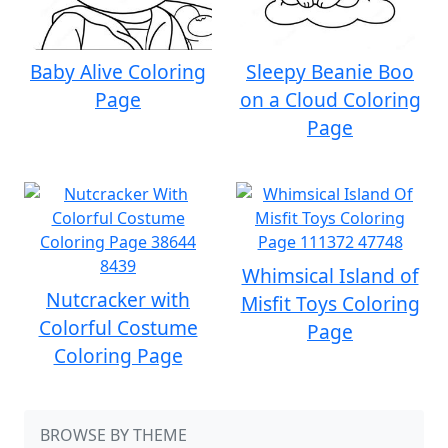
Baby Alive Coloring
Sleepy Beanie Boo
Page
on a Cloud Coloring
Page
Whimsical Island of
Nutcracker with
Misfit Toys Coloring
Colorful Costume
Page
Coloring Page
BROWSE BY THEME