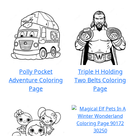
Polly Pocket
Triple H Holding
Adventure Coloring
Two Belts Coloring
Page
Page