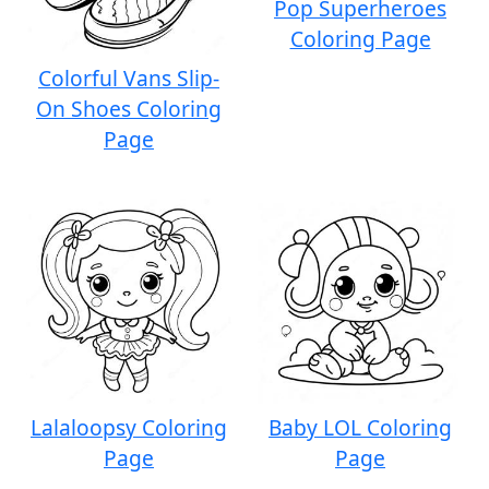
Pop Superheroes
Coloring Page
Colorful Vans Slip-
On Shoes Coloring
Page
Lalaloopsy Coloring
Baby LOL Coloring
Page
Page