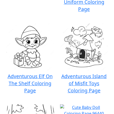
Uniform Coloring
Page
Adventurous Elf On
Adventurous Island
The Shelf Coloring
of Misfit Toys
Page
Coloring Page