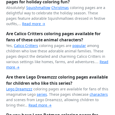
pages for holiday coloring fun?
Absolutely!
Squishmallow
Christmas
coloring pages are a
delightful way to celebrate the holiday season. These
pages feature adorable Squishmallows dressed in festive
outfits,...
Read more →
Are Calico Critters coloring pages available for
fans of these cute animal characters?
Yes,
Calico Critters
coloring pages are
popular
among
children who love these adorable animal families. These
pages depict the detailed and charming Calico Critters in
various settings like homes, farms, and adventures....
Read
more →
Are there Lego Dreamzzz coloring pages available
for children who like this series?
Lego Dreamzzz
coloring pages are available for fans of this
imaginative Lego
series
. These pages showcase
characters
and scenes from Lego Dreamzzz, allowing children to
bring their...
Read more →