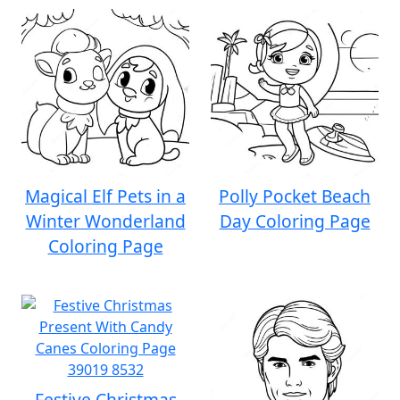
Magical Elf Pets in a
Polly Pocket Beach
Winter Wonderland
Day Coloring Page
Coloring Page
Festive Christmas