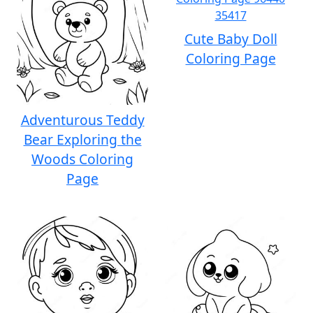
Cute Baby Doll
Coloring Page
Adventurous Teddy
Bear Exploring the
Woods Coloring
Page