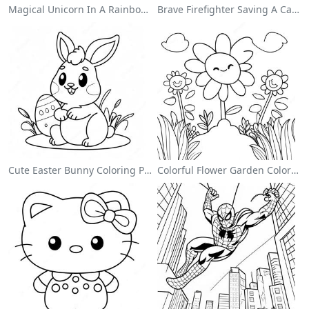
Magical Unicorn In A Rainbow Coloring Page
Brave Firefighter Saving A Cat Coloring Page
Cute Easter Bunny Coloring Page
Colorful Flower Garden Coloring Page