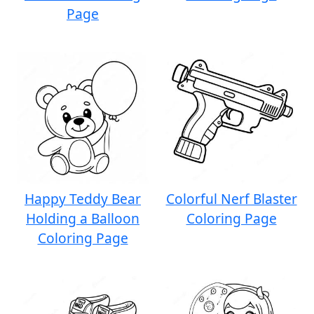
Page
Happy Teddy Bear
Colorful Nerf Blaster
Holding a Balloon
Coloring Page
Coloring Page