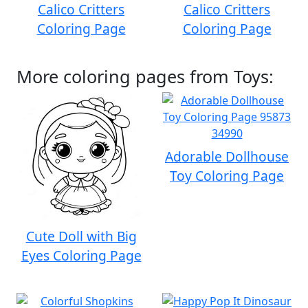
Calico Critters
Calico Critters
Coloring Page
Coloring Page
More coloring pages from Toys:
Adorable Dollhouse
Toy Coloring Page
Cute Doll with Big
Eyes Coloring Page