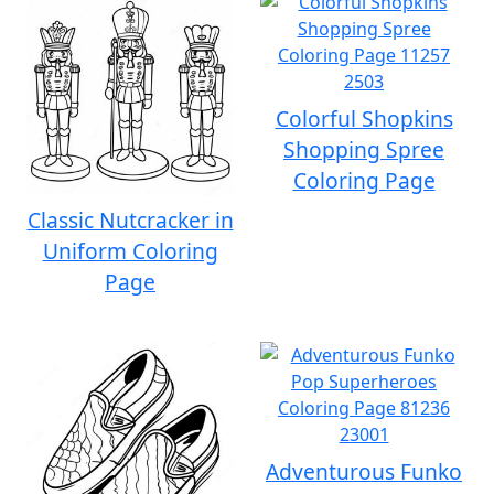
Colorful Shopkins
Shopping Spree
Coloring Page
Classic Nutcracker in
Uniform Coloring
Page
Adventurous Funko