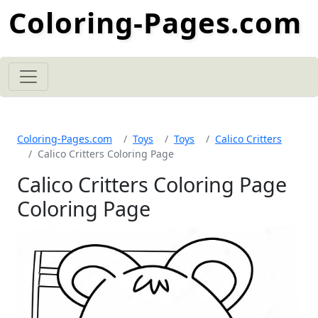
Coloring-Pages.com
Coloring-Pages.com
Toys
Toys
Calico Critters
Calico Critters Coloring Page
Calico Critters Coloring Page
Coloring Page