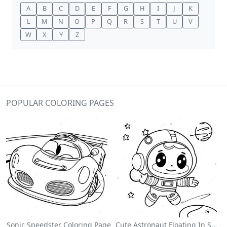
A
B
C
D
E
F
G
H
I
J
K
L
M
N
O
P
Q
R
S
T
U
V
W
X
Y
Z
POPULAR COLORING PAGES
Sonic Speedster Coloring Page
Cute Astronaut Floating In Space Coloring Page