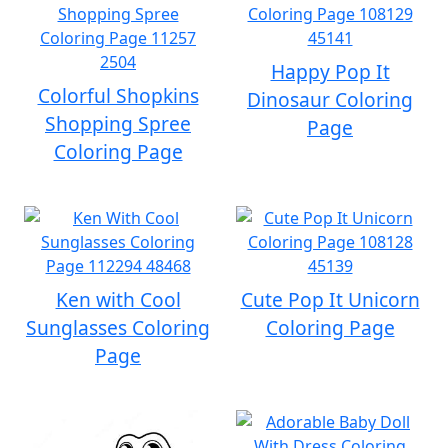
Happy Pop It
Colorful Shopkins
Dinosaur Coloring
Shopping Spree
Page
Coloring Page
Ken with Cool
Cute Pop It Unicorn
Sunglasses Coloring
Coloring Page
Page