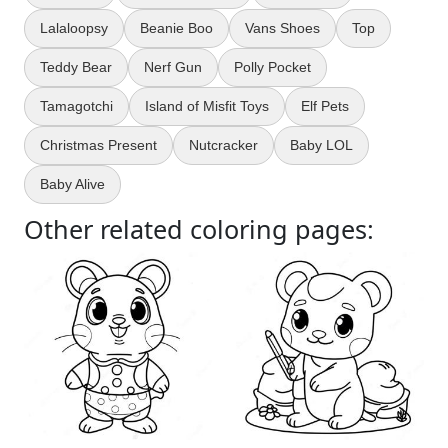
Lalaloopsy
Beanie Boo
Vans Shoes
Top
Teddy Bear
Nerf Gun
Polly Pocket
Tamagotchi
Island of Misfit Toys
Elf Pets
Christmas Present
Nutcracker
Baby LOL
Baby Alive
Other related coloring pages: