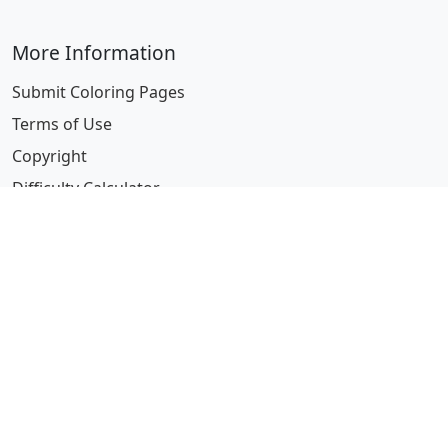
More Information
Submit Coloring Pages
Terms of Use
Copyright
Difficulty Calculator
Worksheet Generator
Browse Alphabetically
A
B
C
D
E
F
G
H
I
J
K
L
M
N
O
P
Q
R
S
T
U
V
W
X
Y
Z