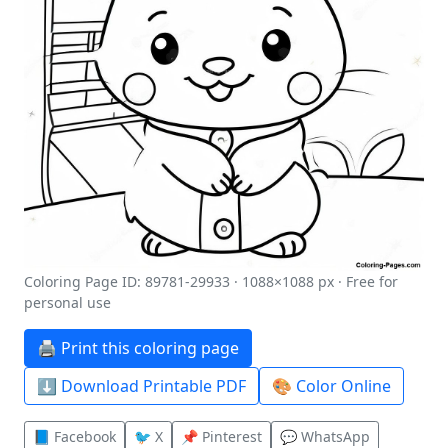
Coloring Page ID: 89781-29933 · 1088×1088 px · Free for
personal use
🖨️ Print this coloring page
⬇️ Download Printable PDF
🎨 Color Online
📘 Facebook
🐦 X
📌 Pinterest
💬 WhatsApp