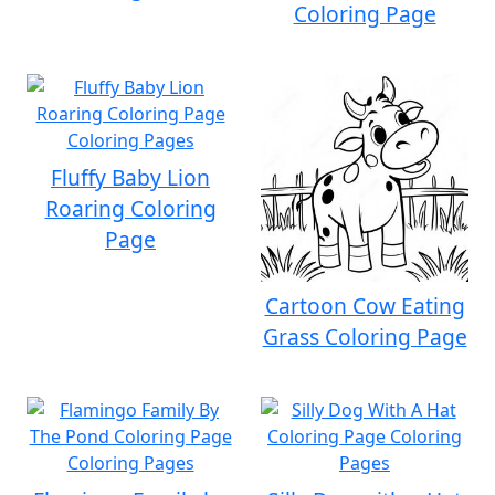
Coloring Page
Fluffy Baby Lion
Roaring Coloring
Page
Cartoon Cow Eating
Grass Coloring Page