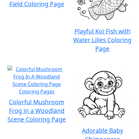
Field Coloring Page
Playful Koi Fish with
Water Lilies Coloring
Page
Colorful Mushroom
Frog in a Woodland
Scene Coloring Page
Adorable Baby