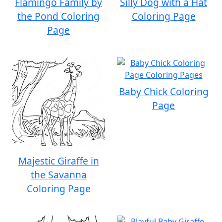
Flamingo Family by
Silly Dog with a Hat
the Pond Coloring
Coloring Page
Page
Baby Chick Coloring
Page
Majestic Giraffe in
the Savanna
Coloring Page