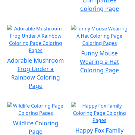
Chimpanzee
Coloring Page
Funny Mouse
Adorable Mushroom
Wearing a Hat
Frog Under a
Coloring Page
Rainbow Coloring
Page
Wildlife Coloring
Happy Fox Family
Page