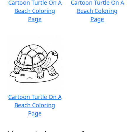
Cartoon Turtle On A
Cartoon Turtle On A
Beach Coloring
Beach Coloring
Page
Page
Cartoon Turtle On A
Beach Coloring
Page