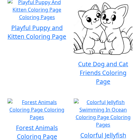
Playful Puppy and
Kitten Coloring Page
Cute Dog and Cat
Friends Coloring
Page
Forest Animals
Colorful Jellyfish
Coloring Page