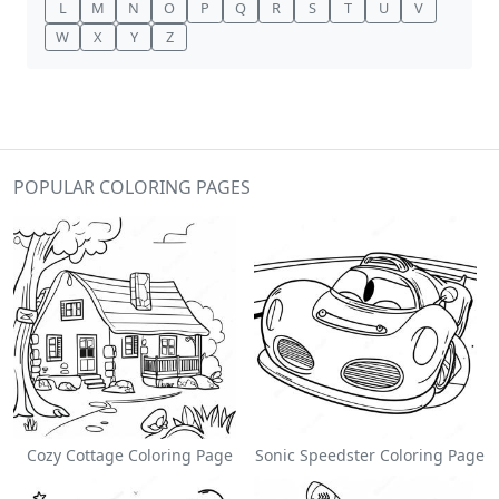
L
M
N
O
P
Q
R
S
T
U
V
W
X
Y
Z
POPULAR COLORING PAGES
Cozy Cottage Coloring Page
Sonic Speedster Coloring Page