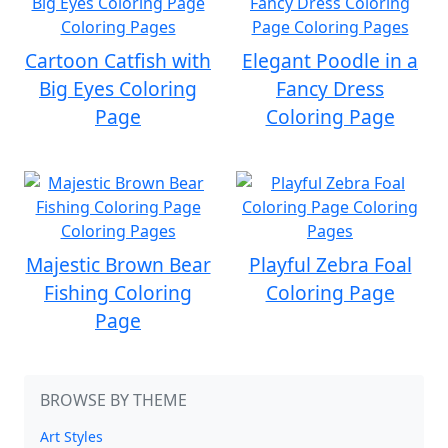
Cartoon Catfish with
Elegant Poodle in a
Big Eyes Coloring
Fancy Dress
Page
Coloring Page
Majestic Brown Bear
Playful Zebra Foal
Fishing Coloring
Coloring Page
Page
BROWSE BY THEME
Art Styles