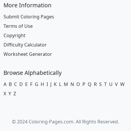
More Information
Submit Coloring Pages
Terms of Use
Copyright
Difficulty Calculator
Worksheet Generator
Browse Alphabetically
A
B
C
D
E
F
G
H
I
J
K
L
M
N
O
P
Q
R
S
T
U
V
W
X
Y
Z
© 2024 Coloring-Pages.com. All Rights Reserved.