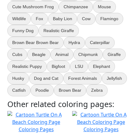
Cute Mushroom Frog
Chimpanzee
Mouse
Wildlife
Fox
Baby Lion
Cow
Flamingo
Funny Dog
Realistic Giraffe
Brown Bear Brown Bear
Hydra
Caterpillar
Cubs
Beagle
Animal
Chipmunk
Giraffe
Realistic Puppy
Bigfoot
LSU
Elephant
Husky
Dog and Cat
Forest Animals
Jellyfish
Catfish
Poodle
Brown Bear
Zebra
Other related coloring pages: