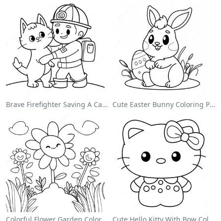
Brave Firefighter Saving A Cat Coloring Page
Cute Easter Bunny Coloring Page
Colorful Flower Garden Coloring Page
Cute Hello Kitty With Bow Coloring Page