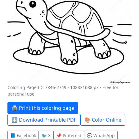
Coloring Page ID: 7846-2749 · 1088×1088 px · Free for
personal use
🖨️ Print this coloring page
⬇️ Download Printable PDF
🎨 Color Online
📘 Facebook
🐦 X
📌 Pinterest
💬 WhatsApp