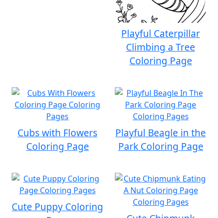
Playful Caterpillar
Climbing a Tree
Coloring Page
Cubs with Flowers
Playful Beagle in the
Coloring Page
Park Coloring Page
Cute Puppy Coloring