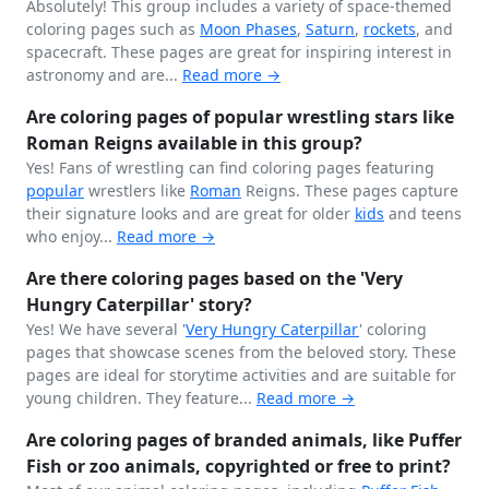
Absolutely! This group includes a variety of space-themed
coloring pages such as
Moon Phases
,
Saturn
,
rockets
, and
spacecraft. These pages are great for inspiring interest in
astronomy and are...
Read more →
Are coloring pages of popular wrestling stars like
Roman Reigns available in this group?
Yes! Fans of wrestling can find coloring pages featuring
popular
wrestlers like
Roman
Reigns. These pages capture
their signature looks and are great for older
kids
and teens
who enjoy...
Read more →
Are there coloring pages based on the 'Very
Hungry Caterpillar' story?
Yes! We have several '
Very Hungry
Caterpillar
' coloring
pages that showcase scenes from the beloved story. These
pages are ideal for storytime activities and are suitable for
young children. They feature...
Read more →
Are coloring pages of branded animals, like Puffer
Fish or zoo animals, copyrighted or free to print?