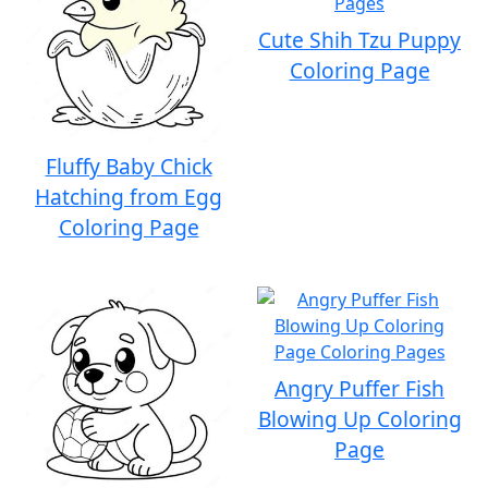
Cute Shih Tzu Puppy
Coloring Page
Fluffy Baby Chick
Hatching from Egg
Coloring Page
Angry Puffer Fish
Blowing Up Coloring
Page