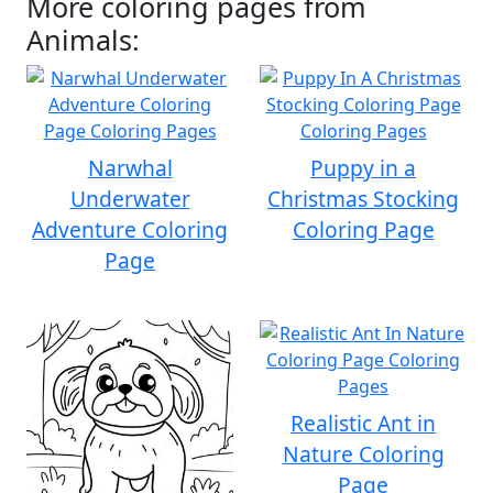
More coloring pages from
Animals:
Narwhal
Puppy in a
Underwater
Christmas Stocking
Adventure Coloring
Coloring Page
Page
Realistic Ant in
Nature Coloring
Page