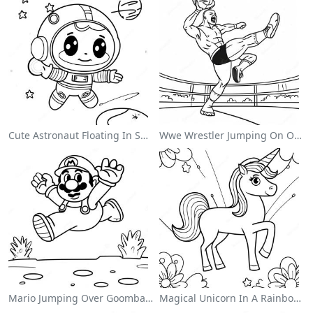
Cute Astronaut Floating In Space Coloring Page
Wwe Wrestler Jumping On Opponent Coloring Page
Mario Jumping Over Goombas Coloring Page
Magical Unicorn In A Rainbow Coloring Page