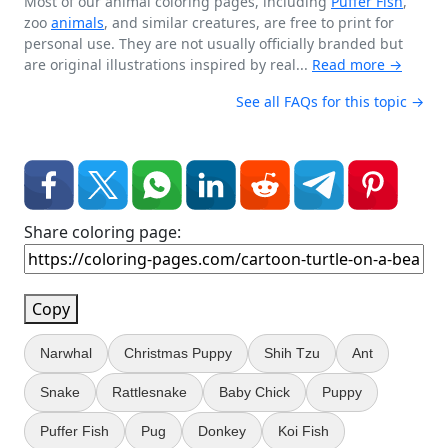
Most of our animal coloring pages, including
Puffer Fish
,
zoo
animals
, and similar creatures, are free to print for
personal use. They are not usually officially branded but
are original illustrations inspired by real...
Read more →
See all FAQs for this topic →
Share coloring page:
Copy
Narwhal
Christmas Puppy
Shih Tzu
Ant
Snake
Rattlesnake
Baby Chick
Puppy
Puffer Fish
Pug
Donkey
Koi Fish