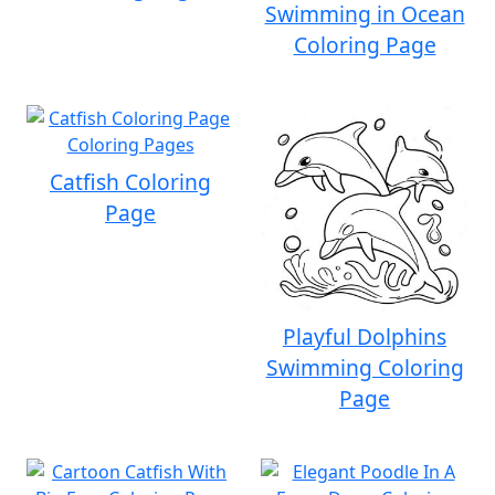
Swimming in Ocean
Coloring Page
Catfish Coloring
Page
Playful Dolphins
Swimming Coloring
Page