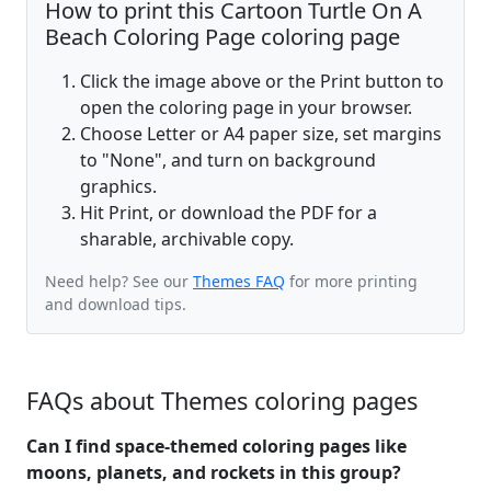
How to print this Cartoon Turtle On A
Beach Coloring Page coloring page
Click the image above or the Print button to
open the coloring page in your browser.
Choose Letter or A4 paper size, set margins
to "None", and turn on background
graphics.
Hit Print, or download the PDF for a
sharable, archivable copy.
Need help? See our
Themes FAQ
for more printing
and download tips.
FAQs about Themes coloring pages
Can I find space-themed coloring pages like
moons, planets, and rockets in this group?