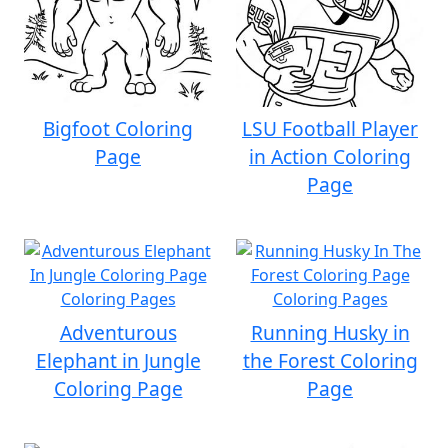
Bigfoot Coloring
LSU Football Player
Page
in Action Coloring
Page
Adventurous
Running Husky in
Elephant in Jungle
the Forest Coloring
Coloring Page
Page