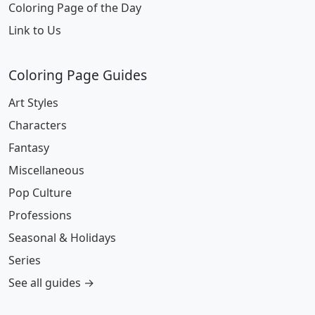
Coloring Page of the Day
Link to Us
Coloring Page Guides
Art Styles
Characters
Fantasy
Miscellaneous
Pop Culture
Professions
Seasonal & Holidays
Series
See all guides →