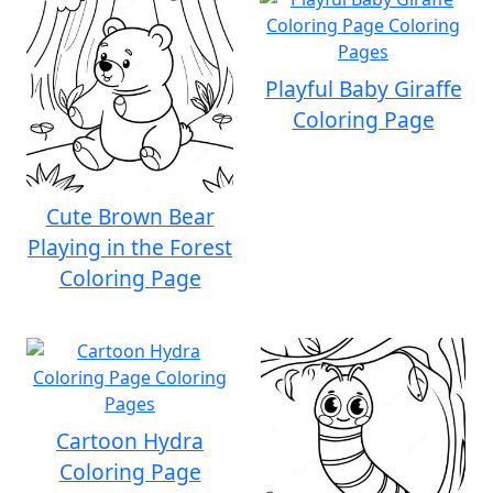
Playful Baby Giraffe
Coloring Page
Cute Brown Bear
Playing in the Forest
Coloring Page
Cartoon Hydra
Coloring Page