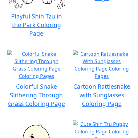
Playful Shih Tzu in
the Park Coloring
Page
Colorful Snake
Cartoon Rattlesnake
Slithering Through
with Sunglasses
Grass Coloring Page
Coloring Page