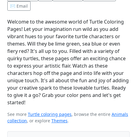
✉️ Email
Welcome to the awesome world of Turtle Coloring
Pages! Let your imagination run wild as you add
vibrant hues to your favorite turtle characters or
themes. Will they be lime green, sea blue or even
fiery red? It's all up to you. Filled with a variety of
quirky turtles, these pages offer an exciting chance
to express your artistic flair. Watch as these
characters hop off the page and into life with your
unique touch. It's all about the fun and joy of adding
your creative spark to these loveable turtles. Ready
to give it a go? Grab your color pens and let's get
started!
See more
Turtle coloring pages
, browse the entire
Animals
collection
, or explore
Themes
.