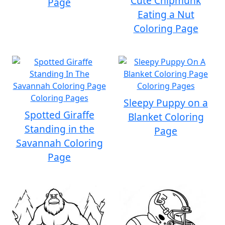
Cute Chipmunk
Page
Eating a Nut
Coloring Page
Sleepy Puppy on a
Spotted Giraffe
Blanket Coloring
Standing in the
Page
Savannah Coloring
Page