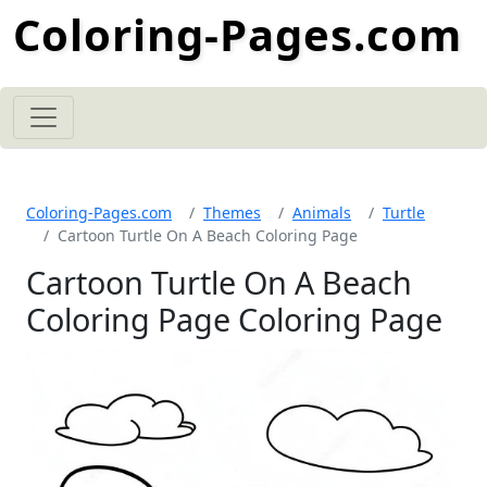
Coloring-Pages.com
Coloring-Pages.com
Themes
Animals
Turtle
Cartoon Turtle On A Beach Coloring Page
Cartoon Turtle On A Beach
Coloring Page Coloring Page