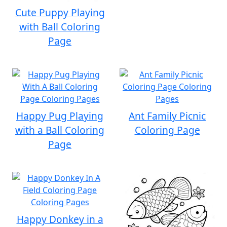
Cute Puppy Playing
with Ball Coloring
Page
Happy Pug Playing
Ant Family Picnic
with a Ball Coloring
Coloring Page
Page
Happy Donkey in a