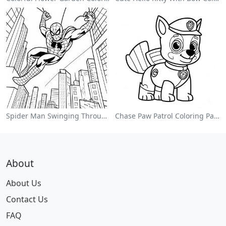
Spider Man Swinging Through The City Coloring Page
Chase Paw Patrol Coloring Page
About
About Us
Contact Us
FAQ