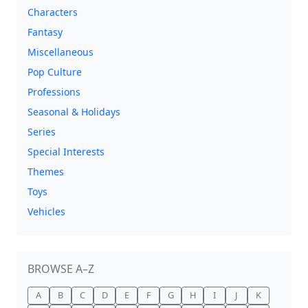
Characters
Fantasy
Miscellaneous
Pop Culture
Professions
Seasonal & Holidays
Series
Special Interests
Themes
Toys
Vehicles
BROWSE A–Z
A
B
C
D
E
F
G
H
I
J
K