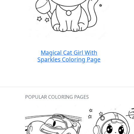
Magical Cat Girl With
Sparkles Coloring Page
POPULAR COLORING PAGES