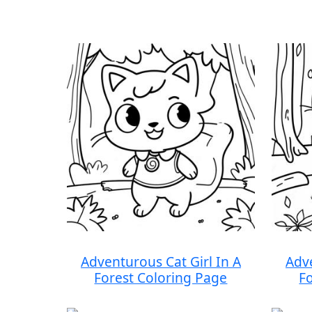
Adventurous Cat Girl In A
Adve
Forest Coloring Page
F