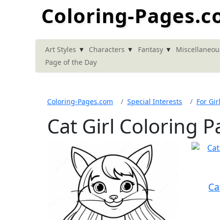
Coloring-Pages.
▾
▾
▾
Art Styles
Characters
Fantasy
Miscellaneou
Page of the Day
Coloring-Pages.com
Special Interests
For Gir
Cat Girl Coloring 
Ca