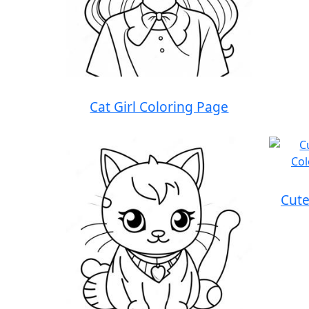
Cat Girl Coloring Page
Cute