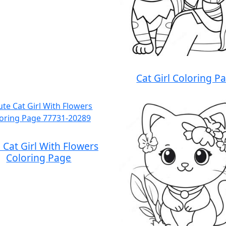
Cat Girl Coloring P
 Cat Girl With Flowers
Coloring Page