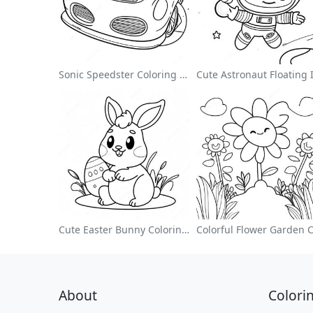
Sonic Speedster Coloring Page
Cute Easter Bunny Coloring Page
About
Colori