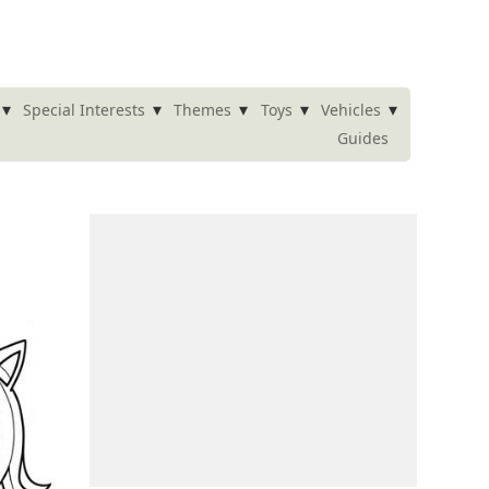
▾
▾
▾
▾
▾
Special Interests
Themes
Toys
Vehicles
Guides