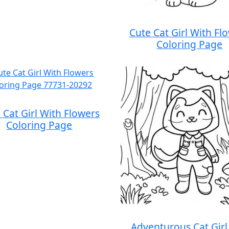
Cute Cat Girl With Fl
Coloring Page
 Cat Girl With Flowers
Coloring Page
Adventurous Cat Girl