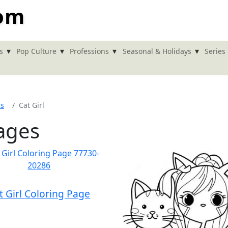
com
▾
▾
▾
▾
s
Pop Culture
Professions
Seasonal & Holidays
Series
ls
Cat Girl
Pages
t Girl Coloring Page