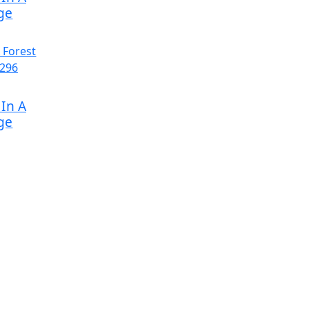
ge
 In A
ge