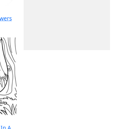
owers
 In A