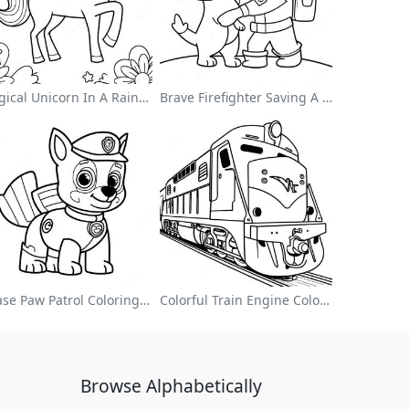
Magical Unicorn In A Rainbow Coloring Page
Brave Firefighter Saving A Cat Coloring Page
Chase Paw Patrol Coloring Page
Colorful Train Engine Coloring Page
Browse Alphabetically