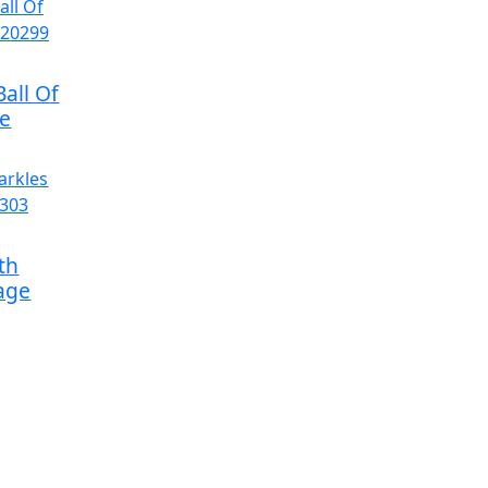
Ball Of
ge
th
age