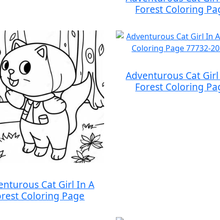
Forest Coloring Pa
Adventurous Cat Girl
Forest Coloring Pa
nturous Cat Girl In A
orest Coloring Page