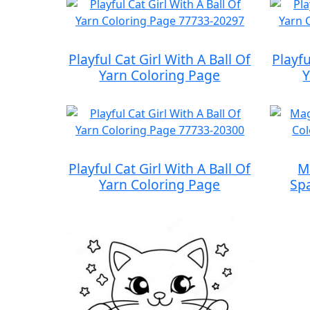
Playful Cat Girl With A Ball Of
Playfu
Yarn Coloring Page
Y
Playful Cat Girl With A Ball Of
M
Yarn Coloring Page
Sp