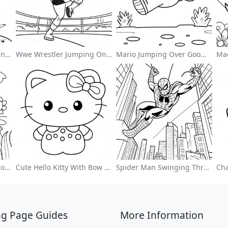
Cute Astronaut Floating In Space Coloring Page
Wwe Wrestler Jumping On Opponent Coloring Page
Mario Jumping Over Goombas Coloring Page
Colorful Flower Garden Coloring Page
Cute Hello Kitty With Bow Coloring Page
Spider Man Swinging Through The City Coloring Page
ng Page Guides
More Information