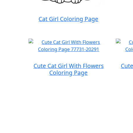
Cat Girl Coloring Page
Cute Cat Girl With Flowers
Cute
Coloring Page