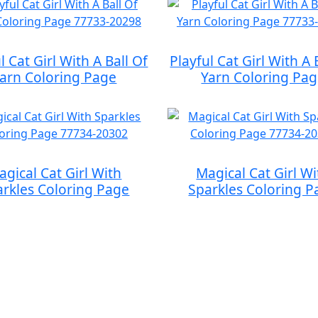
l Cat Girl With A Ball Of
Playful Cat Girl With A 
arn Coloring Page
Yarn Coloring Pa
agical Cat Girl With
Magical Cat Girl Wi
arkles Coloring Page
Sparkles Coloring P