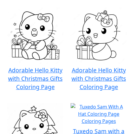
Adorable Hello Kitty
Adorable Hello Kitty
with Christmas Gifts
with Christmas Gifts
Coloring Page
Coloring Page
Tuxedo Sam with a