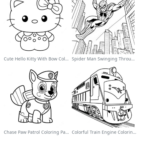
Cute Hello Kitty With Bow Coloring Page
Spider Man Swinging Through The City Coloring Page
Chase Paw Patrol Coloring Page
Colorful Train Engine Coloring Page