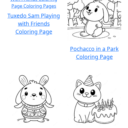
Tuxedo Sam Playing
with Friends
Coloring Page
Pochacco in a Park
Coloring Page