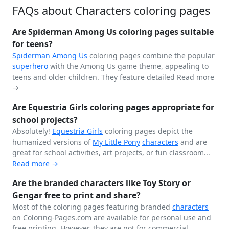
FAQs about Characters coloring pages
Are Spiderman Among Us coloring pages suitable
for teens?
Spiderman
Among Us
coloring pages combine the popular
superhero
with the Among Us game theme, appealing to
teens and older children. They feature detailed
Read more
→
Are Equestria Girls coloring pages appropriate for
school projects?
Absolutely!
Equestria Girls
coloring pages depict the
humanized versions of
My Little Pony
characters
and are
great for school activities, art projects, or fun classroom...
Read more →
Are the branded characters like Toy Story or
Gengar free to print and share?
Most of the coloring pages featuring branded
characters
on Coloring-Pages.com are available for personal use and
free printing. However, they are not for commercial