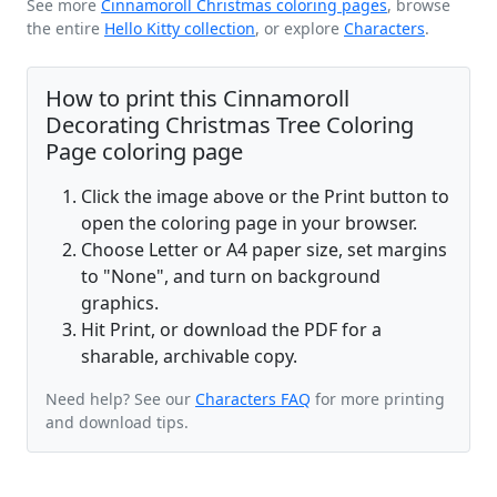
See more
Cinnamoroll Christmas coloring pages
, browse
the entire
Hello Kitty collection
, or explore
Characters
.
How to print this Cinnamoroll
Decorating Christmas Tree Coloring
Page coloring page
Click the image above or the Print button to
open the coloring page in your browser.
Choose Letter or A4 paper size, set margins
to "None", and turn on background
graphics.
Hit Print, or download the PDF for a
sharable, archivable copy.
Need help? See our
Characters FAQ
for more printing
and download tips.