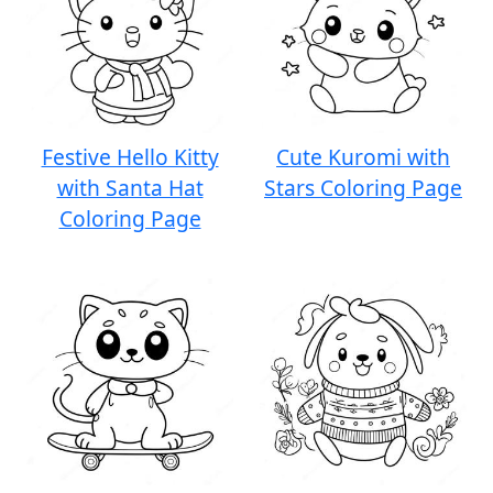
Festive Hello Kitty
Cute Kuromi with
with Santa Hat
Stars Coloring Page
Coloring Page