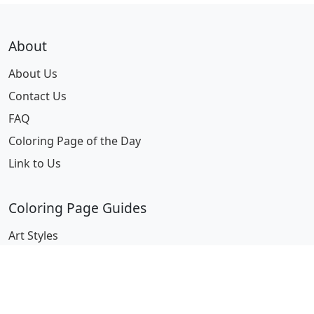
About
About Us
Contact Us
FAQ
Coloring Page of the Day
Link to Us
Coloring Page Guides
Art Styles
Characters
Fantasy
Miscellaneous