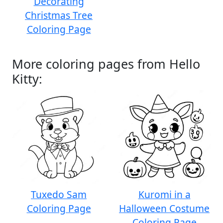
Decorating
Christmas Tree
Coloring Page
More coloring pages from Hello
Kitty:
Tuxedo Sam
Kuromi in a
Coloring Page
Halloween Costume
Coloring Page