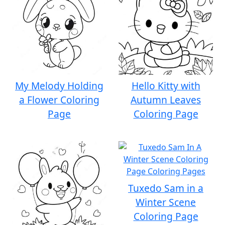
My Melody Holding
Hello Kitty with
a Flower Coloring
Autumn Leaves
Page
Coloring Page
Tuxedo Sam in a
Winter Scene
Coloring Page