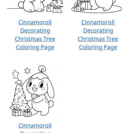
Cinnamoroll
Cinnamoroll
Decorating
Decorating
Christmas Tree
Christmas Tree
Coloring Page
Coloring Page
Cinnamoroll