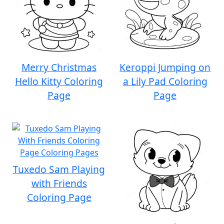
Merry Christmas
Keroppi Jumping on
Hello Kitty Coloring
a Lily Pad Coloring
Page
Page
Tuxedo Sam Playing
with Friends
Coloring Page