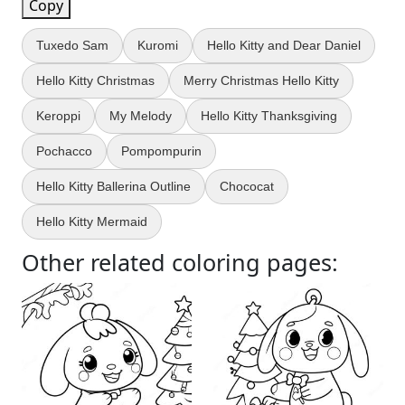
Copy
Tuxedo Sam
Kuromi
Hello Kitty and Dear Daniel
Hello Kitty Christmas
Merry Christmas Hello Kitty
Keroppi
My Melody
Hello Kitty Thanksgiving
Pochacco
Pompompurin
Hello Kitty Ballerina Outline
Chococat
Hello Kitty Mermaid
Other related coloring pages: