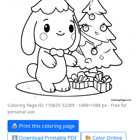
Coloring Page ID: 116825-52269 · 1088×1088 px · Free for
personal use
🖨️ Print this coloring page
⬇️ Download Printable PDF
🎨 Color Online