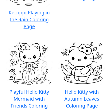
Keroppi Playing in
the Rain Coloring
Page
Playful Hello Kitty
Hello Kitty with
Mermaid with
Autumn Leaves
Friends Coloring
Coloring Page