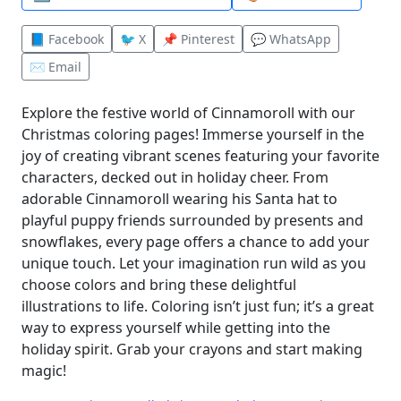
📘 Facebook
🐦 X
📌 Pinterest
💬 WhatsApp
✉️ Email
Explore the festive world of Cinnamoroll with our
Christmas coloring pages! Immerse yourself in the
joy of creating vibrant scenes featuring your favorite
characters, decked out in holiday cheer. From
adorable Cinnamoroll wearing his Santa hat to
playful puppy friends surrounded by presents and
snowflakes, every page offers a chance to add your
unique touch. Let your imagination run wild as you
choose colors and bring these delightful
illustrations to life. Coloring isn’t just fun; it’s a great
way to express yourself while getting into the
holiday spirit. Grab your crayons and start making
magic!