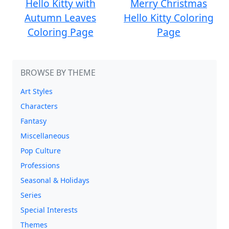
Hello Kitty with
Merry Christmas
Autumn Leaves
Hello Kitty Coloring
Coloring Page
Page
BROWSE BY THEME
Art Styles
Characters
Fantasy
Miscellaneous
Pop Culture
Professions
Seasonal & Holidays
Series
Special Interests
Themes