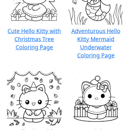
Cute Hello Kitty with
Adventurous Hello
Christmas Tree
Kitty Mermaid
Coloring Page
Underwater
Coloring Page