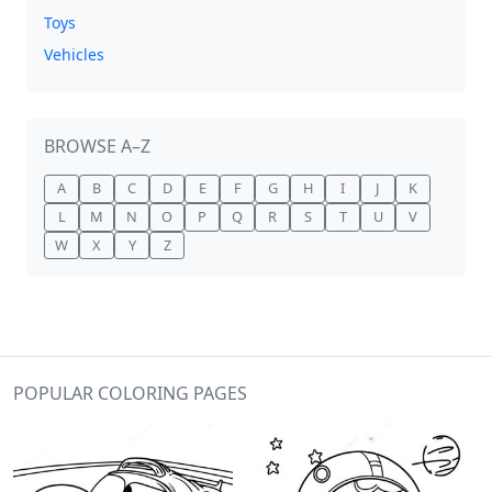
Toys
Vehicles
BROWSE A–Z
A
B
C
D
E
F
G
H
I
J
K
L
M
N
O
P
Q
R
S
T
U
V
W
X
Y
Z
POPULAR COLORING PAGES