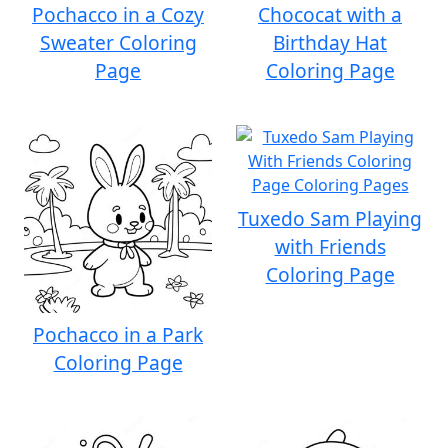
Pochacco in a Cozy
Chococat with a
Sweater Coloring
Birthday Hat
Page
Coloring Page
Tuxedo Sam Playing
with Friends
Coloring Page
Pochacco in a Park
Coloring Page