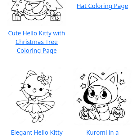
Hat Coloring Page
Cute Hello Kitty with
Christmas Tree
Coloring Page
Elegant Hello Kitty
Kuromi in a