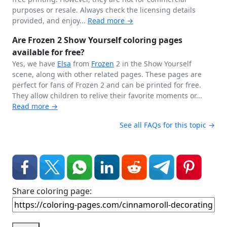
purposes or resale. Always check the licensing details
provided, and enjoy...
Read more →
Are Frozen 2 Show Yourself coloring pages
available for free?
Yes, we have
Elsa
from
Frozen
2 in the Show Yourself
scene, along with other related pages. These pages are
perfect for fans of Frozen 2 and can be printed for free.
They allow children to relive their favorite moments or...
Read more →
See all FAQs for this topic →
Share coloring page: