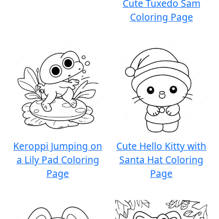
Cute Tuxedo Sam
Coloring Page
Keroppi Jumping on
Cute Hello Kitty with
a Lily Pad Coloring
Santa Hat Coloring
Page
Page