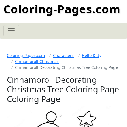
Coloring-Pages.com
Coloring-Pages.com
Characters
Hello Kitty
Cinnamoroll Christmas
Cinnamoroll Decorating Christmas Tree Coloring Page
Cinnamoroll Decorating
Christmas Tree Coloring Page
Coloring Page