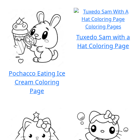
Tuxedo Sam with a
Hat Coloring Page
Pochacco Eating Ice
Cream Coloring
Page