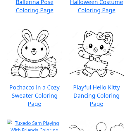
Ballerina Pose
Halloween Costume
Coloring Page
Coloring Page
Pochacco in a Cozy
Playful Hello Kitty
Sweater Coloring
Dancing Coloring
Page
Page