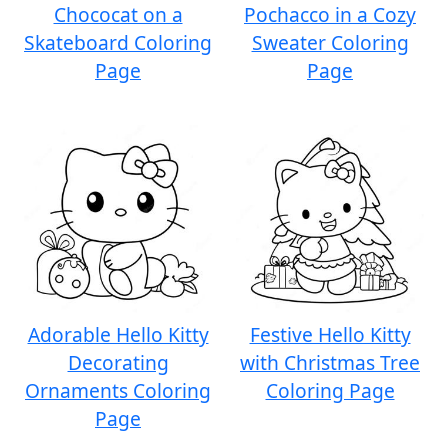
Chococat on a
Pochacco in a Cozy
Skateboard Coloring
Sweater Coloring
Page
Page
Adorable Hello Kitty
Festive Hello Kitty
Decorating
with Christmas Tree
Ornaments Coloring
Coloring Page
Page