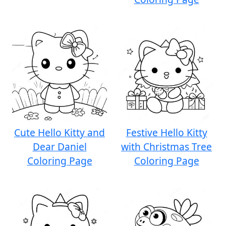
Cute Hello Kitty and
Festive Hello Kitty
Dear Daniel
with Christmas Tree
Coloring Page
Coloring Page