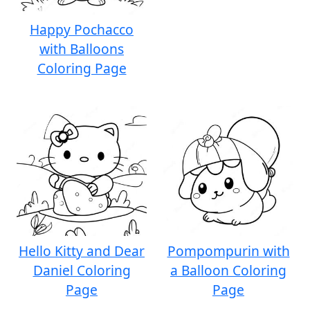
Happy Pochacco
with Balloons
Coloring Page
Hello Kitty and Dear
Pompompurin with
Daniel Coloring
a Balloon Coloring
Page
Page