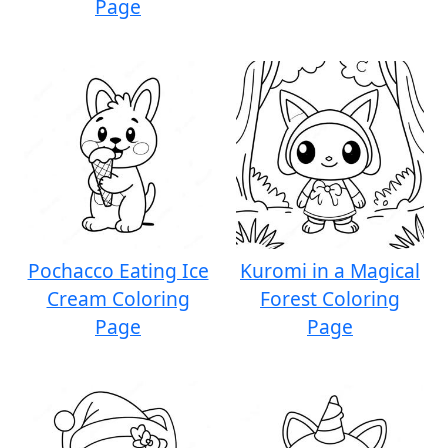
Page
Pochacco Eating Ice
Kuromi in a Magical
Cream Coloring
Forest Coloring
Page
Page