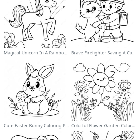
Magical Unicorn In A Rainbow Coloring Page
Brave Firefighter Saving A Cat Coloring Page
Cute Easter Bunny Coloring Page
Colorful Flower Garden Coloring Page