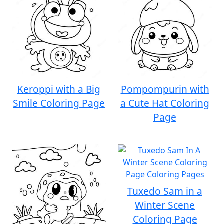
Keroppi with a Big
Pompompurin with
Smile Coloring Page
a Cute Hat Coloring
Page
Tuxedo Sam in a
Winter Scene
Coloring Page