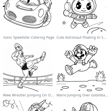
Sonic Speedster Coloring Page
Cute Astronaut Floating In Space Coloring Page
Wwe Wrestler Jumping On Opponent Coloring Page
Mario Jumping Over Goombas Coloring Page