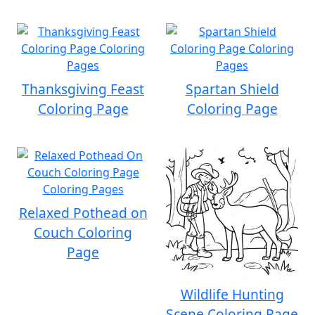
Thanksgiving Feast
Spartan Shield
Coloring Page
Coloring Page
Relaxed Pothead on
Couch Coloring
Page
Wildlife Hunting
Scene Coloring Page