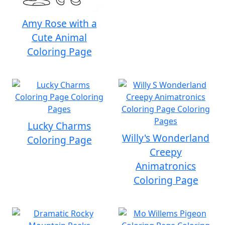
Amy Rose with a
Cute Animal
Coloring Page
Lucky Charms
Willy's Wonderland
Coloring Page
Creepy
Animatronics
Coloring Page