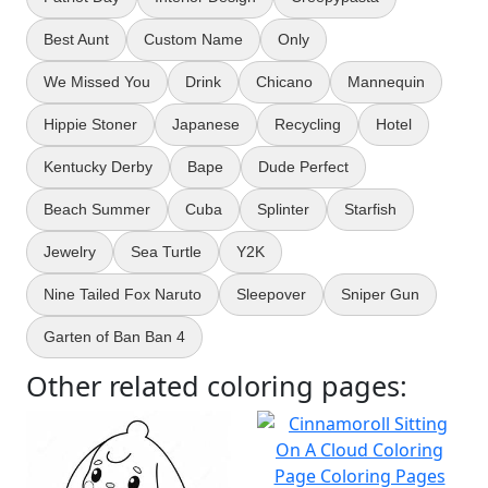
Best Aunt
Custom Name
Only
We Missed You
Drink
Chicano
Mannequin
Hippie Stoner
Japanese
Recycling
Hotel
Kentucky Derby
Bape
Dude Perfect
Beach Summer
Cuba
Splinter
Starfish
Jewelry
Sea Turtle
Y2K
Nine Tailed Fox Naruto
Sleepover
Sniper Gun
Garten of Ban Ban 4
Other related coloring pages: