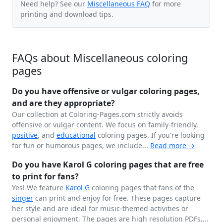
Need help? See our
Miscellaneous FAQ
for more
printing and download tips.
FAQs about Miscellaneous coloring
pages
Do you have offensive or vulgar coloring pages,
and are they appropriate?
Our collection at Coloring-Pages.com strictly avoids
offensive or vulgar content. We focus on family-friendly,
positive
, and
educational
coloring pages. If you're looking
for fun or humorous pages, we include...
Read more →
Do you have Karol G coloring pages that are free
to print for fans?
Yes! We feature
Karol G
coloring pages that fans of the
singer
can print and enjoy for free. These pages capture
her style and are ideal for music-themed activities or
personal enjoyment. The pages are high resolution PDFs,...