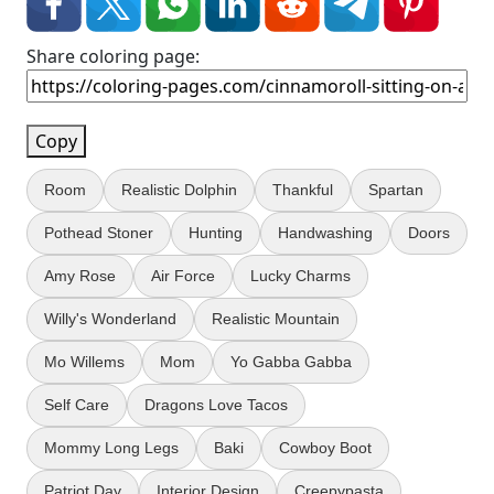
Share coloring page:
Copy
Room
Realistic Dolphin
Thankful
Spartan
Pothead Stoner
Hunting
Handwashing
Doors
Amy Rose
Air Force
Lucky Charms
Willy's Wonderland
Realistic Mountain
Mo Willems
Mom
Yo Gabba Gabba
Self Care
Dragons Love Tacos
Mommy Long Legs
Baki
Cowboy Boot
Patriot Day
Interior Design
Creepypasta