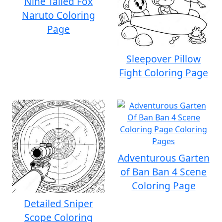
Nine Tailed Fox
Naruto Coloring
Page
Sleepover Pillow
Fight Coloring Page
Adventurous Garten
of Ban Ban 4 Scene
Coloring Page
Detailed Sniper
Scope Coloring