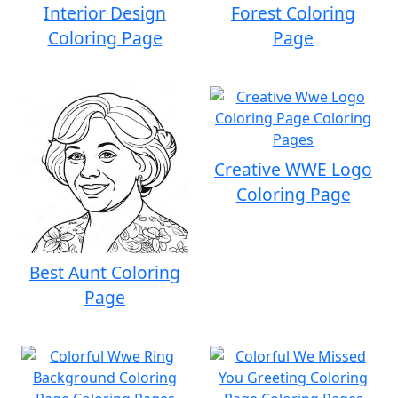
Interior Design
Forest Coloring
Coloring Page
Page
Creative WWE Logo
Coloring Page
Best Aunt Coloring
Page