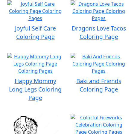
Joyful Self Care
Dragons Love Tacos
Coloring Page
Coloring Page
Happy Mommy
Baki and Friends
Long Legs Coloring
Coloring Page
Page