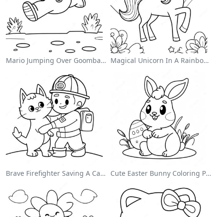
Mario Jumping Over Goombas Coloring Page
Magical Unicorn In A Rainbow Coloring Page
Brave Firefighter Saving A Cat Coloring Page
Cute Easter Bunny Coloring Page