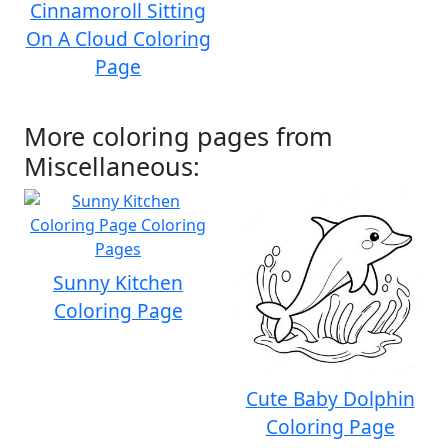
Cinnamoroll Sitting
On A Cloud Coloring
Page
More coloring pages from
Miscellaneous:
Sunny Kitchen
Coloring Page
Cute Baby Dolphin
Coloring Page