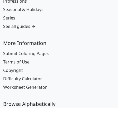
Professions
Seasonal & Holidays
Series
See all guides →
More Information
Submit Coloring Pages
Terms of Use
Copyright
Difficulty Calculator
Worksheet Generator
Browse Alphabetically
A
B
C
D
E
F
G
H
I
J
K
L
M
N
O
P
Q
R
S
T
U
V
W