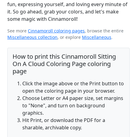
fun, expressing yourself, and loving every minute of
it. So go ahead, grab your colors, and let's make
some magic with Cinnamoroll!
See more
Cinnamoroll coloring pages
, browse the entire
Miscellaneous collection
, or explore
Miscellaneous
.
How to print this Cinnamoroll Sitting
On A Cloud Coloring Page coloring
page
Click the image above or the Print button to
open the coloring page in your browser.
Choose Letter or A4 paper size, set margins
to "None", and turn on background
graphics.
Hit Print, or download the PDF for a
sharable, archivable copy.