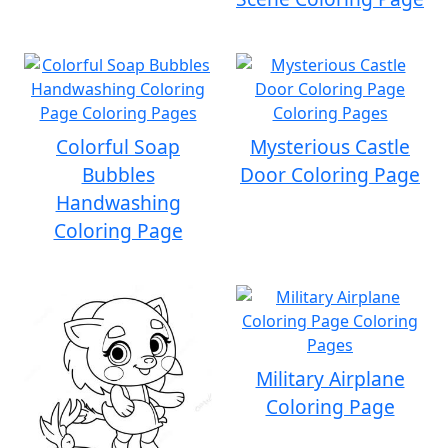
Colorful Soap
Mysterious Castle
Bubbles
Door Coloring Page
Handwashing
Coloring Page
Military Airplane
Coloring Page