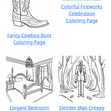
Colorful Fireworks
Celebration
Coloring Page
Fancy Cowboy Boot
Coloring Page
Elegant Bedroom
Slender Man Creepy