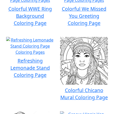
Colorful WWE Ring
Colorful We Missed
Background
You Greeting
Coloring Page
Coloring Page
Refreshing
Lemonade Stand
Coloring Page
Colorful Chicano
Mural Coloring Page