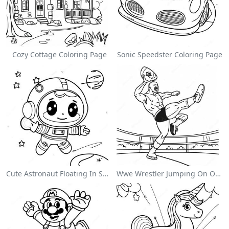
Cozy Cottage Coloring Page
Sonic Speedster Coloring Page
Cute Astronaut Floating In Space Coloring Page
Wwe Wrestler Jumping On Opponent Coloring Page