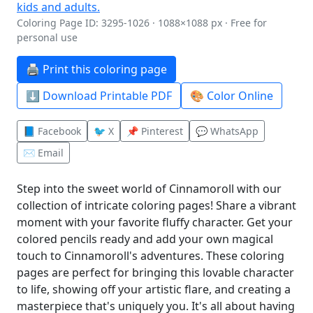
Coloring Page ID: 3295-1026 · 1088×1088 px · Free for
personal use
🖨️ Print this coloring page
⬇️ Download Printable PDF
🎨 Color Online
📘 Facebook
🐦 X
📌 Pinterest
💬 WhatsApp
✉️ Email
Step into the sweet world of Cinnamoroll with our
collection of intricate coloring pages! Share a vibrant
moment with your favorite fluffy character. Get your
colored pencils ready and add your own magical
touch to Cinnamoroll's adventures. These coloring
pages are perfect for bringing this lovable character
to life, showing off your artistic flare, and creating a
masterpiece that's uniquely you. It's all about having