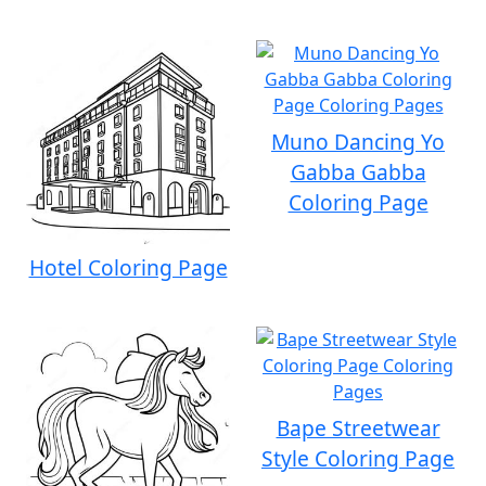
Muno Dancing Yo
Gabba Gabba
Coloring Page
Hotel Coloring Page
Bape Streetwear
Style Coloring Page