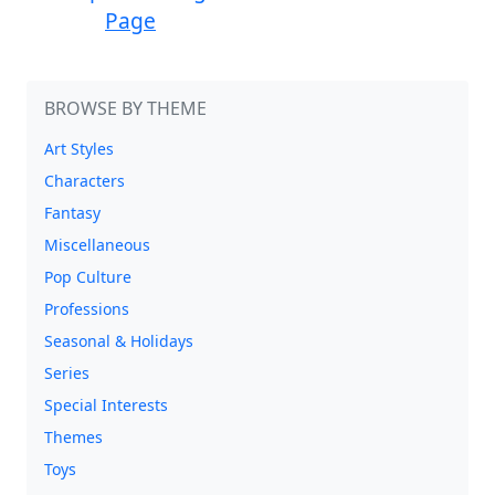
Page
BROWSE BY THEME
Art Styles
Characters
Fantasy
Miscellaneous
Pop Culture
Professions
Seasonal & Holidays
Series
Special Interests
Themes
Toys