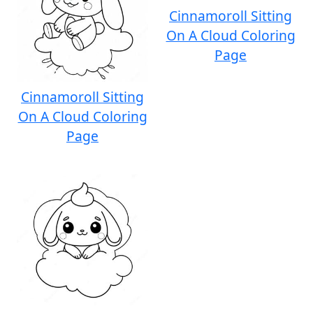
Cinnamoroll Sitting
On A Cloud Coloring
Page
Cinnamoroll Sitting
On A Cloud Coloring
Page