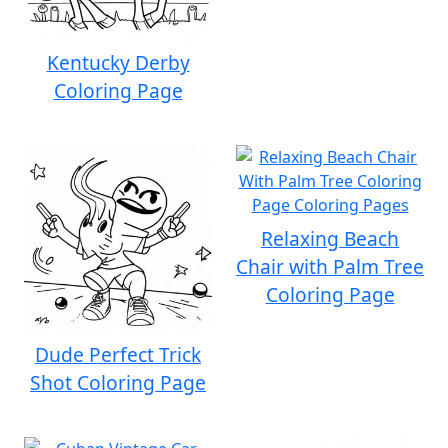
Kentucky Derby
Coloring Page
Relaxing Beach
Chair with Palm Tree
Coloring Page
Dude Perfect Trick
Shot Coloring Page