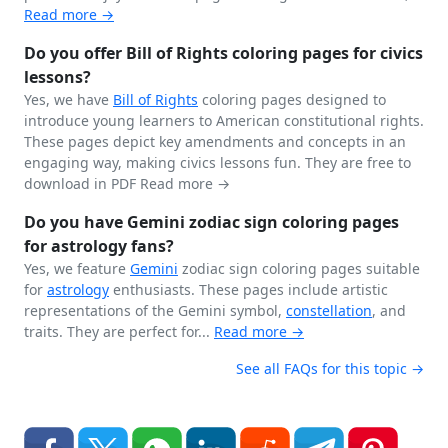
Read more →
Do you offer Bill of Rights coloring pages for civics
lessons?
Yes, we have
Bill of Rights
coloring pages designed to
introduce young learners to American constitutional rights.
These pages depict key amendments and concepts in an
engaging way, making civics lessons fun. They are free to
download in PDF
Read more →
Do you have Gemini zodiac sign coloring pages
for astrology fans?
Yes, we feature
Gemini
zodiac sign coloring pages suitable
for
astrology
enthusiasts. These pages include artistic
representations of the Gemini symbol,
constellation
, and
traits. They are perfect for...
Read more →
See all FAQs for this topic →