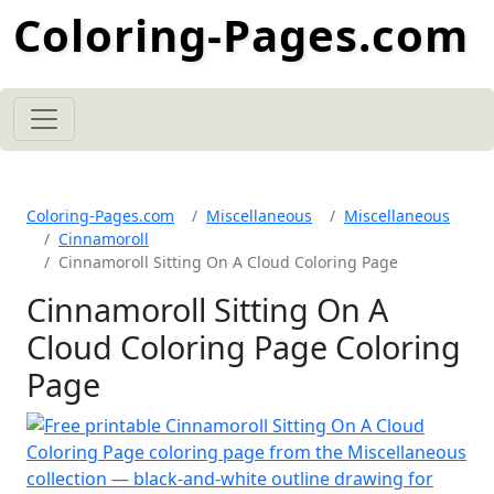
Coloring-Pages.com
Coloring-Pages.com
Miscellaneous
Miscellaneous
Cinnamoroll
Cinnamoroll Sitting On A Cloud Coloring Page
Cinnamoroll Sitting On A
Cloud Coloring Page Coloring
Page