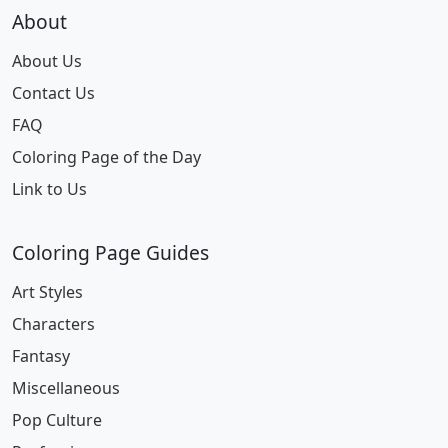
About
About Us
Contact Us
FAQ
Coloring Page of the Day
Link to Us
Coloring Page Guides
Art Styles
Characters
Fantasy
Miscellaneous
Pop Culture