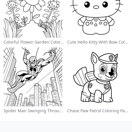
Colorful Flower Garden Coloring Page
Cute Hello Kitty With Bow Coloring Page
Spider Man Swinging Through The City Coloring Page
Chase Paw Patrol Coloring Page