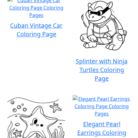
Cuban Vintage Car
Coloring Page
Splinter with Ninja
Turtles Coloring
Page
Elegant Pearl
Earrings Coloring