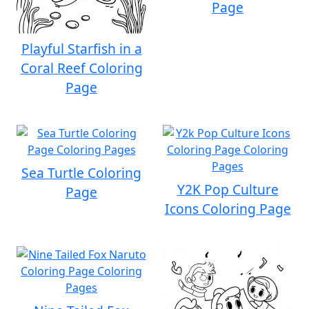
Page
Playful Starfish in a
Coral Reef Coloring
Page
Sea Turtle Coloring
Y2K Pop Culture
Page
Icons Coloring Page