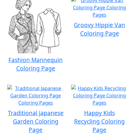
Groovy Hippie Van
Coloring Page
Fashion Mannequin
Coloring Page
Traditional Japanese
Happy Kids
Garden Coloring
Recycling Coloring
Page
Page