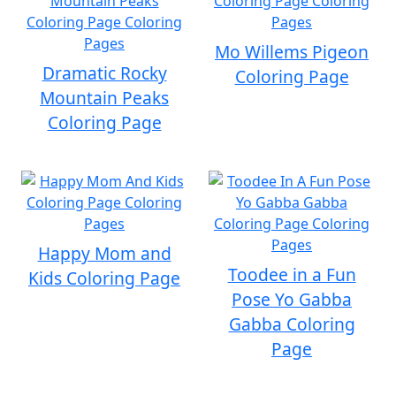
Mo Willems Pigeon
Dramatic Rocky
Coloring Page
Mountain Peaks
Coloring Page
Happy Mom and
Toodee in a Fun
Kids Coloring Page
Pose Yo Gabba
Gabba Coloring
Page