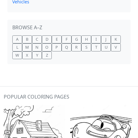
Vehicles
BROWSE A–Z
A
B
C
D
E
F
G
H
I
J
K
L
M
N
O
P
Q
R
S
T
U
V
W
X
Y
Z
POPULAR COLORING PAGES