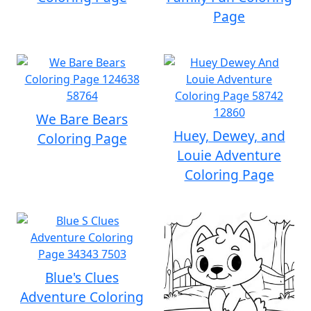
Page
We Bare Bears
Huey, Dewey, and
Coloring Page
Louie Adventure
Coloring Page
Blue's Clues
Adventure Coloring