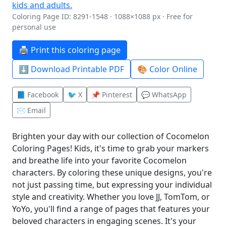
Coloring Page ID: 8291-1548 · 1088×1088 px · Free for
personal use
🖨️ Print this coloring page
⬇️ Download Printable PDF
🎨 Color Online
📘 Facebook
🐦 X
📌 Pinterest
💬 WhatsApp
✉️ Email
Brighten your day with our collection of Cocomelon
Coloring Pages! Kids, it's time to grab your markers
and breathe life into your favorite Cocomelon
characters. By coloring these unique designs, you're
not just passing time, but expressing your individual
style and creativity. Whether you love JJ, TomTom, or
YoYo, you'll find a range of pages that features your
beloved characters in engaging scenes. It's your