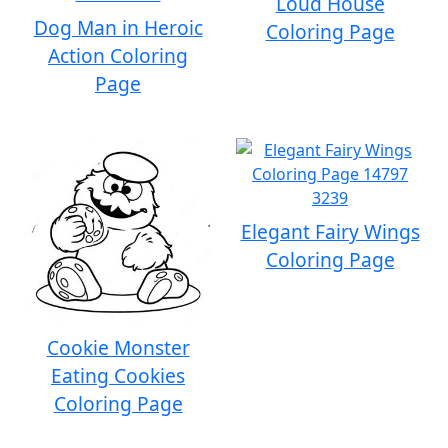
Loud House
Dog Man in Heroic
Coloring Page
Action Coloring
Page
Elegant Fairy Wings
Coloring Page
Cookie Monster
Eating Cookies
Coloring Page