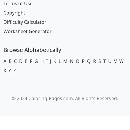
Terms of Use
Copyright
Difficulty Calculator
Worksheet Generator
Browse Alphabetically
A
B
C
D
E
F
G
H
I
J
K
L
M
N
O
P
Q
R
S
T
U
V
W
X
Y
Z
© 2024 Coloring-Pages.com. All Rights Reserved.