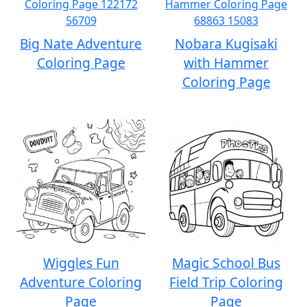
Big Nate Adventure
Nobara Kugisaki
Coloring Page
with Hammer
Coloring Page
Wiggles Fun
Magic School Bus
Adventure Coloring
Field Trip Coloring
Page
Page