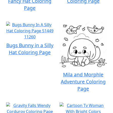
Fancy Hat Coloring
Coloring Page
Page
Bugs Bunny in a Silly
Hat Coloring Page
Mila and Morphle
Adventure Coloring
Page