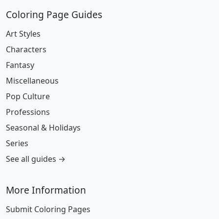
Coloring Page Guides
Art Styles
Characters
Fantasy
Miscellaneous
Pop Culture
Professions
Seasonal & Holidays
Series
See all guides →
More Information
Submit Coloring Pages