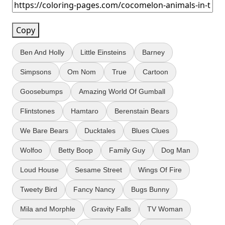
Copy
Ben And Holly
Little Einsteins
Barney
Simpsons
Om Nom
True
Cartoon
Goosebumps
Amazing World Of Gumball
Flintstones
Hamtaro
Berenstain Bears
We Bare Bears
Ducktales
Blues Clues
Wolfoo
Betty Boop
Family Guy
Dog Man
Loud House
Sesame Street
Wings Of Fire
Tweety Bird
Fancy Nancy
Bugs Bunny
Mila and Morphle
Gravity Falls
TV Woman