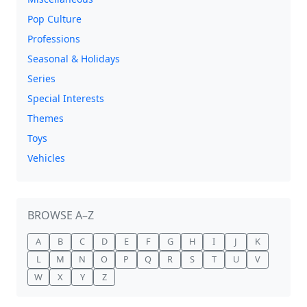
Pop Culture
Professions
Seasonal & Holidays
Series
Special Interests
Themes
Toys
Vehicles
BROWSE A–Z
A
B
C
D
E
F
G
H
I
J
K
L
M
N
O
P
Q
R
S
T
U
V
W
X
Y
Z