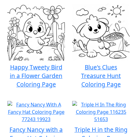
Happy Tweety Bird
Blue's Clues
in a Flower Garden
Treasure Hunt
Coloring Page
Coloring Page
Fancy Nancy with a
Triple H in the Ring