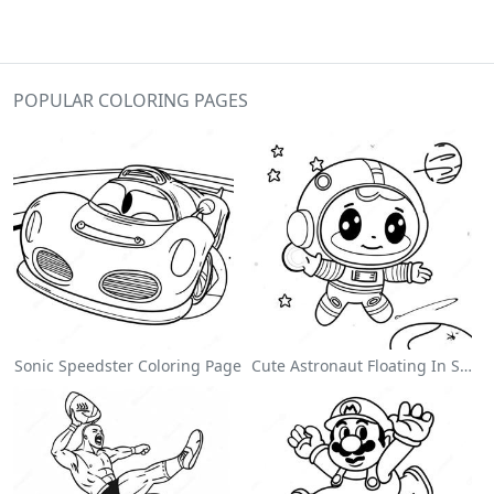
POPULAR COLORING PAGES
Sonic Speedster Coloring Page
Cute Astronaut Floating In Space Coloring Page