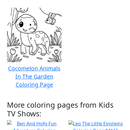
Cocomelon Animals
In The Garden
Coloring Page
More coloring pages from Kids
TV Shows: