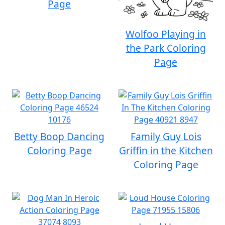
Page
Wolfoo Playing in
the Park Coloring
Page
Betty Boop Dancing
Family Guy Lois
Coloring Page
Griffin in the Kitchen
Coloring Page