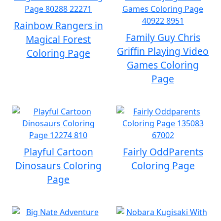
Rainbow Rangers in
Family Guy Chris
Magical Forest
Griffin Playing Video
Coloring Page
Games Coloring
Page
Playful Cartoon
Fairly OddParents
Dinosaurs Coloring
Coloring Page
Page