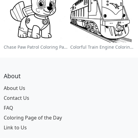
Chase Paw Patrol Coloring Page
Colorful Train Engine Coloring Page
About
About Us
Contact Us
FAQ
Coloring Page of the Day
Link to Us