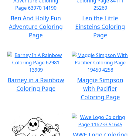
Ben And Holly Fun
Leo the Little
Adventure Coloring
Einsteins Coloring
Page
Page
Barney in a Rainbow
Maggie Simpson
Coloring Page
with Pacifier
Coloring Page
WWE Logo Coloring