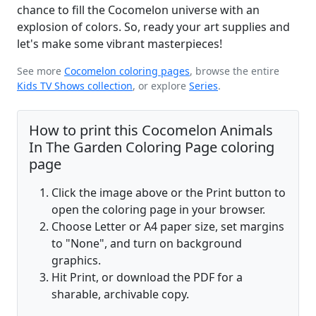
chance to fill the Cocomelon universe with an
explosion of colors. So, ready your art supplies and
let's make some vibrant masterpieces!
See more
Cocomelon coloring pages
, browse the entire
Kids TV Shows collection
, or explore
Series
.
How to print this Cocomelon Animals
In The Garden Coloring Page coloring
page
Click the image above or the Print button to
open the coloring page in your browser.
Choose Letter or A4 paper size, set margins
to "None", and turn on background
graphics.
Hit Print, or download the PDF for a
sharable, archivable copy.