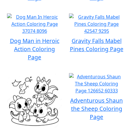
Dog Man in Heroic
Gravity Falls Mabel
Action Coloring
Pines Coloring Page
Page
Adventurous Shaun
the Sheep Coloring
Page