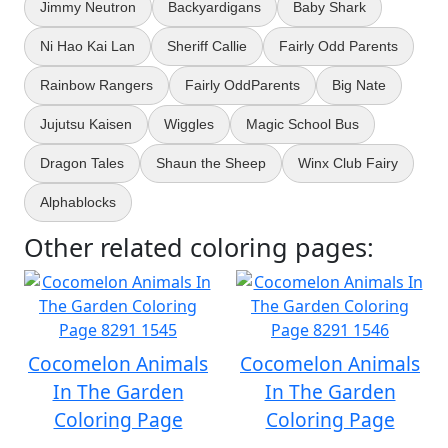
Jimmy Neutron
Backyardigans
Baby Shark
Ni Hao Kai Lan
Sheriff Callie
Fairly Odd Parents
Rainbow Rangers
Fairly OddParents
Big Nate
Jujutsu Kaisen
Wiggles
Magic School Bus
Dragon Tales
Shaun the Sheep
Winx Club Fairy
Alphablocks
Other related coloring pages:
Cocomelon Animals
Cocomelon Animals
In The Garden
In The Garden
Coloring Page
Coloring Page