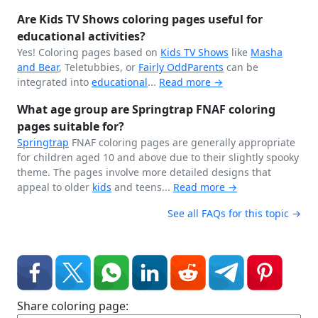
Are Kids TV Shows coloring pages useful for
educational activities?
Yes! Coloring pages based on
Kids TV Shows
like
Masha
and Bear
, Teletubbies, or
Fairly OddParents
can be
integrated into
educational
...
Read more →
What age group are Springtrap FNAF coloring
pages suitable for?
Springtrap
FNAF coloring pages are generally appropriate
for children aged 10 and above due to their slightly spooky
theme. The pages involve more detailed designs that
appeal to older
kids
and teens...
Read more →
See all FAQs for this topic →
Share coloring page: