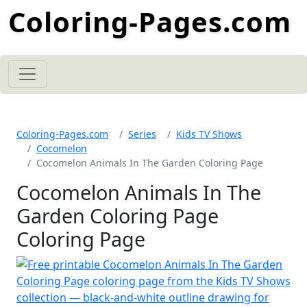
Coloring-Pages.com
Coloring-Pages.com
Series
Kids TV Shows
Cocomelon
Cocomelon Animals In The Garden Coloring Page
Cocomelon Animals In The
Garden Coloring Page
Coloring Page