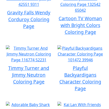
Gravity Falls Wendy
Cartoon TV Woman
Corduroy Coloring
with Bright Colors
Page
Coloring Page
Timmy Turner and
Playful
Jimmy Neutron
Backyardigans
Coloring Page
Character Coloring
Page