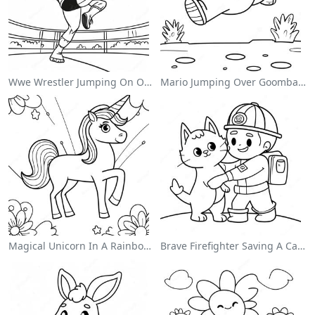
Wwe Wrestler Jumping On Opponent Coloring Page
Mario Jumping Over Goombas Coloring Page
Magical Unicorn In A Rainbow Coloring Page
Brave Firefighter Saving A Cat Coloring Page