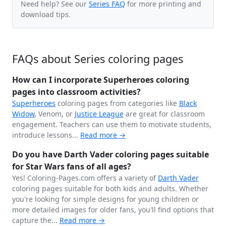
Need help? See our
Series FAQ
for more printing and
download tips.
FAQs about Series coloring pages
How can I incorporate Superheroes coloring
pages into classroom activities?
Superheroes
coloring pages from categories like
Black
Widow
, Venom, or
Justice League
are great for classroom
engagement. Teachers can use them to motivate students,
introduce lessons...
Read more →
Do you have Darth Vader coloring pages suitable
for Star Wars fans of all ages?
Yes! Coloring-Pages.com offers a variety of
Darth Vader
coloring pages suitable for both kids and adults. Whether
you're looking for simple designs for young children or
more detailed images for older fans, you'll find options that
capture the...
Read more →