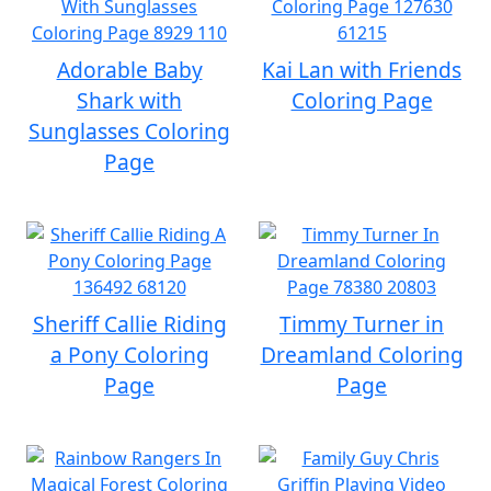
Adorable Baby
Kai Lan with Friends
Shark with
Coloring Page
Sunglasses Coloring
Page
Sheriff Callie Riding
Timmy Turner in
a Pony Coloring
Dreamland Coloring
Page
Page