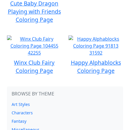
Cute Baby Dragon
Playing with Friends
Coloring Page
Winx Club Fairy
Happy Alphablocks
Coloring Page
Coloring Page
BROWSE BY THEME
Art Styles
Characters
Fantasy
Miscellaneous