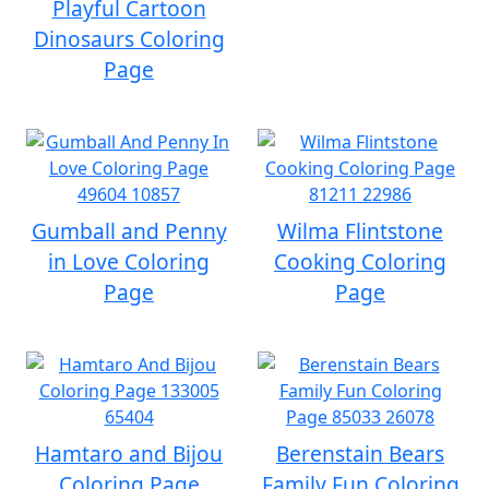
Playful Cartoon
Dinosaurs Coloring
Page
Gumball and Penny
Wilma Flintstone
in Love Coloring
Cooking Coloring
Page
Page
Hamtaro and Bijou
Berenstain Bears
Coloring Page
Family Fun Coloring