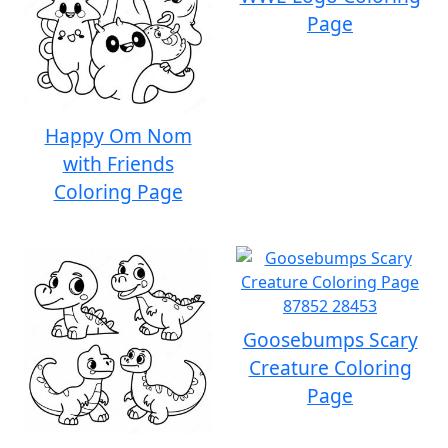
Page
Happy Om Nom
with Friends
Coloring Page
Goosebumps Scary
Creature Coloring
Page