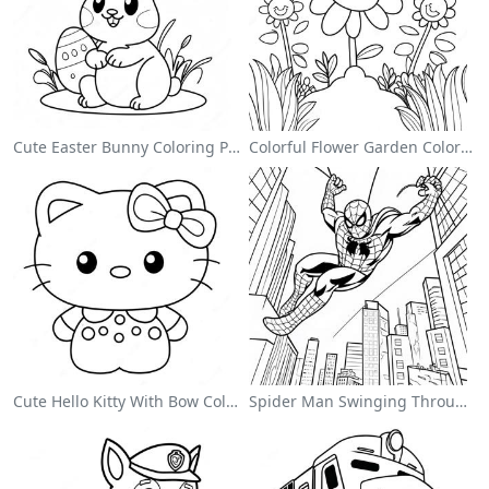
Cute Easter Bunny Coloring Page
Colorful Flower Garden Coloring Page
Cute Hello Kitty With Bow Coloring Page
Spider Man Swinging Through The City Coloring Page