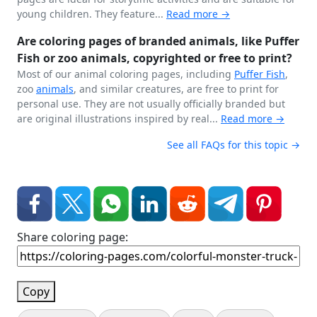
young children. They feature...
Read more →
Are coloring pages of branded animals, like Puffer
Fish or zoo animals, copyrighted or free to print?
Most of our animal coloring pages, including
Puffer Fish
,
zoo
animals
, and similar creatures, are free to print for
personal use. They are not usually officially branded but
are original illustrations inspired by real...
Read more →
See all FAQs for this topic →
Share coloring page:
Copy