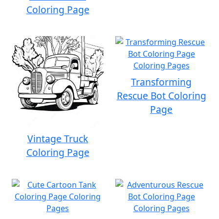
Coloring Page
Transforming
Rescue Bot Coloring
Page
Vintage Truck
Coloring Page