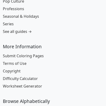
Pop Culture
Professions
Seasonal & Holidays
Series
See all guides →
More Information
Submit Coloring Pages
Terms of Use
Copyright
Difficulty Calculator
Worksheet Generator
Browse Alphabetically