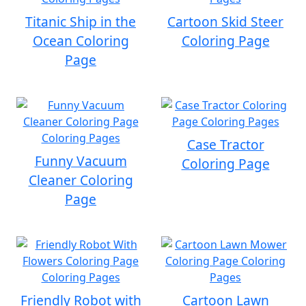
Titanic Ship in the
Cartoon Skid Steer
Ocean Coloring
Coloring Page
Page
Case Tractor
Funny Vacuum
Coloring Page
Cleaner Coloring
Page
Friendly Robot with
Cartoon Lawn