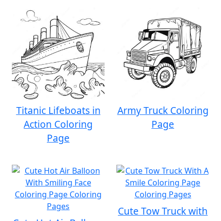
Titanic Lifeboats in
Army Truck Coloring
Action Coloring
Page
Page
Cute Tow Truck with