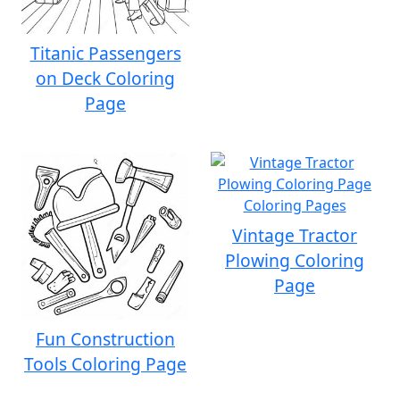
Titanic Passengers
on Deck Coloring
Page
Vintage Tractor
Plowing Coloring
Page
Fun Construction
Tools Coloring Page