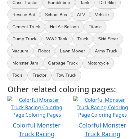
Case Tractor
Bumblebee
Tank
Dirt Bike
Rescue Bot
School Bus
ATV
Vehicle
Cement Truck
Hot Air Balloon
Titanic
Dump Truck
WW2 Tank
Truck
Skid Steer
Vacuum
Robot
Lawn Mower
Army Truck
Monster Jam
Garbage Truck
Motorcycle
Tools
Tractor
Tow Truck
Other related coloring pages:
Colorful Monster
Colorful Monster
Truck Racing
Truck Racing