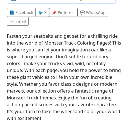
📘 Facebook
🐦 X
📌 Pinterest
💬 WhatsApp
✉️ Email
Fasten your seatbelts and get set for a thrilling ride
into the world of Monster Truck Coloring Pages! This
is where you can let your imagination roar like a
supercharged engine. Don't settle for ordinary
colors - make your trucks vivid, wild, or totally
unique. With each page, you hold the power to bring
these giant vehicles to life in your own incredible
style. Whether you favor classic designs or modern
marvels, our collection offers a fantastic range of
Monster Truck themes. Enjoy the fun of creating
action-packed scenes with your favorite characters.
It's your turn to take the wheel and color your world
with excitement!