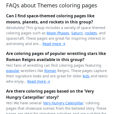
FAQs about Themes coloring pages
Can I find space-themed coloring pages like
moons, planets, and rockets in this group?
Absolutely! This group includes a variety of space-themed
coloring pages such as
Moon Phases
,
Saturn
,
rockets
, and
spacecraft. These pages are great for inspiring interest in
astronomy and are...
Read more →
Are coloring pages of popular wrestling stars like
Roman Reigns available in this group?
Yes! Fans of wrestling can find coloring pages featuring
popular
wrestlers like
Roman
Reigns. These pages capture
their signature looks and are great for older
kids
and teens
who enjoy...
Read more →
Are there coloring pages based on the 'Very
Hungry Caterpillar' story?
Yes! We have several '
Very Hungry
Caterpillar
' coloring
pages that showcase scenes from the beloved story. These
pages are ideal for storytime activities and are suitable for