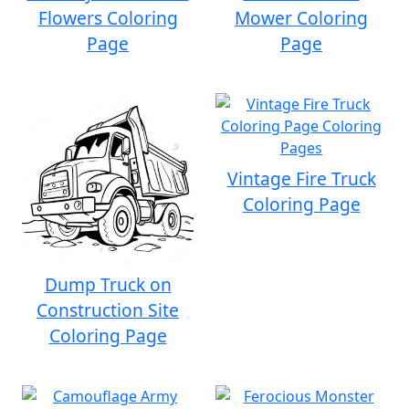
Flowers Coloring
Mower Coloring
Page
Page
Vintage Fire Truck
Coloring Page
Dump Truck on
Construction Site
Coloring Page