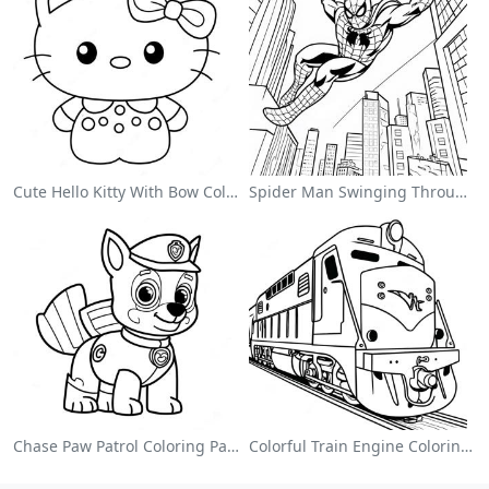
Cute Hello Kitty With Bow Coloring Page
Spider Man Swinging Through The City Coloring Page
Chase Paw Patrol Coloring Page
Colorful Train Engine Coloring Page