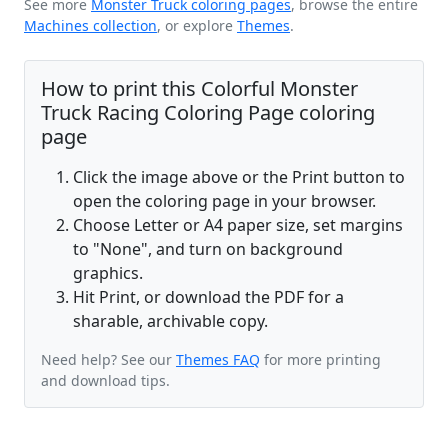
See more
Monster Truck coloring pages
, browse the entire
Machines collection
, or explore
Themes
.
How to print this Colorful Monster
Truck Racing Coloring Page coloring
page
Click the image above or the Print button to
open the coloring page in your browser.
Choose Letter or A4 paper size, set margins
to "None", and turn on background
graphics.
Hit Print, or download the PDF for a
sharable, archivable copy.
Need help? See our
Themes FAQ
for more printing
and download tips.