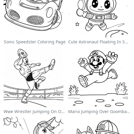
Sonic Speedster Coloring Page
Cute Astronaut Floating In Space Coloring Page
Wwe Wrestler Jumping On Opponent Coloring Page
Mario Jumping Over Goombas Coloring Page