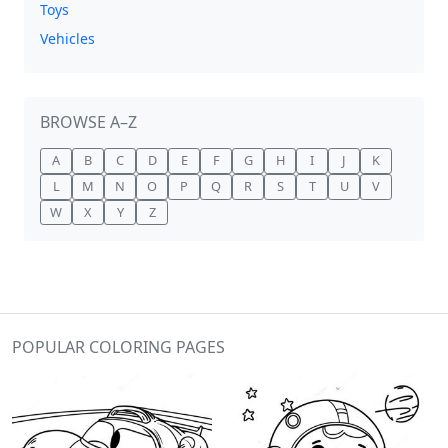
Toys
Vehicles
BROWSE A–Z
A
B
C
D
E
F
G
H
I
J
K
L
M
N
O
P
Q
R
S
T
U
V
W
X
Y
Z
POPULAR COLORING PAGES