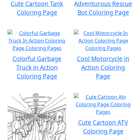
Cute Cartoon Tank
Adventurous Rescue
Coloring Page
Bot Coloring Page
Colorful Garbage
Cool Motorcycle in
Truck in Action
Action Coloring
Coloring Page
Page
Cute Cartoon ATV
Coloring Page