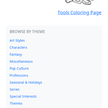
Tools Coloring Page
BROWSE BY THEME
Art Styles
Characters
Fantasy
Miscellaneous
Pop Culture
Professions
Seasonal & Holidays
Series
Special Interests
Themes