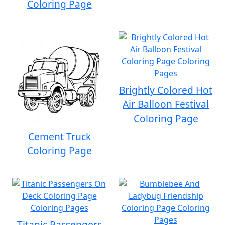
Coloring Page
Brightly Colored Hot
Air Balloon Festival
Coloring Page
Cement Truck
Coloring Page
Titanic Passengers