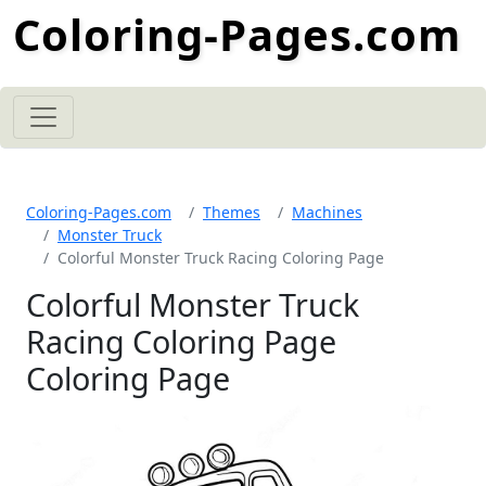
Coloring-Pages.com
Coloring-Pages.com
Themes
Machines
Monster Truck
Colorful Monster Truck Racing Coloring Page
Colorful Monster Truck
Racing Coloring Page
Coloring Page