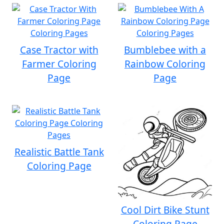
Case Tractor with
Bumblebee with a
Farmer Coloring
Rainbow Coloring
Page
Page
Realistic Battle Tank
Coloring Page
Cool Dirt Bike Stunt
Coloring Page