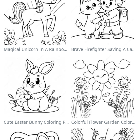
Magical Unicorn In A Rainbow Coloring Page
Brave Firefighter Saving A Cat Coloring Page
Cute Easter Bunny Coloring Page
Colorful Flower Garden Coloring Page