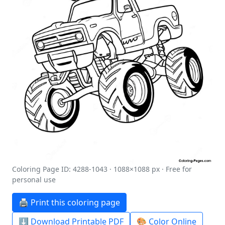
Coloring Page ID: 4288-1043 · 1088×1088 px · Free for
personal use
🖨️ Print this coloring page
⬇️ Download Printable PDF
🎨 Color Online