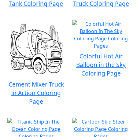
Tank Coloring Page
Truck Coloring Page
Colorful Hot Air
Balloon in the Sky
Coloring Page
Cement Mixer Truck
in Action Coloring
Page