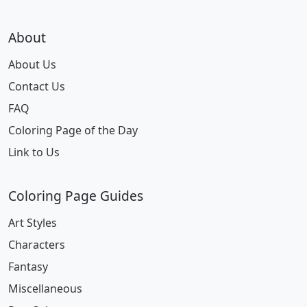
About
About Us
Contact Us
FAQ
Coloring Page of the Day
Link to Us
Coloring Page Guides
Art Styles
Characters
Fantasy
Miscellaneous