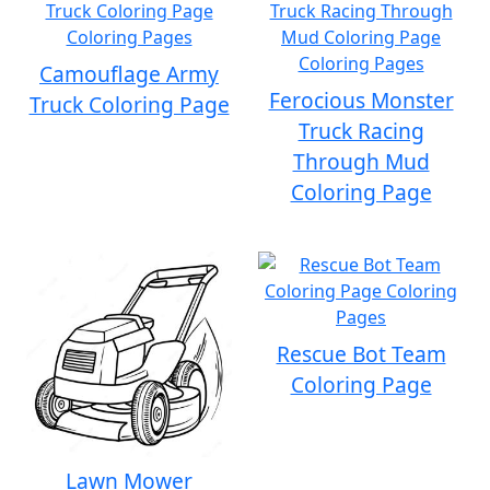
Camouflage Army
Ferocious Monster
Truck Coloring Page
Truck Racing
Through Mud
Coloring Page
Rescue Bot Team
Coloring Page
Lawn Mower