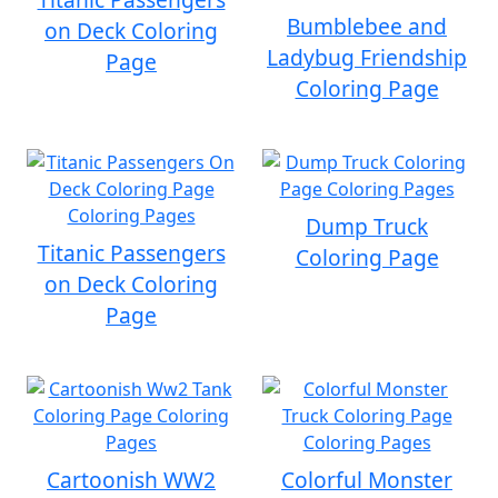
Bumblebee and
on Deck Coloring
Ladybug Friendship
Page
Coloring Page
Dump Truck
Titanic Passengers
Coloring Page
on Deck Coloring
Page
Cartoonish WW2
Colorful Monster