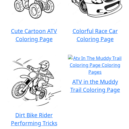
Cute Cartoon ATV
Colorful Race Car
Coloring Page
Coloring Page
ATV in the Muddy
Trail Coloring Page
Dirt Bike Rider
Performing Tricks