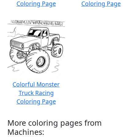
Coloring Page
Coloring Page
Colorful Monster
Truck Racing
Coloring Page
More coloring pages from
Machines: