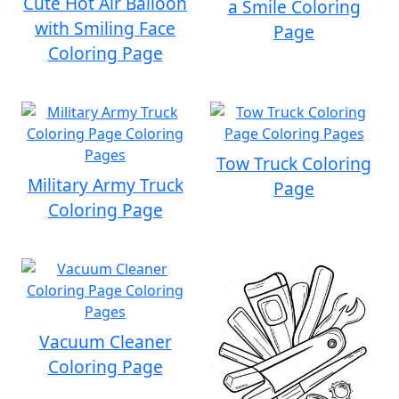
Cute Hot Air Balloon
a Smile Coloring
with Smiling Face
Page
Coloring Page
Tow Truck Coloring
Military Army Truck
Page
Coloring Page
Vacuum Cleaner
Coloring Page