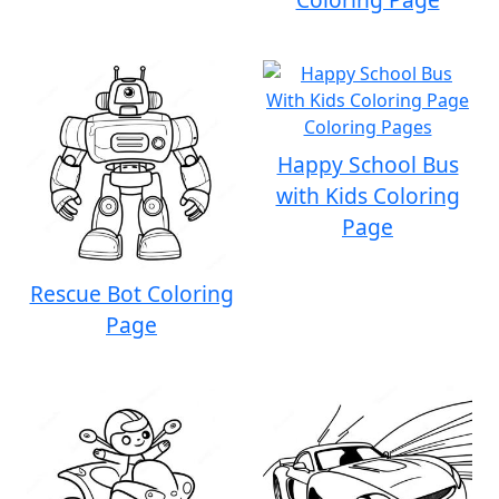
Happy School Bus
with Kids Coloring
Page
Rescue Bot Coloring
Page