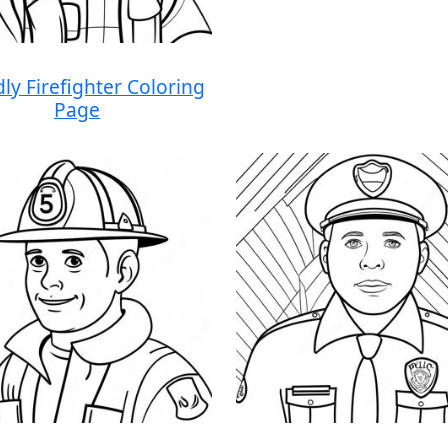
dly Firefighter Coloring
Page