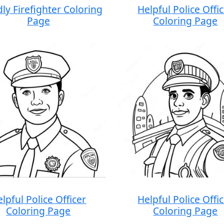
dly Firefighter Coloring
Helpful Police Offi
Page
Coloring Page
lpful Police Officer
Helpful Police Offi
Coloring Page
Coloring Page