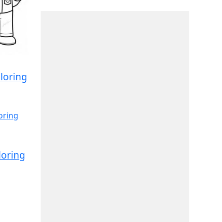
loring
loring