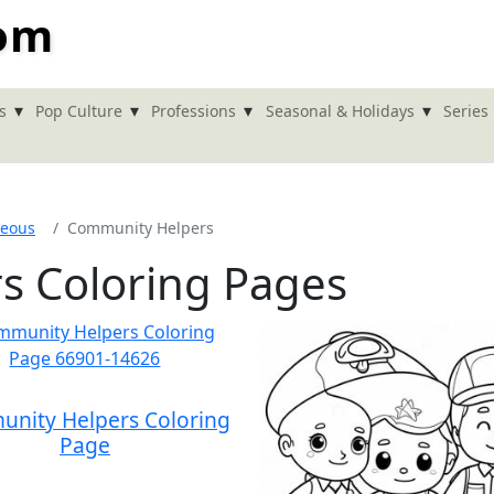
com
▾
▾
▾
▾
s
Pop Culture
Professions
Seasonal & Holidays
Series
neous
Community Helpers
s Coloring Pages
nity Helpers Coloring
Page