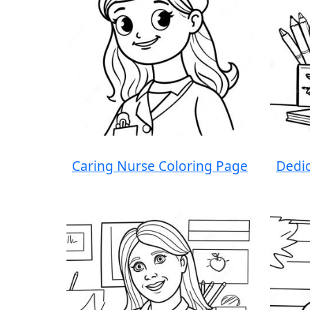
Caring Nurse Coloring Page
Dedic