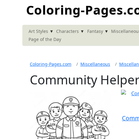
Coloring-Pages.
▾
▾
▾
Art Styles
Characters
Fantasy
Miscellaneou
Page of the Day
Coloring-Pages.com
Miscellaneous
Miscella
Community Helper
Commu