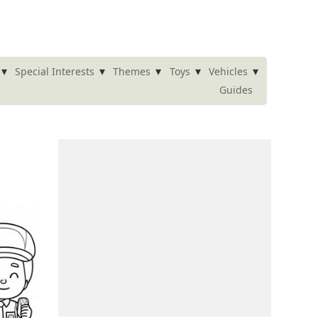
▾
▾
▾
▾
▾
Special Interests
Themes
Toys
Vehicles
Guides