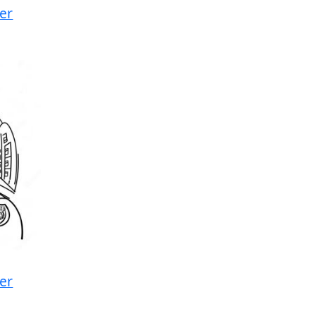
cer
cer