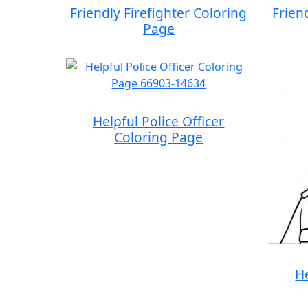
Friendly Firefighter Coloring
Frien
Page
Helpful Police Officer
Coloring Page
He