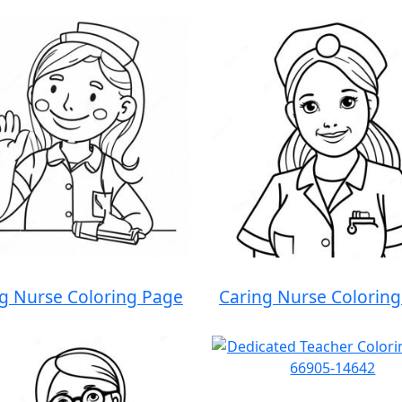
g Nurse Coloring Page
Caring Nurse Colorin