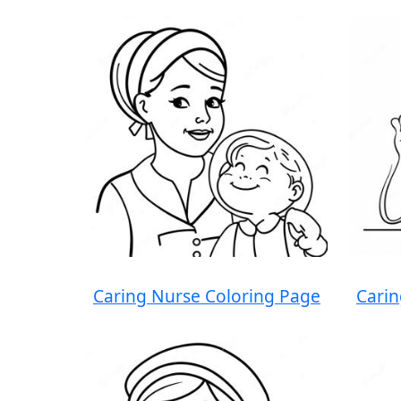
Caring Nurse Coloring Page
Carin