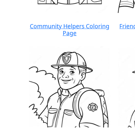
Community Helpers Coloring
Frien
Page