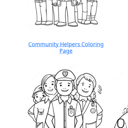
Community Helpers Coloring
Page