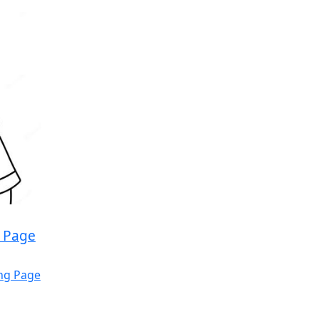
g Page