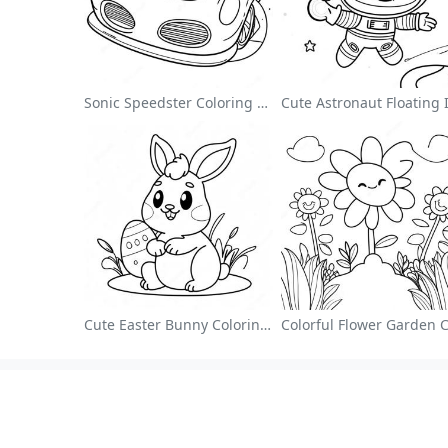
Sonic Speedster Coloring Page
Cute Easter Bunny Coloring Page
About
Colori