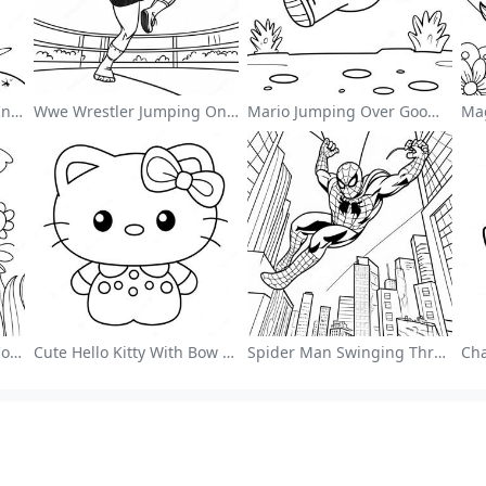
Cute Astronaut Floating In Space Coloring Page
Wwe Wrestler Jumping On Opponent Coloring Page
Mario Jumping Over Goombas Coloring Page
Colorful Flower Garden Coloring Page
Cute Hello Kitty With Bow Coloring Page
Spider Man Swinging Through The City Coloring Page
ng Page Guides
More Information