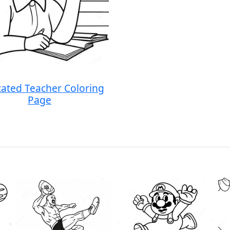
ated Teacher Coloring
Page