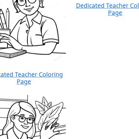
Dedicated Teacher Co
Page
ated Teacher Coloring
Page