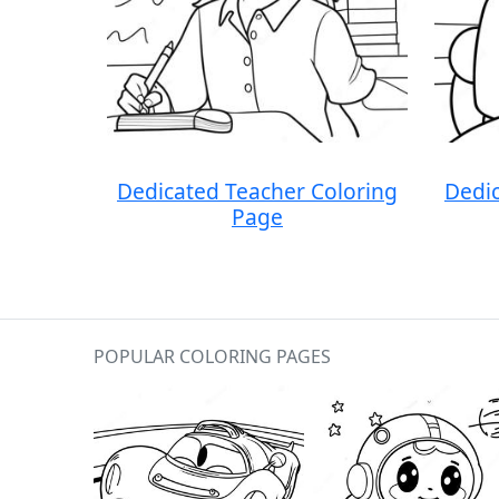
Dedicated Teacher Coloring
Dedic
Page
POPULAR COLORING PAGES