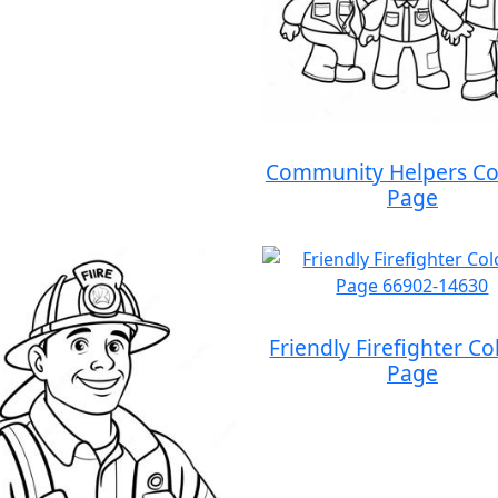
Community Helpers Co
Page
Friendly Firefighter Co
Page