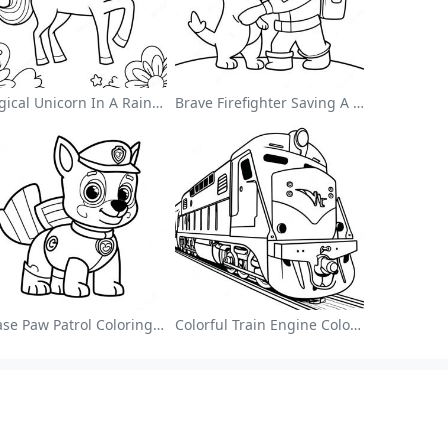
Magical Unicorn In A Rainbow Coloring Page
Brave Firefighter Saving A Cat Coloring Page
Chase Paw Patrol Coloring Page
Colorful Train Engine Coloring Page
Browse Alphabetically