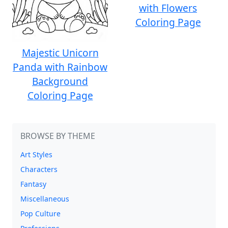
with Flowers
Coloring Page
Majestic Unicorn
Panda with Rainbow
Background
Coloring Page
BROWSE BY THEME
Art Styles
Characters
Fantasy
Miscellaneous
Pop Culture