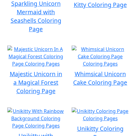
Sparkling Unicorn
Kitty Coloring Page
Mermaid with
Seashells Coloring
Page
Majestic Unicorn in
Whimsical Unicorn
a Magical Forest
Cake Coloring Page
Coloring Page
Unikitty Coloring
Unikitty with