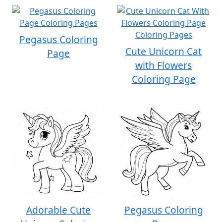
Pegasus Coloring
Cute Unicorn Cat
Page
with Flowers
Coloring Page
Adorable Cute
Pegasus Coloring