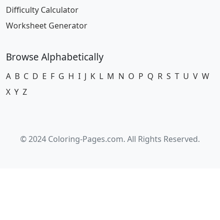
Difficulty Calculator
Worksheet Generator
Browse Alphabetically
A
B
C
D
E
F
G
H
I
J
K
L
M
N
O
P
Q
R
S
T
U
V
W
X
Y
Z
© 2024 Coloring-Pages.com. All Rights Reserved.