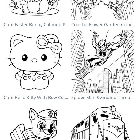
Cute Easter Bunny Coloring Page
Colorful Flower Garden Coloring Page
Cute Hello Kitty With Bow Coloring Page
Spider Man Swinging Through The City Coloring Page