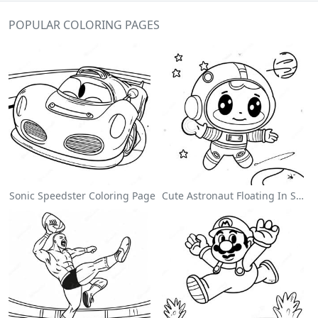
POPULAR COLORING PAGES
Sonic Speedster Coloring Page
Cute Astronaut Floating In Space Coloring Page