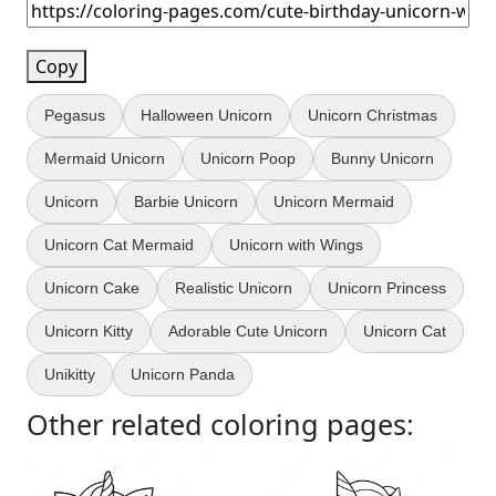
Copy
Pegasus
Halloween Unicorn
Unicorn Christmas
Mermaid Unicorn
Unicorn Poop
Bunny Unicorn
Unicorn
Barbie Unicorn
Unicorn Mermaid
Unicorn Cat Mermaid
Unicorn with Wings
Unicorn Cake
Realistic Unicorn
Unicorn Princess
Unicorn Kitty
Adorable Cute Unicorn
Unicorn Cat
Unikitty
Unicorn Panda
Other related coloring pages: