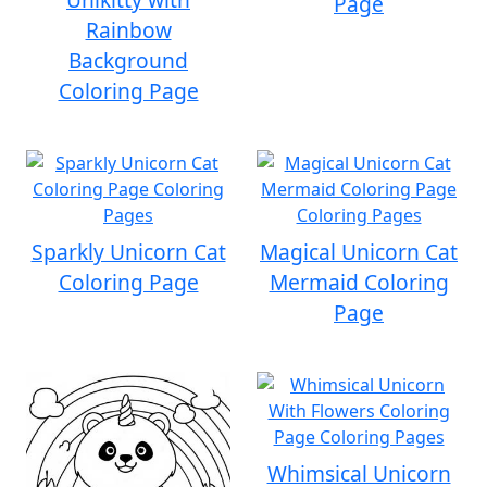
Page
Rainbow
Background
Coloring Page
Sparkly Unicorn Cat
Magical Unicorn Cat
Coloring Page
Mermaid Coloring
Page
Whimsical Unicorn