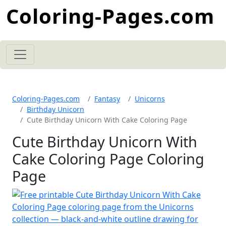
Coloring-Pages.com
Coloring-Pages.com
Fantasy
Unicorns
Birthday Unicorn
Cute Birthday Unicorn With Cake Coloring Page
Cute Birthday Unicorn With
Cake Coloring Page Coloring
Page