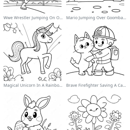
Wwe Wrestler Jumping On Opponent Coloring Page
Mario Jumping Over Goombas Coloring Page
Magical Unicorn In A Rainbow Coloring Page
Brave Firefighter Saving A Cat Coloring Page