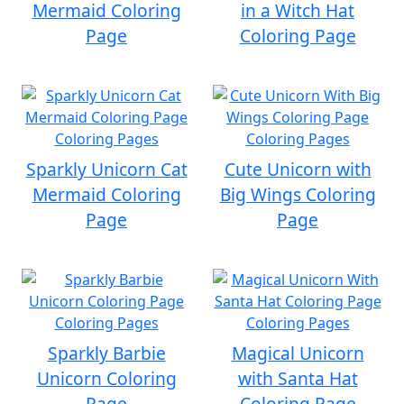
Mermaid Coloring
in a Witch Hat
Page
Coloring Page
Sparkly Unicorn Cat
Cute Unicorn with
Mermaid Coloring
Big Wings Coloring
Page
Page
Sparkly Barbie
Magical Unicorn
Unicorn Coloring
with Santa Hat
Page
Coloring Page