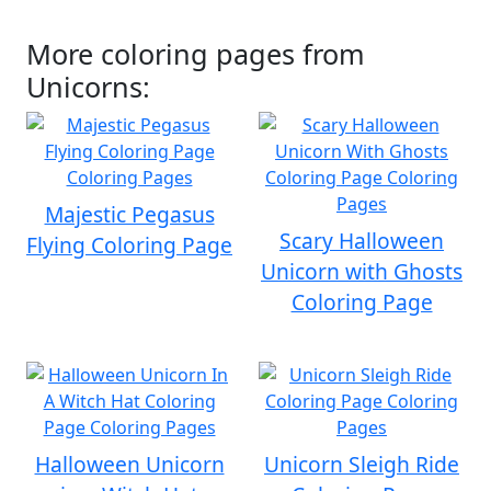
More coloring pages from
Unicorns:
Majestic Pegasus
Scary Halloween
Flying Coloring Page
Unicorn with Ghosts
Coloring Page
Halloween Unicorn
Unicorn Sleigh Ride