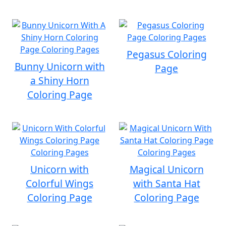
Pegasus Coloring
Bunny Unicorn with
Page
a Shiny Horn
Coloring Page
Unicorn with
Magical Unicorn
Colorful Wings
with Santa Hat
Coloring Page
Coloring Page