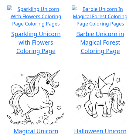
Sparkling Unicorn
Barbie Unicorn in
with Flowers
Magical Forest
Coloring Page
Coloring Page
Magical Unicorn
Halloween Unicorn