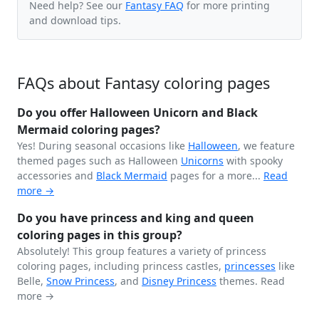
Need help? See our
Fantasy FAQ
for more printing
and download tips.
FAQs about Fantasy coloring pages
Do you offer Halloween Unicorn and Black
Mermaid coloring pages?
Yes! During seasonal occasions like
Halloween
, we feature
themed pages such as Halloween
Unicorns
with spooky
accessories and
Black
Mermaid
pages for a more...
Read
more →
Do you have princess and king and queen
coloring pages in this group?
Absolutely! This group features a variety of princess
coloring pages, including princess castles,
princesses
like
Belle,
Snow Princess
, and
Disney Princess
themes.
Read
more →