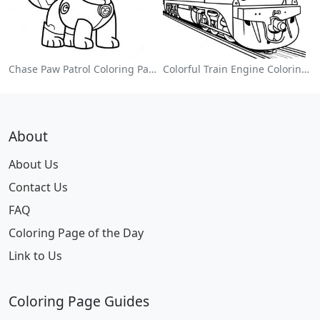
Chase Paw Patrol Coloring Page
Colorful Train Engine Coloring Page
About
About Us
Contact Us
FAQ
Coloring Page of the Day
Link to Us
Coloring Page Guides