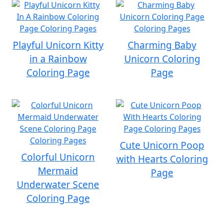
Playful Unicorn Kitty
Charming Baby
in a Rainbow
Unicorn Coloring
Coloring Page
Page
Cute Unicorn Poop
Colorful Unicorn
with Hearts Coloring
Mermaid
Page
Underwater Scene
Coloring Page