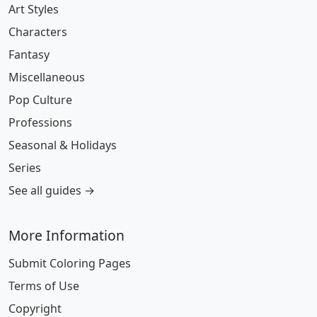
Art Styles
Characters
Fantasy
Miscellaneous
Pop Culture
Professions
Seasonal & Holidays
Series
See all guides →
More Information
Submit Coloring Pages
Terms of Use
Copyright