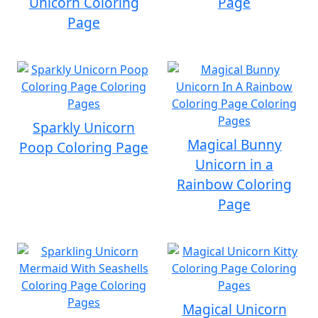
Unicorn Coloring
Page
Page
Sparkly Unicorn
Magical Bunny
Poop Coloring Page
Unicorn in a
Rainbow Coloring
Page
Magical Unicorn