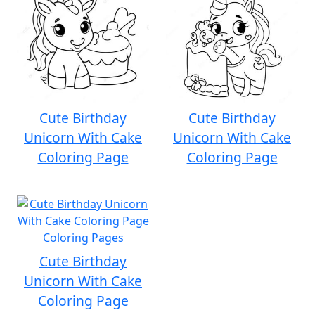
Cute Birthday
Cute Birthday
Unicorn With Cake
Unicorn With Cake
Coloring Page
Coloring Page
Cute Birthday
Unicorn With Cake
Coloring Page