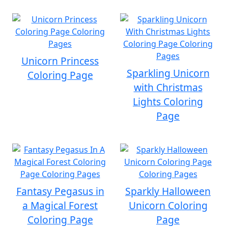
Unicorn Princess
Sparkling Unicorn
Coloring Page
with Christmas
Lights Coloring
Page
Fantasy Pegasus in
Sparkly Halloween
a Magical Forest
Unicorn Coloring
Coloring Page
Page