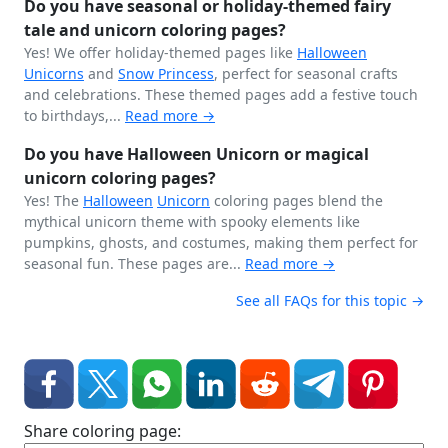
Do you have seasonal or holiday-themed fairy
tale and unicorn coloring pages?
Yes! We offer holiday-themed pages like
Halloween
Unicorns
and
Snow Princess
, perfect for seasonal crafts
and celebrations. These themed pages add a festive touch
to birthdays,...
Read more →
Do you have Halloween Unicorn or magical
unicorn coloring pages?
Yes! The
Halloween
Unicorn
coloring pages blend the
mythical unicorn theme with spooky elements like
pumpkins, ghosts, and costumes, making them perfect for
seasonal fun. These pages are...
Read more →
See all FAQs for this topic →
Share coloring page: