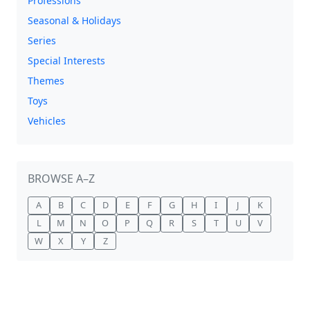
Professions
Seasonal & Holidays
Series
Special Interests
Themes
Toys
Vehicles
BROWSE A–Z
A
B
C
D
E
F
G
H
I
J
K
L
M
N
O
P
Q
R
S
T
U
V
W
X
Y
Z