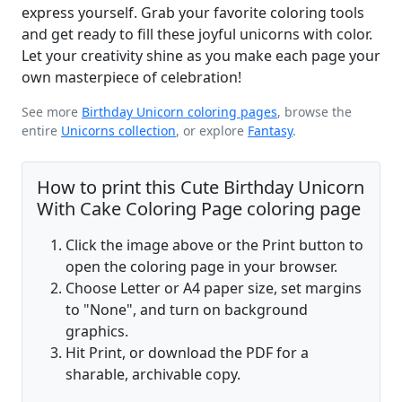
express yourself. Grab your favorite coloring tools
and get ready to fill these joyful unicorns with color.
Let your creativity shine as you make each page your
own masterpiece of celebration!
See more
Birthday Unicorn coloring pages
, browse the
entire
Unicorns collection
, or explore
Fantasy
.
How to print this Cute Birthday Unicorn
With Cake Coloring Page coloring page
Click the image above or the Print button to
open the coloring page in your browser.
Choose Letter or A4 paper size, set margins
to "None", and turn on background
graphics.
Hit Print, or download the PDF for a
sharable, archivable copy.