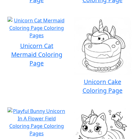
Unicorn Cat
Mermaid Coloring
Page
Unicorn Cake
Coloring Page