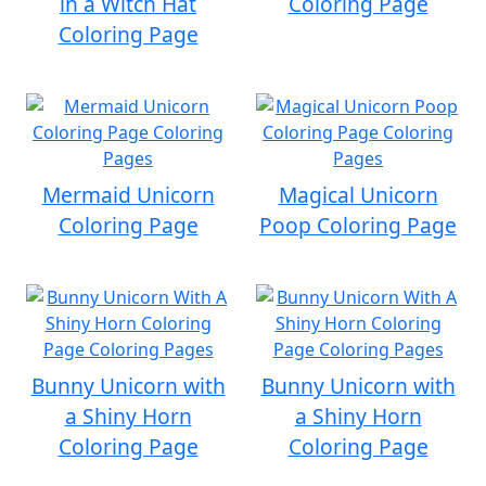
in a Witch Hat
Coloring Page
Coloring Page
Mermaid Unicorn
Magical Unicorn
Coloring Page
Poop Coloring Page
Bunny Unicorn with
Bunny Unicorn with
a Shiny Horn
a Shiny Horn
Coloring Page
Coloring Page