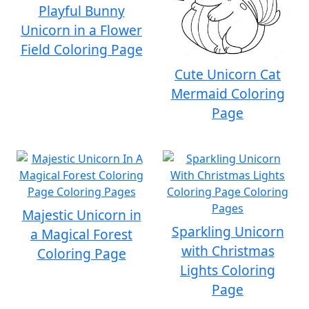
Playful Bunny
Unicorn in a Flower
Field Coloring Page
Cute Unicorn Cat
Mermaid Coloring
Page
Majestic Unicorn in
Sparkling Unicorn
a Magical Forest
with Christmas
Coloring Page
Lights Coloring
Page