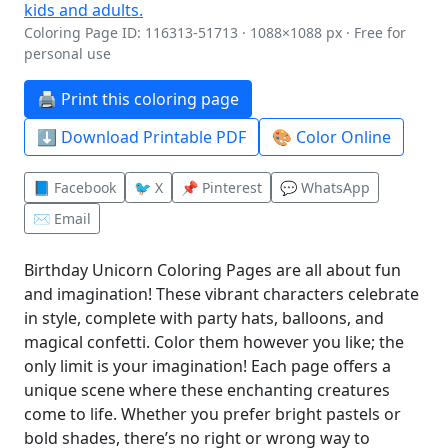
Coloring Page ID: 116313-51713 · 1088×1088 px · Free for
personal use
🖨️ Print this coloring page
⬇️ Download Printable PDF
🎨 Color Online
📘 Facebook
🐦 X
📌 Pinterest
💬 WhatsApp
✉️ Email
Birthday Unicorn Coloring Pages are all about fun
and imagination! These vibrant characters celebrate
in style, complete with party hats, balloons, and
magical confetti. Color them however you like; the
only limit is your imagination! Each page offers a
unique scene where these enchanting creatures
come to life. Whether you prefer bright pastels or
bold shades, there’s no right or wrong way to