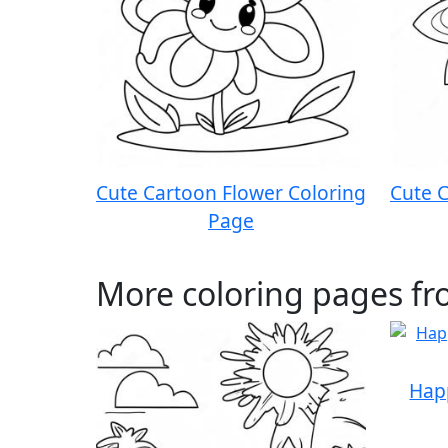
Cute Cartoon Flower Coloring
Cute C
Page
More coloring pages fr
Hap