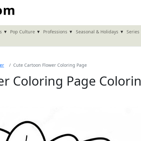
com
▾
▾
▾
▾
s
Pop Culture
Professions
Seasonal & Holidays
Series
er
Cute Cartoon Flower Coloring Page
er Coloring Page Colori