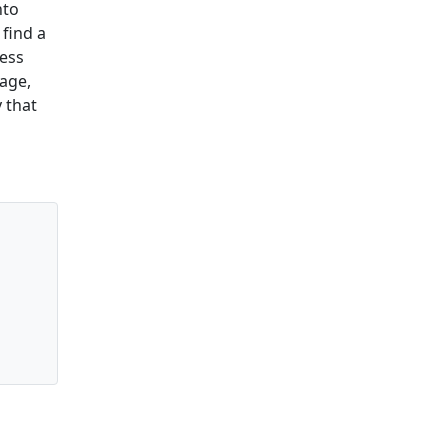
nto
 find a
ress
page,
 that