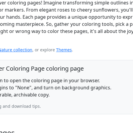
ower coloring pages! Imagine transforming simple outlines i
r markers. From elegant roses to cheery sunflowers, you'll
n your hands. Each page provides a unique opportunity to exp
looming masterpiece. So, gather your coloring tools, pick a 
ht or wrong way to color these pages, it's all about the joy
Nature collection
, or explore
Themes
.
er Coloring Page coloring page
on to open the coloring page in your browser.
rgins to "None", and turn on background graphics.
rable, archivable copy.
g and download tips.
ages