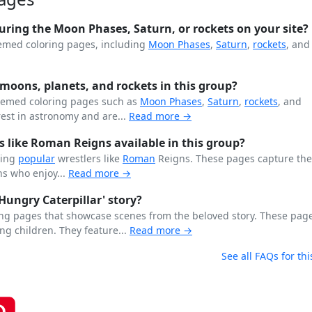
uring the Moon Phases, Saturn, or rockets on your site?
hemed coloring pages, including
Moon Phases
,
Saturn
,
rockets
, and
 moons, planets, and rockets in this group?
-themed coloring pages such as
Moon Phases
,
Saturn
,
rockets
, and
rest in astronomy and are...
Read more →
s like Roman Reigns available in this group?
ring
popular
wrestlers like
Roman
Reigns. These pages capture the
s who enjoy...
Read more →
Hungry Caterpillar' story?
ring pages that showcase scenes from the beloved story. These pag
ung children. They feature...
Read more →
See all FAQs for thi