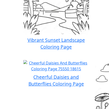
Vibrant Sunset Landscape
Coloring Page
Cheerful Daisies and
Butterflies Coloring Page