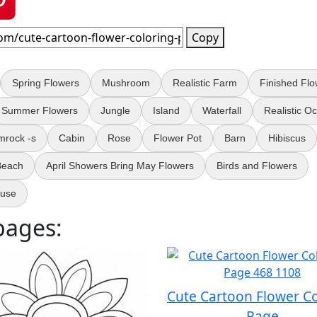
Copy
Spring Flowers
Mushroom
Realistic Farm
Finished Flo
Summer Flowers
Jungle
Island
Waterfall
Realistic O
mrock -s
Cabin
Rose
Flower Pot
Barn
Hibiscus
 Beach
April Showers Bring May Flowers
Birds and Flowers
ouse
pages:
Cute Cartoon Flower C
Page