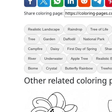
Share coloring page:
Realistic Landscape
Raindrop
Tree of Life
Tree
Garden
Daffodil
National Park
Campfire
Daisy
First Day of Spring
Sha
River
Underwater
Apple Tree
Realistic
Biome
Crystal
Butterfly Rainbow
Treeh
Other related coloring 