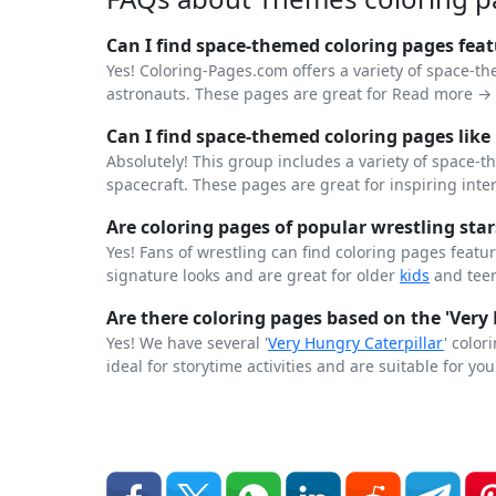
Can I find space-themed coloring pages feat
Yes! Coloring-Pages.com offers a variety of space-t
astronauts. These pages are great for
Read more →
Can I find space-themed coloring pages like
Absolutely! This group includes a variety of space
spacecraft. These pages are great for inspiring inte
Are coloring pages of popular wrestling star
Yes! Fans of wrestling can find coloring pages featu
signature looks and are great for older
kids
and teen
Are there coloring pages based on the 'Very 
Yes! We have several '
Very Hungry
Caterpillar
' colo
ideal for storytime activities and are suitable for yo