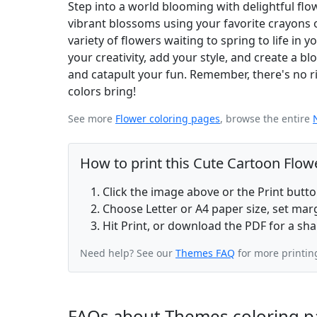
Step into a world blooming with delightful fl
vibrant blossoms using your favorite crayons o
variety of flowers waiting to spring to life i
your creativity, add your style, and create a b
and catapult your fun. Remember, there's no rig
colors bring!
See more
Flower coloring pages
, browse the entire
How to print this Cute Cartoon Flow
Click the image above or the Print butt
Choose Letter or A4 paper size, set ma
Hit Print, or download the PDF for a sha
Need help? See our
Themes FAQ
for more printin
FAQs about Themes coloring p