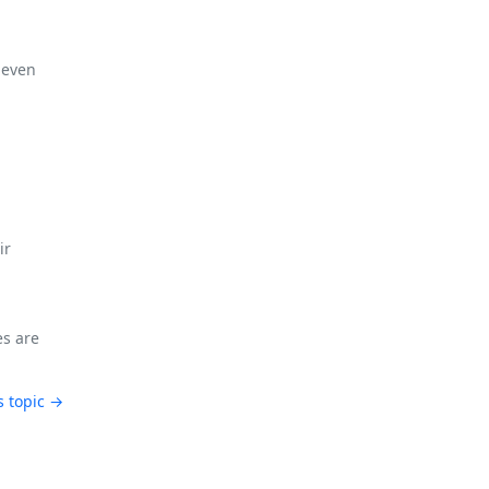
 even
ir
es are
s topic →