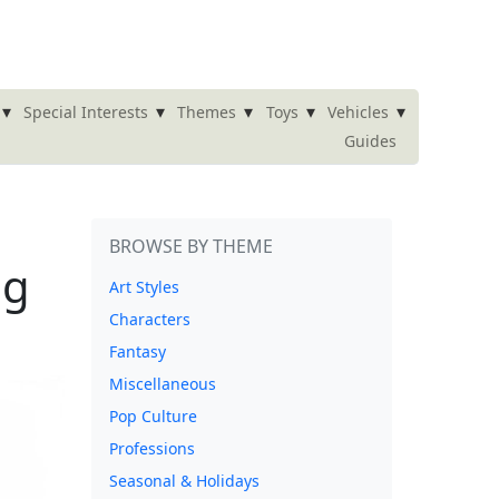
▾
▾
▾
▾
▾
Special Interests
Themes
Toys
Vehicles
Guides
BROWSE BY THEME
ng
Art Styles
Characters
Fantasy
Miscellaneous
Pop Culture
Professions
Seasonal & Holidays