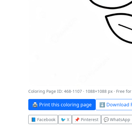
Coloring Page ID: 468-1107 · 1088×1088 px · Free fo
🖨️ Print this coloring page
⬇️ Download P
📘 Facebook
🐦 X
📌 Pinterest
💬 WhatsApp