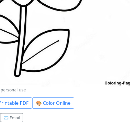
r personal use
rintable PDF
🎨 Color Online
✉️ Email