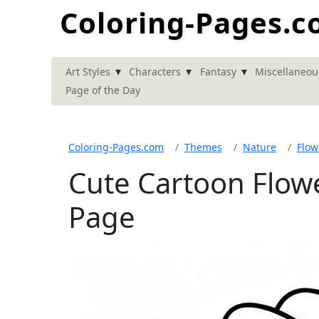
Coloring-Pages.
▾
▾
▾
Art Styles
Characters
Fantasy
Miscellaneou
Page of the Day
Coloring-Pages.com
Themes
Nature
Flow
Cute Cartoon Flow
Page