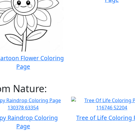
artoon Flower Coloring
Page
om Nature:
py Raindrop Coloring
Tree of Life Coloring
Page