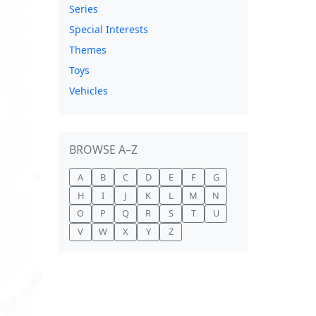
Series
Special Interests
Themes
Toys
Vehicles
BROWSE A–Z
A
B
C
D
E
F
G
H
I
J
K
L
M
N
O
P
Q
R
S
T
U
V
W
X
Y
Z