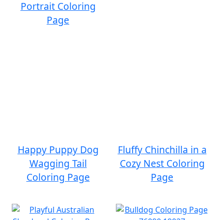
Portrait Coloring
Page
Happy Puppy Dog
Fluffy Chinchilla in a
Wagging Tail
Cozy Nest Coloring
Coloring Page
Page