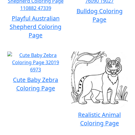
Bulldog Coloring
Playful Australian
Page
Shepherd Coloring
Page
Cute Baby Zebra
Coloring Page
Realistic Animal
Coloring Page