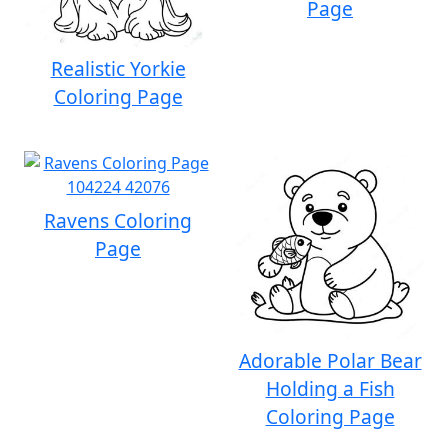
Page
Realistic Yorkie
Coloring Page
Ravens Coloring
Page
Adorable Polar Bear
Holding a Fish
Coloring Page