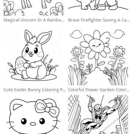
Magical Unicorn In A Rainbow Coloring Page
Brave Firefighter Saving A Cat Coloring Page
Cute Easter Bunny Coloring Page
Colorful Flower Garden Coloring Page