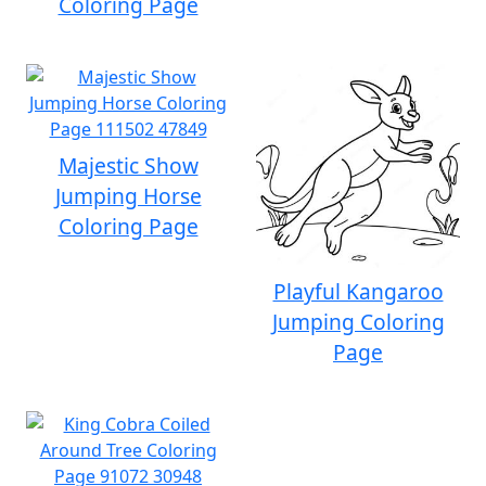
Coloring Page
Majestic Show
Jumping Horse
Coloring Page
Playful Kangaroo
Jumping Coloring
Page