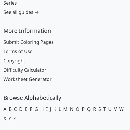
Series
See all guides →
More Information
Submit Coloring Pages
Terms of Use
Copyright
Difficulty Calculator
Worksheet Generator
Browse Alphabetically
A
B
C
D
E
F
G
H
I
J
K
L
M
N
O
P
Q
R
S
T
U
V
W
X
Y
Z