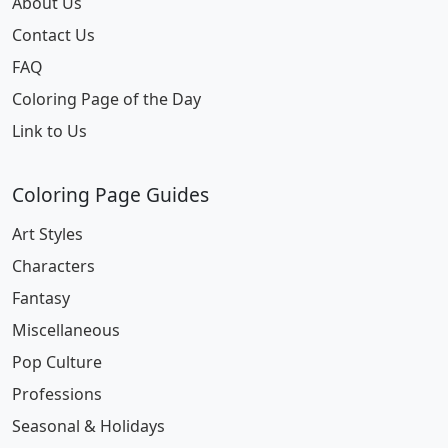
About Us
Contact Us
FAQ
Coloring Page of the Day
Link to Us
Coloring Page Guides
Art Styles
Characters
Fantasy
Miscellaneous
Pop Culture
Professions
Seasonal & Holidays