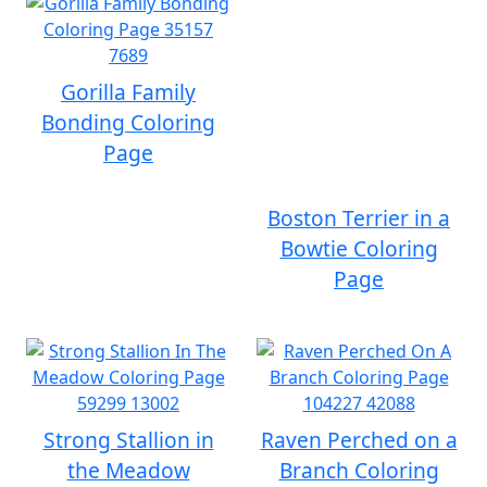
Gorilla Family
Bonding Coloring
Page
Boston Terrier in a
Bowtie Coloring
Page
Strong Stallion in
Raven Perched on a
the Meadow
Branch Coloring