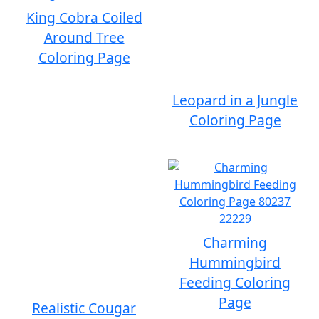
King Cobra Coiled
Around Tree
Coloring Page
Leopard in a Jungle
Coloring Page
Charming
Hummingbird
Feeding Coloring
Page
Realistic Cougar