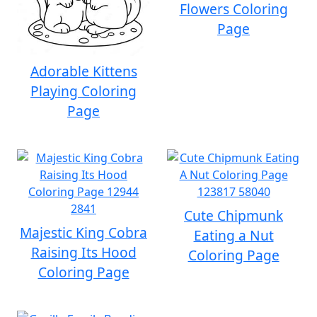
Flowers Coloring
Page
Adorable Kittens
Playing Coloring
Page
Cute Chipmunk
Majestic King Cobra
Eating a Nut
Raising Its Hood
Coloring Page
Coloring Page