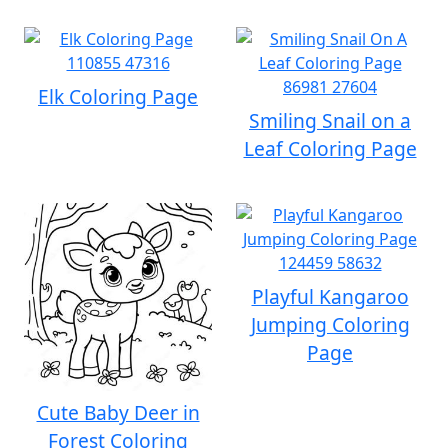
Elk Coloring Page
Smiling Snail on a
Leaf Coloring Page
Playful Kangaroo
Jumping Coloring
Page
Cute Baby Deer in
Forest Coloring