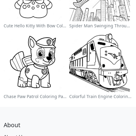
Cute Hello Kitty With Bow Coloring Page
Spider Man Swinging Through The City Coloring Page
Chase Paw Patrol Coloring Page
Colorful Train Engine Coloring Page
About