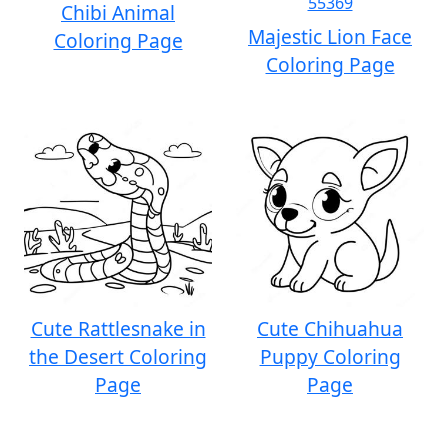
Chibi Animal
Majestic Lion Face
Coloring Page
Coloring Page
Cute Rattlesnake in
Cute Chihuahua
the Desert Coloring
Puppy Coloring
Page
Page