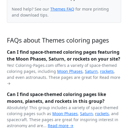
Need help? See our
Themes FAQ
for more printing
and download tips.
FAQs about Themes coloring pages
Can I find space-themed coloring pages featuring
the Moon Phases, Saturn, or rockets on your site?
Yes! Coloring-Pages.com offers a variety of space-themed
coloring pages, including
Moon Phases
,
Saturn
,
rockets
,
and even astronauts. These pages are great for
Read more
→
Can I find space-themed coloring pages like
moons, planets, and rockets in this group?
Absolutely! This group includes a variety of space-themed
coloring pages such as
Moon Phases
,
Saturn
,
rockets
, and
spacecraft. These pages are great for inspiring interest in
astronomy and are...
Read more →