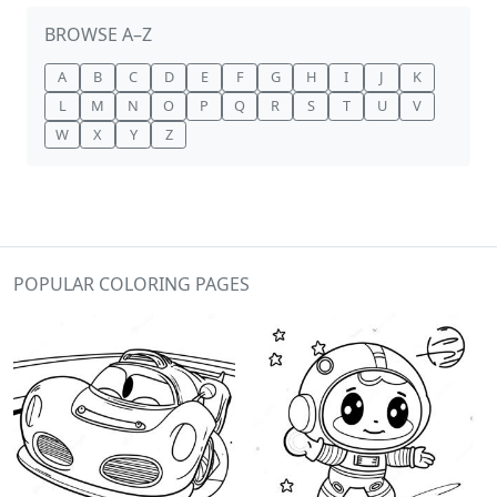
BROWSE A–Z
A
B
C
D
E
F
G
H
I
J
K
L
M
N
O
P
Q
R
S
T
U
V
W
X
Y
Z
POPULAR COLORING PAGES