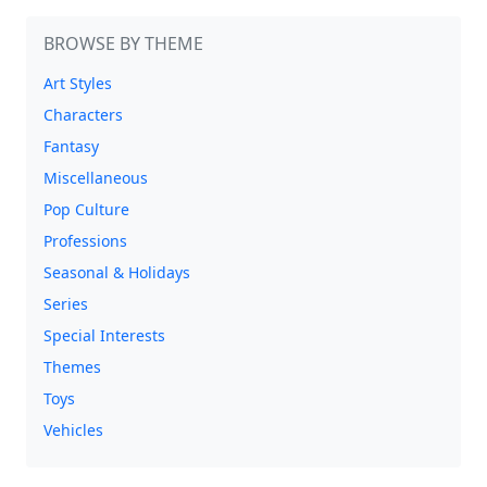
BROWSE BY THEME
Art Styles
Characters
Fantasy
Miscellaneous
Pop Culture
Professions
Seasonal & Holidays
Series
Special Interests
Themes
Toys
Vehicles