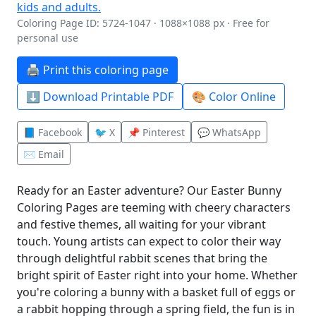
Coloring Page ID: 5724-1047 · 1088×1088 px · Free for
personal use
🖨️ Print this coloring page
⬇️ Download Printable PDF
🎨 Color Online
📘 Facebook
🐦 X
📌 Pinterest
💬 WhatsApp
✉️ Email
Ready for an Easter adventure? Our Easter Bunny
Coloring Pages are teeming with cheery characters
and festive themes, all waiting for your vibrant
touch. Young artists can expect to color their way
through delightful rabbit scenes that bring the
bright spirit of Easter right into your home. Whether
you're coloring a bunny with a basket full of eggs or
a rabbit hopping through a spring field, the fun is in