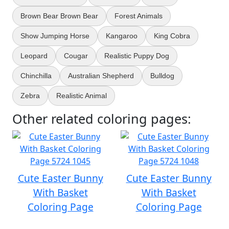
Brown Bear Brown Bear
Forest Animals
Show Jumping Horse
Kangaroo
King Cobra
Leopard
Cougar
Realistic Puppy Dog
Chinchilla
Australian Shepherd
Bulldog
Zebra
Realistic Animal
Other related coloring pages:
Cute Easter Bunny
Cute Easter Bunny
With Basket
With Basket
Coloring Page
Coloring Page