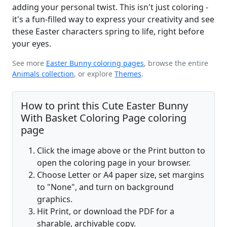
adding your personal twist. This isn't just coloring -
it's a fun-filled way to express your creativity and see
these Easter characters spring to life, right before
your eyes.
See more
Easter Bunny coloring pages
, browse the entire
Animals collection
, or explore
Themes
.
How to print this Cute Easter Bunny
With Basket Coloring Page coloring
page
Click the image above or the Print button to
open the coloring page in your browser.
Choose Letter or A4 paper size, set margins
to "None", and turn on background
graphics.
Hit Print, or download the PDF for a
sharable, archivable copy.