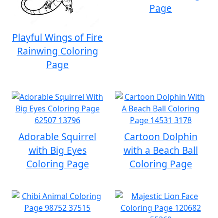
Page
Playful Wings of Fire
Rainwing Coloring
Page
Adorable Squirrel
Cartoon Dolphin
with Big Eyes
with a Beach Ball
Coloring Page
Coloring Page