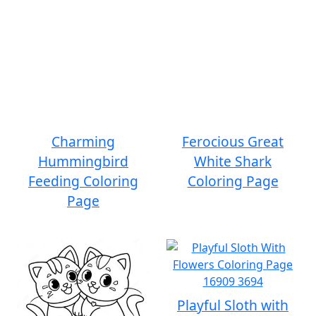
Charming
Ferocious Great
Hummingbird
White Shark
Feeding Coloring
Coloring Page
Page
Playful Sloth with