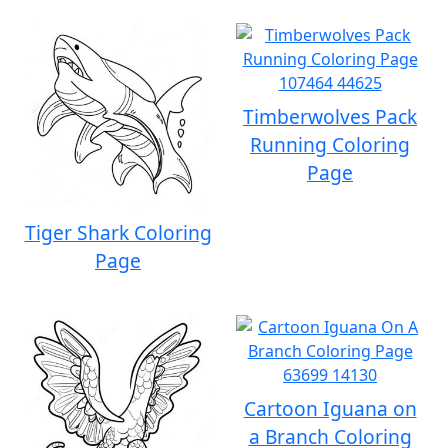
Timberwolves Pack
Running Coloring
Page
Tiger Shark Coloring
Page
Cartoon Iguana on
a Branch Coloring