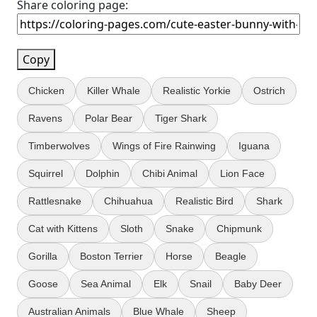
Share coloring page:
Copy
Chicken
Killer Whale
Realistic Yorkie
Ostrich
Ravens
Polar Bear
Tiger Shark
Timberwolves
Wings of Fire Rainwing
Iguana
Squirrel
Dolphin
Chibi Animal
Lion Face
Rattlesnake
Chihuahua
Realistic Bird
Shark
Cat with Kittens
Sloth
Snake
Chipmunk
Gorilla
Boston Terrier
Horse
Beagle
Goose
Sea Animal
Elk
Snail
Baby Deer
Australian Animals
Blue Whale
Sheep