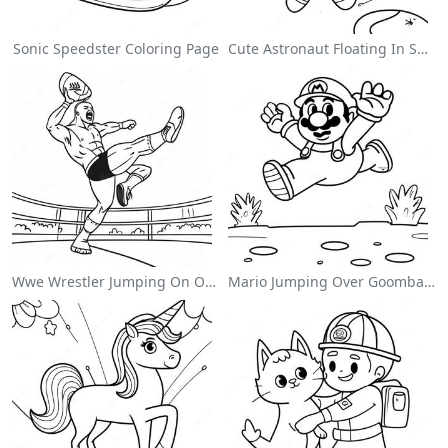
Sonic Speedster Coloring Page
Cute Astronaut Floating In Space Coloring Page
Wwe Wrestler Jumping On Opponent Coloring Page
Mario Jumping Over Goombas Coloring Page