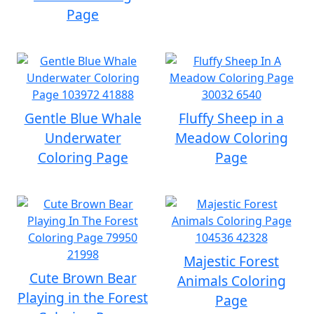
Page
Gentle Blue Whale
Fluffy Sheep in a
Underwater
Meadow Coloring
Coloring Page
Page
Majestic Forest
Cute Brown Bear
Animals Coloring
Playing in the Forest
Page