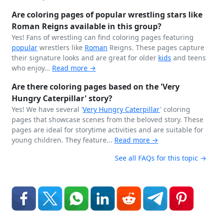
Are coloring pages of popular wrestling stars like
Roman Reigns available in this group?
Yes! Fans of wrestling can find coloring pages featuring
popular
wrestlers like
Roman
Reigns. These pages capture
their signature looks and are great for older
kids
and teens
who enjoy...
Read more →
Are there coloring pages based on the 'Very
Hungry Caterpillar' story?
Yes! We have several '
Very Hungry
Caterpillar
' coloring
pages that showcase scenes from the beloved story. These
pages are ideal for storytime activities and are suitable for
young children. They feature...
Read more →
See all FAQs for this topic →