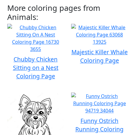
More coloring pages from
Animals:
Majestic Killer Whale
Chubby Chicken
Coloring Page
Sitting on a Nest
Coloring Page
Funny Ostrich
Running Coloring