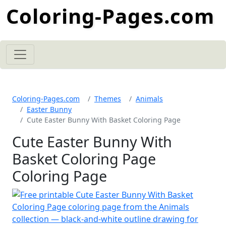
Coloring-Pages.com
Coloring-Pages.com
Themes
Animals
Easter Bunny
Cute Easter Bunny With Basket Coloring Page
Cute Easter Bunny With
Basket Coloring Page
Coloring Page