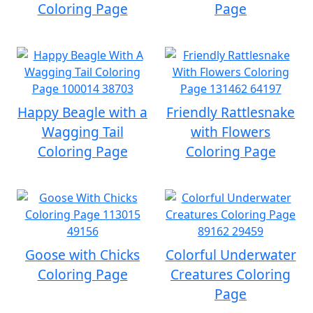
Coloring Page
Page
Happy Beagle with a
Friendly Rattlesnake
Wagging Tail
with Flowers
Coloring Page
Coloring Page
Goose with Chicks
Colorful Underwater
Coloring Page
Creatures Coloring
Page