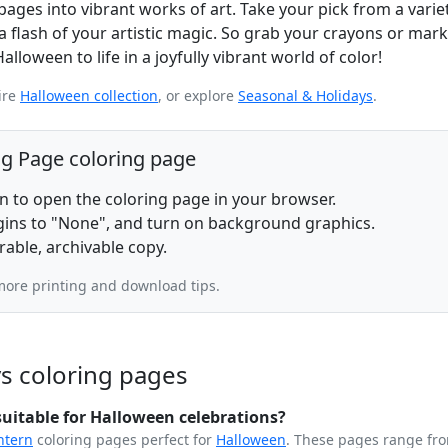
es into vibrant works of art. Take your pick from a variet
a flash of your artistic magic. So grab your crayons or marke
loween to life in a joyfully vibrant world of color!
ire
Halloween collection
, or explore
Seasonal & Holidays
.
ng Page coloring page
on to open the coloring page in your browser.
rgins to "None", and turn on background graphics.
rable, archivable copy.
more printing and download tips.
s coloring pages
uitable for Halloween celebrations?
ntern
coloring pages perfect for
Halloween
. These pages range fr