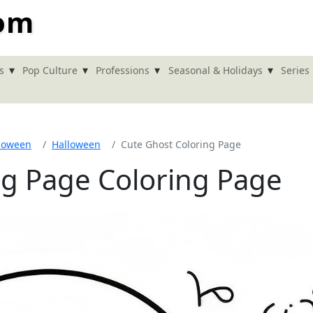
com
▾
▾
▾
▾
s
Pop Culture
Professions
Seasonal & Holidays
Series
loween
Halloween
Cute Ghost Coloring Page
ng Page Coloring Page