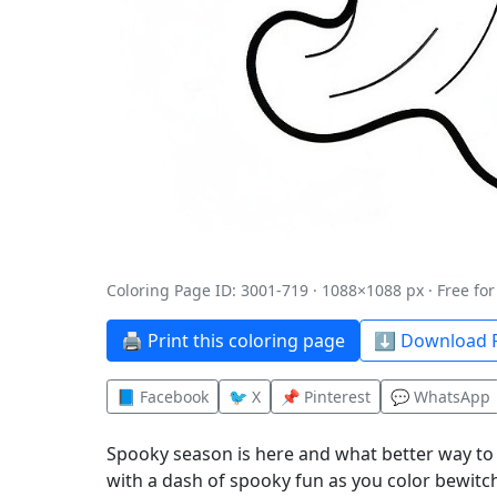
Coloring Page ID: 3001-719 · 1088×1088 px · Free fo
🖨️ Print this coloring page
⬇️ Download P
📘 Facebook
🐦 X
📌 Pinterest
💬 WhatsApp
Spooky season is here and what better way to 
with a dash of spooky fun as you color bewitch