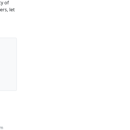
y of
rs, let
om