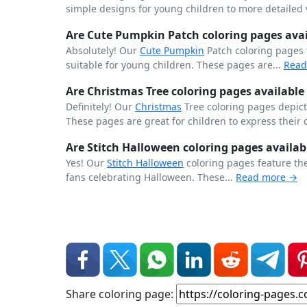
simple designs for young children to more detailed v
Are Cute Pumpkin Patch coloring pages avail
Absolutely! Our
Cute
Pumpkin
Patch coloring pages
suitable for young children. These pages are...
Read
Are Christmas Tree coloring pages available 
Definitely! Our
Christmas
Tree coloring pages depict 
These pages are great for children to express their 
Are Stitch Halloween coloring pages availab
Yes! Our
Stitch
Halloween
coloring pages feature th
fans celebrating Halloween. These...
Read more →
Share coloring page: