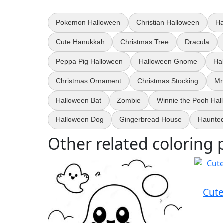
Pokemon Halloween
Christian Halloween
Ha
Cute Hanukkah
Christmas Tree
Dracula
Peppa Pig Halloween
Halloween Gnome
Ha
Christmas Ornament
Christmas Stocking
Mr
Halloween Bat
Zombie
Winnie the Pooh Hal
Halloween Dog
Gingerbread House
Haunte
Other related coloring 
Cute