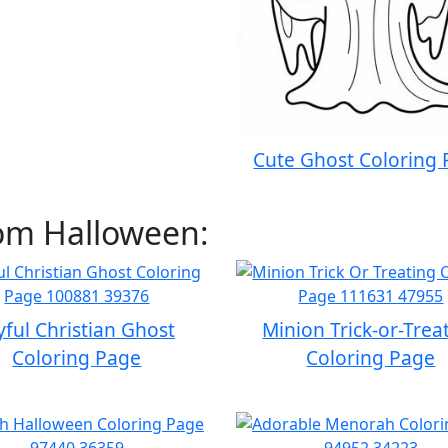
Cute Ghost Coloring
rom Halloween:
yful Christian Ghost
Minion Trick-or-Trea
Coloring Page
Coloring Page