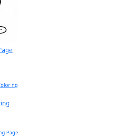
 Page
ting