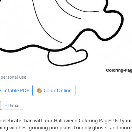
r personal use
rintable PDF
🎨 Color Online
✉️ Email
celebrate than with our Halloween Coloring Pages! Fill you
ing witches, grinning pumpkins, friendly ghosts, and more! I