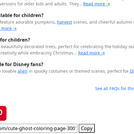
ersions for older kids and adults. They...
Read more →
able for children?
 feature adorable pumpkins,
harvest
scenes, and cheerful autumn
 more →
for children?
beautifully decorated trees, perfect for celebrating the holiday se
creativity while embracing Christmas...
Read more →
le for Disney fans?
e lovable
alien
in spooky costumes or themed scenes, perfect for
D
See all FAQs for thi
Copy