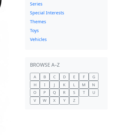
Series
Special Interests
Themes
Toys
Vehicles
BROWSE A–Z
A
B
C
D
E
F
G
H
I
J
K
L
M
N
O
P
Q
R
S
T
U
V
W
X
Y
Z