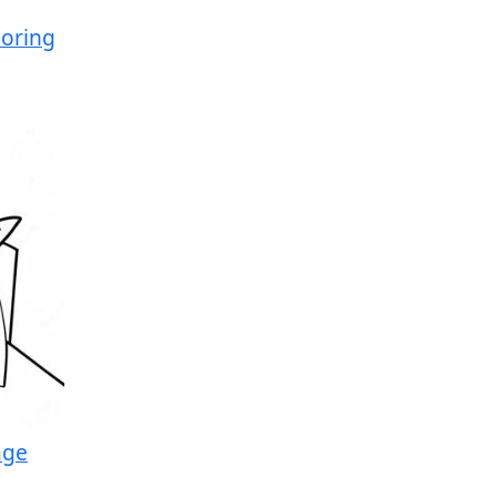
oring
age