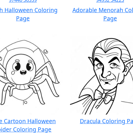
ch Halloween Coloring
Adorable Menorah Col
Page
Page
e Cartoon Halloween
Dracula Coloring P
ider Coloring Page