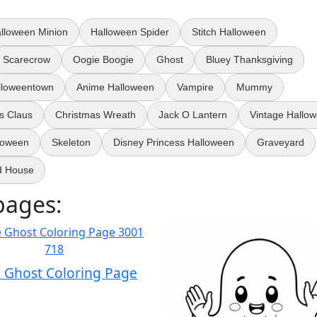
lloween Minion
Halloween Spider
Stitch Halloween
Scarecrow
Oogie Boogie
Ghost
Bluey Thanksgiving
lloweentown
Anime Halloween
Vampire
Mummy
s Claus
Christmas Wreath
Jack O Lantern
Vintage Hallo
loween
Skeleton
Disney Princess Halloween
Graveyard
d House
pages:
 Ghost Coloring Page