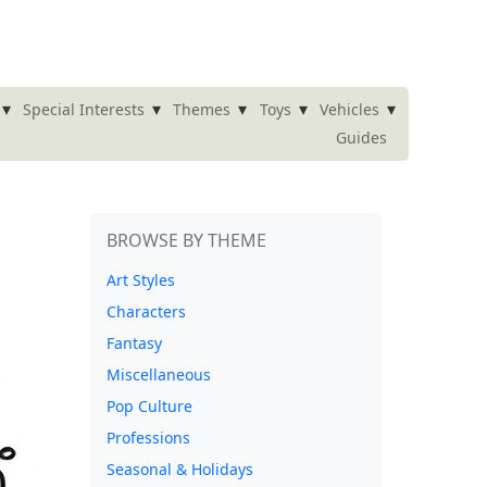
▾
▾
▾
▾
▾
Special Interests
Themes
Toys
Vehicles
Guides
BROWSE BY THEME
Art Styles
Characters
Fantasy
Miscellaneous
Pop Culture
Professions
Seasonal & Holidays