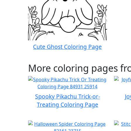
Cute Ghost Coloring Page
More coloring pages f
Spooky Pikachu Trick-or-
Jo
Treating Coloring Page