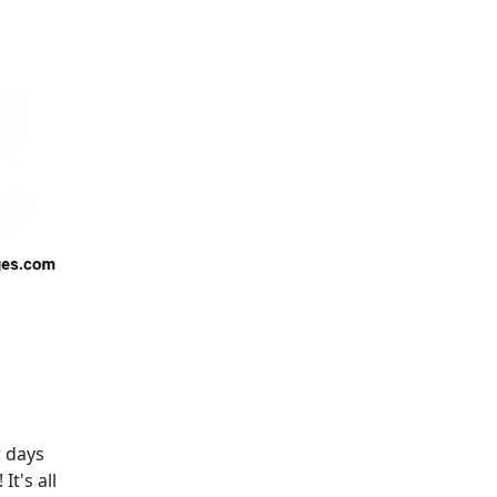
r days
t's all