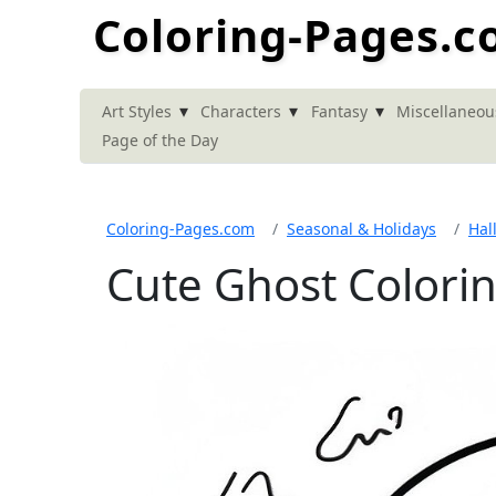
Coloring-Pages.
▾
▾
▾
Art Styles
Characters
Fantasy
Miscellaneou
Page of the Day
Coloring-Pages.com
Seasonal & Holidays
Hal
Cute Ghost Colori