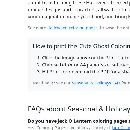
about transforming these Halloween-themed pag
unique designs and characters, all waiting for 
your imagination guide your hand, and bring Hal
See more
Halloween coloring pages
, browse the ent
How to print this Cute Ghost Colori
Click the image above or the Print butt
Choose Letter or A4 paper size, set ma
Hit Print, or download the PDF for a sha
Need help? See our
Seasonal & Holidays FAQ
for 
FAQs about Seasonal & Holiday
Do you have Jack O'Lantern coloring pages s
Yes! Coloring-Pages.com offers a variety of
Jack O'La