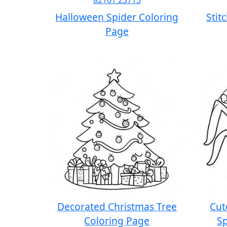
Halloween Spider Coloring
Stit
Page
Decorated Christmas Tree
Cut
Coloring Page
Sp