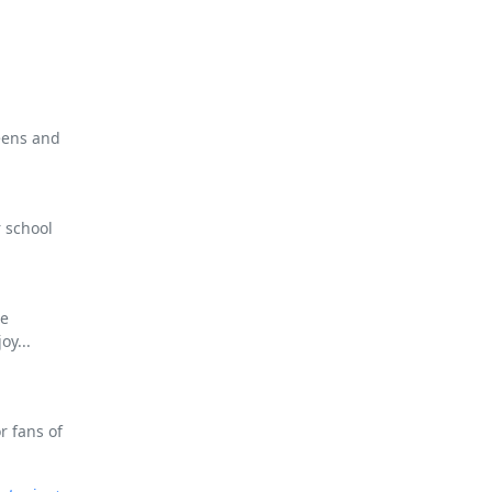
eens and
 school
ee
oy...
r fans of