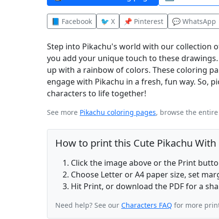
📘 Facebook
🐦 X
📌 Pinterest
💬 WhatsApp
Step into Pikachu's world with our collection 
you add your unique touch to these drawings. L
up with a rainbow of colors. These coloring pag
engage with Pikachu in a fresh, fun way. So, pic
characters to life together!
See more
Pikachu coloring pages
, browse the entir
How to print this Cute Pikachu With
Click the image above or the Print butt
Choose Letter or A4 paper size, set ma
Hit Print, or download the PDF for a sha
Need help? See our
Characters FAQ
for more prin