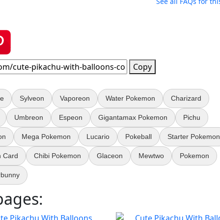
See all FAQs for thi
Copy
e
Sylveon
Vaporeon
Water Pokemon
Charizard
Umbreon
Espeon
Gigantamax Pokemon
Pichu
on
Mega Pokemon
Lucario
Pokeball
Starter Pokemon
 Card
Chibi Pokemon
Glaceon
Mewtwo
Pokemon
rbunny
pages: