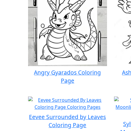
Angry Gyarados Coloring
Ash
Page
Eevee Surrounded by Leaves
Sy
Coloring Page