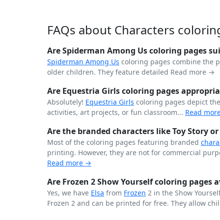
FAQs about Characters colorin
Are Spiderman Among Us coloring pages suit
Spiderman
Among Us
coloring pages combine the 
older children. They feature detailed
Read more →
Are Equestria Girls coloring pages appropria
Absolutely!
Equestria Girls
coloring pages depict th
activities, art projects, or fun classroom...
Read mor
Are the branded characters like Toy Story or
Most of the coloring pages featuring branded
chara
printing. However, they are not for commercial purpo
Read more →
Are Frozen 2 Show Yourself coloring pages av
Yes, we have
Elsa
from
Frozen
2 in the Show Yourself
Frozen 2 and can be printed for free. They allow chil