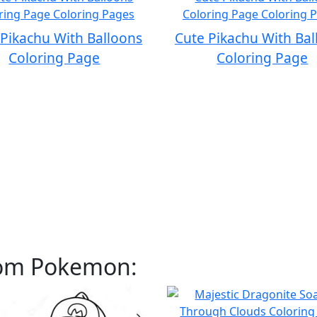
 Pikachu With Balloons
Cute Pikachu With Bal
Coloring Page
Coloring Page
rom Pokemon: