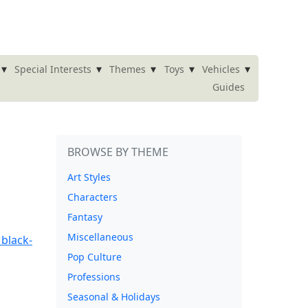
▾
▾
▾
▾
▾
Special Interests
Themes
Toys
Vehicles
Guides
BROWSE BY THEME
Art Styles
Characters
Fantasy
Miscellaneous
Pop Culture
Professions
Seasonal & Holidays