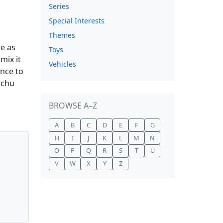
Series
Special Interests
Themes
re as
Toys
mix it
Vehicles
ance to
achu
BROWSE A–Z
A
B
C
D
E
F
G
H
I
J
K
L
M
N
O
P
Q
R
S
T
U
V
W
X
Y
Z