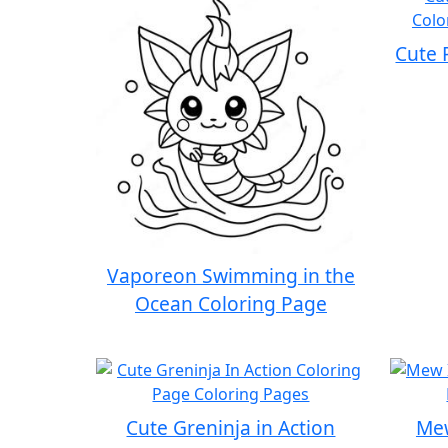
Cute 
Vaporeon Swimming in the
Ocean Coloring Page
Cute Greninja in Action
Mew