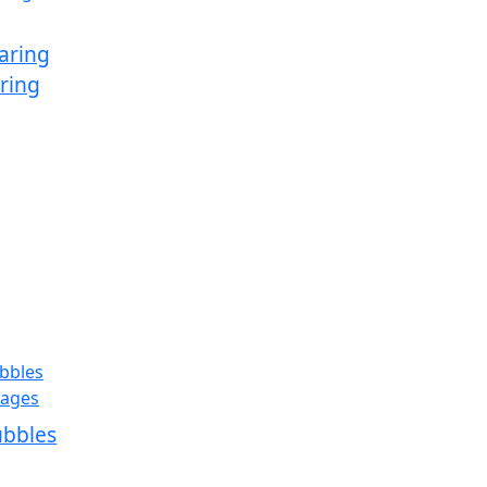
aring
ring
ubbles