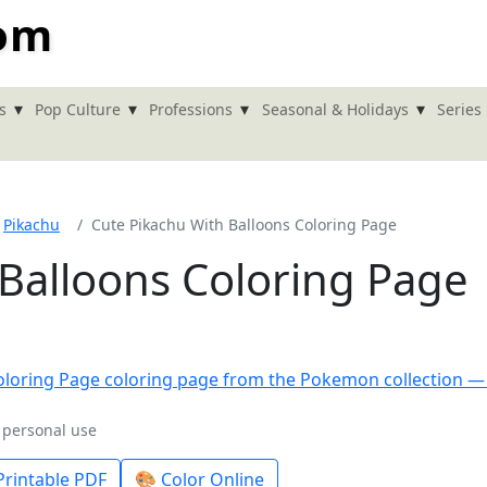
com
▾
▾
▾
▾
s
Pop Culture
Professions
Seasonal & Holidays
Series
Pikachu
Cute Pikachu With Balloons Coloring Page
 Balloons Coloring Page
r personal use
rintable PDF
🎨 Color Online