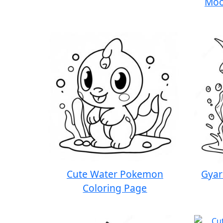
Moo
Cute Water Pokemon
Gyar
Coloring Page