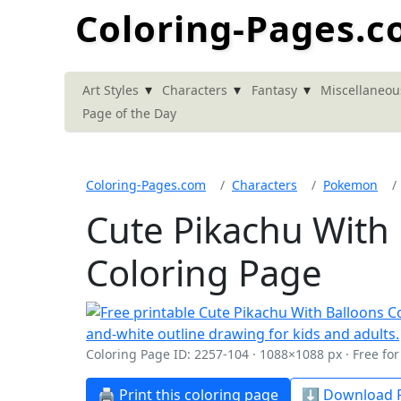
Coloring-Pages.
▾
▾
▾
Art Styles
Characters
Fantasy
Miscellaneou
Page of the Day
Coloring-Pages.com
Characters
Pokemon
Cute Pikachu With
Coloring Page
Coloring Page ID: 2257-104 · 1088×1088 px · Free fo
🖨️ Print this coloring page
⬇️ Download P