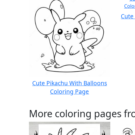
Cute
Cute Pikachu With Balloons
Coloring Page
More coloring pages f