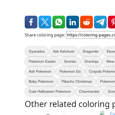
Share coloring page:
Gyarados
Ash Ketchum
Dragonite
Eeve
Pokemon Easter
Snorlax
Greninja
Mew
Ash Pokemon
Pokemon Go
Crayola Pokem
Baby Pokemon
Pikachu Christmas
Pokemon
Cute Halloween Pokemon
Charmander
Sco
Other related coloring 