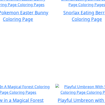
Pokemon Easter Bunny
Snorlax Eating Berr
Coloring Page
Coloring Page
 in a Magical Forest
Playful Umbreon with 