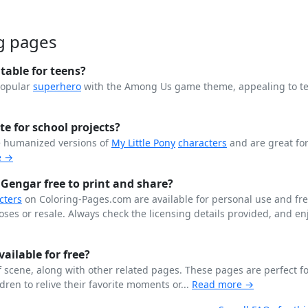
g pages
able for teens?
popular
superhero
with the Among Us game theme, appealing to t
te for school projects?
e humanized versions of
My Little Pony
characters
and are great for
e →
 Gengar free to print and share?
cters
on Coloring-Pages.com are available for personal use and fr
ses or resale. Always check the licensing details provided, and enj
ailable for free?
 scene, along with other related pages. These pages are perfect fo
dren to relive their favorite moments or...
Read more →