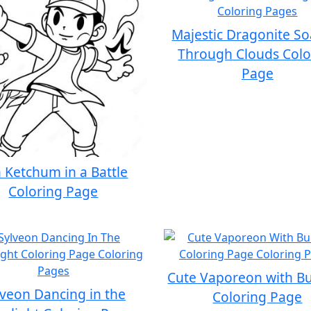
Majestic Dragonite So
Through Clouds Colo
Page
 Ketchum in a Battle
Coloring Page
Cute Vaporeon with B
lveon Dancing in the
Coloring Page