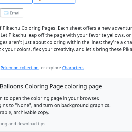
✉️ Email
of Pikachu Coloring Pages. Each sheet offers a new adventu
et Pikachu leap off the page with your favorite yellows, or 
es aren't just about coloring within the lines; they're a ch
k your colors, flex your creativity, and let's bring these Pik
e
Pokemon collection
, or explore
Characters
.
 Balloons Coloring Page coloring page
on to open the coloring page in your browser.
rgins to "None", and turn on background graphics.
rable, archivable copy.
ting and download tips.