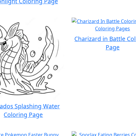
nlight Coloring Page
Charizard in Battle Co
Page
ados Splashing Water
Coloring Page