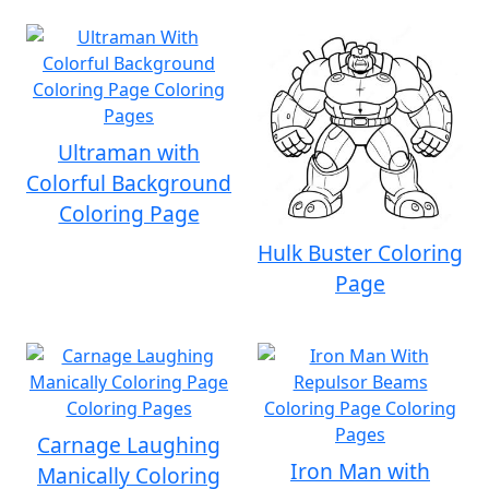
Ultraman with
Colorful Background
Coloring Page
Hulk Buster Coloring
Page
Carnage Laughing
Iron Man with
Manically Coloring