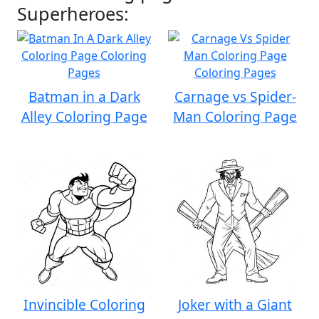
Superheroes:
Batman in a Dark
Carnage vs Spider-
Alley Coloring Page
Man Coloring Page
Invincible Coloring
Joker with a Giant