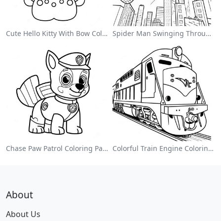
Cute Hello Kitty With Bow Coloring Page
Spider Man Swinging Through The City Coloring Page
Chase Paw Patrol Coloring Page
Colorful Train Engine Coloring Page
About
About Us