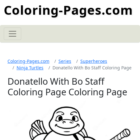
Coloring-Pages.com
Coloring-Pages.com
Series
Superheroes
Ninja Turtles
Donatello With Bo Staff Coloring Page
Donatello With Bo Staff
Coloring Page Coloring Page