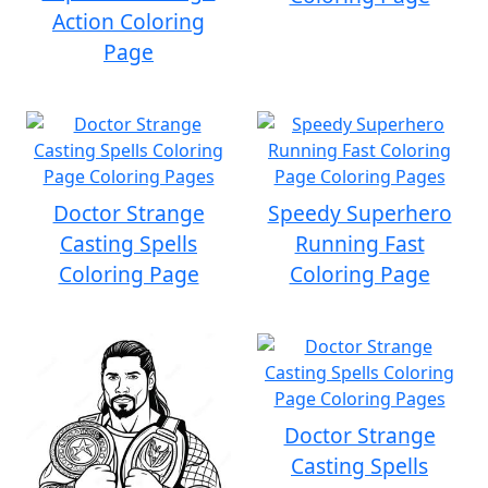
Action Coloring
Page
Doctor Strange
Speedy Superhero
Casting Spells
Running Fast
Coloring Page
Coloring Page
Doctor Strange
Casting Spells