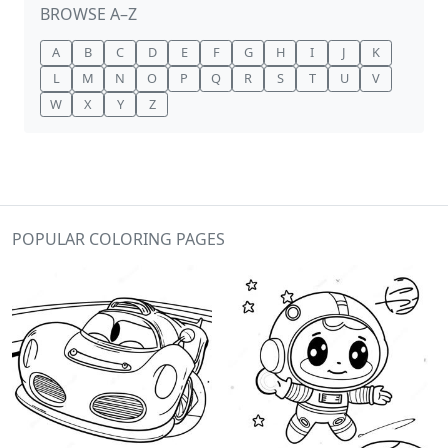
BROWSE A–Z
A
B
C
D
E
F
G
H
I
J
K
L
M
N
O
P
Q
R
S
T
U
V
W
X
Y
Z
POPULAR COLORING PAGES