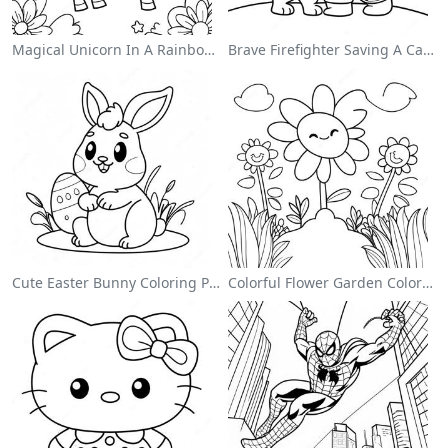
Magical Unicorn In A Rainbow Coloring Page
Brave Firefighter Saving A Cat Coloring Page
Cute Easter Bunny Coloring Page
Colorful Flower Garden Coloring Page