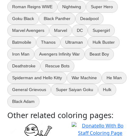
Roman Reigns WWE
Nightwing
Super Hero
Goku Black
Black Panther
Deadpool
Marvel Avengers
Marvel
DC
Supergirl
Batmobile
Thanos
Ultraman
Hulk Buster
Iron Man
Avengers Infinity War
Beast Boy
Deathstroke
Rescue Bots
Spiderman and Hello Kitty
War Machine
He Man
General Grievous
Super Saiyan Goku
Hulk
Black Adam
Other related coloring pages: