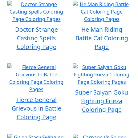
Doctor Strange
He Man Riding
Casting Spells
Battle Cat Coloring
Coloring Page
Page
Super Saiyan Goku
Fierce General
Fighting Frieza
Grievous in Battle
Coloring Page
Coloring Page