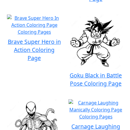
Brave Super Hero in
Action Coloring
Page
Goku Black in Battle
Pose Coloring Page
Carnage Laughing