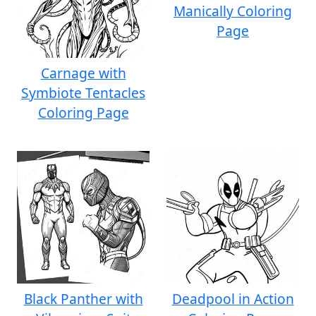
Manically Coloring
Page
Carnage with
Symbiote Tentacles
Coloring Page
Black Panther with
Deadpool in Action