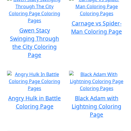
Carnage vs Spider-
Gwen Stacy
Man Coloring Page
Swinging Through
the City Coloring
Page
Angry Hulk in Battle
Black Adam with
Coloring Page
Lightning Coloring
Page