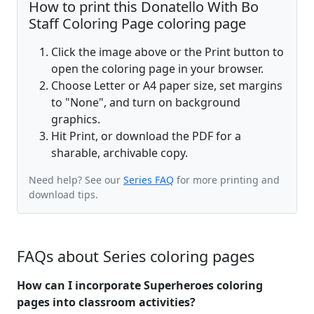
How to print this Donatello With Bo
Staff Coloring Page coloring page
Click the image above or the Print button to
open the coloring page in your browser.
Choose Letter or A4 paper size, set margins
to "None", and turn on background
graphics.
Hit Print, or download the PDF for a
sharable, archivable copy.
Need help? See our
Series FAQ
for more printing and
download tips.
FAQs about Series coloring pages
How can I incorporate Superheroes coloring
pages into classroom activities?