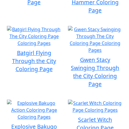
Page
Hammer Coloring
Page
Batgirl Flying
Gwen Stacy
Through the City
Swinging Through
Coloring Page
the City Coloring
Page
Scarlet Witch
Explosive Bakugo
Coloring Page