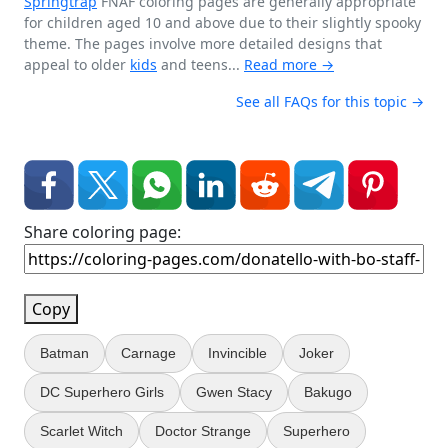
Springtrap
FNAF coloring pages are generally appropriate
for children aged 10 and above due to their slightly spooky
theme. The pages involve more detailed designs that
appeal to older
kids
and teens...
Read more →
See all FAQs for this topic →
Share coloring page:
Copy
Batman
Carnage
Invincible
Joker
DC Superhero Girls
Gwen Stacy
Bakugo
Scarlet Witch
Doctor Strange
Superhero