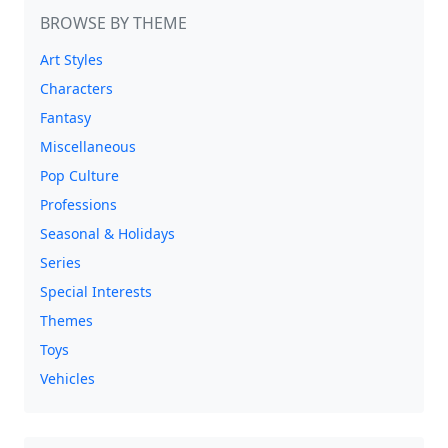
BROWSE BY THEME
Art Styles
Characters
Fantasy
Miscellaneous
Pop Culture
Professions
Seasonal & Holidays
Series
Special Interests
Themes
Toys
Vehicles