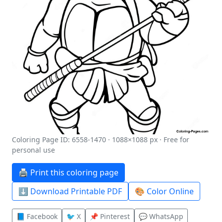
Coloring Page ID: 6558-1470 · 1088×1088 px · Free for
personal use
🖨️ Print this coloring page
⬇️ Download Printable PDF
🎨 Color Online
📘 Facebook
🐦 X
📌 Pinterest
💬 WhatsApp