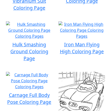
Vibranium Suit
Coloring Page
Coloring Page
Hulk Smashing
Iron Man Flying
Ground Coloring
High Coloring Page
Page
Carnage Full Body
Pose Coloring Page