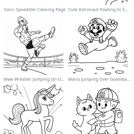
Sonic Speedster Coloring Page
Cute Astronaut Floating In Space Coloring Page
Wwe Wrestler Jumping On Opponent Coloring Page
Mario Jumping Over Goombas Coloring Page