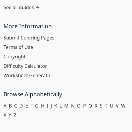
See all guides →
More Information
Submit Coloring Pages
Terms of Use
Copyright
Difficulty Calculator
Worksheet Generator
Browse Alphabetically
A
B
C
D
E
F
G
H
I
J
K
L
M
N
O
P
Q
R
S
T
U
V
W
X
Y
Z