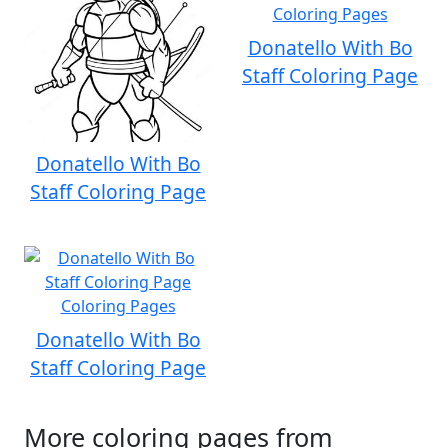
Donatello With Bo
Staff Coloring Page
Donatello With Bo
Staff Coloring Page
Donatello With Bo
Staff Coloring Page
More coloring pages from