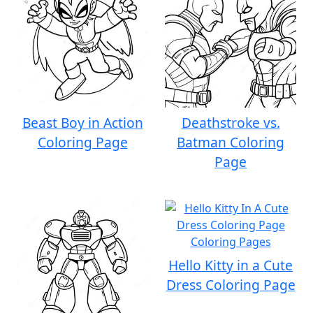
Beast Boy in Action
Deathstroke vs.
Coloring Page
Batman Coloring
Page
Hello Kitty in a Cute
Dress Coloring Page