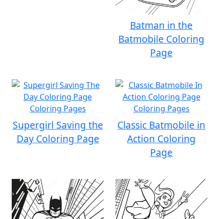
Batman in the
Batmobile Coloring
Page
Supergirl Saving the
Classic Batmobile in
Day Coloring Page
Action Coloring
Page