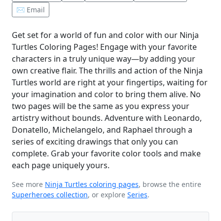
✉️ Email
Get set for a world of fun and color with our Ninja
Turtles Coloring Pages! Engage with your favorite
characters in a truly unique way—by adding your
own creative flair. The thrills and action of the Ninja
Turtles world are right at your fingertips, waiting for
your imagination and color to bring them alive. No
two pages will be the same as you express your
artistry without bounds. Adventure with Leonardo,
Donatello, Michelangelo, and Raphael through a
series of exciting drawings that only you can
complete. Grab your favorite color tools and make
each page uniquely yours.
See more
Ninja Turtles coloring pages
, browse the entire
Superheroes collection
, or explore
Series
.