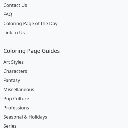
Contact Us
FAQ
Coloring Page of the Day
Link to Us
Coloring Page Guides
Art Styles
Characters
Fantasy
Miscellaneous
Pop Culture
Professions
Seasonal & Holidays
Series