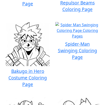
Repulsor Beams
Page
Coloring Page
Spider-Man
Swinging Coloring
Page
Bakugo in Hero
Costume Coloring
Page