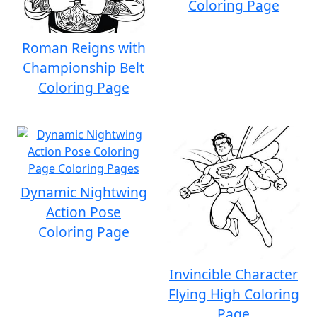
Coloring Page
Roman Reigns with
Championship Belt
Coloring Page
Dynamic Nightwing
Action Pose
Coloring Page
Invincible Character
Flying High Coloring
Page