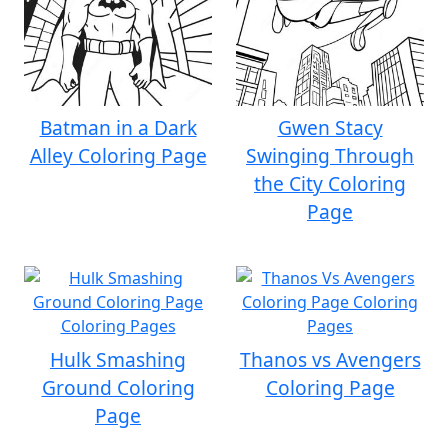
Batman in a Dark
Gwen Stacy
Alley Coloring Page
Swinging Through
the City Coloring
Page
Hulk Smashing
Thanos vs Avengers
Ground Coloring
Coloring Page
Page