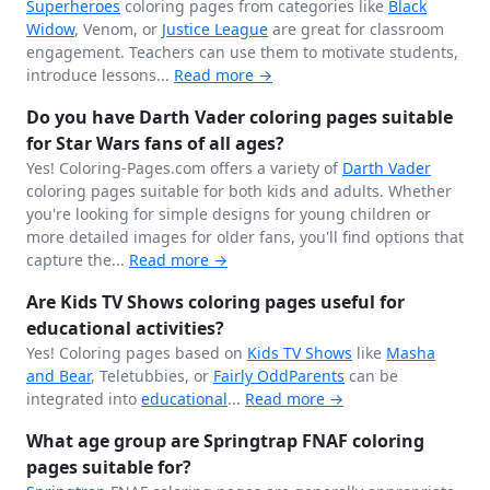
Superheroes
coloring pages from categories like
Black
Widow
, Venom, or
Justice League
are great for classroom
engagement. Teachers can use them to motivate students,
introduce lessons...
Read more →
Do you have Darth Vader coloring pages suitable
for Star Wars fans of all ages?
Yes! Coloring-Pages.com offers a variety of
Darth Vader
coloring pages suitable for both kids and adults. Whether
you're looking for simple designs for young children or
more detailed images for older fans, you'll find options that
capture the...
Read more →
Are Kids TV Shows coloring pages useful for
educational activities?
Yes! Coloring pages based on
Kids TV Shows
like
Masha
and Bear
, Teletubbies, or
Fairly OddParents
can be
integrated into
educational
...
Read more →
What age group are Springtrap FNAF coloring
pages suitable for?