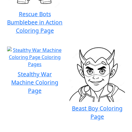
Rescue Bots
Bumblebee in Action
Coloring Page
Stealthy War
Machine Coloring
Page
Beast Boy Coloring
Page