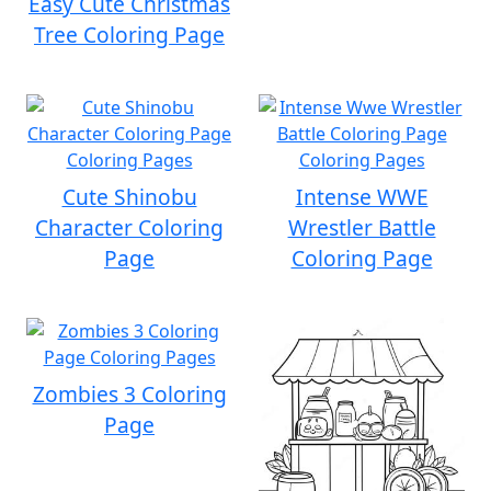
Easy Cute Christmas
Tree Coloring Page
Cute Shinobu
Intense WWE
Character Coloring
Wrestler Battle
Page
Coloring Page
Zombies 3 Coloring
Page