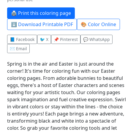
🖨️ Print this coloring page
⬇️ Download Printable PDF
🎨 Color Online
📘 Facebook
🐦 X
📌 Pinterest
💬 WhatsApp
✉️ Email
Spring is in the air and Easter is just around the
corner! It's time for coloring fun with our Easter
coloring pages. From adorable bunnies to beautiful
eggs, there's a host of Easter characters and scenes
waiting for your artistic touch. Our coloring pages
spark imagination and fuel creative expression. Swirl
in vibrant colors or stay within the lines - the choice
is entirely yours! Each page brings a new adventure,
transforming black and white into a spectacle of
color. So grab your favorite coloring tools and let