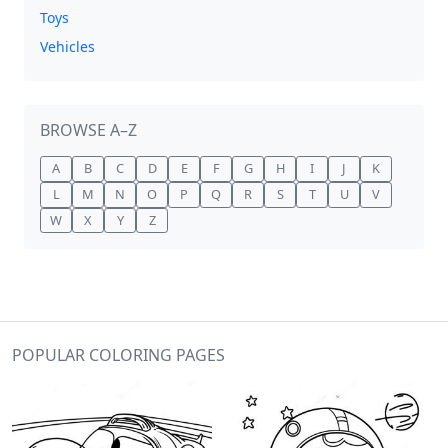
Toys
Vehicles
BROWSE A–Z
A
B
C
D
E
F
G
H
I
J
K
L
M
N
O
P
Q
R
S
T
U
V
W
X
Y
Z
POPULAR COLORING PAGES