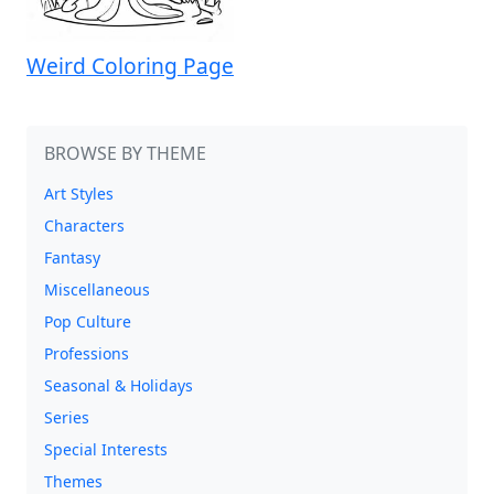
Weird Coloring Page
BROWSE BY THEME
Art Styles
Characters
Fantasy
Miscellaneous
Pop Culture
Professions
Seasonal & Holidays
Series
Special Interests
Themes