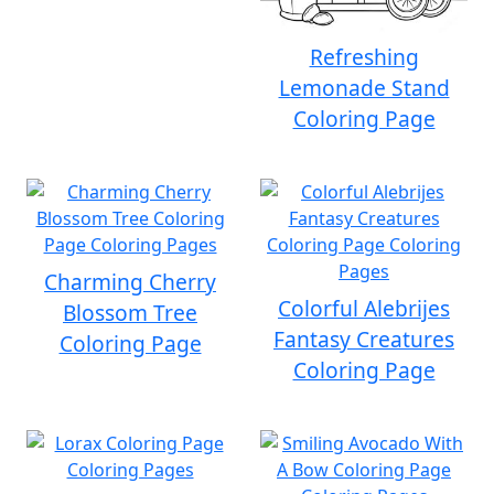
Refreshing
Lemonade Stand
Coloring Page
Charming Cherry
Colorful Alebrijes
Blossom Tree
Fantasy Creatures
Coloring Page
Coloring Page