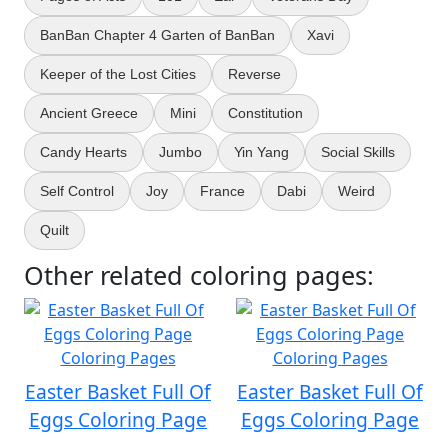
BanBan Chapter 4 Garten of BanBan
Xavi
Keeper of the Lost Cities
Reverse
Ancient Greece
Mini
Constitution
Candy Hearts
Jumbo
Yin Yang
Social Skills
Self Control
Joy
France
Dabi
Weird
Quilt
Other related coloring pages:
Easter Basket Full Of
Easter Basket Full Of
Eggs Coloring Page
Eggs Coloring Page