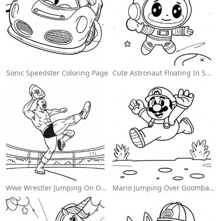
Sonic Speedster Coloring Page
Cute Astronaut Floating In Space Coloring Page
Wwe Wrestler Jumping On Opponent Coloring Page
Mario Jumping Over Goombas Coloring Page