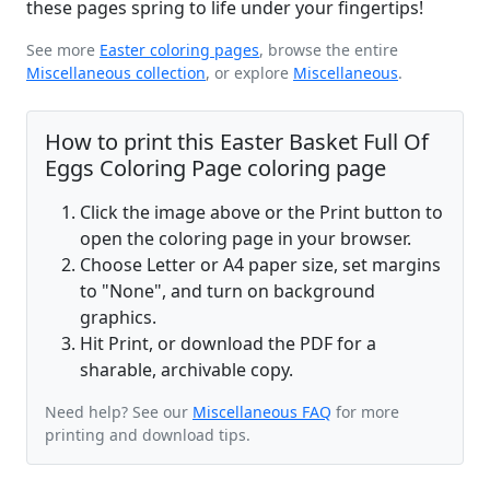
these pages spring to life under your fingertips!
See more
Easter coloring pages
, browse the entire
Miscellaneous collection
, or explore
Miscellaneous
.
How to print this Easter Basket Full Of
Eggs Coloring Page coloring page
Click the image above or the Print button to
open the coloring page in your browser.
Choose Letter or A4 paper size, set margins
to "None", and turn on background
graphics.
Hit Print, or download the PDF for a
sharable, archivable copy.
Need help? See our
Miscellaneous FAQ
for more
printing and download tips.