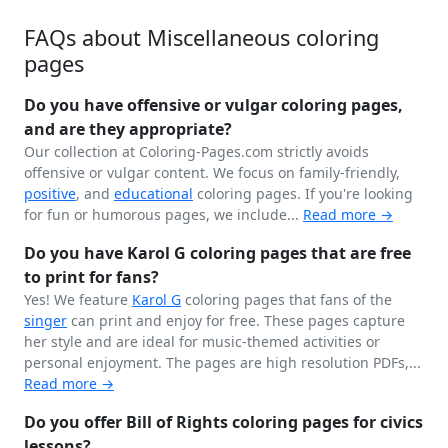
FAQs about Miscellaneous coloring
pages
Do you have offensive or vulgar coloring pages,
and are they appropriate?
Our collection at Coloring-Pages.com strictly avoids
offensive or vulgar content. We focus on family-friendly,
positive
, and
educational
coloring pages. If you're looking
for fun or humorous pages, we include...
Read more →
Do you have Karol G coloring pages that are free
to print for fans?
Yes! We feature
Karol G
coloring pages that fans of the
singer
can print and enjoy for free. These pages capture
her style and are ideal for music-themed activities or
personal enjoyment. The pages are high resolution PDFs,...
Read more →
Do you offer Bill of Rights coloring pages for civics
lessons?