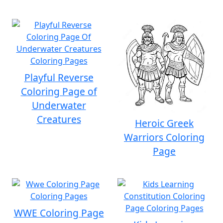
Playful Reverse
Coloring Page of
Underwater
Creatures
Heroic Greek
Warriors Coloring
Page
WWE Coloring Page