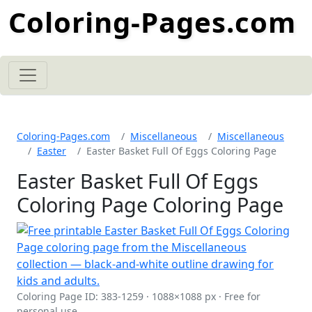
Coloring-Pages.com
Coloring-Pages.com
Miscellaneous
Miscellaneous
Easter
Easter Basket Full Of Eggs Coloring Page
Easter Basket Full Of Eggs
Coloring Page Coloring Page
Coloring Page ID: 383-1259 · 1088×1088 px · Free for
personal use