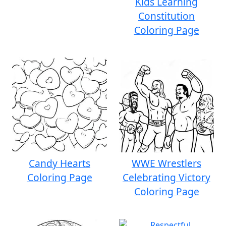
Kids Learning
Constitution
Coloring Page
Candy Hearts
WWE Wrestlers
Coloring Page
Celebrating Victory
Coloring Page