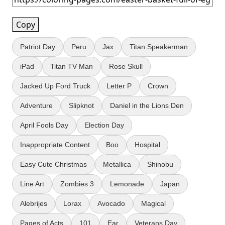
Copy
Patriot Day
Peru
Jax
Titan Speakerman
iPad
Titan TV Man
Rose Skull
Jacked Up Ford Truck
Letter P
Crown
Adventure
Slipknot
Daniel in the Lions Den
April Fools Day
Election Day
Inappropriate Content
Boo
Hospital
Easy Cute Christmas
Metallica
Shinobu
Line Art
Zombies 3
Lemonade
Japan
Alebrijes
Lorax
Avocado
Magical
Pages of Acts
101
Ear
Veterans Day