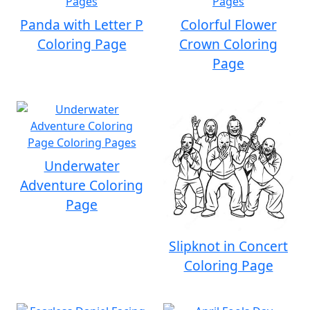
Panda with Letter P
Colorful Flower
Coloring Page
Crown Coloring
Page
Underwater
Adventure Coloring
Page
Slipknot in Concert
Coloring Page