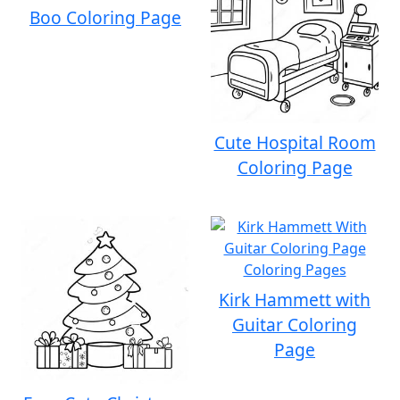
Boo Coloring Page
Cute Hospital Room
Coloring Page
Kirk Hammett with
Guitar Coloring
Page