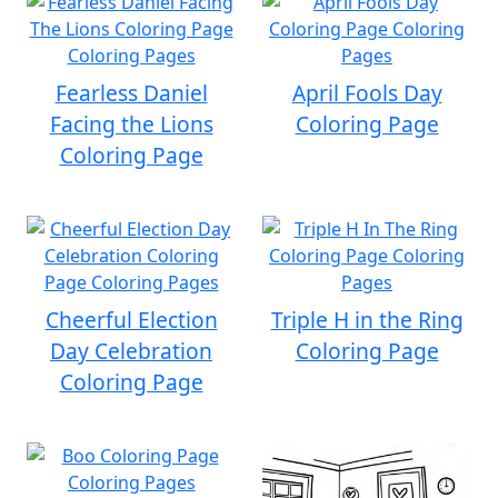
Fearless Daniel
April Fools Day
Facing the Lions
Coloring Page
Coloring Page
Cheerful Election
Triple H in the Ring
Day Celebration
Coloring Page
Coloring Page