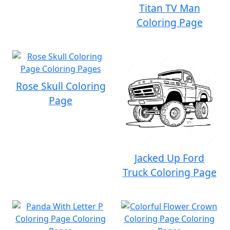
Titan TV Man
Coloring Page
Rose Skull Coloring
Page
Jacked Up Ford
Truck Coloring Page