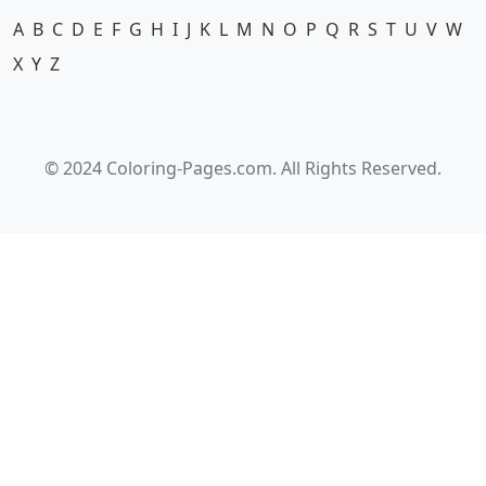
A
B
C
D
E
F
G
H
I
J
K
L
M
N
O
P
Q
R
S
T
U
V
W
X
Y
Z
© 2024 Coloring-Pages.com. All Rights Reserved.