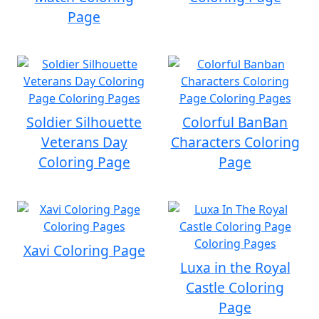
Page
Soldier Silhouette
Colorful BanBan
Veterans Day
Characters Coloring
Coloring Page
Page
Xavi Coloring Page
Luxa in the Royal
Castle Coloring
Page