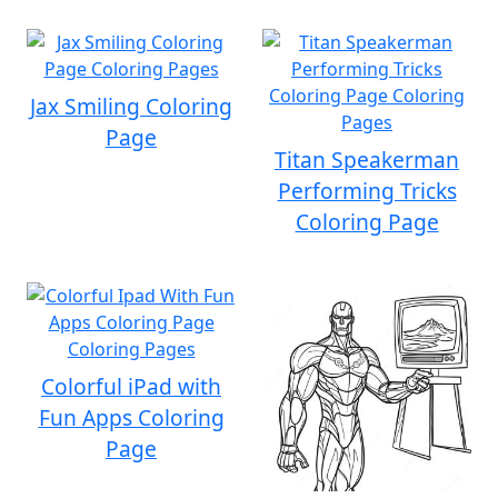
Jax Smiling Coloring
Page
Titan Speakerman
Performing Tricks
Coloring Page
Colorful iPad with
Fun Apps Coloring
Page