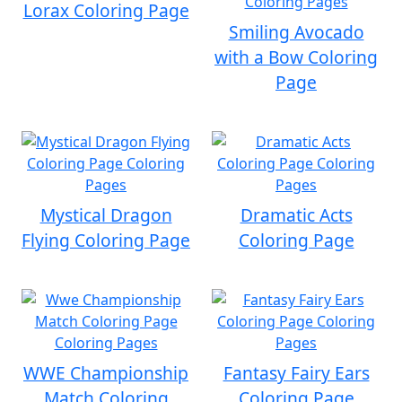
Lorax Coloring Page
Smiling Avocado
with a Bow Coloring
Page
Mystical Dragon
Dramatic Acts
Flying Coloring Page
Coloring Page
WWE Championship
Fantasy Fairy Ears
Match Coloring
Coloring Page