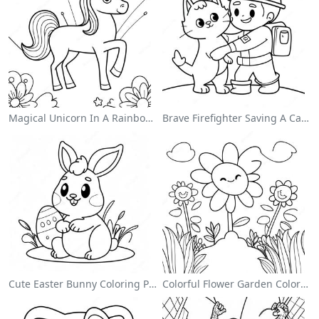
Magical Unicorn In A Rainbow Coloring Page
Brave Firefighter Saving A Cat Coloring Page
Cute Easter Bunny Coloring Page
Colorful Flower Garden Coloring Page