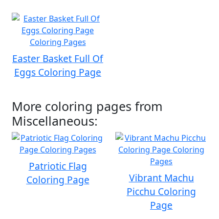
Easter Basket Full Of
Eggs Coloring Page
More coloring pages from
Miscellaneous:
Patriotic Flag
Vibrant Machu
Coloring Page
Picchu Coloring
Page