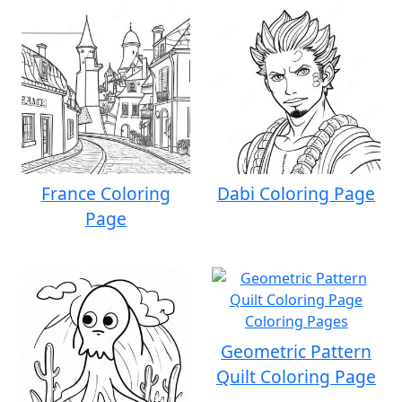
France Coloring
Dabi Coloring Page
Page
Geometric Pattern
Quilt Coloring Page