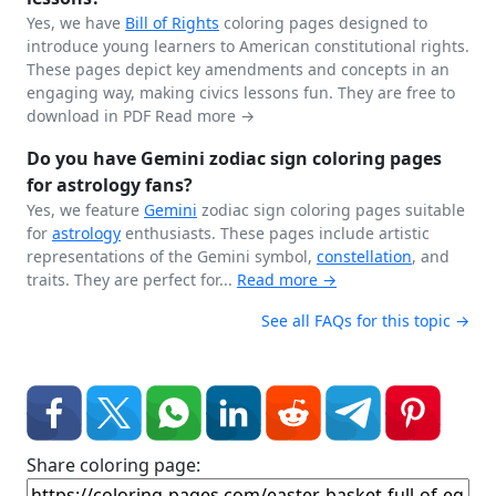
Yes, we have
Bill of Rights
coloring pages designed to
introduce young learners to American constitutional rights.
These pages depict key amendments and concepts in an
engaging way, making civics lessons fun. They are free to
download in PDF
Read more →
Do you have Gemini zodiac sign coloring pages
for astrology fans?
Yes, we feature
Gemini
zodiac sign coloring pages suitable
for
astrology
enthusiasts. These pages include artistic
representations of the Gemini symbol,
constellation
, and
traits. They are perfect for...
Read more →
See all FAQs for this topic →
Share coloring page: