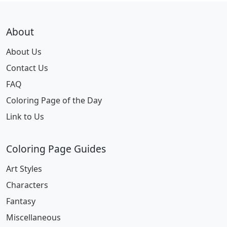
About
About Us
Contact Us
FAQ
Coloring Page of the Day
Link to Us
Coloring Page Guides
Art Styles
Characters
Fantasy
Miscellaneous