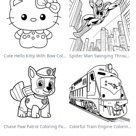
Cute Hello Kitty With Bow Coloring Page
Spider Man Swinging Through The City Coloring Page
Chase Paw Patrol Coloring Page
Colorful Train Engine Coloring Page