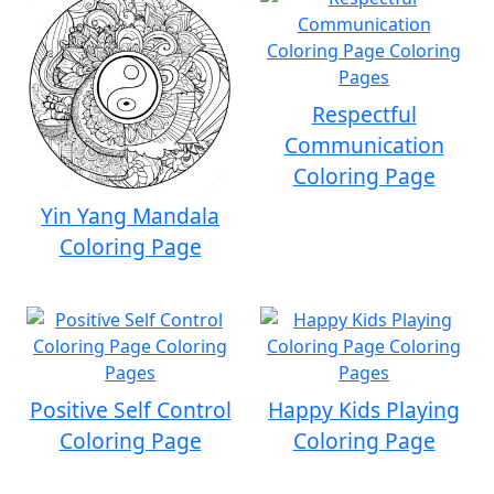
Respectful
Communication
Coloring Page
Yin Yang Mandala
Coloring Page
Positive Self Control
Happy Kids Playing
Coloring Page
Coloring Page