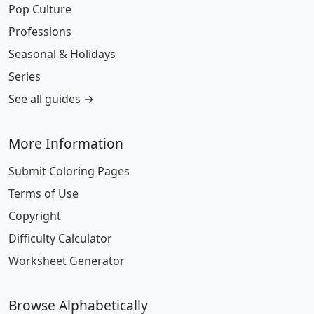
Pop Culture
Professions
Seasonal & Holidays
Series
See all guides →
More Information
Submit Coloring Pages
Terms of Use
Copyright
Difficulty Calculator
Worksheet Generator
Browse Alphabetically