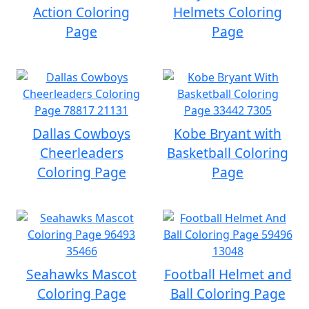
Action Coloring
Helmets Coloring
Page
Page
Dallas Cowboys
Kobe Bryant with
Cheerleaders
Basketball Coloring
Coloring Page
Page
Seahawks Mascot
Football Helmet and
Coloring Page
Ball Coloring Page