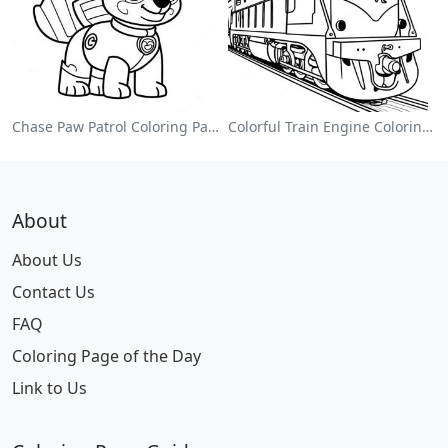
Chase Paw Patrol Coloring Page
Colorful Train Engine Coloring Page
About
About Us
Contact Us
FAQ
Coloring Page of the Day
Link to Us