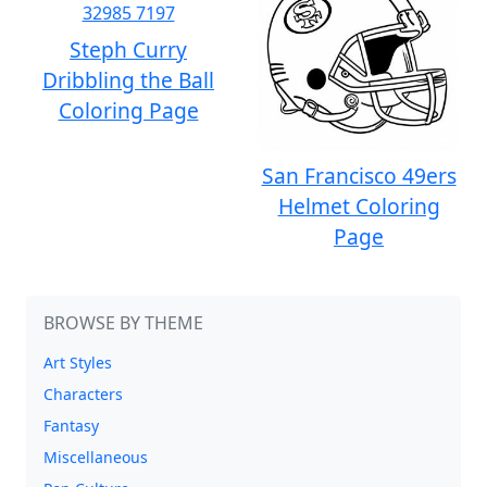
Steph Curry
Dribbling the Ball
Coloring Page
San Francisco 49ers
Helmet Coloring
Page
BROWSE BY THEME
Art Styles
Characters
Fantasy
Miscellaneous