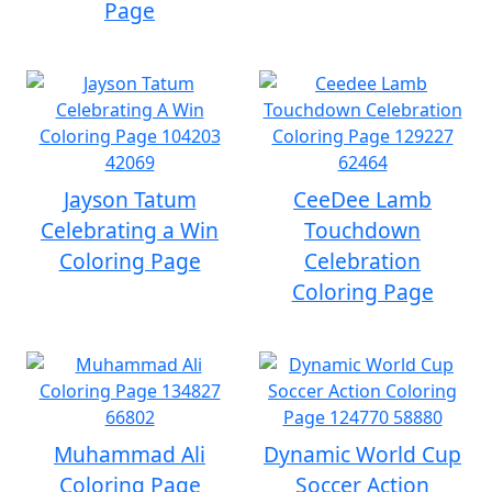
Page
Jayson Tatum
CeeDee Lamb
Celebrating a Win
Touchdown
Coloring Page
Celebration
Coloring Page
Muhammad Ali
Dynamic World Cup
Coloring Page
Soccer Action