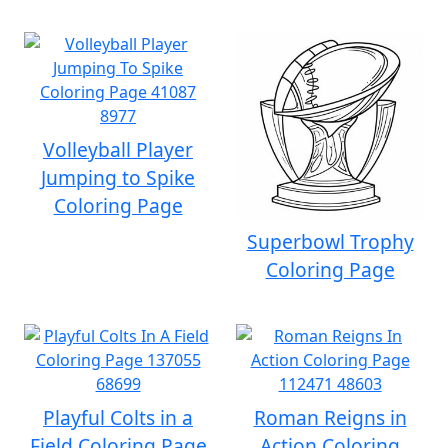
Volleyball Player
Jumping to Spike
Coloring Page
Superbowl Trophy
Coloring Page
Playful Colts in a
Roman Reigns in
Field Coloring Page
Action Coloring