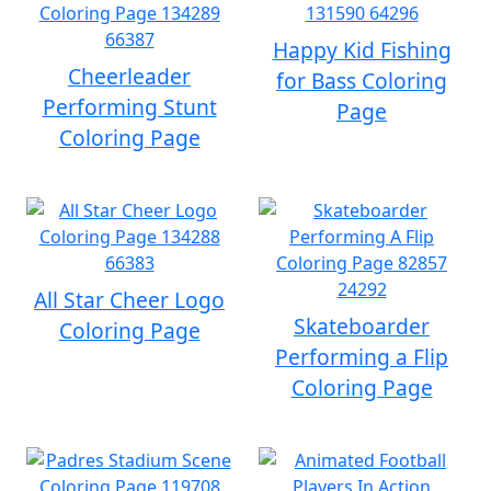
Happy Kid Fishing
Cheerleader
for Bass Coloring
Performing Stunt
Page
Coloring Page
All Star Cheer Logo
Skateboarder
Coloring Page
Performing a Flip
Coloring Page