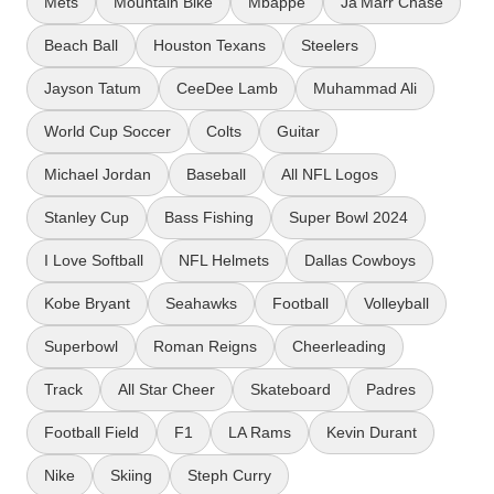
Mets
Mountain Bike
Mbappe
Ja'Marr Chase
Beach Ball
Houston Texans
Steelers
Jayson Tatum
CeeDee Lamb
Muhammad Ali
World Cup Soccer
Colts
Guitar
Michael Jordan
Baseball
All NFL Logos
Stanley Cup
Bass Fishing
Super Bowl 2024
I Love Softball
NFL Helmets
Dallas Cowboys
Kobe Bryant
Seahawks
Football
Volleyball
Superbowl
Roman Reigns
Cheerleading
Track
All Star Cheer
Skateboard
Padres
Football Field
F1
LA Rams
Kevin Durant
Nike
Skiing
Steph Curry