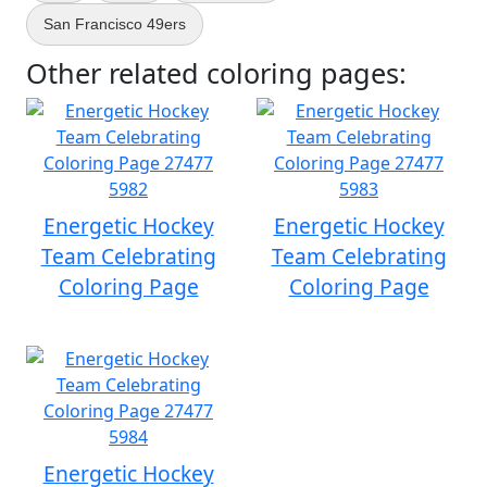
San Francisco 49ers
Other related coloring pages:
Energetic Hockey
Energetic Hockey
Team Celebrating
Team Celebrating
Coloring Page
Coloring Page
Energetic Hockey