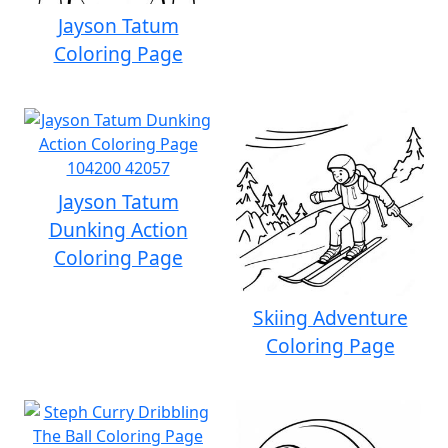
Jayson Tatum
Coloring Page
Jayson Tatum
Dunking Action
Coloring Page
Skiing Adventure
Coloring Page