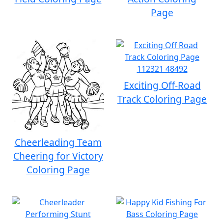
Page
Exciting Off-Road
Track Coloring Page
Cheerleading Team
Cheering for Victory
Coloring Page