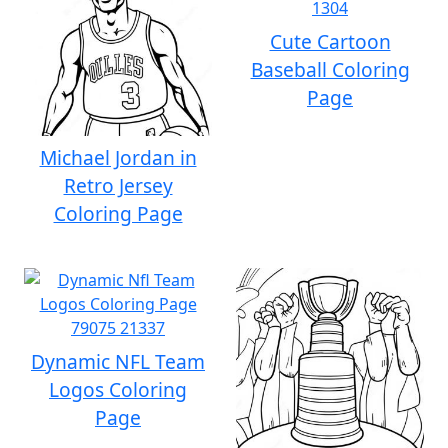
Cute Cartoon
Baseball Coloring
Page
Michael Jordan in
Retro Jersey
Coloring Page
Dynamic NFL Team
Logos Coloring
Page