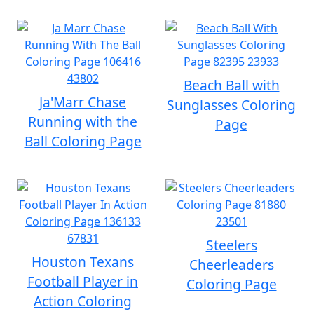
Beach Ball with
Ja'Marr Chase
Sunglasses Coloring
Running with the
Page
Ball Coloring Page
Steelers
Houston Texans
Cheerleaders
Football Player in
Coloring Page
Action Coloring