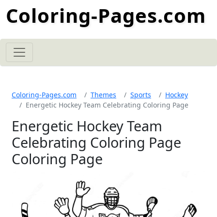
Coloring-Pages.com
Coloring-Pages.com
Themes
Sports
Hockey
Energetic Hockey Team Celebrating Coloring Page
Energetic Hockey Team
Celebrating Coloring Page
Coloring Page