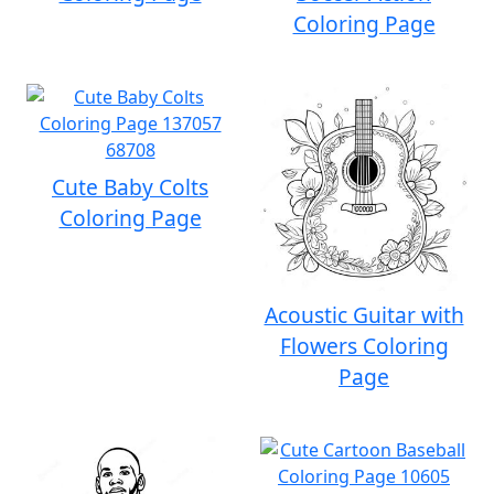
Coloring Page
Cute Baby Colts
Coloring Page
Acoustic Guitar with
Flowers Coloring
Page