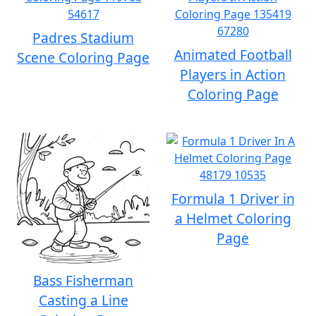
Padres Stadium
Animated Football
Scene Coloring Page
Players in Action
Coloring Page
Formula 1 Driver in
a Helmet Coloring
Page
Bass Fisherman
Casting a Line