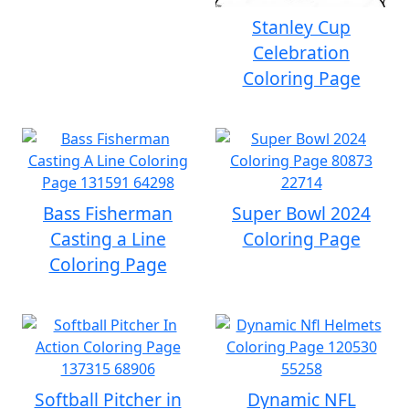
Stanley Cup
Celebration
Coloring Page
Bass Fisherman
Super Bowl 2024
Casting a Line
Coloring Page
Coloring Page
Softball Pitcher in
Dynamic NFL