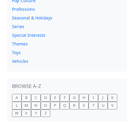
Pop Culture
Professions
Seasonal & Holidays
Series
Special Interests
Themes
Toys
Vehicles
BROWSE A–Z
A
B
C
D
E
F
G
H
I
J
K
L
M
N
O
P
Q
R
S
T
U
V
W
X
Y
Z