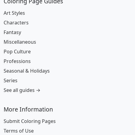
Coloring Page Guides
Art Styles
Characters
Fantasy
Miscellaneous
Pop Culture
Professions
Seasonal & Holidays
Series
See all guides →
More Information
Submit Coloring Pages
Terms of Use