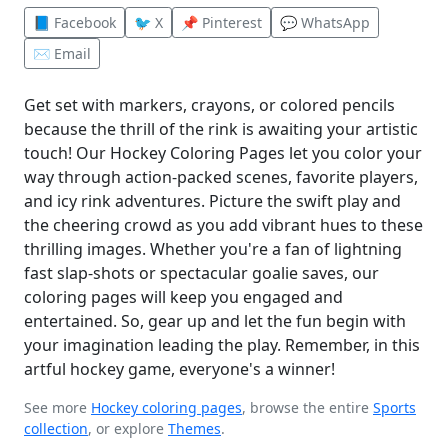
📘 Facebook
🐦 X
📌 Pinterest
💬 WhatsApp
✉️ Email
Get set with markers, crayons, or colored pencils
because the thrill of the rink is awaiting your artistic
touch! Our Hockey Coloring Pages let you color your
way through action-packed scenes, favorite players,
and icy rink adventures. Picture the swift play and
the cheering crowd as you add vibrant hues to these
thrilling images. Whether you're a fan of lightning
fast slap-shots or spectacular goalie saves, our
coloring pages will keep you engaged and
entertained. So, gear up and let the fun begin with
your imagination leading the play. Remember, in this
artful hockey game, everyone's a winner!
See more
Hockey coloring pages
, browse the entire
Sports
collection
, or explore
Themes
.