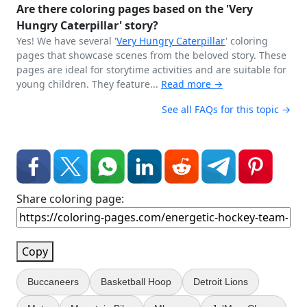
Are there coloring pages based on the 'Very
Hungry Caterpillar' story?
Yes! We have several '
Very Hungry
Caterpillar
' coloring
pages that showcase scenes from the beloved story. These
pages are ideal for storytime activities and are suitable for
young children. They feature...
Read more →
See all FAQs for this topic →
Share coloring page:
Copy
Buccaneers
Basketball Hoop
Detroit Lions