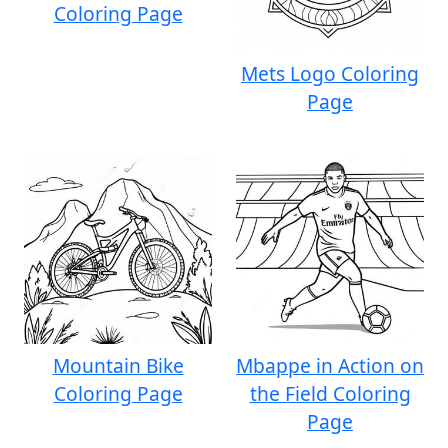
Coloring Page
Mets Logo Coloring
Page
Mountain Bike
Mbappe in Action on
Coloring Page
the Field Coloring
Page