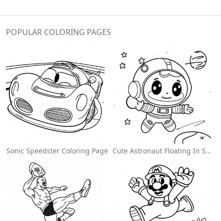
POPULAR COLORING PAGES
Sonic Speedster Coloring Page
Cute Astronaut Floating In Space Coloring Page