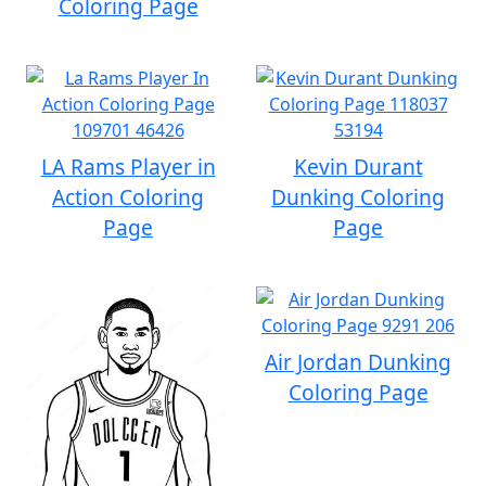
Coloring Page
LA Rams Player in
Kevin Durant
Action Coloring
Dunking Coloring
Page
Page
Air Jordan Dunking
Coloring Page