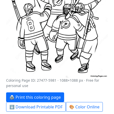
Coloring Page ID: 27477-5981 · 1088×1088 px · Free for
personal use
🖨️ Print this coloring page
⬇️ Download Printable PDF
🎨 Color Online