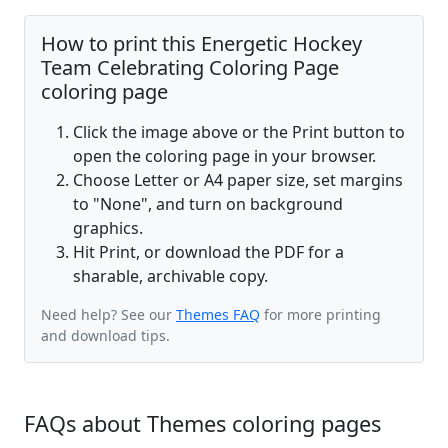
How to print this Energetic Hockey
Team Celebrating Coloring Page
coloring page
Click the image above or the Print button to
open the coloring page in your browser.
Choose Letter or A4 paper size, set margins
to "None", and turn on background
graphics.
Hit Print, or download the PDF for a
sharable, archivable copy.
Need help? See our
Themes FAQ
for more printing
and download tips.
FAQs about Themes coloring pages