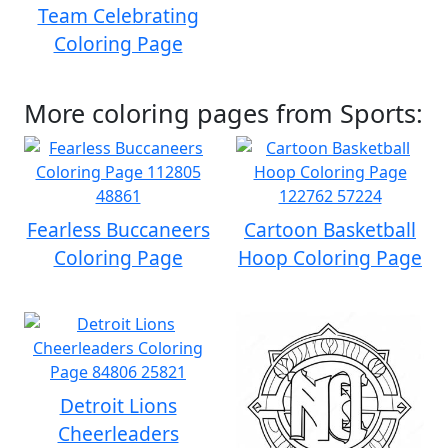
Team Celebrating
Coloring Page
More coloring pages from Sports:
Fearless Buccaneers
Cartoon Basketball
Coloring Page
Hoop Coloring Page
Detroit Lions
Cheerleaders