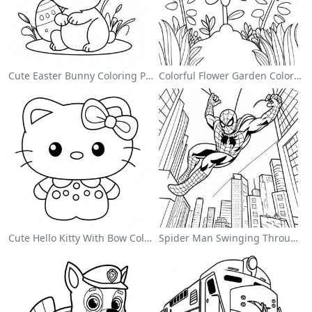
Cute Easter Bunny Coloring Page
Colorful Flower Garden Coloring Page
Cute Hello Kitty With Bow Coloring Page
Spider Man Swinging Through The City Coloring Page