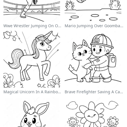
Wwe Wrestler Jumping On Opponent Coloring Page
Mario Jumping Over Goombas Coloring Page
Magical Unicorn In A Rainbow Coloring Page
Brave Firefighter Saving A Cat Coloring Page