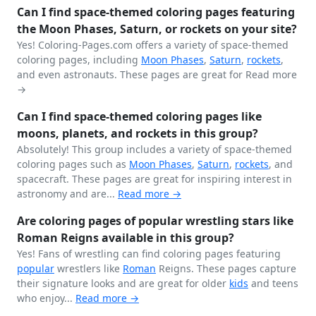
Can I find space-themed coloring pages featuring
the Moon Phases, Saturn, or rockets on your site?
Yes! Coloring-Pages.com offers a variety of space-themed
coloring pages, including
Moon Phases
,
Saturn
,
rockets
,
and even astronauts. These pages are great for
Read more
→
Can I find space-themed coloring pages like
moons, planets, and rockets in this group?
Absolutely! This group includes a variety of space-themed
coloring pages such as
Moon Phases
,
Saturn
,
rockets
, and
spacecraft. These pages are great for inspiring interest in
astronomy and are...
Read more →
Are coloring pages of popular wrestling stars like
Roman Reigns available in this group?
Yes! Fans of wrestling can find coloring pages featuring
popular
wrestlers like
Roman
Reigns. These pages capture
their signature looks and are great for older
kids
and teens
who enjoy...
Read more →