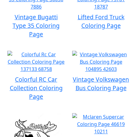
Vintage Bugatti
Lifted Ford Truck
Type 35 Coloring
Coloring Page
Page
Colorful RC Car
Vintage Volkswagen
Collection Coloring
Bus Coloring Page
Page