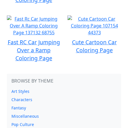
Fast RC Car Jumping
Cute Cartoon Car
Over a Ramp
Coloring Page
Coloring Page
BROWSE BY THEME
Art Styles
Characters
Fantasy
Miscellaneous
Pop Culture