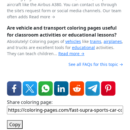
aircraft like the Airbus A380. You can contact us through
the site’s request form or social media channels. Our team
often adds
Read more →
Are vehicle and transport coloring pages useful
for classroom activities or educational lessons?
Absolutely! Coloring pages of
vehicles
like
trains
,
airplanes
,
and trucks are excellent tools for
educational
activities.
They can teach children...
Read more →
See all FAQs for this topic →
Share coloring page:
Copy