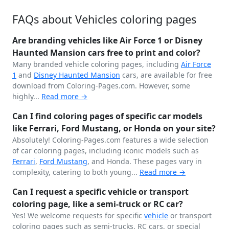
FAQs about Vehicles coloring pages
Are branding vehicles like Air Force 1 or Disney
Haunted Mansion cars free to print and color?
Many branded vehicle coloring pages, including
Air Force
1
and
Disney
Haunted Mansion
cars, are available for free
download from Coloring-Pages.com. However, some
highly...
Read more →
Can I find coloring pages of specific car models
like Ferrari, Ford Mustang, or Honda on your site?
Absolutely! Coloring-Pages.com features a wide selection
of car coloring pages, including iconic models such as
Ferrari
,
Ford
Mustang
, and Honda. These pages vary in
complexity, catering to both young...
Read more →
Can I request a specific vehicle or transport
coloring page, like a semi-truck or RC car?
Yes! We welcome requests for specific
vehicle
or transport
coloring pages such as semi-trucks, RC cars, or special