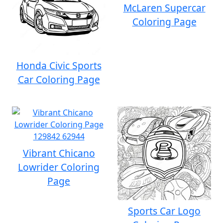
McLaren Supercar
Coloring Page
Honda Civic Sports
Car Coloring Page
Vibrant Chicano
Lowrider Coloring
Page
Sports Car Logo