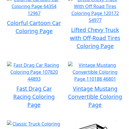
Colorful Cartoon Car
Lifted Chevy Truck
Coloring Page
with Off-Road Tires
Coloring Page
Fast Drag Car
Vintage Mustang
Racing Coloring
Convertible Coloring
Page
Page