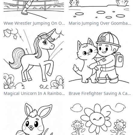
Wwe Wrestler Jumping On Opponent Coloring Page
Mario Jumping Over Goombas Coloring Page
Magical Unicorn In A Rainbow Coloring Page
Brave Firefighter Saving A Cat Coloring Page