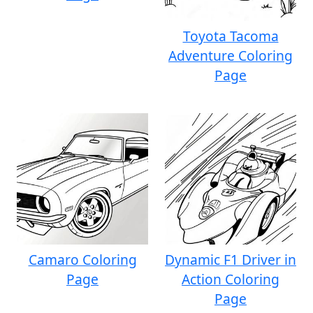
Toyota Tacoma
Adventure Coloring
Page
Camaro Coloring
Dynamic F1 Driver in
Page
Action Coloring
Page