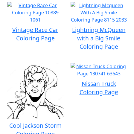
Vintage Race Car
Lightning McQueen
Coloring Page
with a Big Smile
Coloring Page
Nissan Truck
Coloring Page
Cool Jackson Storm
Coloring Page