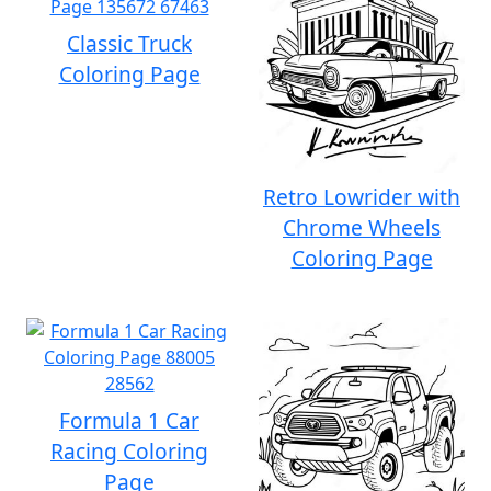
Classic Truck
Coloring Page
Retro Lowrider with
Chrome Wheels
Coloring Page
Formula 1 Car
Racing Coloring
Page