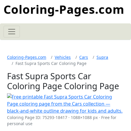
Coloring-Pages.com
Coloring-Pages.com
Vehicles
Cars
Supra
Fast Supra Sports Car Coloring Page
Fast Supra Sports Car
Coloring Page Coloring Page
Coloring Page ID: 75293-18417 · 1088×1088 px · Free for
personal use