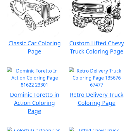
Classic Car Coloring
Custom Lifted Chevy
Page
Truck Coloring Page
Dominic Toretto in
Retro Delivery Truck
Action Coloring
Coloring Page
Page