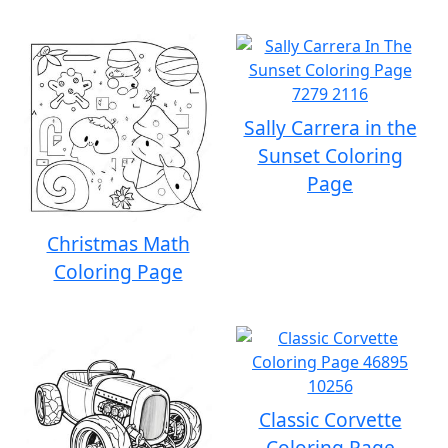
Sally Carrera in the
Sunset Coloring
Page
Christmas Math
Coloring Page
Classic Corvette
Coloring Page