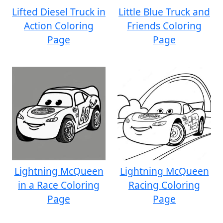
Lifted Diesel Truck in
Little Blue Truck and
Action Coloring
Friends Coloring
Page
Page
Lightning McQueen
Lightning McQueen
in a Race Coloring
Racing Coloring
Page
Page