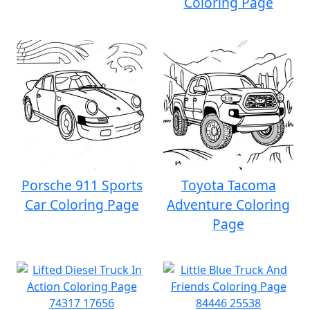
Coloring Page
Porsche 911 Sports
Toyota Tacoma
Car Coloring Page
Adventure Coloring
Page