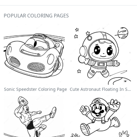
POPULAR COLORING PAGES
Sonic Speedster Coloring Page
Cute Astronaut Floating In Space Coloring Page