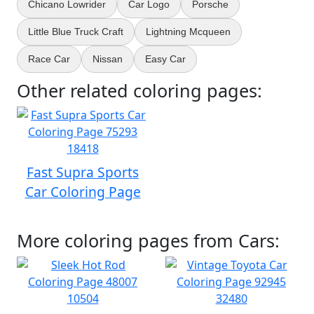
Chicano Lowrider
Car Logo
Porsche
Little Blue Truck Craft
Lightning Mcqueen
Race Car
Nissan
Easy Car
Other related coloring pages:
Fast Supra Sports
Car Coloring Page
More coloring pages from Cars: