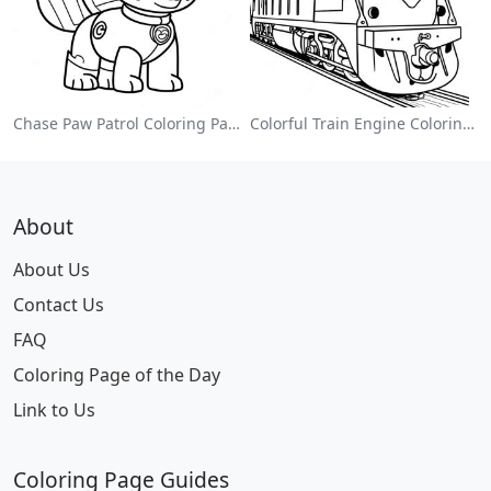
Chase Paw Patrol Coloring Page
Colorful Train Engine Coloring Page
About
About Us
Contact Us
FAQ
Coloring Page of the Day
Link to Us
Coloring Page Guides