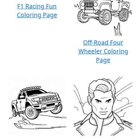
F1 Racing Fun
Coloring Page
Off-Road Four
Wheeler Coloring
Page