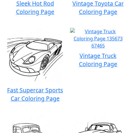
Sleek Hot Rod
Vintage Toyota Car
Coloring Page
Coloring Page
Vintage Truck
Coloring Page
Fast Supercar Sports
Car Coloring Page