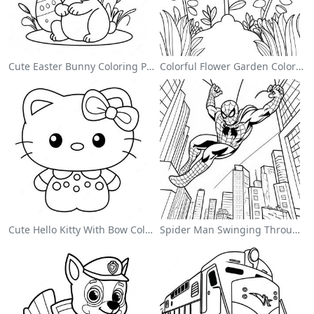
Cute Easter Bunny Coloring Page
Colorful Flower Garden Coloring Page
Cute Hello Kitty With Bow Coloring Page
Spider Man Swinging Through The City Coloring Page