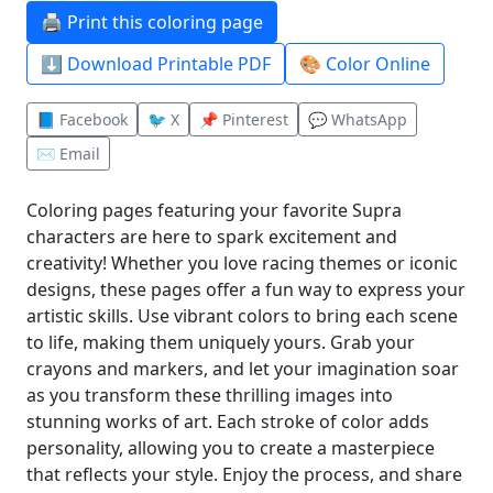
🖨️ Print this coloring page
⬇️ Download Printable PDF
🎨 Color Online
📘 Facebook
🐦 X
📌 Pinterest
💬 WhatsApp
✉️ Email
Coloring pages featuring your favorite Supra
characters are here to spark excitement and
creativity! Whether you love racing themes or iconic
designs, these pages offer a fun way to express your
artistic skills. Use vibrant colors to bring each scene
to life, making them uniquely yours. Grab your
crayons and markers, and let your imagination soar
as you transform these thrilling images into
stunning works of art. Each stroke of color adds
personality, allowing you to create a masterpiece
that reflects your style. Enjoy the process, and share