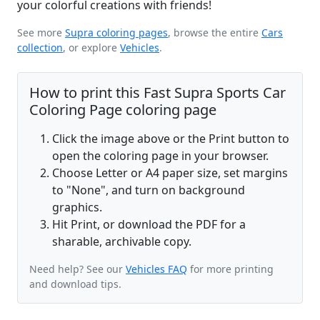
your colorful creations with friends!
See more
Supra coloring pages
, browse the entire
Cars
collection
, or explore
Vehicles
.
How to print this Fast Supra Sports Car
Coloring Page coloring page
Click the image above or the Print button to
open the coloring page in your browser.
Choose Letter or A4 paper size, set margins
to "None", and turn on background
graphics.
Hit Print, or download the PDF for a
sharable, archivable copy.
Need help? See our
Vehicles FAQ
for more printing
and download tips.