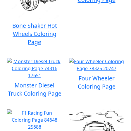
Bone Shaker Hot
Wheels Coloring
Page
Four Wheeler
Monster Diesel
Coloring Page
Truck Coloring Page