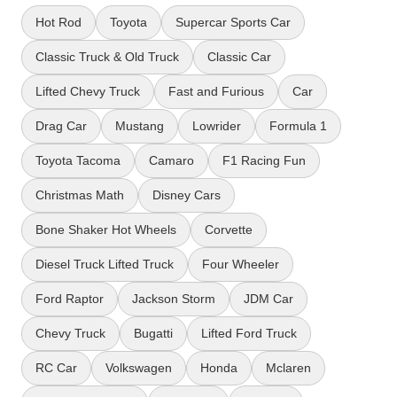
Hot Rod
Toyota
Supercar Sports Car
Classic Truck & Old Truck
Classic Car
Lifted Chevy Truck
Fast and Furious
Car
Drag Car
Mustang
Lowrider
Formula 1
Toyota Tacoma
Camaro
F1 Racing Fun
Christmas Math
Disney Cars
Bone Shaker Hot Wheels
Corvette
Diesel Truck Lifted Truck
Four Wheeler
Ford Raptor
Jackson Storm
JDM Car
Chevy Truck
Bugatti
Lifted Ford Truck
RC Car
Volkswagen
Honda
Mclaren