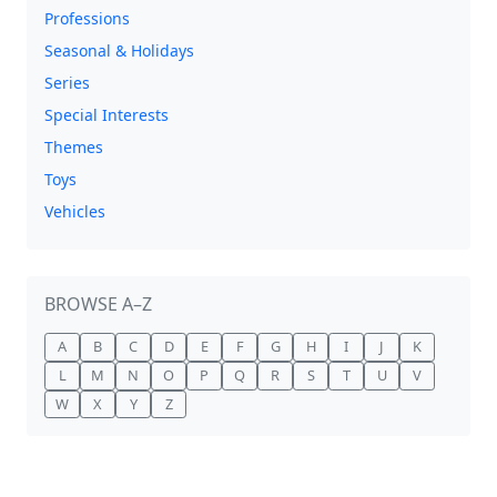
Professions
Seasonal & Holidays
Series
Special Interests
Themes
Toys
Vehicles
BROWSE A–Z
A
B
C
D
E
F
G
H
I
J
K
L
M
N
O
P
Q
R
S
T
U
V
W
X
Y
Z