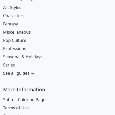
Art Styles
Characters
Fantasy
Miscellaneous
Pop Culture
Professions
Seasonal & Holidays
Series
See all guides →
More Information
Submit Coloring Pages
Terms of Use