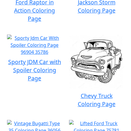
Ford Raptor in
Jackson Storm
Action Coloring
Coloring Page
Page
Sporty JDM Car with
Spoiler Coloring
Page
Chevy Truck
Coloring Page