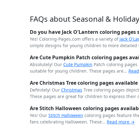
FAQs about Seasonal & Holiday
Do you have Jack O'Lantern coloring pages s
Yes! Coloring-Pages.com offers a variety of
Jack O'La
simple designs for young children to more detailed v
Are Cute Pumpkin Patch coloring pages avail
Absolutely! Our
Cute
Pumpkin
Patch coloring pages
suitable for young children. These pages are...
Read
Are Christmas Tree coloring pages available 
Definitely! Our
Christmas
Tree coloring pages depict 
These pages are great for children to express their 
Are Stitch Halloween coloring pages availab
Yes! Our
Stitch
Halloween
coloring pages feature th
fans celebrating Halloween. These...
Read more →