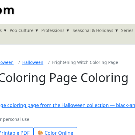
com
▾
▾
▾
▾
s
Pop Culture
Professions
Seasonal & Holidays
Series
loween
Halloween
Frightening Witch Coloring Page
Coloring Page Coloring
or personal use
rintable PDF
🎨 Color Online