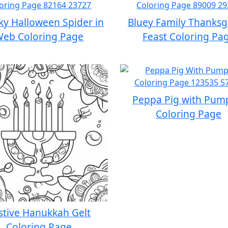
y Halloween Spider in
Bluey Family Thanksg
eb Coloring Page
Feast Coloring Pa
Peppa Pig with Pum
Coloring Page
stive Hanukkah Gelt
Coloring Page