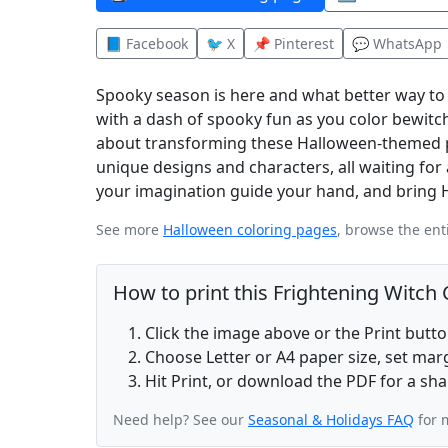
📘 Facebook
🐦 X
📌 Pinterest
💬 WhatsApp
Spooky season is here and what better way to 
with a dash of spooky fun as you color bewitch
about transforming these Halloween-themed pag
unique designs and characters, all waiting for 
your imagination guide your hand, and bring Hal
See more
Halloween coloring pages
, browse the ent
How to print this Frightening Witch
Click the image above or the Print butt
Choose Letter or A4 paper size, set ma
Hit Print, or download the PDF for a sha
Need help? See our
Seasonal & Holidays FAQ
for 