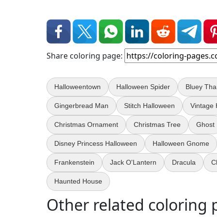
Share coloring page:
Halloweentown
Halloween Spider
Bluey Tha
Gingerbread Man
Stitch Halloween
Vintage
Christmas Ornament
Christmas Tree
Ghost
Disney Princess Halloween
Halloween Gnome
Frankenstein
Jack O'Lantern
Dracula
C
Haunted House
Other related coloring 