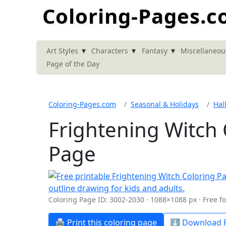
Coloring-Pages.
▾
▾
▾
Art Styles
Characters
Fantasy
Miscellaneou
Page of the Day
Coloring-Pages.com
Seasonal & Holidays
Hal
Frightening Witch 
Page
Coloring Page ID: 3002-2030 · 1088×1088 px · Free f
🖨️ Print this coloring page
⬇️ Download P