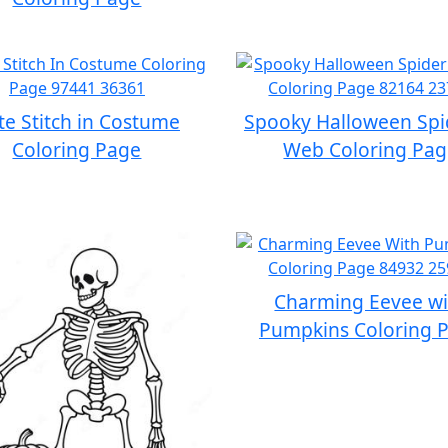
te Stitch in Costume
Spooky Halloween Spi
Coloring Page
Web Coloring Pa
Charming Eevee wi
Pumpkins Coloring 