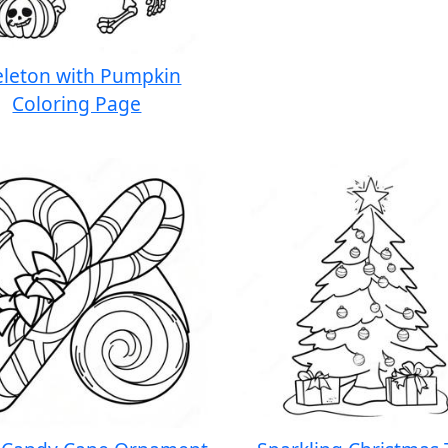
eleton with Pumpkin
Coloring Page