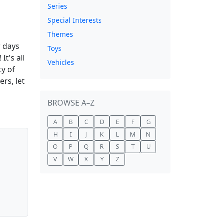
Series
Special Interests
Themes
r days
Toys
t's all
Vehicles
y of
rs, let
BROWSE A–Z
A
B
C
D
E
F
G
H
I
J
K
L
M
N
O
P
Q
R
S
T
U
V
W
X
Y
Z