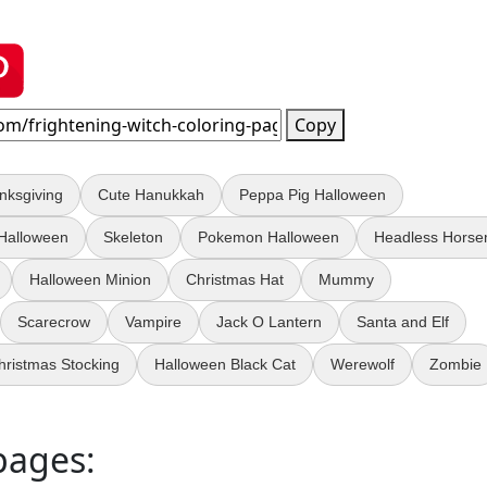
Copy
nksgiving
Cute Hanukkah
Peppa Pig Halloween
 Halloween
Skeleton
Pokemon Halloween
Headless Hors
Halloween Minion
Christmas Hat
Mummy
Scarecrow
Vampire
Jack O Lantern
Santa and Elf
hristmas Stocking
Halloween Black Cat
Werewolf
Zombie
pages: