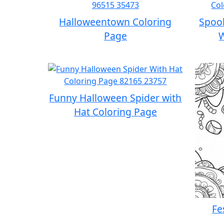
Halloweentown Coloring
Spook
Page
W
Funny Halloween Spider with
Hat Coloring Page
Fe