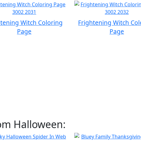
htening Witch Coloring
Frightening Witch Col
Page
Page
rom Halloween: