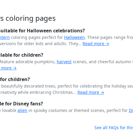
s coloring pages
uitable for Halloween celebrations?
ntern
coloring pages perfect for
Halloween
. These pages range fr
ersions for older kids and adults. They...
Read more →
able for children?
 feature adorable pumpkins,
harvest
scenes, and cheerful autumn
 more →
for children?
beautifully decorated trees, perfect for celebrating the holiday se
creativity while embracing Christmas...
Read more →
le for Disney fans?
e lovable
alien
in spooky costumes or themed scenes, perfect for
D
See all FAQs for thi