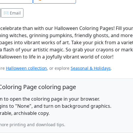
✉️ Email
celebrate than with our Halloween Coloring Pages! Fill you
ing witches, grinning pumpkins, friendly ghosts, and more! I
es into vibrant works of art. Take your pick from a variet
a flash of your artistic magic. So grab your crayons or marke
loween to life in a joyfully vibrant world of color!
ire
Halloween collection
, or explore
Seasonal & Holidays
.
 Coloring Page coloring page
on to open the coloring page in your browser.
rgins to "None", and turn on background graphics.
rable, archivable copy.
more printing and download tips.