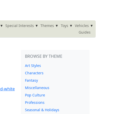
▾
▾
▾
▾
▾
Special Interests
Themes
Toys
Vehicles
Guides
BROWSE BY THEME
Art Styles
Characters
Fantasy
Miscellaneous
Pop Culture
Professions
Seasonal & Holidays