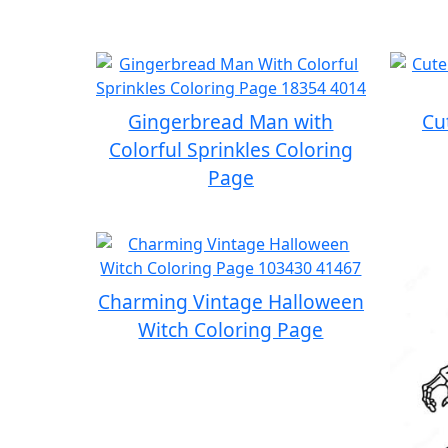
Gingerbread Man with
Cu
Colorful Sprinkles Coloring
Page
Charming Vintage Halloween
Witch Coloring Page