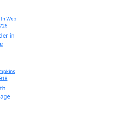
der in
ge
th
Page