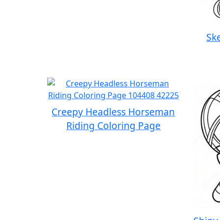
Sk
Creepy Headless Horseman
Riding Coloring Page