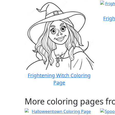
Frig
Frightening Witch Coloring
Page
More coloring pages f