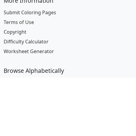
More Information
Submit Coloring Pages
Terms of Use
Copyright
Difficulty Calculator
Worksheet Generator
Browse Alphabetically
A
B
C
D
E
F
G
H
I
J
K
L
M
N
O
P
Q
R
S
T
U
V
W
X
Y
Z
© 2024 Coloring-Pages.com. All Rights Reserved.