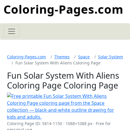
Coloring-Pages.com
Coloring-Pages.com
Themes
Space
Solar System
Fun Solar System With Aliens Coloring Page
Fun Solar System With Aliens
Coloring Page Coloring Page
Coloring Page ID: 5814-1150 · 1088×1088 px · Free for
personal use