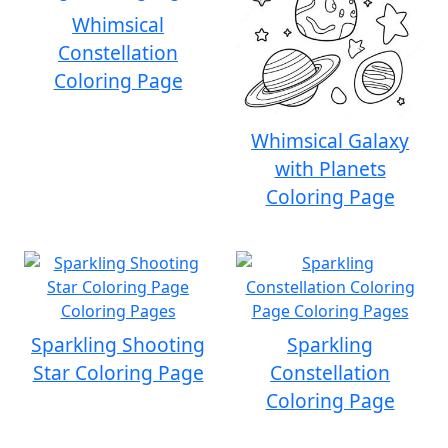
Whimsical
Constellation
Coloring Page
Whimsical Galaxy
with Planets
Coloring Page
Sparkling Shooting
Sparkling
Star Coloring Page
Constellation
Coloring Page