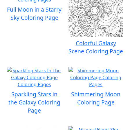
Full Moon in a Starry
Sky Coloring Page
Colorful Galaxy
Scene Coloring Page
Sparkling Stars in
Shimmering Moon
the Galaxy Coloring
Coloring Page
Page