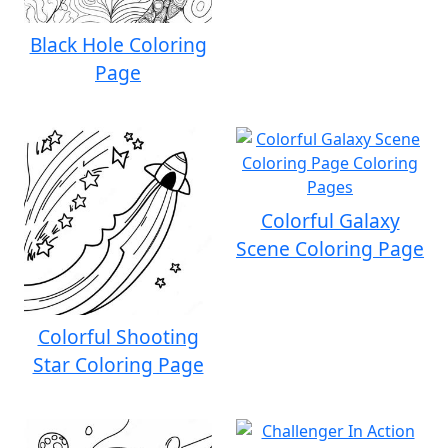
Black Hole Coloring
Page
Colorful Galaxy
Scene Coloring Page
Colorful Shooting
Star Coloring Page