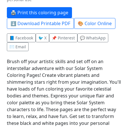
🖨️ Print this coloring page
⬇️ Download Printable PDF
🎨 Color Online
📘 Facebook
🐦 X
📌 Pinterest
💬 WhatsApp
✉️ Email
Brush off your artistic skills and set off on an
interstellar adventure with our Solar System
Coloring Pages! Create vibrant planets and
shimmering stars right from your imagination. You'll
have loads of fun coloring your favorite celestial
bodies and themes. Express your unique flair and
color palette as you bring these Solar System
characters to life. These pages are the perfect way
to learn, relax, and have fun. Get set to transform
these black and white pages into your personal