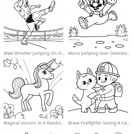
Wwe Wrestler Jumping On Opponent Coloring Page
Mario Jumping Over Goombas Coloring Page
Magical Unicorn In A Rainbow Coloring Page
Brave Firefighter Saving A Cat Coloring Page