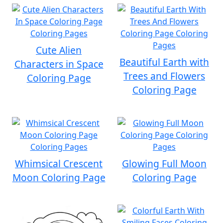
Cute Alien
Beautiful Earth with
Characters in Space
Trees and Flowers
Coloring Page
Coloring Page
Whimsical Crescent
Glowing Full Moon
Moon Coloring Page
Coloring Page