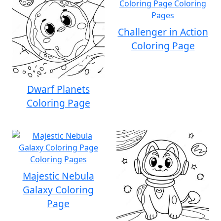
Challenger in Action
Coloring Page
Dwarf Planets
Coloring Page
Majestic Nebula
Galaxy Coloring
Page