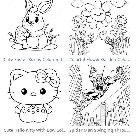
Cute Easter Bunny Coloring Page
Colorful Flower Garden Coloring Page
Cute Hello Kitty With Bow Coloring Page
Spider Man Swinging Through The City Coloring Page