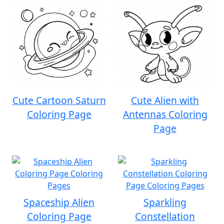
Cute Cartoon Saturn
Cute Alien with
Coloring Page
Antennas Coloring
Page
Spaceship Alien
Sparkling
Coloring Page
Constellation