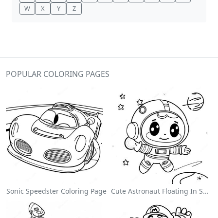
W
X
Y
Z
POPULAR COLORING PAGES
Sonic Speedster Coloring Page
Cute Astronaut Floating In Space Coloring Page