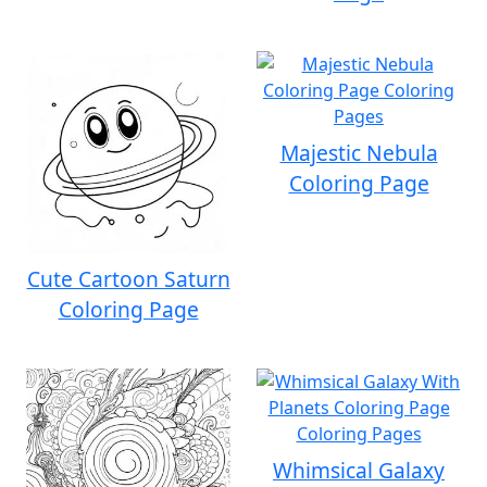
Majestic Nebula
Coloring Page
Cute Cartoon Saturn
Coloring Page
Whimsical Galaxy