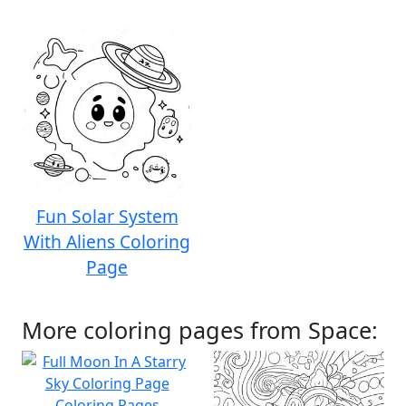
Fun Solar System
With Aliens Coloring
Page
More coloring pages from Space: