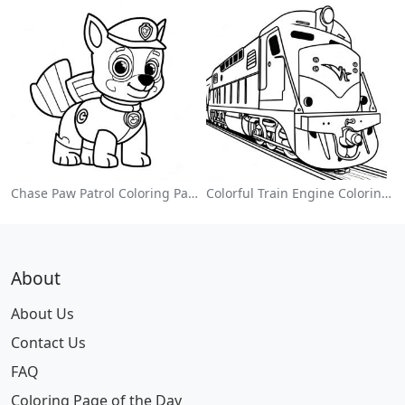
Chase Paw Patrol Coloring Page
Colorful Train Engine Coloring Page
About
About Us
Contact Us
FAQ
Coloring Page of the Day