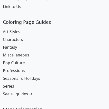
Link to Us
Coloring Page Guides
Art Styles
Characters
Fantasy
Miscellaneous
Pop Culture
Professions
Seasonal & Holidays
Series
See all guides →