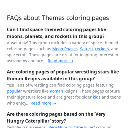
FAQs about Themes coloring pages
Can I find space-themed coloring pages like
moons, planets, and rockets in this group?
Absolutely! This group includes a variety of space-themed
coloring pages such as
Moon Phases
,
Saturn
,
rockets
, and
spacecraft. These pages are great for inspiring interest in
astronomy and are...
Read more →
Are coloring pages of popular wrestling stars like
Roman Reigns available in this group?
Yes! Fans of wrestling can find coloring pages featuring
popular
wrestlers like
Roman
Reigns. These pages capture
their signature looks and are great for older
kids
and teens
who enjoy...
Read more →
Are there coloring pages based on the 'Very
Hungry Caterpillar' story?
Yes! We have several '
Very Hungry
Caterpillar
' coloring