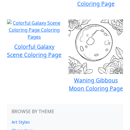
Coloring Page
Colorful Galaxy
Scene Coloring Page
Waning Gibbous
Moon Coloring Page
BROWSE BY THEME
Art Styles