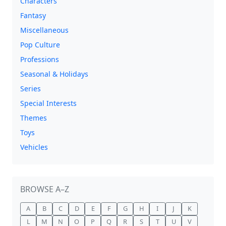
Characters
Fantasy
Miscellaneous
Pop Culture
Professions
Seasonal & Holidays
Series
Special Interests
Themes
Toys
Vehicles
BROWSE A–Z
A
B
C
D
E
F
G
H
I
J
K
L
M
N
O
P
Q
R
S
T
U
V