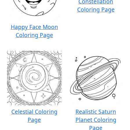
Constellation
Coloring Page
Happy Face Moon
Coloring Page
Celestial Coloring
Realistic Saturn
Page
Planet Coloring
Page