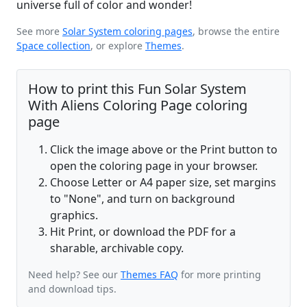
universe full of color and wonder!
See more
Solar System coloring pages
, browse the entire
Space collection
, or explore
Themes
.
How to print this Fun Solar System
With Aliens Coloring Page coloring
page
Click the image above or the Print button to
open the coloring page in your browser.
Choose Letter or A4 paper size, set margins
to "None", and turn on background
graphics.
Hit Print, or download the PDF for a
sharable, archivable copy.
Need help? See our
Themes FAQ
for more printing
and download tips.