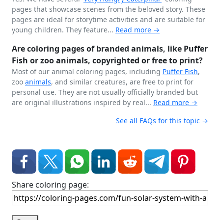
pages that showcase scenes from the beloved story. These
pages are ideal for storytime activities and are suitable for
young children. They feature...
Read more →
Are coloring pages of branded animals, like Puffer
Fish or zoo animals, copyrighted or free to print?
Most of our animal coloring pages, including
Puffer Fish
,
zoo
animals
, and similar creatures, are free to print for
personal use. They are not usually officially branded but
are original illustrations inspired by real...
Read more →
See all FAQs for this topic →
Share coloring page: