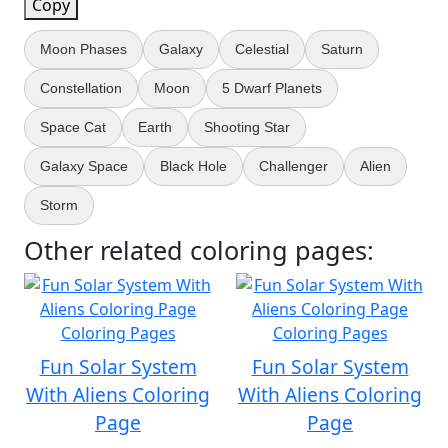
Copy
Moon Phases
Galaxy
Celestial
Saturn
Constellation
Moon
5 Dwarf Planets
Space Cat
Earth
Shooting Star
Galaxy Space
Black Hole
Challenger
Alien
Storm
Other related coloring pages:
Fun Solar System
Fun Solar System
With Aliens Coloring
With Aliens Coloring
Page
Page