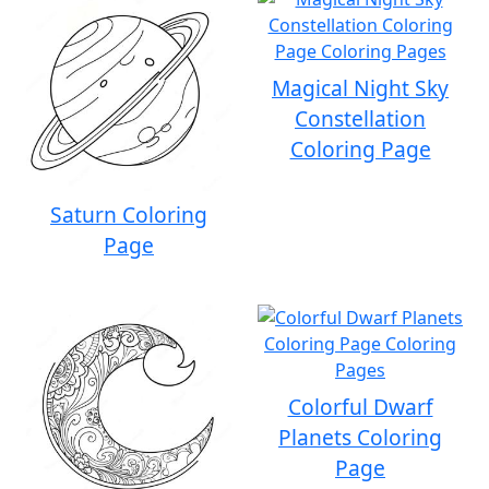
Magical Night Sky
Constellation
Coloring Page
Saturn Coloring
Page
Colorful Dwarf
Planets Coloring
Page