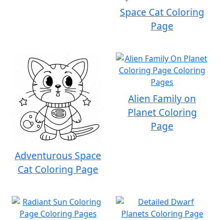
Space Cat Coloring
Page
Alien Family on
Planet Coloring
Page
Adventurous Space
Cat Coloring Page