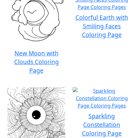
Colorful Earth with
Smiling Faces
Coloring Page
New Moon with
Clouds Coloring
Page
Sparkling
Constellation
Coloring Page