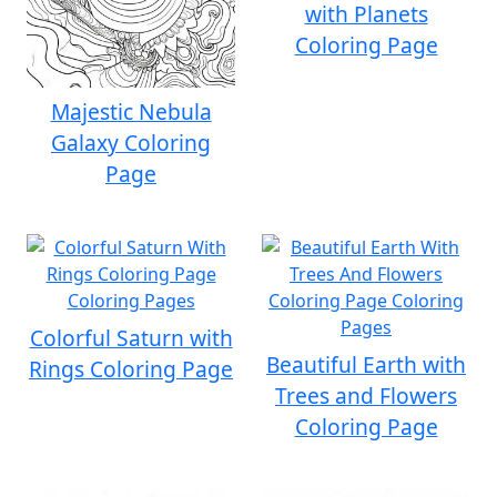
with Planets
Coloring Page
Majestic Nebula
Galaxy Coloring
Page
Colorful Saturn with
Beautiful Earth with
Rings Coloring Page
Trees and Flowers
Coloring Page