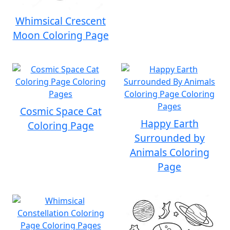
Whimsical Crescent
Moon Coloring Page
Cosmic Space Cat
Happy Earth
Coloring Page
Surrounded by
Animals Coloring
Page