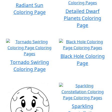
Radiant Sun
Detailed Dwarf
Coloring Page
Planets Coloring
Page
Black Hole Coloring
Tornado Swirling
Page
Coloring Page
Sparkling