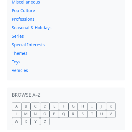
Miscellaneous
Pop Culture
Professions
Seasonal & Holidays
Series
Special Interests
Themes
Toys
Vehicles
BROWSE A–Z
A
B
C
D
E
F
G
H
I
J
K
L
M
N
O
P
Q
R
S
T
U
V
W
X
Y
Z