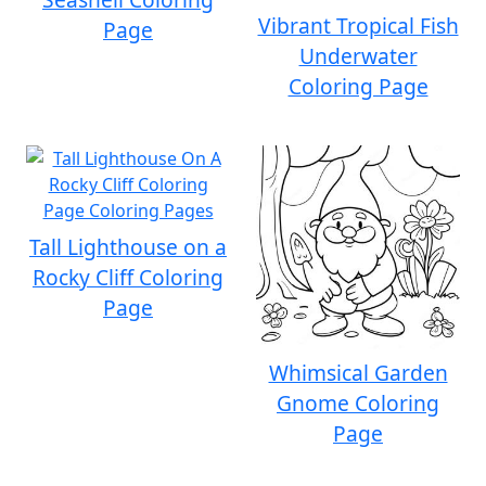
Vibrant Tropical Fish
Page
Underwater
Coloring Page
Tall Lighthouse on a
Rocky Cliff Coloring
Page
Whimsical Garden
Gnome Coloring
Page