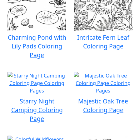
Charming Pond with
Intricate Fern Leaf
Lily Pads Coloring
Coloring Page
Page
Starry Night
Majestic Oak Tree
Camping Coloring
Coloring Page
Page