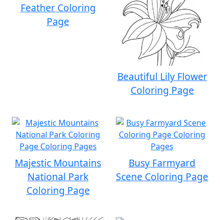
Feather Coloring
Page
Beautiful Lily Flower
Coloring Page
Majestic Mountains
Busy Farmyard
National Park
Scene Coloring Page
Coloring Page