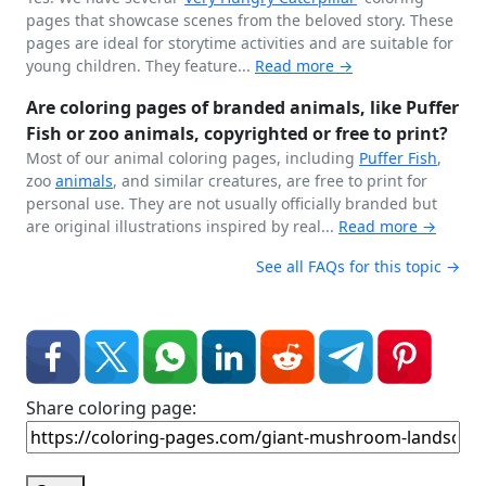
pages that showcase scenes from the beloved story. These
pages are ideal for storytime activities and are suitable for
young children. They feature...
Read more →
Are coloring pages of branded animals, like Puffer
Fish or zoo animals, copyrighted or free to print?
Most of our animal coloring pages, including
Puffer Fish
,
zoo
animals
, and similar creatures, are free to print for
personal use. They are not usually officially branded but
are original illustrations inspired by real...
Read more →
See all FAQs for this topic →
Share coloring page: