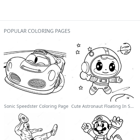
POPULAR COLORING PAGES
Sonic Speedster Coloring Page
Cute Astronaut Floating In Space Coloring Page