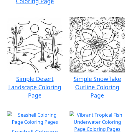
Coloring Page
Simple Desert
Simple Snowflake
Landscape Coloring
Outline Coloring
Page
Page
Seashell Coloring