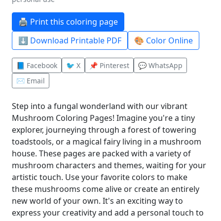
🖨️ Print this coloring page
⬇️ Download Printable PDF
🎨 Color Online
📘 Facebook
🐦 X
📌 Pinterest
💬 WhatsApp
✉️ Email
Step into a fungal wonderland with our vibrant
Mushroom Coloring Pages! Imagine you're a tiny
explorer, journeying through a forest of towering
toadstools, or a magical fairy living in a mushroom
house. These pages are packed with a variety of
mushroom characters and themes, waiting for your
artistic touch. Use your favorite colors to make
these mushrooms come alive or create an entirely
new world of your own. It's an exciting way to
express your creativity and add a personal touch to