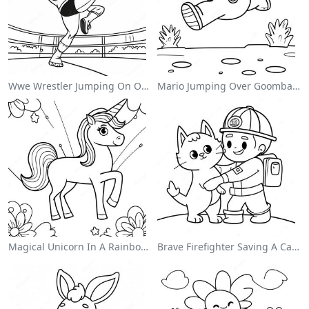
Wwe Wrestler Jumping On Opponent Coloring Page
Mario Jumping Over Goombas Coloring Page
Magical Unicorn In A Rainbow Coloring Page
Brave Firefighter Saving A Cat Coloring Page