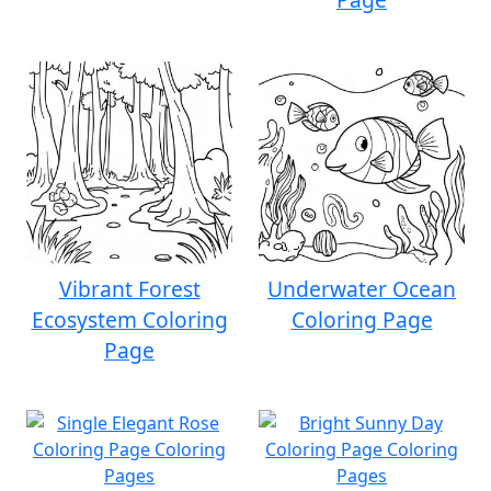
Vibrant Forest
Underwater Ocean
Ecosystem Coloring
Coloring Page
Page