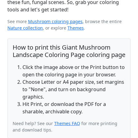
these fun, fungal scenes. So, grab your coloring
tools and let's get started!
See more
Mushroom coloring pages
, browse the entire
Nature collection
, or explore
Themes
.
How to print this Giant Mushroom
Landscape Coloring Page coloring page
Click the image above or the Print button to
open the coloring page in your browser.
Choose Letter or A4 paper size, set margins
to "None", and turn on background
graphics.
Hit Print, or download the PDF for a
sharable, archivable copy.
Need help? See our
Themes FAQ
for more printing
and download tips.