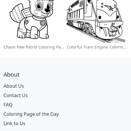
Chase Paw Patrol Coloring Page
Colorful Train Engine Coloring Page
About
About Us
Contact Us
FAQ
Coloring Page of the Day
Link to Us