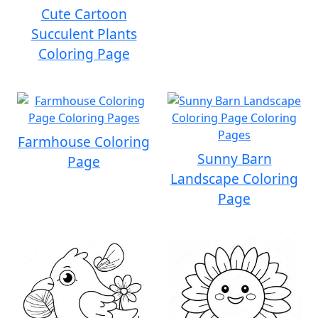
Cute Cartoon
Succulent Plants
Coloring Page
Farmhouse Coloring
Sunny Barn
Page
Landscape Coloring
Page