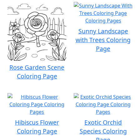
Sunny Landscape
with Trees Coloring
Page
Rose Garden Scene
Coloring Page
Hibiscus Flower
Exotic Orchid
Coloring Page
Species Coloring
Page