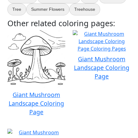
Tree
Summer Flowers
Treehouse
Other related coloring pages:
Giant Mushroom
Landscape Coloring
Page
Giant Mushroom
Landscape Coloring
Page