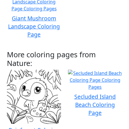
Giant Mushroom
Landscape Coloring
Page
More coloring pages from
Nature:
Secluded Island
Beach Coloring
Page