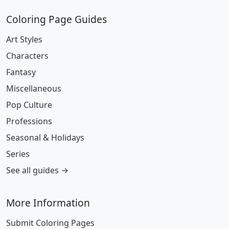
Coloring Page Guides
Art Styles
Characters
Fantasy
Miscellaneous
Pop Culture
Professions
Seasonal & Holidays
Series
See all guides →
More Information
Submit Coloring Pages