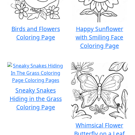
Birds and Flowers
Happy Sunflower
Coloring Page
with Smiling Face
Coloring Page
Sneaky Snakes
Hiding in the Grass
Coloring Page
Whimsical Flower
Butterfly on a Leaf