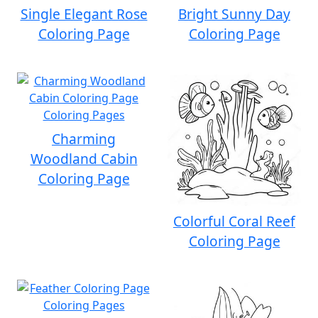
Single Elegant Rose
Bright Sunny Day
Coloring Page
Coloring Page
Charming
Woodland Cabin
Coloring Page
Colorful Coral Reef
Coloring Page