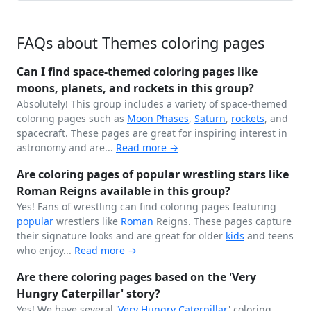
FAQs about Themes coloring pages
Can I find space-themed coloring pages like
moons, planets, and rockets in this group?
Absolutely! This group includes a variety of space-themed
coloring pages such as
Moon Phases
,
Saturn
,
rockets
, and
spacecraft. These pages are great for inspiring interest in
astronomy and are...
Read more →
Are coloring pages of popular wrestling stars like
Roman Reigns available in this group?
Yes! Fans of wrestling can find coloring pages featuring
popular
wrestlers like
Roman
Reigns. These pages capture
their signature looks and are great for older
kids
and teens
who enjoy...
Read more →
Are there coloring pages based on the 'Very
Hungry Caterpillar' story?
Yes! We have several '
Very Hungry
Caterpillar
' coloring