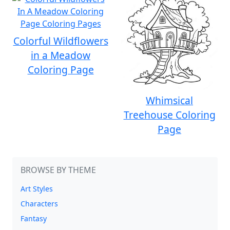
Colorful Wildflowers
in a Meadow
Coloring Page
Whimsical
Treehouse Coloring
Page
BROWSE BY THEME
Art Styles
Characters
Fantasy