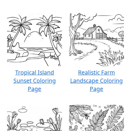
Tropical Island
Realistic Farm
Sunset Coloring
Landscape Coloring
Page
Page