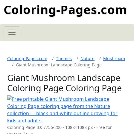
Coloring-Pages.com
Coloring-Pages.com
Themes
Nature
Mushroom
Giant Mushroom Landscape Coloring Page
Giant Mushroom Landscape
Coloring Page Coloring Page
Coloring Page ID: 7756-200 · 1088×1088 px · Free for
personal use