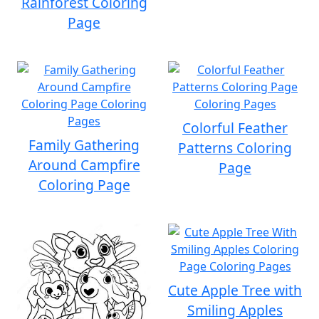
Rainforest Coloring
Page
Colorful Feather
Family Gathering
Patterns Coloring
Around Campfire
Page
Coloring Page
Cute Apple Tree with
Smiling Apples