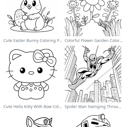
Cute Easter Bunny Coloring Page
Colorful Flower Garden Coloring Page
Cute Hello Kitty With Bow Coloring Page
Spider Man Swinging Through The City Coloring Page