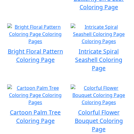
Coloring Page
Bright Floral Pattern
Intricate Spiral
Coloring Page
Seashell Coloring
Page
Cartoon Palm Tree
Colorful Flower
Coloring Page
Bouquet Coloring
Page