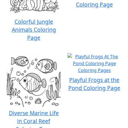
Coloring Page
Colorful Jungle
Animals Coloring
Page
Playful Frogs at the
Pond Coloring Page
Diverse Marine Life
in Coral Reef