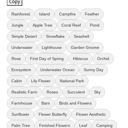
Copy
Rainforest
Island
Campfire
Feather
Jungle
Apple Tree
Coral Reef
Pond
Simple Desert
Snowflake
Seashell
Underwater
Lighthouse
Garden Gnome
Rose
First Day of Spring
Hibiscus
Orchid
Ecosystem
Underwater Ocean
Sunny Day
Cabin
Lily Flower
National Park
Realistic Farm
Roses
Succulent
Sky
Farmhouse
Barn
Birds and Flowers
Sunflower
Flower Butterfly
Flower Aesthetic
Palm Tree
Finished Flowers
Leaf
Camping