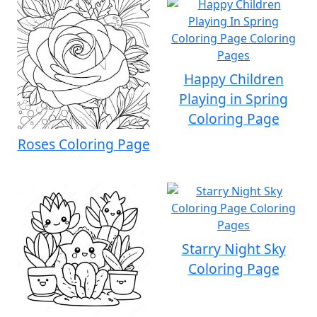
Happy Children
Playing in Spring
Coloring Page
Roses Coloring Page
Starry Night Sky
Coloring Page