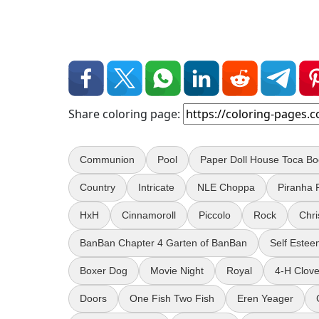
Share coloring page:
Communion
Pool
Paper Doll House Toca B
Country
Intricate
NLE Choppa
Piranha 
HxH
Cinnamoroll
Piccolo
Rock
Chr
BanBan Chapter 4 Garten of BanBan
Self Este
Boxer Dog
Movie Night
Royal
4-H Clove
Doors
One Fish Two Fish
Eren Yeager