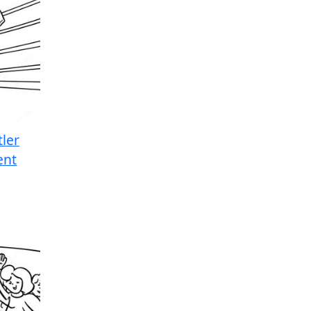
ler
ent