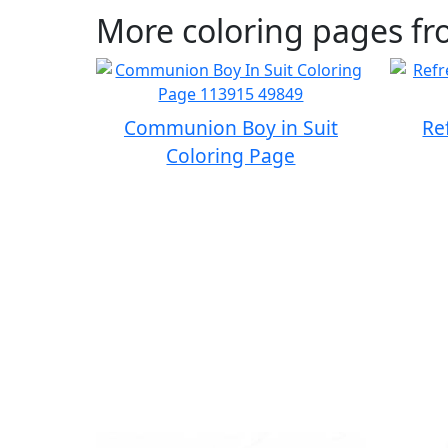
More coloring pages fr
Communion Boy in Suit
Re
Coloring Page