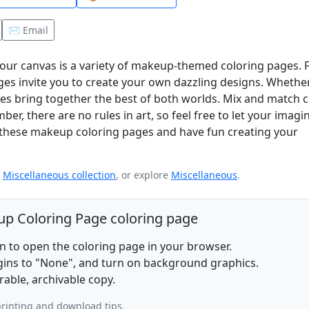
✉️ Email
 your canvas is a variety of makeup-themed coloring pages.
ges invite you to create your own dazzling designs. Whethe
ges bring together the best of both worlds. Mix and match c
er, there are no rules in art, so feel free to let your imagi
o these makeup coloring pages and have fun creating your
e
Miscellaneous collection
, or explore
Miscellaneous
.
eup Coloring Page coloring page
on to open the coloring page in your browser.
rgins to "None", and turn on background graphics.
rable, archivable copy.
rinting and download tips.