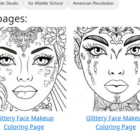
le Studio
for Middle School
American Revolution
pages:
littery Face Makeup
Glittery Face Make
Coloring Page
Coloring Page