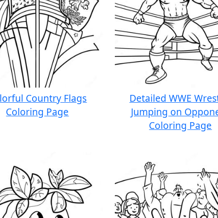
lorful Country Flags
Detailed WWE Wrest
Coloring Page
Jumping on Oppon
Coloring Page