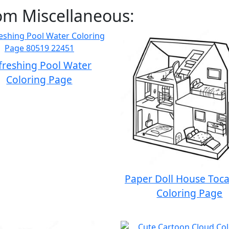
om Miscellaneous:
freshing Pool Water
Coloring Page
Paper Doll House Toc
Coloring Page