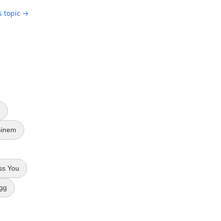
s topic →
inem
ss You
gg