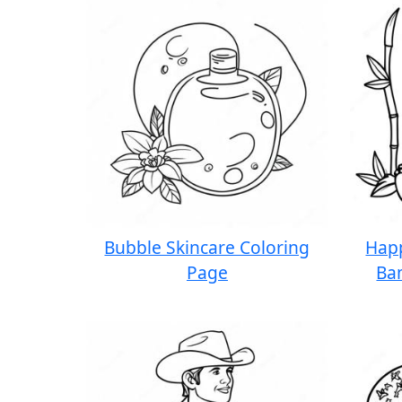
Bubble Skincare Coloring
Hap
Page
Ba