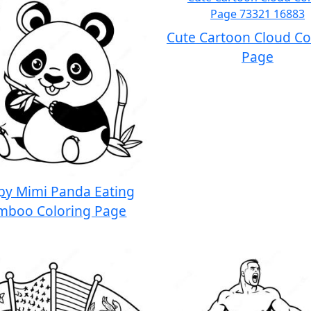
Cute Cartoon Cloud Co
Page
py Mimi Panda Eating
mboo Coloring Page