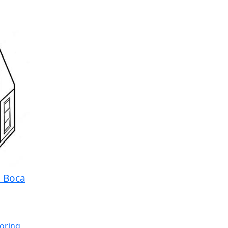
a Boca