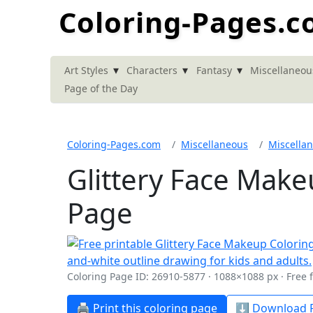
Coloring-Pages.
▾
▾
▾
Art Styles
Characters
Fantasy
Miscellaneou
Page of the Day
Coloring-Pages.com
Miscellaneous
Miscella
Glittery Face Make
Page
Coloring Page ID: 26910-5877 · 1088×1088 px · Free 
🖨️ Print this coloring page
⬇️ Download P