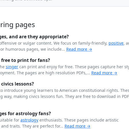
oring pages
ges, and are they appropriate?
offensive or vulgar content. We focus on family-friendly,
positive
, 
n or humorous pages, we include...
Read more →
free to print for fans?
the
singer
can print and enjoy for free. These pages capture her st
joyment. The pages are high resolution PDFs,...
Read more →
 civics lessons?
o introduce young learners to American constitutional rights. The
 way, making civics lessons fun. They are free to download in PD
es for astrology fans?
uitable for
astrology
enthusiasts. These pages include artistic
, and traits. They are perfect for...
Read more →