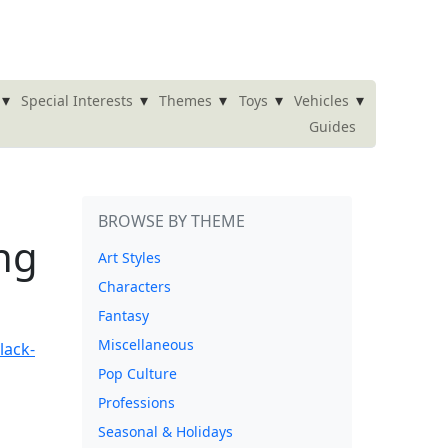
▾
▾
▾
▾
▾
Special Interests
Themes
Toys
Vehicles
Guides
BROWSE BY THEME
ng
Art Styles
Characters
Fantasy
Miscellaneous
Pop Culture
Professions
Seasonal & Holidays