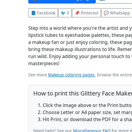
📘 Facebook
🐦 X
📌 Pinterest
💬 WhatsApp
Step into a world where you're the artist and
lipstick tubes to eyeshadow palettes, these pa
a makeup fan or just enjoy coloring, these pa
bring these makeup illustrations to life. Rememb
run wild. Enjoy adding your personal touch t
masterpieces!
See more
Makeup coloring pages
, browse the entir
How to print this Glittery Face Mak
Click the image above or the Print butt
Choose Letter or A4 paper size, set ma
Hit Print, or download the PDF for a sha
Need help? See our
Miscellaneous FAQ
for more p