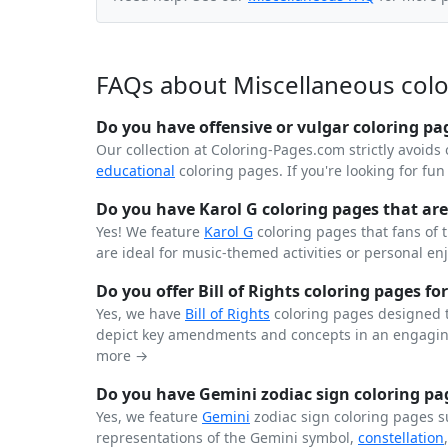
FAQs about Miscellaneous col
Do you have offensive or vulgar coloring pa
Our collection at Coloring-Pages.com strictly avoids 
educational
coloring pages. If you're looking for fu
Do you have Karol G coloring pages that are 
Yes! We feature
Karol G
coloring pages that fans of 
are ideal for music-themed activities or personal en
Do you offer Bill of Rights coloring pages for
Yes, we have
Bill of Rights
coloring pages designed t
depict key amendments and concepts in an engaging
more →
Do you have Gemini zodiac sign coloring pag
Yes, we feature
Gemini
zodiac sign coloring pages s
representations of the Gemini symbol,
constellation