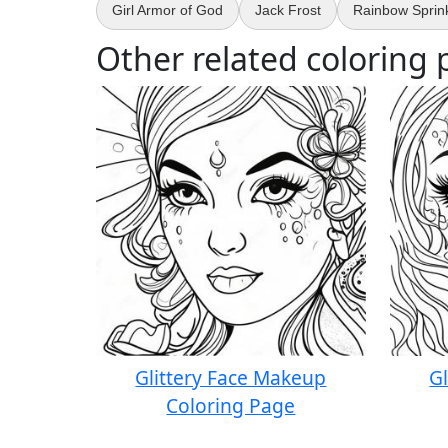
Girl Armor of God
Jack Frost
Rainbow Sprink
Other related coloring 
Glittery Face Makeup
G
Coloring Page