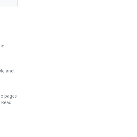
and
yle and
se pages
F
Read