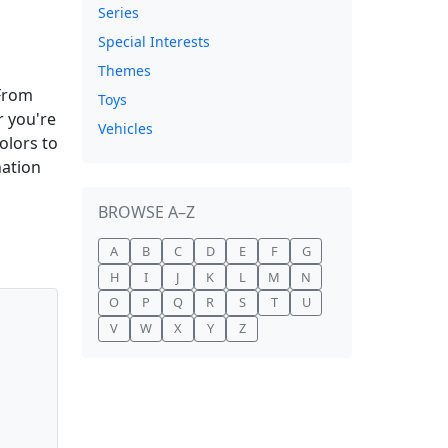
Series
Special Interests
Themes
 From
Toys
r you're
Vehicles
olors to
nation
BROWSE A–Z
A
B
C
D
E
F
G
H
I
J
K
L
M
N
O
P
Q
R
S
T
U
V
W
X
Y
Z