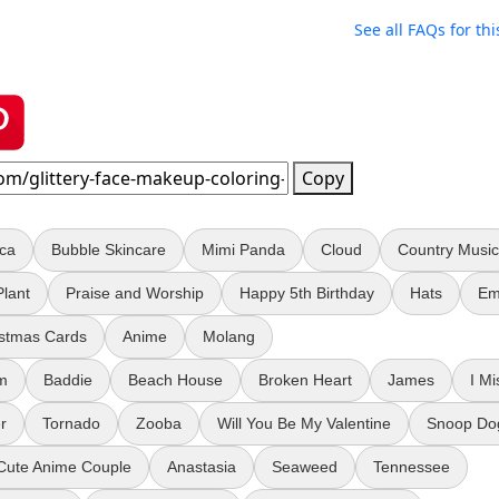
See all FAQs for thi
Copy
oca
Bubble Skincare
Mimi Panda
Cloud
Country Music
Plant
Praise and Worship
Happy 5th Birthday
Hats
Em
istmas Cards
Anime
Molang
em
Baddie
Beach House
Broken Heart
James
I Mi
r
Tornado
Zooba
Will You Be My Valentine
Snoop Do
Cute Anime Couple
Anastasia
Seaweed
Tennessee