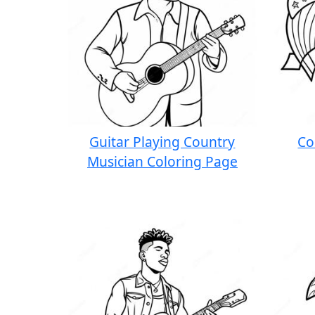
Guitar Playing Country
Co
Musician Coloring Page