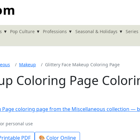
com
▾
▾
▾
▾
s
Pop Culture
Professions
Seasonal & Holidays
Series
neous
Makeup
Glittery Face Makeup Coloring Page
up Coloring Page Colori
for personal use
rintable PDF
🎨 Color Online