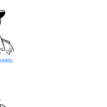
Freddy