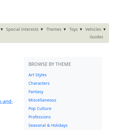
▾
▾
▾
▾
▾
Special Interests
Themes
Toys
Vehicles
Guides
BROWSE BY THEME
Art Styles
Characters
Fantasy
Miscellaneous
Pop Culture
Professions
Seasonal & Holidays