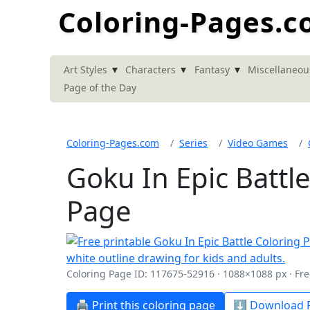
Coloring-Pages.
▾
▾
▾
Art Styles
Characters
Fantasy
Miscellaneou
Page of the Day
Coloring-Pages.com
Series
Video Games
Goku In Epic Battl
Page
Coloring Page ID: 117675-52916 · 1088×1088 px · Fre
🖨️ Print this coloring page
⬇️ Download P