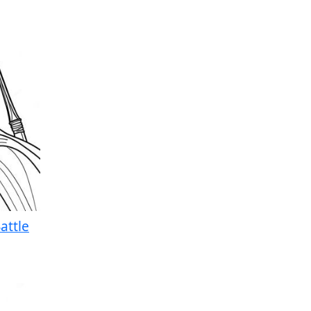
attle