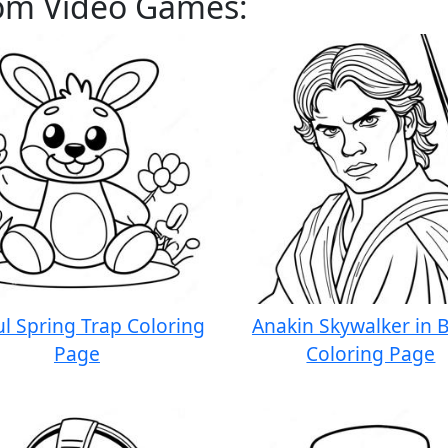
rom Video Games:
ul Spring Trap Coloring
Anakin Skywalker in B
Page
Coloring Page