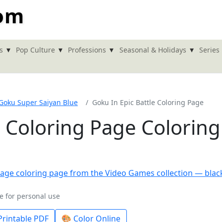
com
▾
▾
▾
▾
s
Pop Culture
Professions
Seasonal & Holidays
Series
Goku Super Saiyan Blue
Goku In Epic Battle Coloring Page
e Coloring Page Coloring
e for personal use
rintable PDF
🎨 Color Online