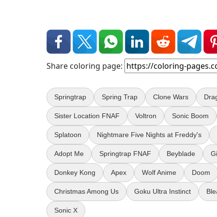
Share coloring page:
Springtrap
Spring Trap
Clone Wars
Dra
Sister Location FNAF
Voltron
Sonic Boom
Splatoon
Nightmare Five Nights at Freddy's
Adopt Me
Springtrap FNAF
Beyblade
G
Donkey Kong
Apex
Wolf Anime
Doom
Christmas Among Us
Goku Ultra Instinct
Ble
Sonic X