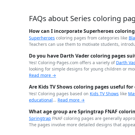
FAQs about Series coloring pa
How can I incorporate Superheroes coloring 
Superheroes
coloring pages from categories like
Bl
Teachers can use them to motivate students, introdu
Do you have Darth Vader coloring pages suita
Yes! Coloring-Pages.com offers a variety of
Darth Va
looking for simple designs for young children or more
Read more →
Are Kids TV Shows coloring pages useful for 
Yes! Coloring pages based on
Kids TV Shows
like
Ma
educational
...
Read more →
What age group are Springtrap FNAF colorin
Springtrap
FNAF coloring pages are generally approp
The pages involve more detailed designs that appea