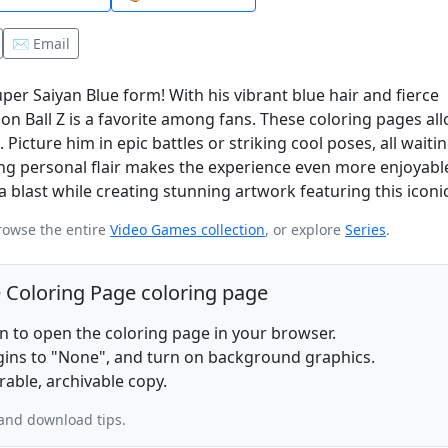
✉️ Email
er Saiyan Blue form! With his vibrant blue hair and fierce
on Ball Z is a favorite among fans. These coloring pages al
 Picture him in epic battles or striking cool poses, all waiti
ng personal flair makes the experience even more enjoyabl
blast while creating stunning artwork featuring this iconi
rowse the entire
Video Games collection
, or explore
Series
.
e Coloring Page coloring page
on to open the coloring page in your browser.
rgins to "None", and turn on background graphics.
rable, archivable copy.
and download tips.