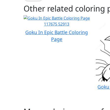
Other related coloring 
Goku In Epic Battle Coloring
Page
Goku 