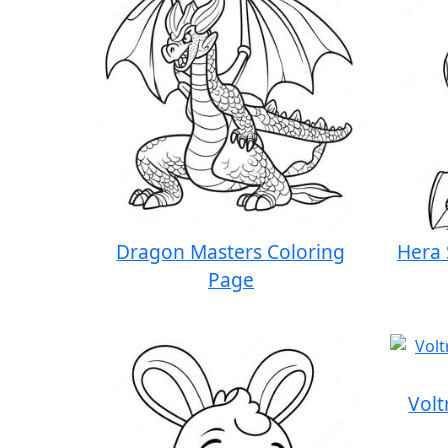
Dragon Masters Coloring
Hera 
Page
Volt