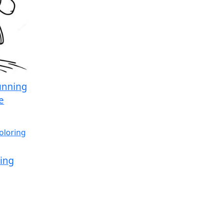
unning
e
ling