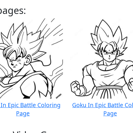
pages:
In Epic Battle Coloring
Goku In Epic Battle Co
Page
Page