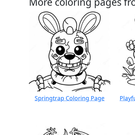
More coloring pages f
Springtrap Coloring Page
Playf