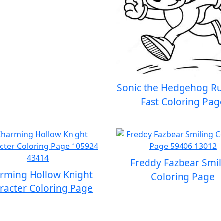
Sonic the Hedgehog R
Fast Coloring Pag
Freddy Fazbear Smi
rming Hollow Knight
Coloring Page
racter Coloring Page