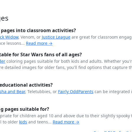
ges
pages into classroom activities?
ack Widow
, Venom, or
Justice League
are great for classroom enga
ce lessons...
Read more →
ble for Star Wars fans of all ages?
der
coloring pages suitable for both kids and adults. Whether you'
 detailed images for older fans, you'll find options that capture th
educational activities?
sha and Bear
, Teletubbies, or
Fairly OddParents
can be integrated 
g pages suitable for?
riate for children aged 10 and above due to their slightly spooky
l to older
kids
and teens...
Read more →