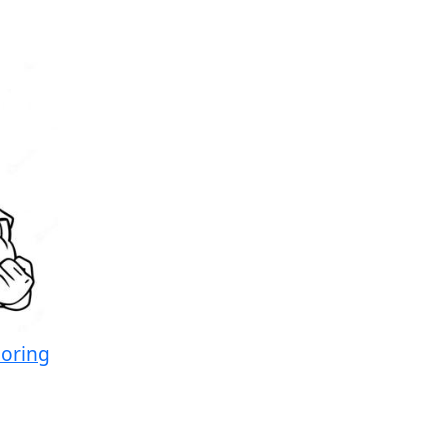
loring