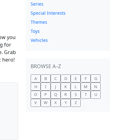
Series
Special Interests
Themes
Toys
low you
Vehicles
ng for
e. Grab
c hero!
BROWSE A–Z
A
B
C
D
E
F
G
H
I
J
K
L
M
N
O
P
Q
R
S
T
U
V
W
X
Y
Z