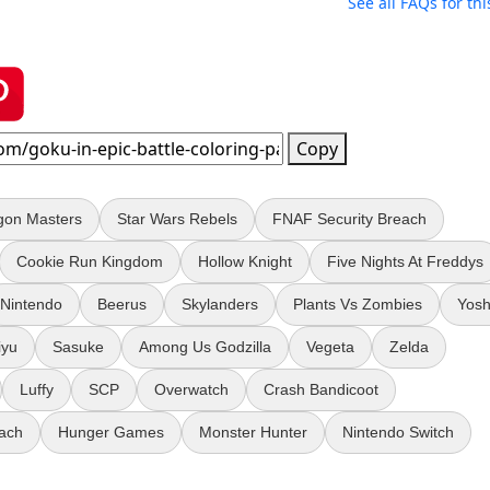
See all FAQs for thi
Copy
gon Masters
Star Wars Rebels
FNAF Security Breach
Cookie Run Kingdom
Hollow Knight
Five Nights At Freddys
Nintendo
Beerus
Skylanders
Plants Vs Zombies
Yosh
iyu
Sasuke
Among Us Godzilla
Vegeta
Zelda
Luffy
SCP
Overwatch
Crash Bandicoot
ach
Hunger Games
Monster Hunter
Nintendo Switch