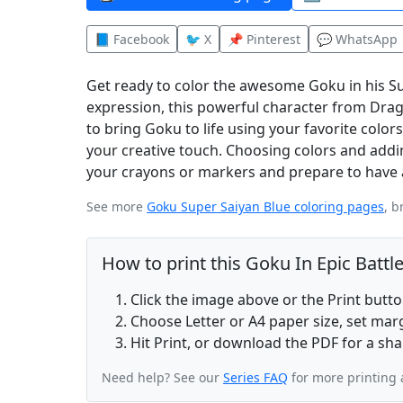
📘 Facebook
🐦 X
📌 Pinterest
💬 WhatsApp
Get ready to color the awesome Goku in his Sup
expression, this powerful character from Drag
to bring Goku to life using your favorite colors.
your creative touch. Choosing colors and addi
your crayons or markers and prepare to have a 
See more
Goku Super Saiyan Blue coloring pages
, b
How to print this Goku In Epic Battl
Click the image above or the Print butt
Choose Letter or A4 paper size, set ma
Hit Print, or download the PDF for a sha
Need help? See our
Series FAQ
for more printing 