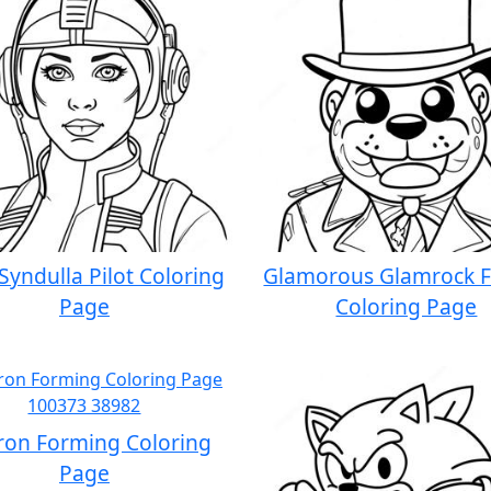
Syndulla Pilot Coloring
Glamorous Glamrock 
Page
Coloring Page
ron Forming Coloring
Page