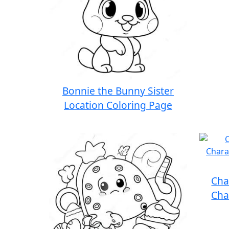
Bonnie the Bunny Sister
Location Coloring Page
Cha
Cha