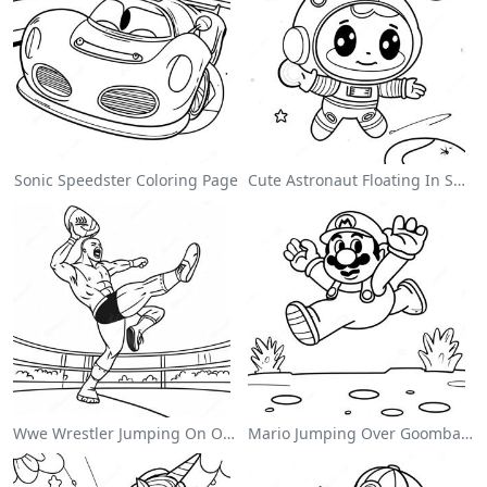
Sonic Speedster Coloring Page
Cute Astronaut Floating In Space Coloring Page
Wwe Wrestler Jumping On Opponent Coloring Page
Mario Jumping Over Goombas Coloring Page