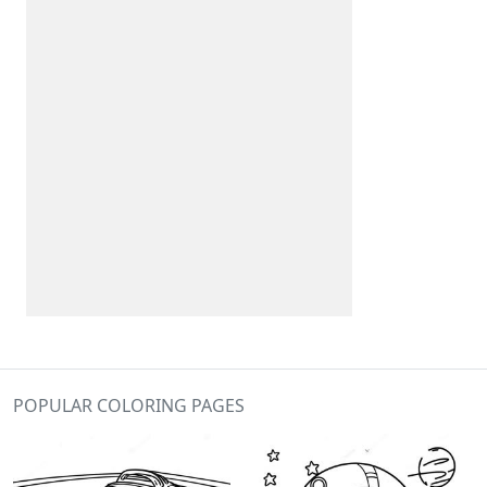
POPULAR COLORING PAGES