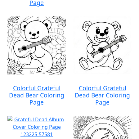
Page
Colorful Grateful
Colorful Grateful
Dead Bear Coloring
Dead Bear Coloring
Page
Page