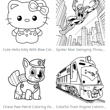
Cute Hello Kitty With Bow Coloring Page
Spider Man Swinging Through The City Coloring Page
Chase Paw Patrol Coloring Page
Colorful Train Engine Coloring Page