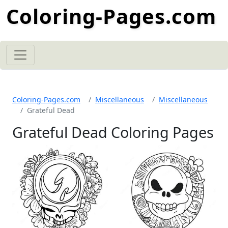
Coloring-Pages.com
Coloring-Pages.com
Miscellaneous
Miscellaneous
Grateful Dead
Grateful Dead Coloring Pages