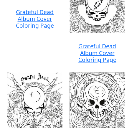
Grateful Dead
Album Cover
Coloring Page
Grateful Dead
Album Cover
Coloring Page