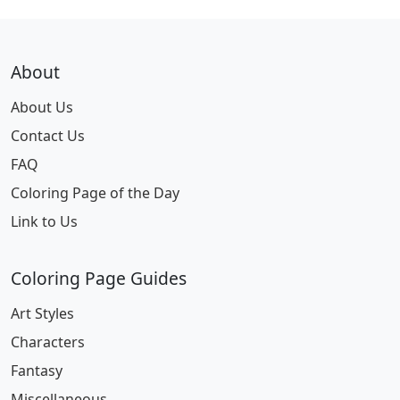
About
About Us
Contact Us
FAQ
Coloring Page of the Day
Link to Us
Coloring Page Guides
Art Styles
Characters
Fantasy
Miscellaneous