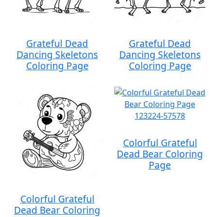
Grateful Dead
Grateful Dead
Dancing Skeletons
Dancing Skeletons
Coloring Page
Coloring Page
Colorful Grateful
Dead Bear Coloring
Page
Colorful Grateful
Dead Bear Coloring