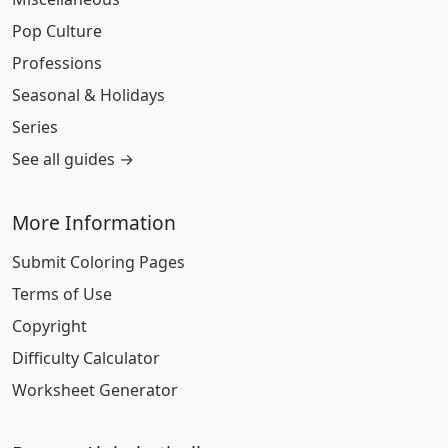
Pop Culture
Professions
Seasonal & Holidays
Series
See all guides →
More Information
Submit Coloring Pages
Terms of Use
Copyright
Difficulty Calculator
Worksheet Generator