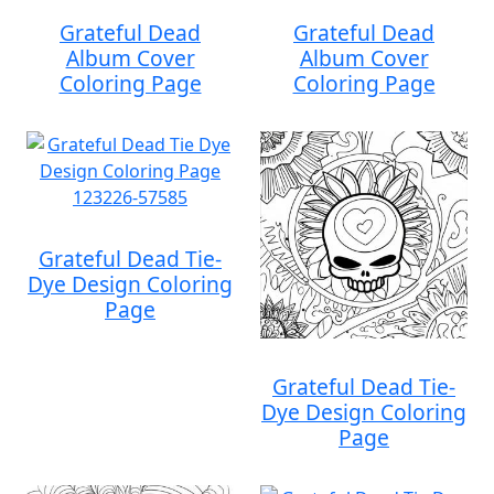
Grateful Dead
Grateful Dead
Album Cover
Album Cover
Coloring Page
Coloring Page
Grateful Dead Tie-
Dye Design Coloring
Page
Grateful Dead Tie-
Dye Design Coloring
Page