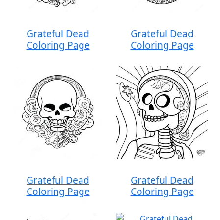
Grateful Dead
Grateful Dead
Coloring Page
Coloring Page
Grateful Dead
Grateful Dead
Coloring Page
Coloring Page