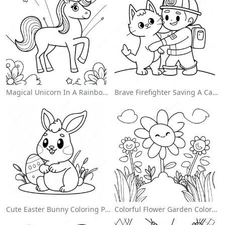
Magical Unicorn In A Rainbow Coloring Page
Brave Firefighter Saving A Cat Coloring Page
Cute Easter Bunny Coloring Page
Colorful Flower Garden Coloring Page