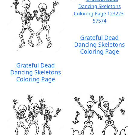
Grateful Dead
Dancing Skeletons
Coloring Page
Grateful Dead
Dancing Skeletons
Coloring Page