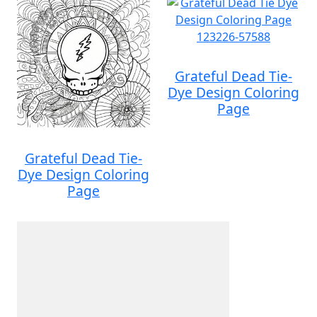
Grateful Dead Tie-
Dye Design Coloring
Page
Grateful Dead Tie-
Dye Design Coloring
Page