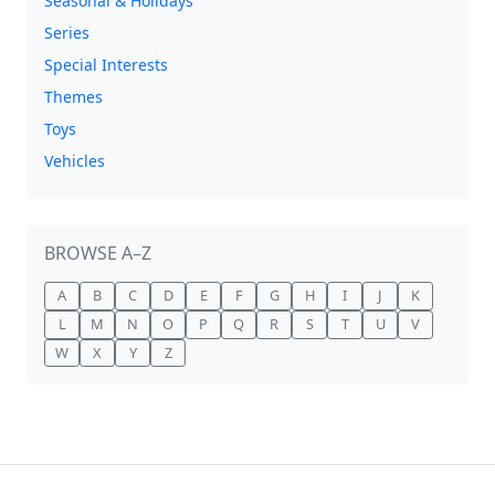
Seasonal & Holidays
Series
Special Interests
Themes
Toys
Vehicles
BROWSE A–Z
A
B
C
D
E
F
G
H
I
J
K
L
M
N
O
P
Q
R
S
T
U
V
W
X
Y
Z