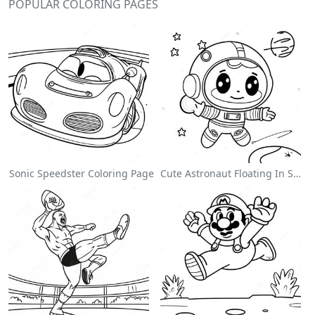
POPULAR COLORING PAGES
Sonic Speedster Coloring Page
Cute Astronaut Floating In Space Coloring Page