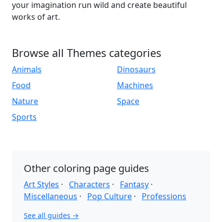
your imagination run wild and create beautiful
works of art.
Browse all Themes categories
Animals
Dinosaurs
Food
Machines
Nature
Space
Sports
Other coloring page guides
Art Styles
·
Characters
·
Fantasy
·
Miscellaneous
·
Pop Culture
·
Professions
See all guides →