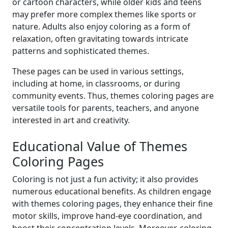
or cartoon characters, while older kids and teens
may prefer more complex themes like sports or
nature. Adults also enjoy coloring as a form of
relaxation, often gravitating towards intricate
patterns and sophisticated themes.
These pages can be used in various settings,
including at home, in classrooms, or during
community events. Thus, themes coloring pages are
versatile tools for parents, teachers, and anyone
interested in art and creativity.
Educational Value of Themes
Coloring Pages
Coloring is not just a fun activity; it also provides
numerous educational benefits. As children engage
with themes coloring pages, they enhance their fine
motor skills, improve hand-eye coordination, and