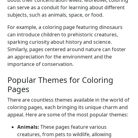
boost their concentration levels. Moreover, coloring
can serve as a conduit for learning about different
subjects, such as animals, space, or food.
For example, a coloring page featuring dinosaurs
can introduce children to prehistoric creatures,
sparking curiosity about history and science.
Similarly, pages centered around nature can foster
an appreciation for the environment and the
importance of conservation.
Popular Themes for Coloring
Pages
There are countless themes available in the world of
coloring pages, each bringing its unique charm and
appeal. Here are some of the most popular themes:
Animals:
These pages feature various
creatures, from pets to wildlife, allowing