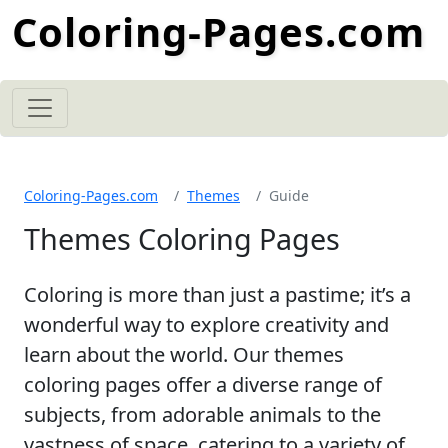
Coloring-Pages.com
Coloring-Pages.com
Themes
Guide
Themes Coloring Pages
Coloring is more than just a pastime; it’s a
wonderful way to explore creativity and
learn about the world. Our themes
coloring pages offer a diverse range of
subjects, from adorable animals to the
vastness of space, catering to a variety of