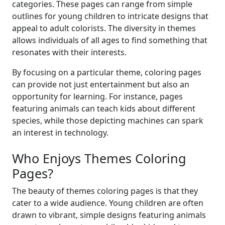
categories. These pages can range from simple
outlines for young children to intricate designs that
appeal to adult colorists. The diversity in themes
allows individuals of all ages to find something that
resonates with their interests.
By focusing on a particular theme, coloring pages
can provide not just entertainment but also an
opportunity for learning. For instance, pages
featuring animals can teach kids about different
species, while those depicting machines can spark
an interest in technology.
Who Enjoys Themes Coloring
Pages?
The beauty of themes coloring pages is that they
cater to a wide audience. Young children are often
drawn to vibrant, simple designs featuring animals