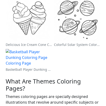
Delicious Ice Cream Cone Coloring Page
Colorful Solar System Coloring Page
Basketball Player Dunking Coloring Page
What Are Themes Coloring
Pages?
Themes coloring pages are specially designed
illustrations that revolve around specific subjects or