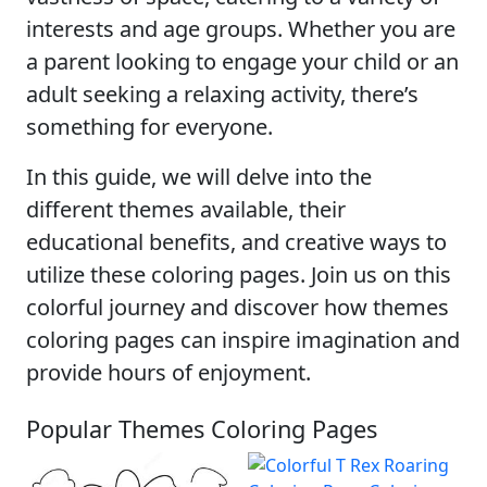
interests and age groups. Whether you are
a parent looking to engage your child or an
adult seeking a relaxing activity, there’s
something for everyone.
In this guide, we will delve into the
different themes available, their
educational benefits, and creative ways to
utilize these coloring pages. Join us on this
colorful journey and discover how themes
coloring pages can inspire imagination and
provide hours of enjoyment.
Popular Themes Coloring Pages