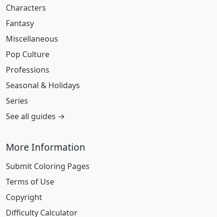
Characters
Fantasy
Miscellaneous
Pop Culture
Professions
Seasonal & Holidays
Series
See all guides →
More Information
Submit Coloring Pages
Terms of Use
Copyright
Difficulty Calculator