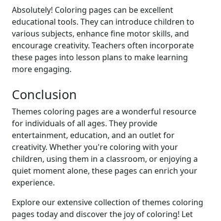
Absolutely! Coloring pages can be excellent
educational tools. They can introduce children to
various subjects, enhance fine motor skills, and
encourage creativity. Teachers often incorporate
these pages into lesson plans to make learning
more engaging.
Conclusion
Themes coloring pages are a wonderful resource
for individuals of all ages. They provide
entertainment, education, and an outlet for
creativity. Whether you're coloring with your
children, using them in a classroom, or enjoying a
quiet moment alone, these pages can enrich your
experience.
Explore our extensive collection of themes coloring
pages today and discover the joy of coloring! Let