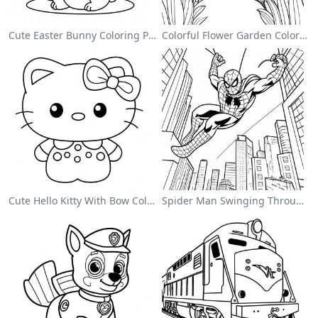
Cute Easter Bunny Coloring Page
Colorful Flower Garden Coloring Page
Cute Hello Kitty With Bow Coloring Page
Spider Man Swinging Through The City Coloring Page