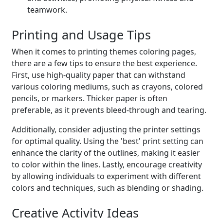
teamwork.
Printing and Usage Tips
When it comes to printing themes coloring pages,
there are a few tips to ensure the best experience.
First, use high-quality paper that can withstand
various coloring mediums, such as crayons, colored
pencils, or markers. Thicker paper is often
preferable, as it prevents bleed-through and tearing.
Additionally, consider adjusting the printer settings
for optimal quality. Using the 'best' print setting can
enhance the clarity of the outlines, making it easier
to color within the lines. Lastly, encourage creativity
by allowing individuals to experiment with different
colors and techniques, such as blending or shading.
Creative Activity Ideas