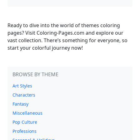
Ready to dive into the world of themes coloring
pages? Visit Coloring-Pages.com and explore our
vast collection. There’s something for everyone, so
start your colorful journey now!
BROWSE BY THEME
Art Styles
Characters
Fantasy
Miscellaneous
Pop Culture
Professions