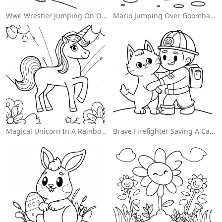
Wwe Wrestler Jumping On Opponent Coloring Page
Mario Jumping Over Goombas Coloring Page
Magical Unicorn In A Rainbow Coloring Page
Brave Firefighter Saving A Cat Coloring Page