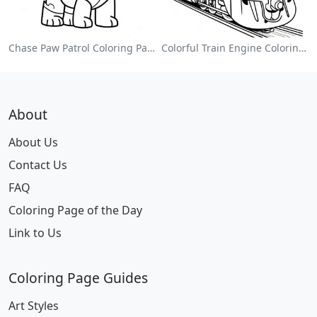
Chase Paw Patrol Coloring Page
Colorful Train Engine Coloring Page
About
About Us
Contact Us
FAQ
Coloring Page of the Day
Link to Us
Coloring Page Guides
Art Styles