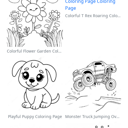
Colorful T Rex Roaring Coloring Page
Colorful Flower Garden Coloring Page
Playful Puppy Coloring Page
Monster Truck Jumping Over Obstacles Coloring Page