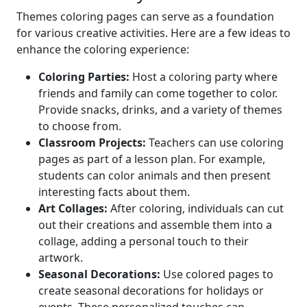
Themes coloring pages can serve as a foundation
for various creative activities. Here are a few ideas to
enhance the coloring experience:
Coloring Parties:
Host a coloring party where
friends and family can come together to color.
Provide snacks, drinks, and a variety of themes
to choose from.
Classroom Projects:
Teachers can use coloring
pages as part of a lesson plan. For example,
students can color animals and then present
interesting facts about them.
Art Collages:
After coloring, individuals can cut
out their creations and assemble them into a
collage, adding a personal touch to their
artwork.
Seasonal Decorations:
Use colored pages to
create seasonal decorations for holidays or