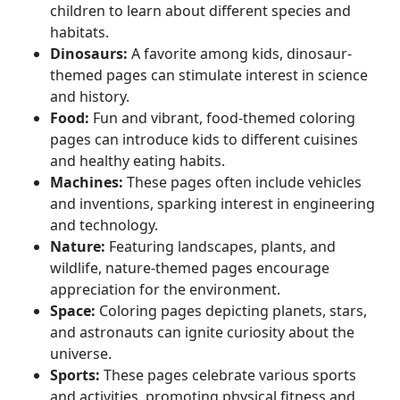
children to learn about different species and
habitats.
Dinosaurs:
A favorite among kids, dinosaur-
themed pages can stimulate interest in science
and history.
Food:
Fun and vibrant, food-themed coloring
pages can introduce kids to different cuisines
and healthy eating habits.
Machines:
These pages often include vehicles
and inventions, sparking interest in engineering
and technology.
Nature:
Featuring landscapes, plants, and
wildlife, nature-themed pages encourage
appreciation for the environment.
Space:
Coloring pages depicting planets, stars,
and astronauts can ignite curiosity about the
universe.
Sports:
These pages celebrate various sports
and activities, promoting physical fitness and