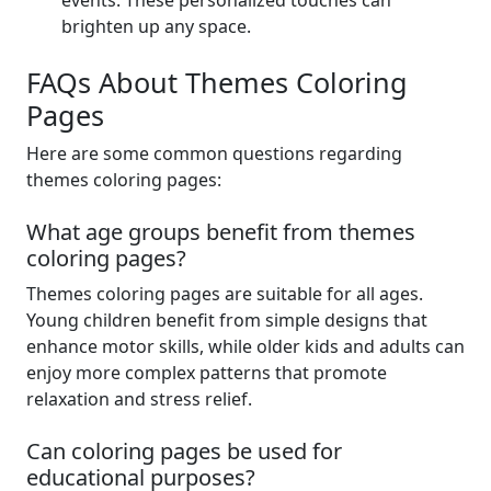
events. These personalized touches can
brighten up any space.
FAQs About Themes Coloring
Pages
Here are some common questions regarding
themes coloring pages:
What age groups benefit from themes
coloring pages?
Themes coloring pages are suitable for all ages.
Young children benefit from simple designs that
enhance motor skills, while older kids and adults can
enjoy more complex patterns that promote
relaxation and stress relief.
Can coloring pages be used for
educational purposes?