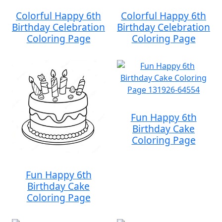
Colorful Happy 6th
Colorful Happy 6th
Birthday Celebration
Birthday Celebration
Coloring Page
Coloring Page
Fun Happy 6th
Birthday Cake
Coloring Page
Fun Happy 6th
Birthday Cake
Coloring Page