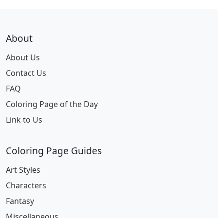
About
About Us
Contact Us
FAQ
Coloring Page of the Day
Link to Us
Coloring Page Guides
Art Styles
Characters
Fantasy
Miscellaneous