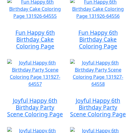
Fun Happy 6th
Fun Happy 6th
Birthday Cake
Birthday Cake
Coloring Page
Coloring Page
Joyful Happy 6th
Joyful Happy 6th
Birthday Party
Birthday Party
Scene Coloring Page
Scene Coloring Page