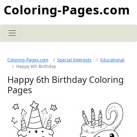
Coloring-Pages.com
Coloring-Pages.com
Special Interests
Educational
Happy 6th Birthday
Happy 6th Birthday Coloring
Pages