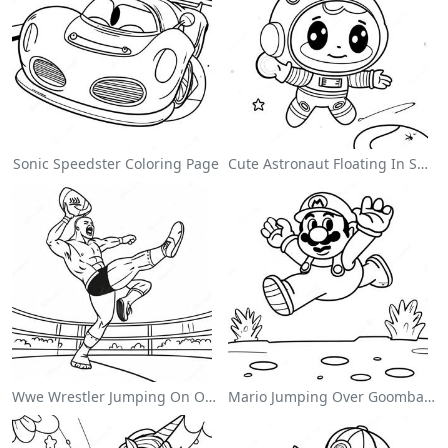
Sonic Speedster Coloring Page
Cute Astronaut Floating In Space Coloring Page
Wwe Wrestler Jumping On Opponent Coloring Page
Mario Jumping Over Goombas Coloring Page