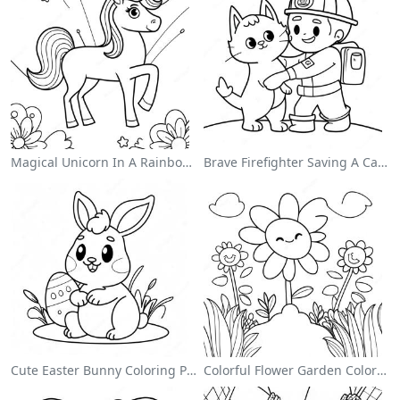
Magical Unicorn In A Rainbow Coloring Page
Brave Firefighter Saving A Cat Coloring Page
Cute Easter Bunny Coloring Page
Colorful Flower Garden Coloring Page