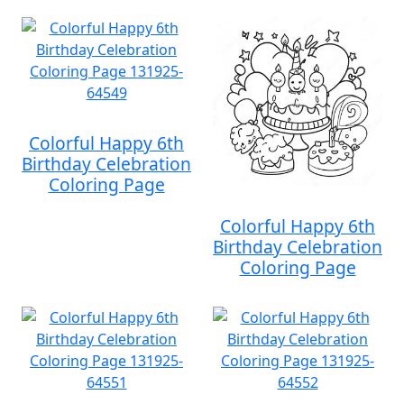
Colorful Happy 6th
Birthday Celebration
Coloring Page
Colorful Happy 6th
Birthday Celebration
Coloring Page