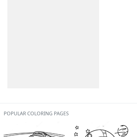
POPULAR COLORING PAGES