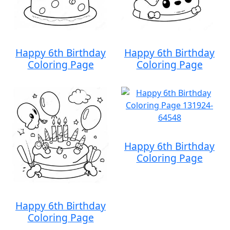
Happy 6th Birthday
Happy 6th Birthday
Coloring Page
Coloring Page
Happy 6th Birthday
Coloring Page
Happy 6th Birthday
Coloring Page