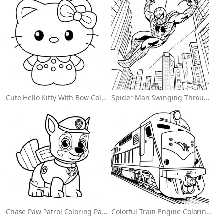
Cute Hello Kitty With Bow Coloring Page
Spider Man Swinging Through The City Coloring Page
Chase Paw Patrol Coloring Page
Colorful Train Engine Coloring Page