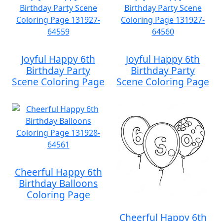
Joyful Happy 6th
Joyful Happy 6th
Birthday Party
Birthday Party
Scene Coloring Page
Scene Coloring Page
Cheerful Happy 6th
Birthday Balloons
Coloring Page
Cheerful Happy 6th