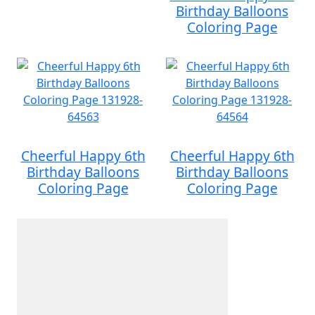
Birthday Balloons
Coloring Page
Cheerful Happy 6th
Cheerful Happy 6th
Birthday Balloons
Birthday Balloons
Coloring Page
Coloring Page