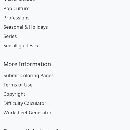
Pop Culture
Professions
Seasonal & Holidays
Series
See all guides →
More Information
Submit Coloring Pages
Terms of Use
Copyright
Difficulty Calculator
Worksheet Generator