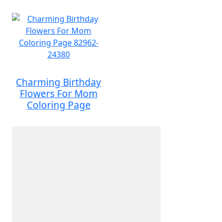
Charming Birthday
Flowers For Mom
Coloring Page