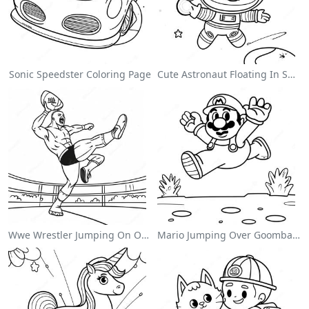
Sonic Speedster Coloring Page
Cute Astronaut Floating In Space Coloring Page
Wwe Wrestler Jumping On Opponent Coloring Page
Mario Jumping Over Goombas Coloring Page