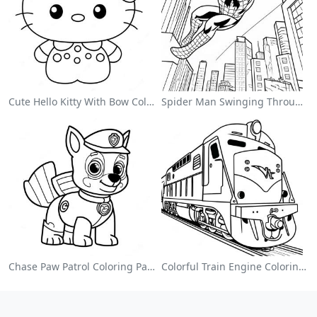
Cute Hello Kitty With Bow Coloring Page
Spider Man Swinging Through The City Coloring Page
Chase Paw Patrol Coloring Page
Colorful Train Engine Coloring Page