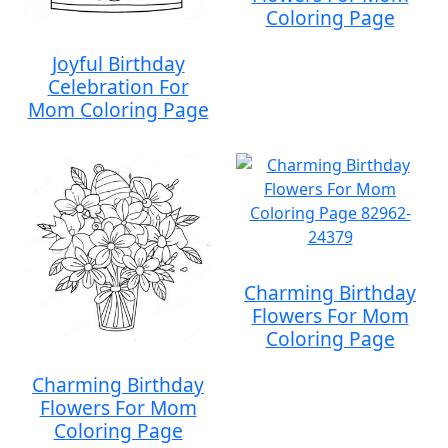
Coloring Page
Joyful Birthday
Celebration For
Mom Coloring Page
Charming Birthday
Flowers For Mom
Coloring Page
Charming Birthday
Flowers For Mom
Coloring Page