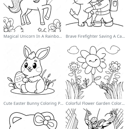
Magical Unicorn In A Rainbow Coloring Page
Brave Firefighter Saving A Cat Coloring Page
Cute Easter Bunny Coloring Page
Colorful Flower Garden Coloring Page