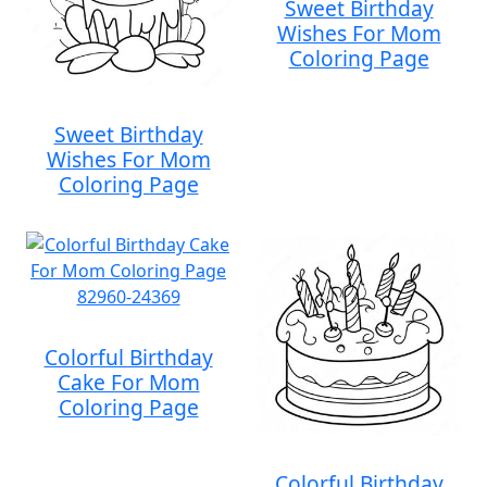
Sweet Birthday
Wishes For Mom
Coloring Page
Sweet Birthday
Wishes For Mom
Coloring Page
Colorful Birthday
Cake For Mom
Coloring Page
Colorful Birthday