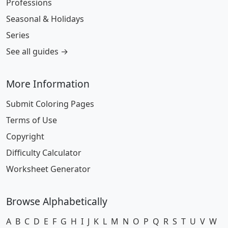
Professions
Seasonal & Holidays
Series
See all guides →
More Information
Submit Coloring Pages
Terms of Use
Copyright
Difficulty Calculator
Worksheet Generator
Browse Alphabetically
A
B
C
D
E
F
G
H
I
J
K
L
M
N
O
P
Q
R
S
T
U
V
W