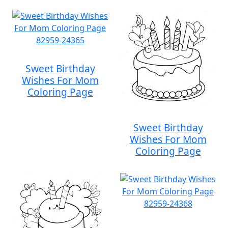
Sweet Birthday
Wishes For Mom
Coloring Page
Sweet Birthday
Wishes For Mom
Coloring Page