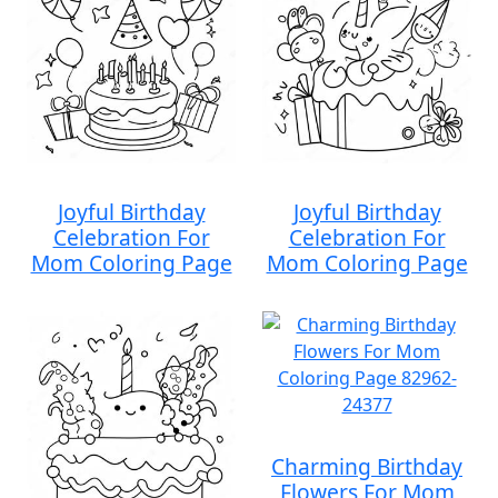
Joyful Birthday
Joyful Birthday
Celebration For
Celebration For
Mom Coloring Page
Mom Coloring Page
Charming Birthday
Flowers For Mom