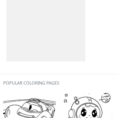
POPULAR COLORING PAGES