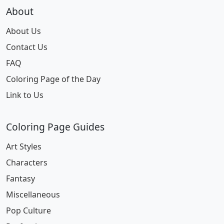
About
About Us
Contact Us
FAQ
Coloring Page of the Day
Link to Us
Coloring Page Guides
Art Styles
Characters
Fantasy
Miscellaneous
Pop Culture