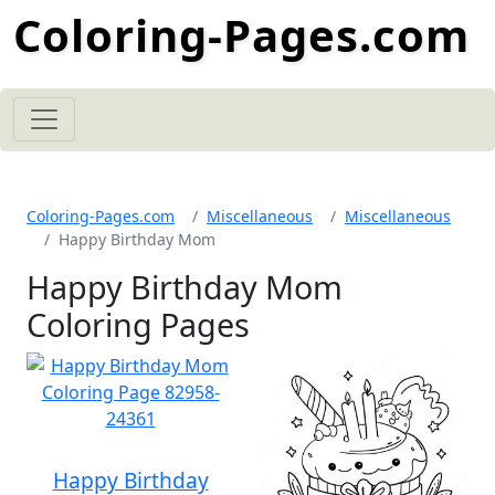
Coloring-Pages.com
Coloring-Pages.com
Miscellaneous
Miscellaneous
Happy Birthday Mom
Happy Birthday Mom
Coloring Pages
Happy Birthday