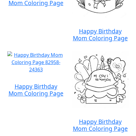
Mom Coloring Page
Happy Birthday
Mom Coloring Page
Happy Birthday
Mom Coloring Page
Happy Birthday
Mom Coloring Page