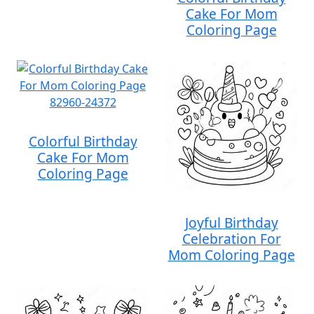
Cake For Mom
Coloring Page
Colorful Birthday
Cake For Mom
Coloring Page
Joyful Birthday
Celebration For
Mom Coloring Page