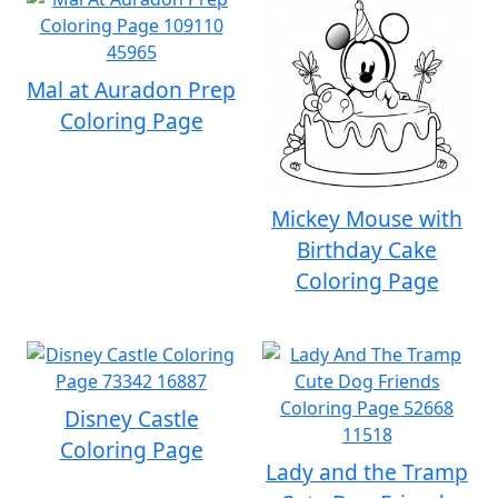
Mal at Auradon Prep
Coloring Page
Mickey Mouse with
Birthday Cake
Coloring Page
Disney Castle
Coloring Page
Lady and the Tramp