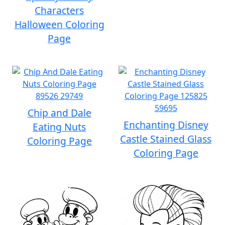
Characters
Halloween Coloring
Page
Chip and Dale
Enchanting Disney
Eating Nuts
Castle Stained Glass
Coloring Page
Coloring Page