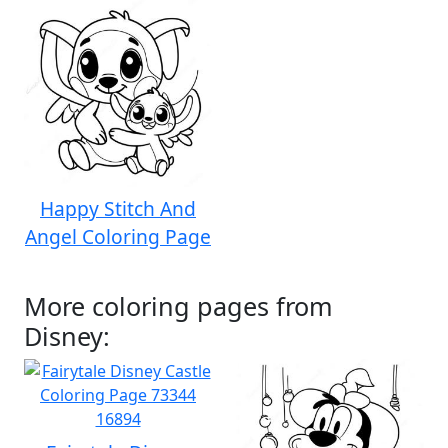
Happy Stitch And
Angel Coloring Page
More coloring pages from
Disney: