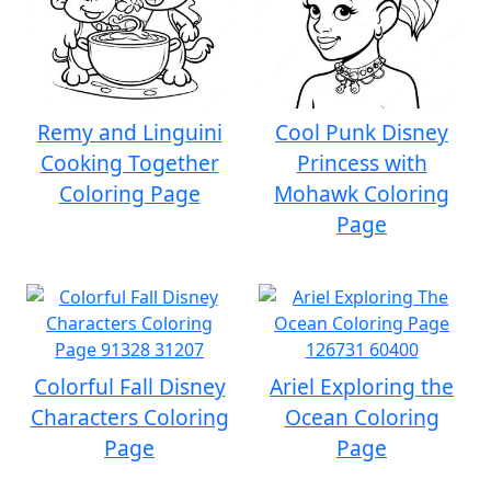
Remy and Linguini
Cool Punk Disney
Cooking Together
Princess with
Coloring Page
Mohawk Coloring
Page
Colorful Fall Disney
Ariel Exploring the
Characters Coloring
Ocean Coloring
Page
Page