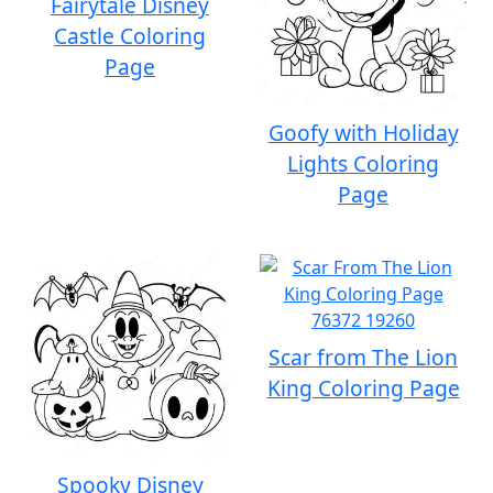
Fairytale Disney
Castle Coloring
Page
Goofy with Holiday
Lights Coloring
Page
Scar from The Lion
King Coloring Page
Spooky Disney