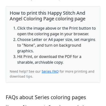
How to print this Happy Stitch And
Angel Coloring Page coloring page
Click the image above or the Print button to
open the coloring page in your browser.
Choose Letter or A4 paper size, set margins
to "None", and turn on background
graphics.
Hit Print, or download the PDF for a
sharable, archivable copy.
Need help? See our
Series FAQ
for more printing and
download tips.
FAQs about Series coloring pages