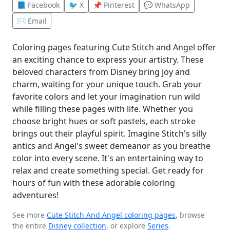
📘 Facebook
🐦 X
📌 Pinterest
💬 WhatsApp
✉️ Email
Coloring pages featuring Cute Stitch and Angel offer
an exciting chance to express your artistry. These
beloved characters from Disney bring joy and
charm, waiting for your unique touch. Grab your
favorite colors and let your imagination run wild
while filling these pages with life. Whether you
choose bright hues or soft pastels, each stroke
brings out their playful spirit. Imagine Stitch's silly
antics and Angel's sweet demeanor as you breathe
color into every scene. It's an entertaining way to
relax and create something special. Get ready for
hours of fun with these adorable coloring
adventures!
See more
Cute Stitch And Angel coloring pages
, browse
the entire
Disney collection
, or explore
Series
.