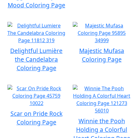
Mood Coloring Page
Delightful Lumière
Majestic Mufasa
the Candelabra
Coloring Page
Coloring Page
Scar on Pride Rock
Winnie the Pooh
Coloring Page
Holding a Colorful