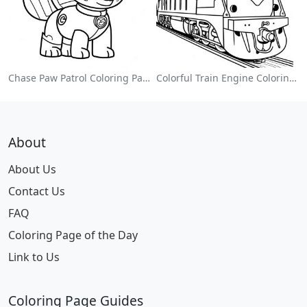
Chase Paw Patrol Coloring Page
Colorful Train Engine Coloring Page
About
About Us
Contact Us
FAQ
Coloring Page of the Day
Link to Us
Coloring Page Guides