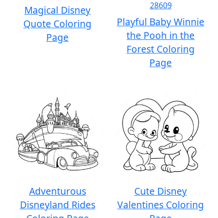
Magical Disney
Playful Baby Winnie
Quote Coloring
the Pooh in the
Page
Forest Coloring
Page
Adventurous
Cute Disney
Disneyland Rides
Valentines Coloring