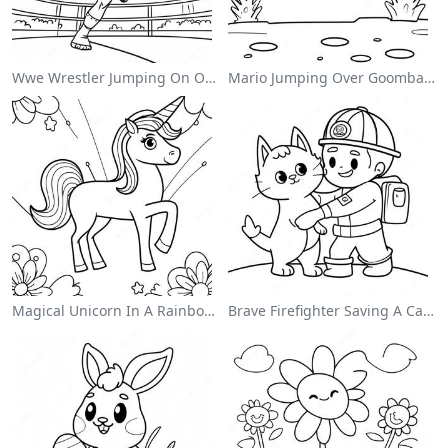
Wwe Wrestler Jumping On Opponent Coloring Page
Mario Jumping Over Goombas Coloring Page
Magical Unicorn In A Rainbow Coloring Page
Brave Firefighter Saving A Cat Coloring Page