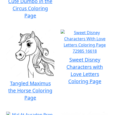
Cute Dumbo in the
Circus Coloring
Page
Sweet Disney
Characters with
Love Letters
Coloring Page
Tangled Maximus
the Horse Coloring
Page