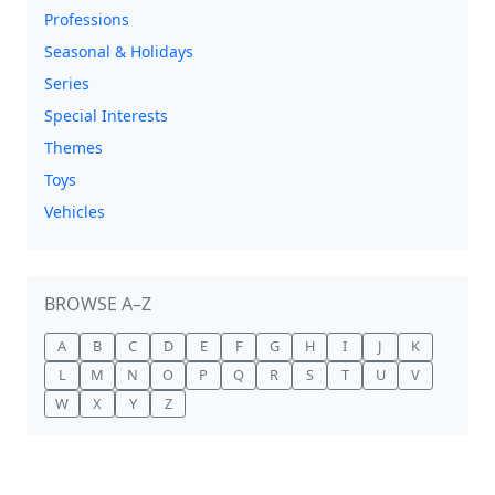
Professions
Seasonal & Holidays
Series
Special Interests
Themes
Toys
Vehicles
BROWSE A–Z
A
B
C
D
E
F
G
H
I
J
K
L
M
N
O
P
Q
R
S
T
U
V
W
X
Y
Z