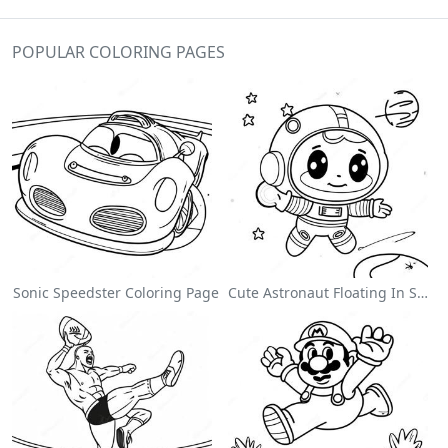
POPULAR COLORING PAGES
Sonic Speedster Coloring Page
Cute Astronaut Floating In Space Coloring Page