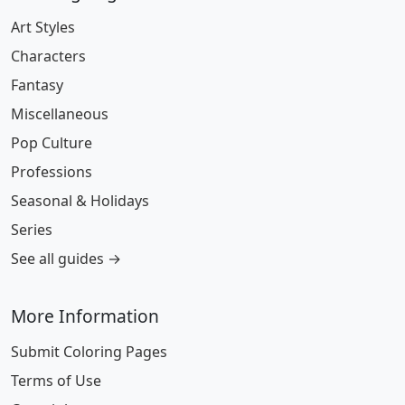
Art Styles
Characters
Fantasy
Miscellaneous
Pop Culture
Professions
Seasonal & Holidays
Series
See all guides →
More Information
Submit Coloring Pages
Terms of Use