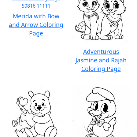
Merida with Bow
and Arrow Coloring
Page
Adventurous
Jasmine and Rajah
Coloring Page