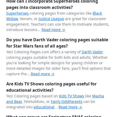
How can I incorporate Superheroes coloring
pages into classroom activities?
Superheroes
coloring pages from categories like
Black
Widow
, Venom, or
Justice League
are great for classroom
engagement. Teachers can use them to motivate students,
introduce lessons...
Read more →
Do you have Darth Vader coloring pages suitable
for Star Wars fans of all ages?
Yes! Coloring-Pages.com offers a variety of
Darth Vader
coloring pages suitable for both kids and adults. Whether
you're looking for simple designs for young children or
more detailed images for older fans, you'll find options that
capture the...
Read more →
Are Kids TV Shows coloring pages useful for
educational activities?
Yes! Coloring pages based on
Kids TV Shows
like
Masha
and Bear
, Teletubbies, or
Fairly OddParents
can be
integrated into
educational
...
Read more →