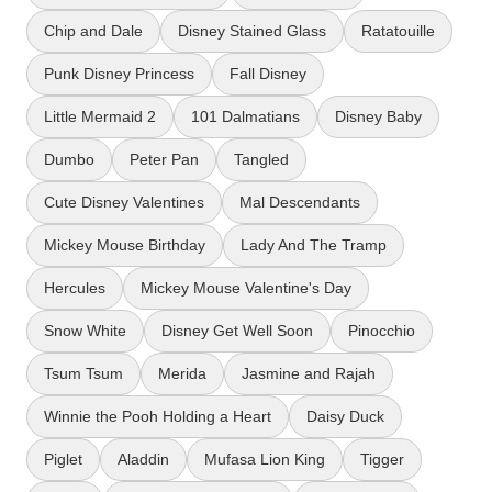
Chip and Dale
Disney Stained Glass
Ratatouille
Punk Disney Princess
Fall Disney
Little Mermaid 2
101 Dalmatians
Disney Baby
Dumbo
Peter Pan
Tangled
Cute Disney Valentines
Mal Descendants
Mickey Mouse Birthday
Lady And The Tramp
Hercules
Mickey Mouse Valentine's Day
Snow White
Disney Get Well Soon
Pinocchio
Tsum Tsum
Merida
Jasmine and Rajah
Winnie the Pooh Holding a Heart
Daisy Duck
Piglet
Aladdin
Mufasa Lion King
Tigger