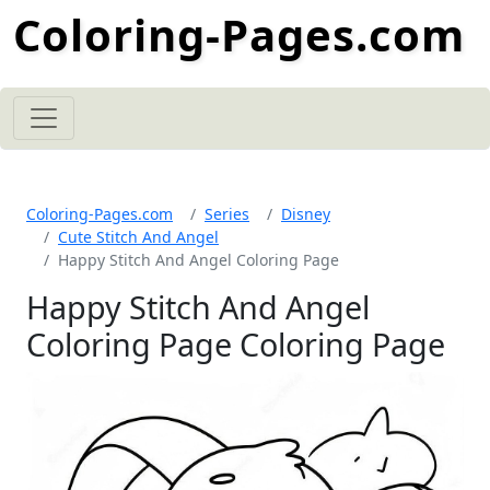
Coloring-Pages.com
Coloring-Pages.com
Series
Disney
Cute Stitch And Angel
Happy Stitch And Angel Coloring Page
Happy Stitch And Angel
Coloring Page Coloring Page