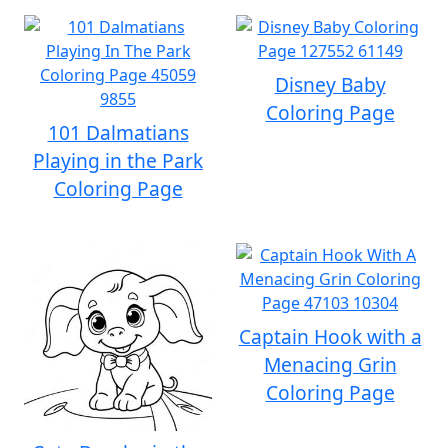
Disney Baby
Coloring Page
101 Dalmatians
Playing in the Park
Coloring Page
Captain Hook with a
Menacing Grin
Coloring Page