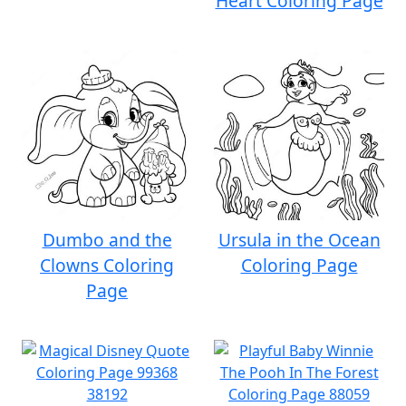
Heart Coloring Page
Dumbo and the
Ursula in the Ocean
Clowns Coloring
Coloring Page
Page