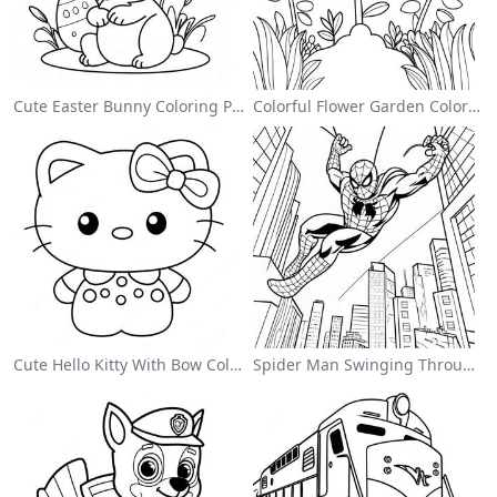
Cute Easter Bunny Coloring Page
Colorful Flower Garden Coloring Page
Cute Hello Kitty With Bow Coloring Page
Spider Man Swinging Through The City Coloring Page