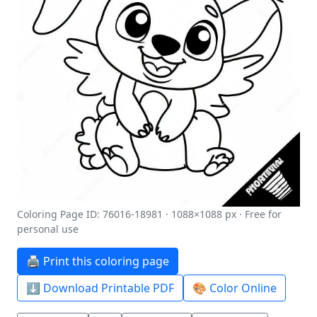
Coloring Page ID: 76016-18981 · 1088×1088 px · Free for
personal use
🖨️ Print this coloring page
⬇️ Download Printable PDF
🎨 Color Online