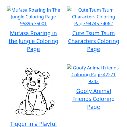
Mufasa Roaring in
Cute Tsum Tsum
the Jungle Coloring
Characters Coloring
Page
Page
Goofy Animal
Friends Coloring
Page
Tigger in a Playful