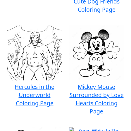
Cute Dog Friends
Coloring Page
Hercules in the
Mickey Mouse
Underworld
Surrounded by Love
Coloring Page
Hearts Coloring
Page