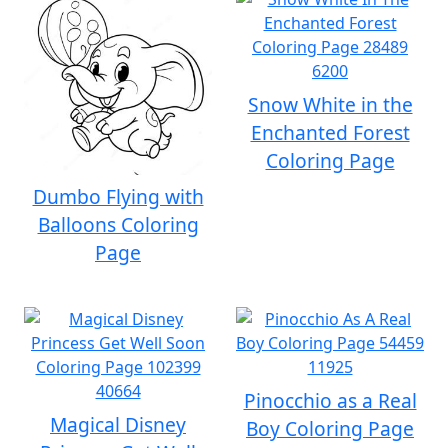
Snow White in the
Enchanted Forest
Coloring Page
Dumbo Flying with
Balloons Coloring
Page
Pinocchio as a Real
Magical Disney
Boy Coloring Page