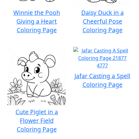
Winnie the Pooh
Daisy Duck in a
Giving a Heart
Cheerful Pose
Coloring Page
Coloring Page
Jafar Casting a Spell
Coloring Page
Cute Piglet in a
Flower Field
Coloring Page