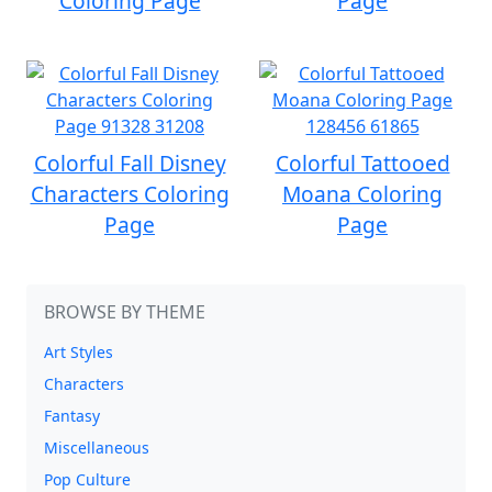
Coloring Page
Page
Colorful Fall Disney
Colorful Tattooed
Characters Coloring
Moana Coloring
Page
Page
BROWSE BY THEME
Art Styles
Characters
Fantasy
Miscellaneous
Pop Culture