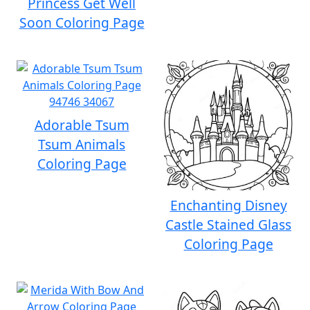
Princess Get Well
Soon Coloring Page
Adorable Tsum
Tsum Animals
Coloring Page
Enchanting Disney
Castle Stained Glass
Coloring Page