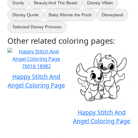
Goofy
Beauty And The Beast
Disney Villain
Disney Quote
Baby Winnie the Pooh
Disneyland
Tattooed Disney Princess
Other related coloring pages:
Happy Stitch And
Angel Coloring Page
Happy Stitch And
Angel Coloring Page