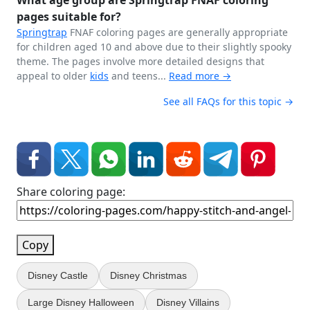
What age group are Springtrap FNAF coloring
pages suitable for?
Springtrap
FNAF coloring pages are generally appropriate
for children aged 10 and above due to their slightly spooky
theme. The pages involve more detailed designs that
appeal to older
kids
and teens...
Read more →
See all FAQs for this topic →
Share coloring page:
Copy
Disney Castle
Disney Christmas
Large Disney Halloween
Disney Villains