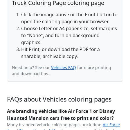
Truck Coloring Page coloring page
Click the image above or the Print button to
open the coloring page in your browser.
Choose Letter or A4 paper size, set margins
to "None", and turn on background
graphics.
Hit Print, or download the PDF for a
sharable, archivable copy.
Need help? See our
Vehicles FAQ
for more printing
and download tips.
FAQs about Vehicles coloring pages
Are branding vehicles like Air Force 1 or Disney
Haunted Mansion cars free to print and color?
Many branded vehicle coloring pages, including
Air Force