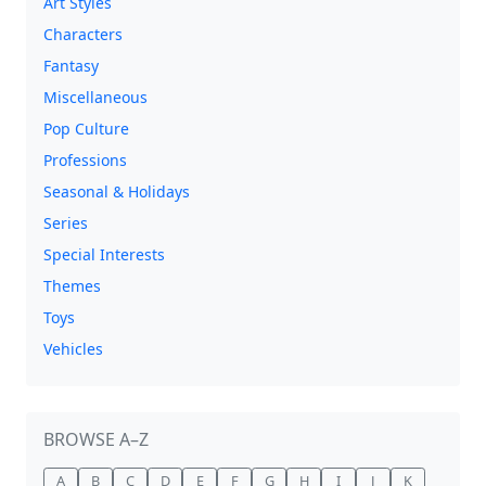
Art Styles
Characters
Fantasy
Miscellaneous
Pop Culture
Professions
Seasonal & Holidays
Series
Special Interests
Themes
Toys
Vehicles
BROWSE A–Z
A
B
C
D
E
F
G
H
I
J
K