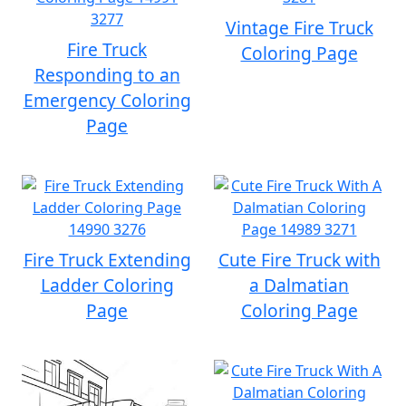
Vintage Fire Truck
Fire Truck
Coloring Page
Responding to an
Emergency Coloring
Page
Fire Truck Extending
Cute Fire Truck with
Ladder Coloring
a Dalmatian
Page
Coloring Page