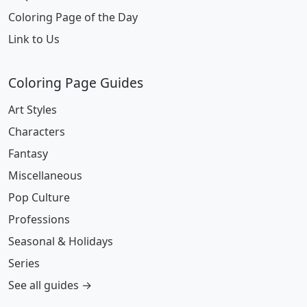
Coloring Page of the Day
Link to Us
Coloring Page Guides
Art Styles
Characters
Fantasy
Miscellaneous
Pop Culture
Professions
Seasonal & Holidays
Series
See all guides →