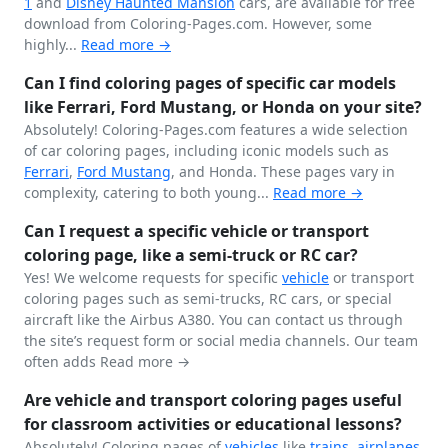
1
and
Disney
Haunted Mansion
cars, are available for free
download from Coloring-Pages.com. However, some
highly...
Read more →
Can I find coloring pages of specific car models
like Ferrari, Ford Mustang, or Honda on your site?
Absolutely! Coloring-Pages.com features a wide selection
of car coloring pages, including iconic models such as
Ferrari
,
Ford
Mustang
, and Honda. These pages vary in
complexity, catering to both young...
Read more →
Can I request a specific vehicle or transport
coloring page, like a semi-truck or RC car?
Yes! We welcome requests for specific
vehicle
or transport
coloring pages such as semi-trucks, RC cars, or special
aircraft like the Airbus A380. You can contact us through
the site’s request form or social media channels. Our team
often adds
Read more →
Are vehicle and transport coloring pages useful
for classroom activities or educational lessons?
Absolutely! Coloring pages of
vehicles
like
trains
,
airplanes
,