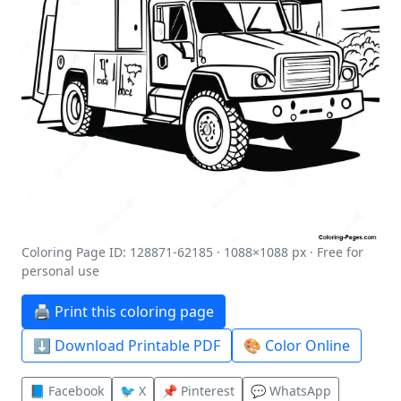
Coloring Page ID: 128871-62185 · 1088×1088 px · Free for
personal use
🖨️ Print this coloring page
⬇️ Download Printable PDF
🎨 Color Online
📘 Facebook
🐦 X
📌 Pinterest
💬 WhatsApp