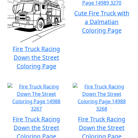
Cute Fire Truck with
a Dalmatian
Coloring Page
Fire Truck Racing
Down the Street
Coloring Page
Fire Truck Racing
Fire Truck Racing
Down the Street
Down the Street
Coloring Page
Coloring Page