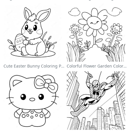
Cute Easter Bunny Coloring Page
Colorful Flower Garden Coloring Page