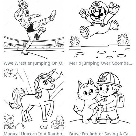
Wwe Wrestler Jumping On Opponent Coloring Page
Mario Jumping Over Goombas Coloring Page
Magical Unicorn In A Rainbow Coloring Page
Brave Firefighter Saving A Cat Coloring Page