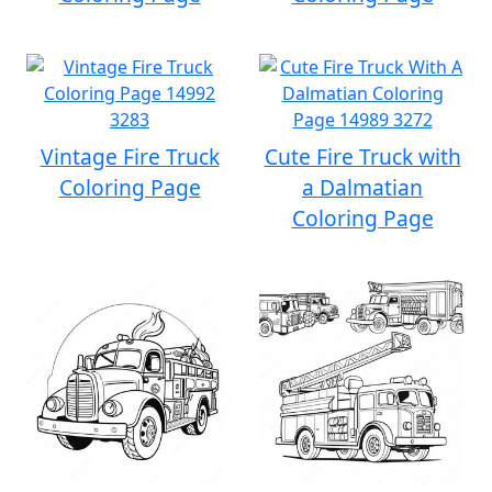
Vintage Fire Truck
Cute Fire Truck with
Coloring Page
a Dalmatian
Coloring Page