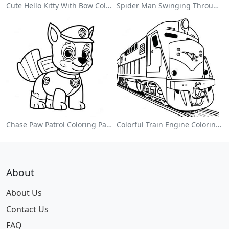
Cute Hello Kitty With Bow Coloring Page
Spider Man Swinging Through The City Coloring Page
Chase Paw Patrol Coloring Page
Colorful Train Engine Coloring Page
About
About Us
Contact Us
FAQ