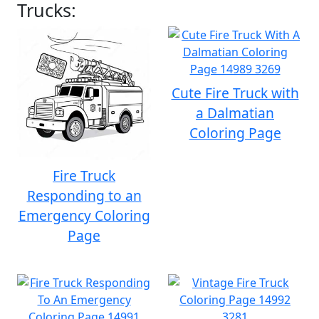
Trucks:
Cute Fire Truck with
a Dalmatian
Coloring Page
Fire Truck
Responding to an
Emergency Coloring
Page