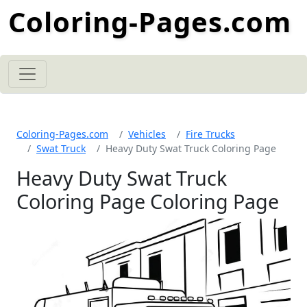
Coloring-Pages.com
Coloring-Pages.com
Vehicles
Fire Trucks
Swat Truck
Heavy Duty Swat Truck Coloring Page
Heavy Duty Swat Truck
Coloring Page Coloring Page