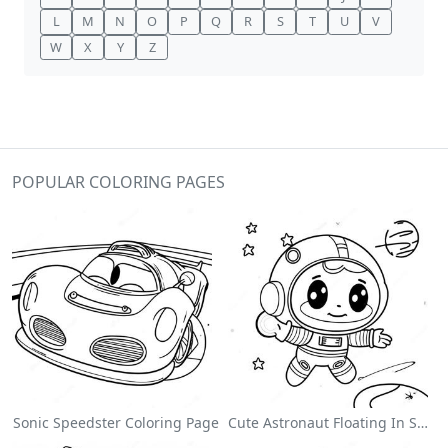
L
M
N
O
P
Q
R
S
T
U
V
W
X
Y
Z
POPULAR COLORING PAGES
Sonic Speedster Coloring Page
Cute Astronaut Floating In Space Coloring Page