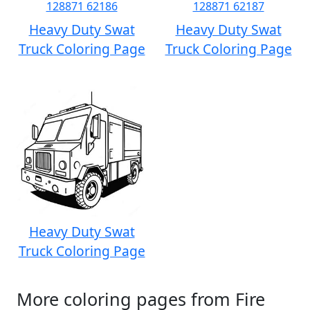
Heavy Duty Swat
Heavy Duty Swat
Truck Coloring Page
Truck Coloring Page
Heavy Duty Swat
Truck Coloring Page
More coloring pages from Fire