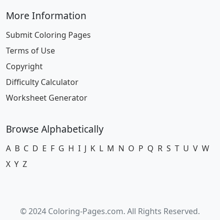
More Information
Submit Coloring Pages
Terms of Use
Copyright
Difficulty Calculator
Worksheet Generator
Browse Alphabetically
A
B
C
D
E
F
G
H
I
J
K
L
M
N
O
P
Q
R
S
T
U
V
W
X
Y
Z
© 2024 Coloring-Pages.com. All Rights Reserved.