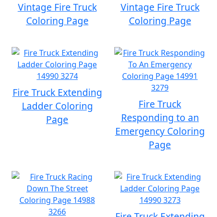
Vintage Fire Truck
Vintage Fire Truck
Coloring Page
Coloring Page
Fire Truck Extending
Fire Truck
Ladder Coloring
Responding to an
Page
Emergency Coloring
Page
Fire Truck Extending