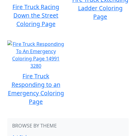
Fire Truck Racing
Ladder Coloring
Down the Street
Page
Coloring Page
Fire Truck
Responding to an
Emergency Coloring
Page
BROWSE BY THEME