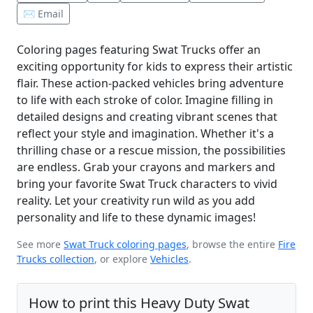
✉️ Email
Coloring pages featuring Swat Trucks offer an
exciting opportunity for kids to express their artistic
flair. These action-packed vehicles bring adventure
to life with each stroke of color. Imagine filling in
detailed designs and creating vibrant scenes that
reflect your style and imagination. Whether it's a
thrilling chase or a rescue mission, the possibilities
are endless. Grab your crayons and markers and
bring your favorite Swat Truck characters to vivid
reality. Let your creativity run wild as you add
personality and life to these dynamic images!
See more
Swat Truck coloring pages
, browse the entire
Fire
Trucks collection
, or explore
Vehicles
.
How to print this Heavy Duty Swat