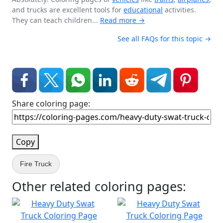
and trucks are excellent tools for
educational
activities.
They can teach children...
Read more →
See all FAQs for this topic →
Share coloring page:
Copy
Fire Truck
Other related coloring pages: