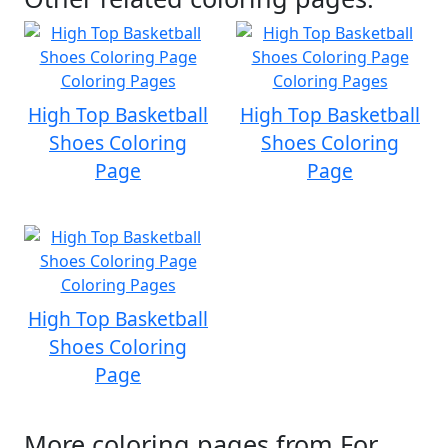
High Top Basketball
High Top Basketball
Shoes Coloring
Shoes Coloring
Page
Page
High Top Basketball
Shoes Coloring
Page
More coloring pages from For