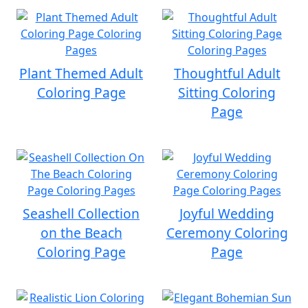
Plant Themed Adult
Thoughtful Adult
Coloring Page
Sitting Coloring
Page
Seashell Collection
Joyful Wedding
on the Beach
Ceremony Coloring
Coloring Page
Page