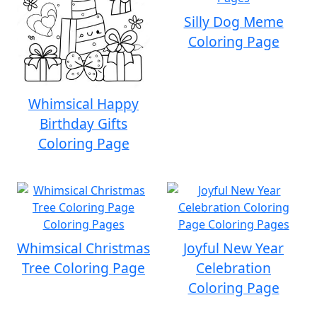
Silly Dog Meme
Coloring Page
Whimsical Happy
Birthday Gifts
Coloring Page
Whimsical Christmas
Joyful New Year
Tree Coloring Page
Celebration
Coloring Page