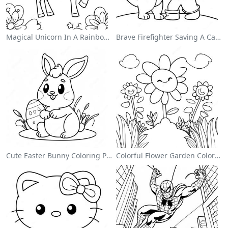
Magical Unicorn In A Rainbow Coloring Page
Brave Firefighter Saving A Cat Coloring Page
Cute Easter Bunny Coloring Page
Colorful Flower Garden Coloring Page