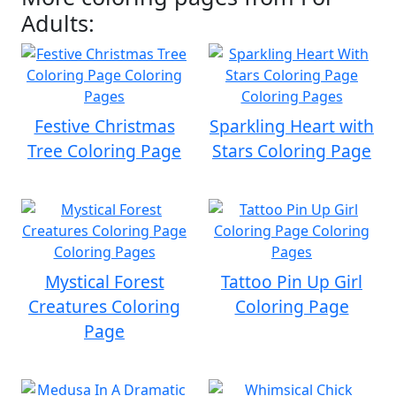
Adults:
Festive Christmas
Sparkling Heart with
Tree Coloring Page
Stars Coloring Page
Mystical Forest
Tattoo Pin Up Girl
Creatures Coloring
Coloring Page
Page