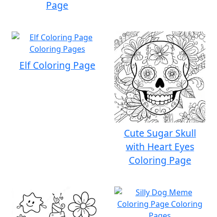
Page
Elf Coloring Page
Cute Sugar Skull
with Heart Eyes
Coloring Page