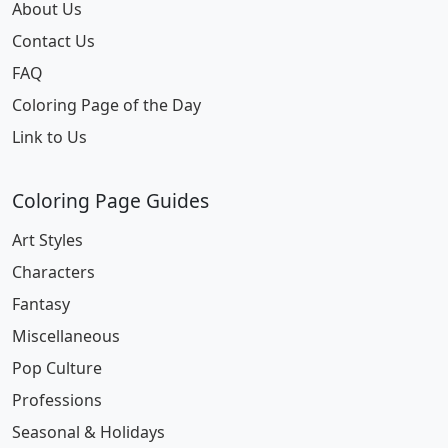
About Us
Contact Us
FAQ
Coloring Page of the Day
Link to Us
Coloring Page Guides
Art Styles
Characters
Fantasy
Miscellaneous
Pop Culture
Professions
Seasonal & Holidays