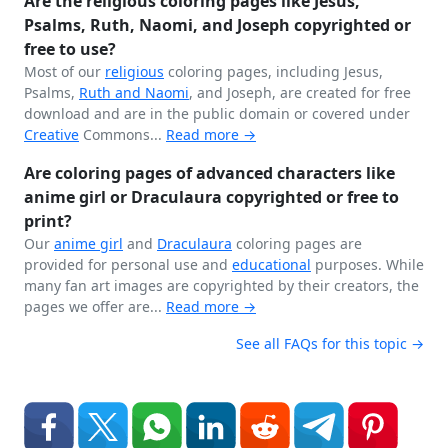
Are the religious coloring pages like Jesus,
Psalms, Ruth, Naomi, and Joseph copyrighted or
free to use?
Most of our
religious
coloring pages, including Jesus,
Psalms,
Ruth and Naomi
, and Joseph, are created for free
download and are in the public domain or covered under
Creative
Commons...
Read more →
Are coloring pages of advanced characters like
anime girl or Draculaura copyrighted or free to
print?
Our
anime girl
and
Draculaura
coloring pages are
provided for personal use and
educational
purposes. While
many fan art images are copyrighted by their creators, the
pages we offer are...
Read more →
See all FAQs for this topic →