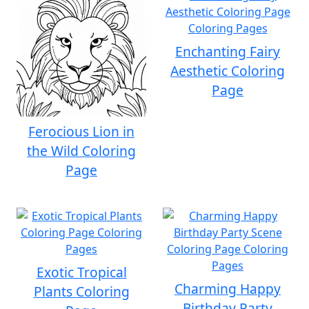
Enchanting Fairy
Aesthetic Coloring
Page
Ferocious Lion in
the Wild Coloring
Page
Exotic Tropical
Charming Happy
Plants Coloring
Birthday Party