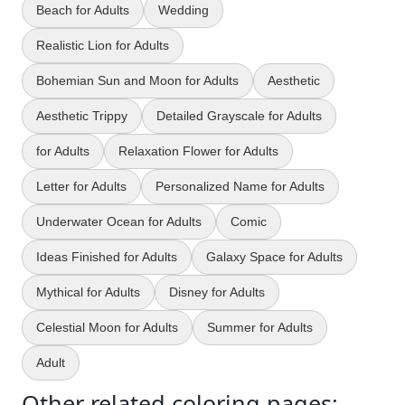
Beach for Adults
Wedding
Realistic Lion for Adults
Bohemian Sun and Moon for Adults
Aesthetic
Aesthetic Trippy
Detailed Grayscale for Adults
for Adults
Relaxation Flower for Adults
Letter for Adults
Personalized Name for Adults
Underwater Ocean for Adults
Comic
Ideas Finished for Adults
Galaxy Space for Adults
Mythical for Adults
Disney for Adults
Celestial Moon for Adults
Summer for Adults
Adult
Other related coloring pages: