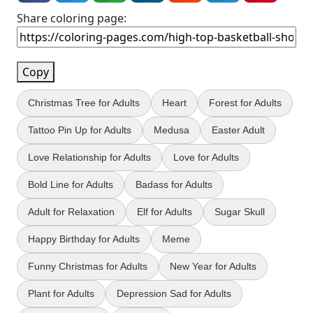
Share coloring page:
Copy
Christmas Tree for Adults
Heart
Forest for Adults
Tattoo Pin Up for Adults
Medusa
Easter Adult
Love Relationship for Adults
Love for Adults
Bold Line for Adults
Badass for Adults
Adult for Relaxation
Elf for Adults
Sugar Skull
Happy Birthday for Adults
Meme
Funny Christmas for Adults
New Year for Adults
Plant for Adults
Depression Sad for Adults