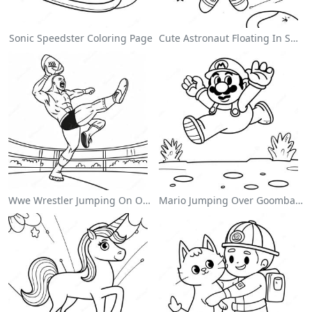
Sonic Speedster Coloring Page
Cute Astronaut Floating In Space Coloring Page
Wwe Wrestler Jumping On Opponent Coloring Page
Mario Jumping Over Goombas Coloring Page