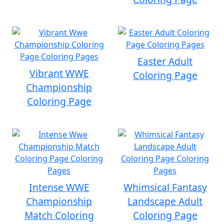
Easter Adult
Vibrant WWE
Coloring Page
Championship
Coloring Page
Intense WWE
Whimsical Fantasy
Championship
Landscape Adult
Match Coloring
Coloring Page