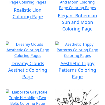
Realistic Lion
Elegant Bohemian
Coloring Page
Sun and Moon
Coloring Page
Dreamy Clouds
Aesthetic Trippy
Aesthetic Coloring
Patterns Coloring
Page
Page