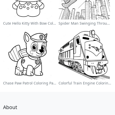
Cute Hello Kitty With Bow Coloring Page
Spider Man Swinging Through The City Coloring Page
Chase Paw Patrol Coloring Page
Colorful Train Engine Coloring Page
About