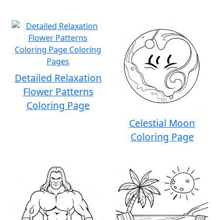
Detailed Relaxation
Flower Patterns
Coloring Page
Celestial Moon
Coloring Page