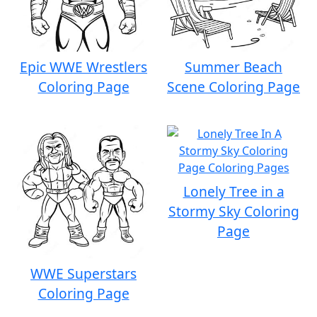
Epic WWE Wrestlers
Summer Beach
Coloring Page
Scene Coloring Page
Lonely Tree in a
Stormy Sky Coloring
Page
WWE Superstars
Coloring Page