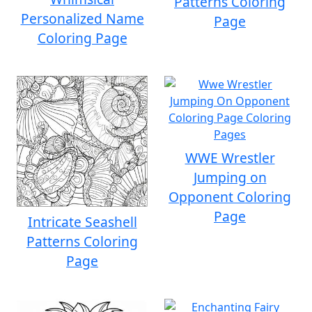
Patterns Coloring
Personalized Name
Page
Coloring Page
WWE Wrestler
Jumping on
Opponent Coloring
Page
Intricate Seashell
Patterns Coloring
Page