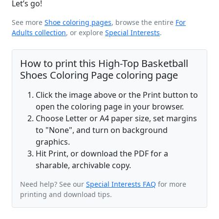
Let’s go!
See more
Shoe coloring pages
, browse the entire
For
Adults collection
, or explore
Special Interests
.
How to print this High-Top Basketball
Shoes Coloring Page coloring page
Click the image above or the Print button to
open the coloring page in your browser.
Choose Letter or A4 paper size, set margins
to "None", and turn on background
graphics.
Hit Print, or download the PDF for a
sharable, archivable copy.
Need help? See our
Special Interests FAQ
for more
printing and download tips.