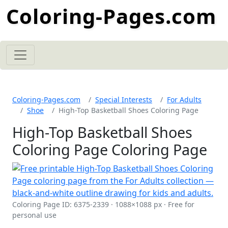
Coloring-Pages.com
Coloring-Pages.com
Special Interests
For Adults
Shoe
High-Top Basketball Shoes Coloring Page
High-Top Basketball Shoes
Coloring Page Coloring Page
Coloring Page ID: 6375-2339 · 1088×1088 px · Free for
personal use