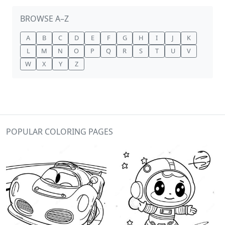
BROWSE A–Z
A
B
C
D
E
F
G
H
I
J
K
L
M
N
O
P
Q
R
S
T
U
V
W
X
Y
Z
POPULAR COLORING PAGES