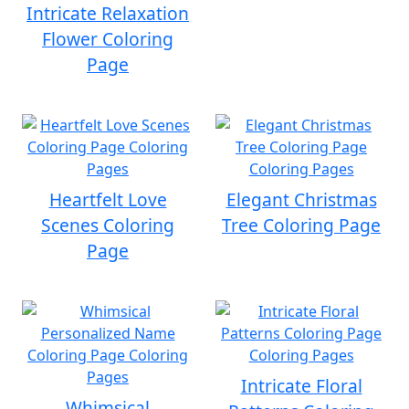
Intricate Relaxation
Flower Coloring
Page
Heartfelt Love
Elegant Christmas
Scenes Coloring
Tree Coloring Page
Page
Intricate Floral
Whimsical