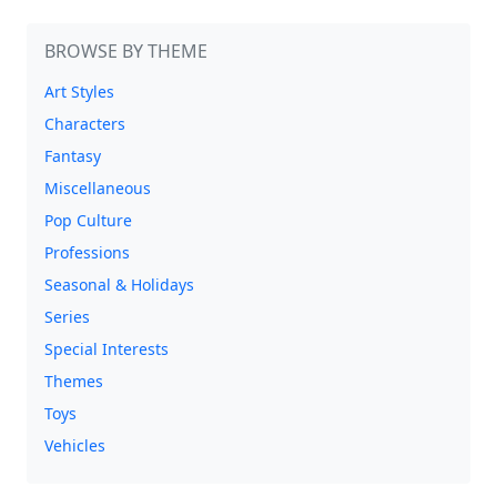
BROWSE BY THEME
Art Styles
Characters
Fantasy
Miscellaneous
Pop Culture
Professions
Seasonal & Holidays
Series
Special Interests
Themes
Toys
Vehicles