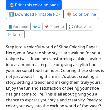
🖨️ Print this coloring page
⬇️ Download Printable PDF
🎨 Color Online
📘 Facebook
🐦 X
📌 Pinterest
💬 WhatsApp
✉️ Email
Step into a colorful world of Shoe Coloring Pages.
Here, your favorite shoe styles are waiting for your
unique twist. Imagine transforming a plain sneaker
into a vibrant masterpiece or giving a stylish boot
your personal touch of hues. Coloring these shoes is
not just about filling them in, it's about creating a
story, setting a trend, and making them truly yours.
Enjoy the fun and satisfaction of seeing your shoe
designs come to life. This is all about giving you a
chance to express your style and creativity. Ready to
color your way into the exciting world of footwear?