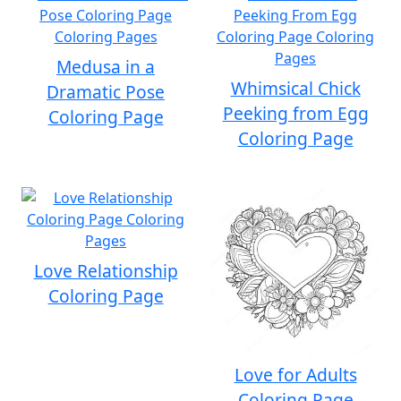
Medusa in a
Whimsical Chick
Dramatic Pose
Peeking from Egg
Coloring Page
Coloring Page
Love Relationship
Coloring Page
Love for Adults
Coloring Page