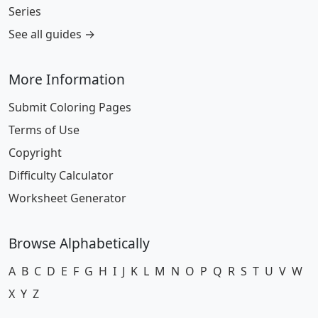
Series
See all guides →
More Information
Submit Coloring Pages
Terms of Use
Copyright
Difficulty Calculator
Worksheet Generator
Browse Alphabetically
A
B
C
D
E
F
G
H
I
J
K
L
M
N
O
P
Q
R
S
T
U
V
W
X
Y
Z