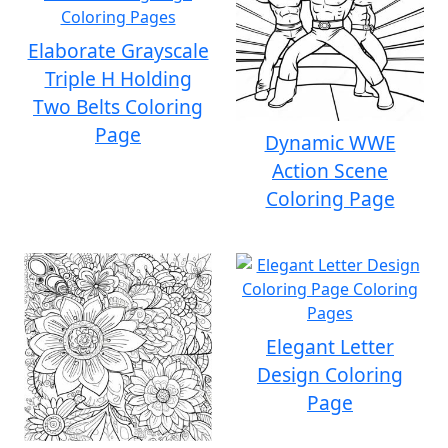
Elaborate Grayscale
Triple H Holding
Two Belts Coloring
Page
Dynamic WWE
Action Scene
Coloring Page
Elegant Letter
Design Coloring
Page