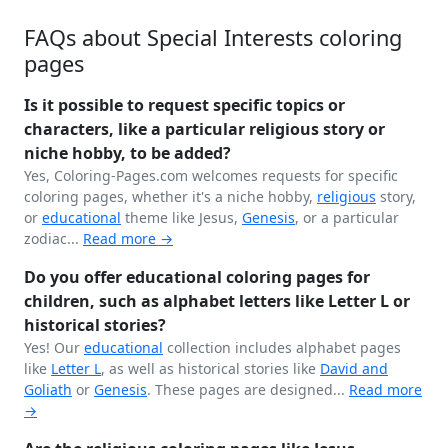
FAQs about Special Interests coloring
pages
Is it possible to request specific topics or
characters, like a particular religious story or
niche hobby, to be added?
Yes, Coloring-Pages.com welcomes requests for specific
coloring pages, whether it's a niche hobby,
religious
story,
or
educational
theme like Jesus,
Genesis
, or a particular
zodiac...
Read more →
Do you offer educational coloring pages for
children, such as alphabet letters like Letter L or
historical stories?
Yes! Our
educational
collection includes alphabet pages
like
Letter L
, as well as historical stories like
David and
Goliath
or
Genesis
. These pages are designed...
Read more
→