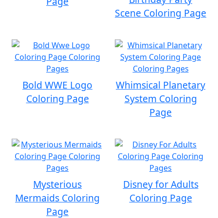
Page
Scene Coloring Page
Bold WWE Logo
Whimsical Planetary
Coloring Page
System Coloring
Page
Mysterious
Disney for Adults
Mermaids Coloring
Coloring Page
Page