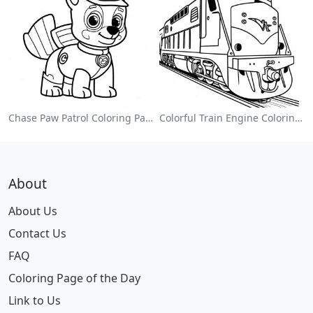
Chase Paw Patrol Coloring Page
Colorful Train Engine Coloring Page
About
About Us
Contact Us
FAQ
Coloring Page of the Day
Link to Us