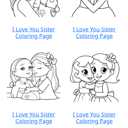
I Love You Sister
I Love You Sister
Coloring Page
Coloring Page
I Love You Sister
I Love You Sister
Coloring Page
Coloring Page