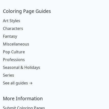
Coloring Page Guides
Art Styles
Characters
Fantasy
Miscellaneous
Pop Culture
Professions
Seasonal & Holidays
Series
See all guides →
More Information
Submit Coloring Pages