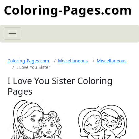
Coloring-Pages.com
Coloring-Pages.com
Miscellaneous
Miscellaneous
I Love You Sister
I Love You Sister Coloring
Pages