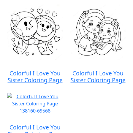
Colorful I Love You
Colorful I Love You
Sister Coloring Page
Sister Coloring Page
Colorful I Love You