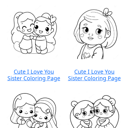
Cute I Love You
Cute I Love You
Sister Coloring Page
Sister Coloring Page