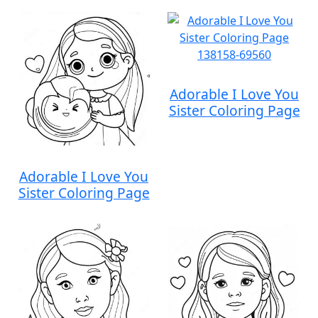
Adorable I Love You
Sister Coloring Page
Adorable I Love You
Sister Coloring Page