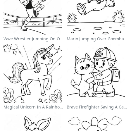
Wwe Wrestler Jumping On Opponent Coloring Page
Mario Jumping Over Goombas Coloring Page
Magical Unicorn In A Rainbow Coloring Page
Brave Firefighter Saving A Cat Coloring Page