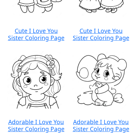
Cute I Love You
Cute I Love You
Sister Coloring Page
Sister Coloring Page
Adorable I Love You
Adorable I Love You
Sister Coloring Page
Sister Coloring Page