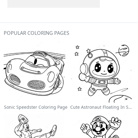
POPULAR COLORING PAGES
Sonic Speedster Coloring Page
Cute Astronaut Floating In Space Coloring Page