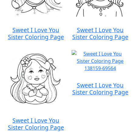
Sweet I Love You
Sweet I Love You
Sister Coloring Page
Sister Coloring Page
Sweet I Love You
Sister Coloring Page
Sweet I Love You
Sister Coloring Page