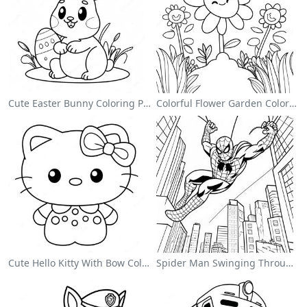
Cute Easter Bunny Coloring Page
Colorful Flower Garden Coloring Page
Cute Hello Kitty With Bow Coloring Page
Spider Man Swinging Through The City Coloring Page