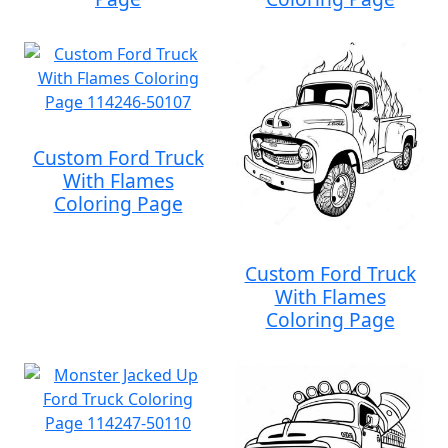
Custom Ford Truck
With Flames
Coloring Page
Custom Ford Truck
With Flames
Coloring Page