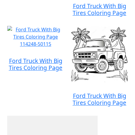
Ford Truck With Big
Tires Coloring Page
Ford Truck With Big
Tires Coloring Page
Ford Truck With Big
Tires Coloring Page