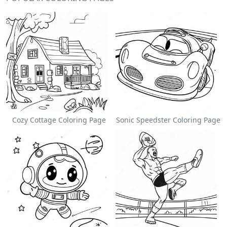
Cozy Cottage Coloring Page
Sonic Speedster Coloring Page