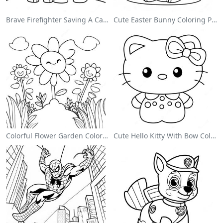
Brave Firefighter Saving A Cat Coloring Page
Cute Easter Bunny Coloring Page
Colorful Flower Garden Coloring Page
Cute Hello Kitty With Bow Coloring Page