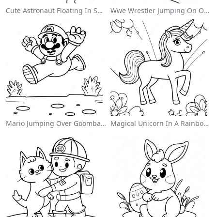
Cute Astronaut Floating In Space Coloring Page
Wwe Wrestler Jumping On Opponent Coloring Page
Mario Jumping Over Goombas Coloring Page
Magical Unicorn In A Rainbow Coloring Page