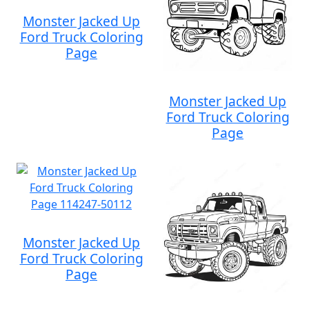
Monster Jacked Up
Ford Truck Coloring
Page
Monster Jacked Up
Ford Truck Coloring
Page
Monster Jacked Up
Ford Truck Coloring
Page