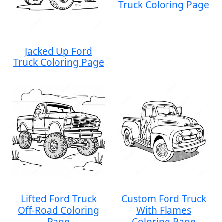
Truck Coloring Page
Jacked Up Ford
Truck Coloring Page
Lifted Ford Truck
Custom Ford Truck
Off-Road Coloring
With Flames
Page
Coloring Page