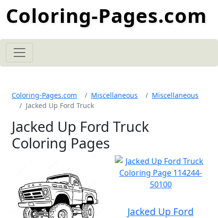
Coloring-Pages.com
Coloring-Pages.com
Miscellaneous
Miscellaneous
Jacked Up Ford Truck
Jacked Up Ford Truck
Coloring Pages
Jacked Up Ford