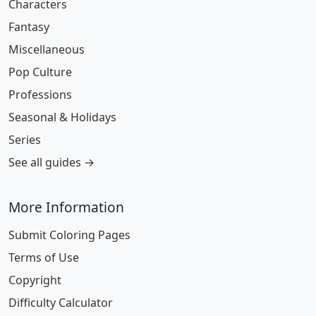
Characters
Fantasy
Miscellaneous
Pop Culture
Professions
Seasonal & Holidays
Series
See all guides →
More Information
Submit Coloring Pages
Terms of Use
Copyright
Difficulty Calculator