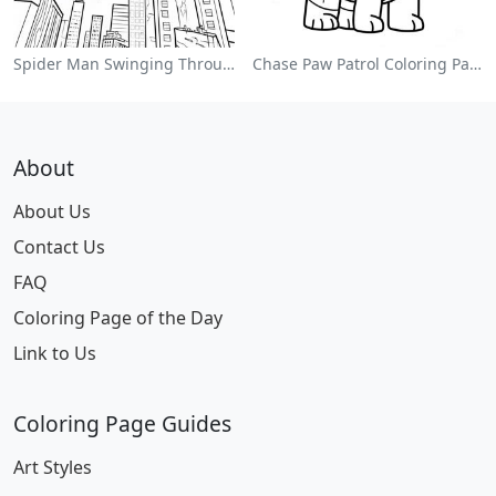
Spider Man Swinging Through The City Coloring Page
Chase Paw Patrol Coloring Page
About
About Us
Contact Us
FAQ
Coloring Page of the Day
Link to Us
Coloring Page Guides
Art Styles